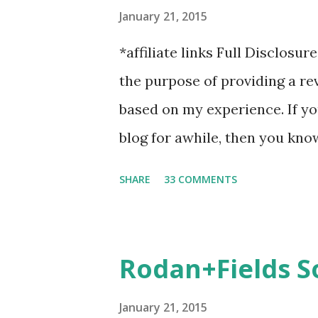
January 21, 2015
*affiliate links Full Disclosur
the purpose of providing a r
based on my experience. If y
blog for awhile, then you kno
Last year, I started having c
SHARE
33 COMMENTS
suggested calf sleeves. I liste
honestly, I won't run without
over, I will usually 9 times o
Rodan+Fields S
Marathon Socks for recovery. (
in) Sshhh.. don't tell Hubby bu
January 21, 2015