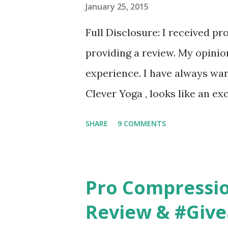
January 25, 2015
Full Disclosure: I received pr
providing a review. My opini
experience. I have always wan
Clever Yoga , looks like an ex
to incorporate yoga into my 
SHARE
9 COMMENTS
Therapy wouldn't allow anythi
been able to do any yoga latel
Pro Compressi
Review & #Giv