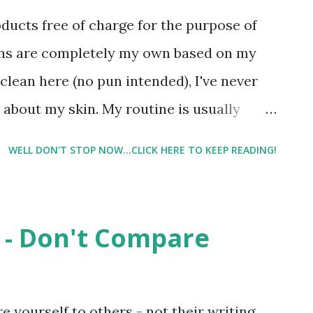
 I wear them everywhere - grocery
oducts free of charge for the purpose of
 it.
ons are completely my own based on my
clean here (no pun intended), I've never
about my skin. My routine is usually
 slapping on some drugstore moisturizer,
WELL DON'T STOP NOW...CLICK HERE TO KEEP READING!
st of you that know me in *real life* know
lly after having Lil Man. And I usually
 my appearance (hangs head in shame). But
 - Don't Compare
 in the "Master's Category", I'm wishing I'd
g a little more concerned about my skin.
an+Fields and how great their products
e yourself to others - not their writing,