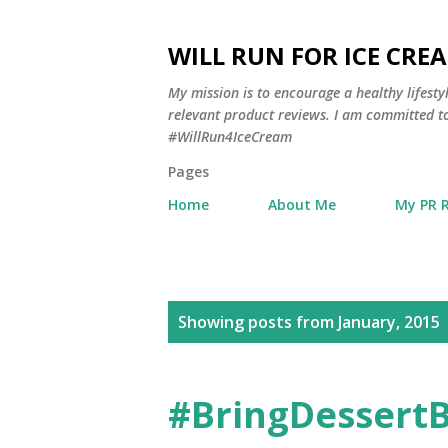
WILL RUN FOR ICE CRE
My mission is to encourage a healthy lifest
relevant product reviews. I am committed to
#WillRun4IceCream
Pages
Home
About Me
My PR 
P
Showing posts from January, 2015
o
s
#BringDessertB
t