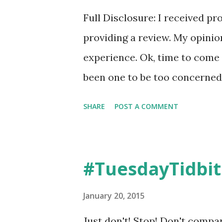
Compression socks. And well,
Full Disclosure: I received pr
shopping, preschool, you name
providing a review. My opini
experience. Ok, time to come 
been one to be too concerned 
running a cloth over my face,
SHARE
POST A COMMENT
and then I'd be on my way. Mo
I seldom wear makeup, especia
don't take a lot of time with
#TuesdayTidbit
as I've gotten older, gulp, now
started at a younger age bein
January 20, 2015
And I keep hearing about Rod
Just don't! Stop! Don't compar