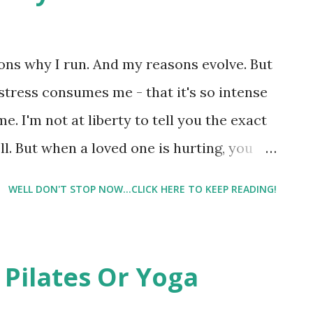
ons why I run. And my reasons evolve. But
stress consumes me - that it's so intense
 me. I'm not at liberty to tell you the exact
ell. But when a loved one is hurting, you
gistically too far away to realistically
WELL DON'T STOP NOW...CLICK HERE TO KEEP READING!
asking me questions this weekend. And I was
ality – the word that no one ever wants to
e rest of the article please click here .
 Pilates Or Yoga
small blog trying to find my way in the