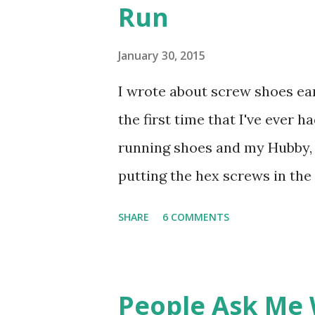
Run
very particular, and I usually
curious to try Fiber One, but 
January 30, 2015
really like them. I was given 
I wrote about screw shoes ear
Cookies & Creme Protein bars
the first time that I've ever ha
Fudge Brownie. I skeptically 
running shoes and my Hubby, 
putting the hex screws in the 
my very first thought was
SHARE
6 COMMENTS
People Ask Me 