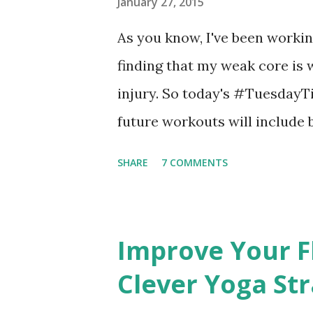
big internet. If you like my bl
January 27, 2015
share it with friends.
As you know, I've been worki
finding that my weak core is 
injury. So today's #TuesdayTi
future workouts will include 
this
SHARE
7 COMMENTS
Improve Your Fl
Clever Yoga St