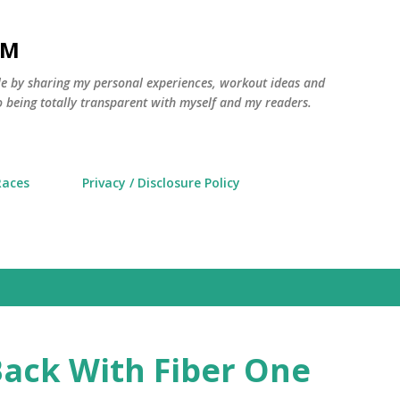
Skip to main content
AM
yle by sharing my personal experiences, workout ideas and
 being totally transparent with myself and my readers.
Races
Privacy / Disclosure Policy
ack With Fiber One