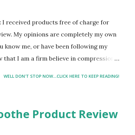
e: I received products free of charge for
eview. My opinions are completely my own
ou know me, or have been following my
w that I am a firm believe in compression.
alf cramps, and my running buddies
WELL DON'T STOP NOW...CLICK HERE TO KEEP READING!
ned and I am so very glad that I did! And
 using compression. And once my run is
ut of 10 put on a pair of Pro Compression
oothe Product Review
FYI, I also love their low trainers to run
t I have an entire drawer full of Pro