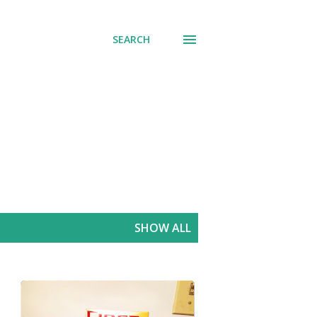
SEARCH
SHOW ALL