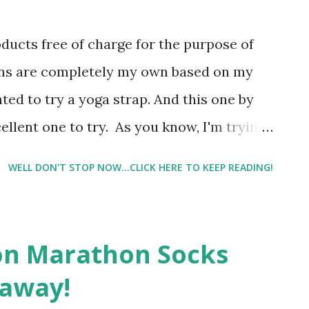
oducts free of charge for the purpose of
ons are completely my own based on my
ted to try a yoga strap. And this one by
cellent one to try. As you know, I'm trying
workout routine. However, Physical
WELL DON'T STOP NOW...CLICK HERE TO KEEP READING!
ng but their PT exercises, so I haven't
y, and I have to say
on Marathon Socks
eaway!