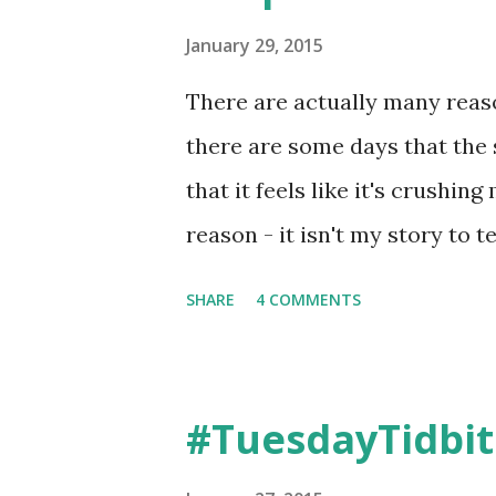
January 29, 2015
There are actually many reas
there are some days that the 
that it feels like it's crushing
reason - it isn't my story to t
hurt also. And when you are lo
SHARE
4 COMMENTS
help, it’s hard. Lil Man was 
forced to say out loud the re
utter.... To continue reading th
#TuesdayTidbit
Share this on Facebook? I'm a 