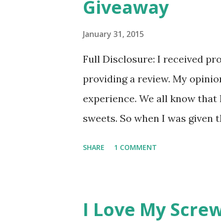
Giveaway
s
January 31, 2015
Full Disclosure: I received pr
providing a review. My opini
experience. We all know that 
sweets. So when I was given t
genuinely curious since I've n
SHARE
1 COMMENT
little nervous. I am a self pr
comes to lower calorie type t
have 'that taste'. You know th
I Love My Screw
taste where it doesn't taste l