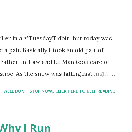
 wind up not enjoying them. So, I was
I wasn't every optimistic that I would
3 boxes of Fiber One products to try.
lier in a #TuesdayTidbit , but today was
, Crunchy Chocolate Chip, and Mint
d a pair. Basically I took an old pair of
tried
Father-in-Law and Lil Man took care of
shoe. As the snow was falling last night,
WELL DON'T STOP NOW...CLICK HERE TO KEEP READING!
Why I Run