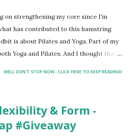
og, or this post, please take a moment to
ng on strengthening my core since I'm
what has contributed to this hamstring
dbit is about Pilates and Yoga. Part of my
both Yoga and Pilates. And I thought that
WELL DON'T STOP NOW...CLICK HERE TO KEEP READING!
exibility & Form -
rap #Giveaway