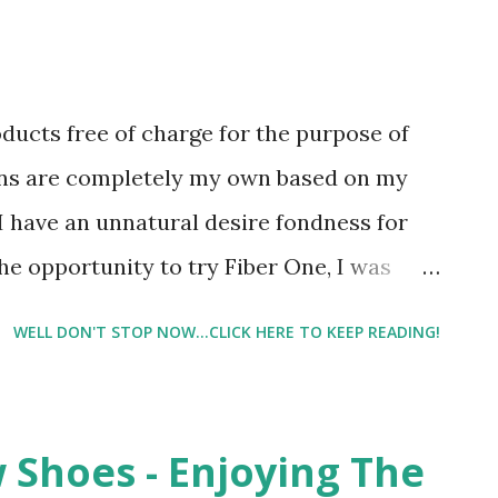
oducts free of charge for the purpose of
ons are completely my own based on my
I have an unnatural desire fondness for
he opportunity to try Fiber One, I was
ever tried their products. But I was also a
WELL DON'T STOP NOW...CLICK HERE TO KEEP READING!
oclaimed snack snob - especially when it
reats. To me, most snacks of this nature
e one I'm talking about. They just have a
 Shoes - Enjoying The
ike others snacks do. I have always been