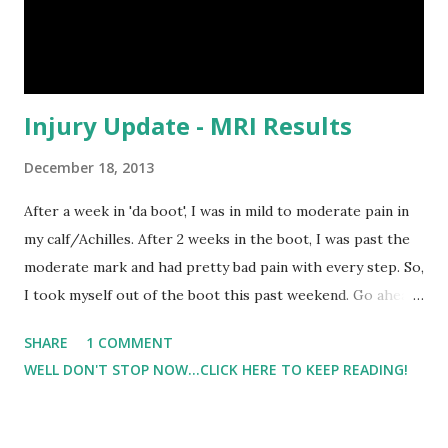
about. In addition to great fun flavors, the gum is
reasonably...
Injury Update - MRI Results
December 18, 2013
After a week in 'da boot', I was in mild to moderate pain in
my calf/Achilles. After 2 weeks in the boot, I was past the
moderate mark and had pretty bad pain with every step. So,
I took myself out of the boot this past weekend. Go ahead,
say, you did what?!?. That's that the Dr's office said when I
SHARE
1 COMMENT
called them on Monday. Go figure, they wanted me to come
WELL DON'T STOP NOW...CLICK HERE TO KEEP READING!
in and get my calf checked out. Lil Man and I went to the
office. After the examination, the Dr agreed with me that
the boot wasn't helping but was possibly hurting things.