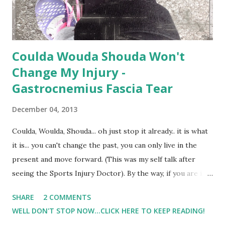
Coulda Wouda Shouda Won't
Change My Injury -
Gastrocnemius Fascia Tear
December 04, 2013
Coulda, Woulda, Shouda... oh just stop it already.. it is what
it is... you can't change the past, you can only live in the
present and move forward. (This was my self talk after
seeing the Sports Injury Doctor). By the way, if you are in
the Harrisburg Area and in need of services such as this, I
SHARE
2 COMMENTS
recommend them. ( OIP Harrisburg ) So it appears that I
WELL DON'T STOP NOW...CLICK HERE TO KEEP READING!
have a gastrocnemius fascia tear.. big fancy words for.. "Girl