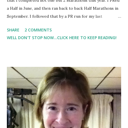
that I completed not one but 2 Marathons this year. I PRed
a Half in June, and then ran back to back Half Marathons in
September. I followed that by a PR run for my last
Marathon in November, although it wasn't the race that I
SHARE
2 COMMENTS
wanted. As I type this post I ran 1000 miles for 2013.. not
WELL DON'T STOP NOW...CLICK HERE TO KEEP READING!
too shabby. Toss in a 5K and numerous training runs, it's
been a very memorable and lesson learning year for me.
What I learned from this year and will tell my future self in
2014: Listen to your body. Training plans are great tools,
but they are just that - tools. If your plan says get in 20
miles, but at mile 10 into the run you feel pain, for pete's
sake stop. Don't keep pushing through. Just stop.
Training runs are not races so stop running them as if they
are. Enjoy the journey in addition to the race. Don't just
focus on the race and the end result. Focus on what got
you there. Learn some...