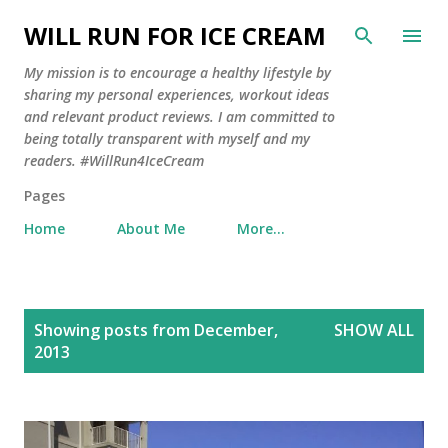
Skip to main content
WILL RUN FOR ICE CREAM
My mission is to encourage a healthy lifestyle by
sharing my personal experiences, workout ideas
and relevant product reviews. I am committed to
being totally transparent with myself and my
readers. #WillRun4IceCream
Pages
Home
About Me
More…
P
Showing posts from December,
SHOW ALL
o
2013
s
t
s