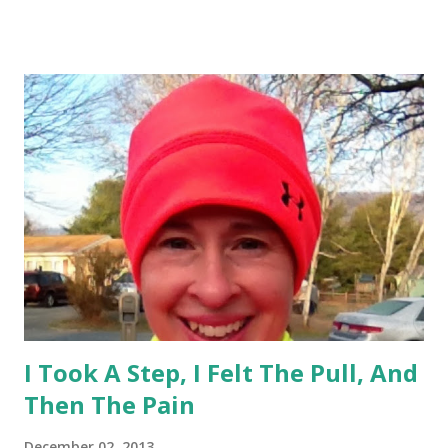
you are screwed". Dr said it would have been better if I
would have torn a muscle. Prognosis is that we hope it will
heal and not require surgery. I'm hopeful that it will. But I
will be in the boot for 4-6 weeks. I wore a boot 2 years ago
for stress fracture. But I have to say that this injury is
more painful, the boot is heavier, harder to walk in, too tall
of a heel, and my hips/back/knee are already feeling the
brunt of it after 1 day. I'm trying to stay positive and focus
on other things such as core and upper body. But I...
I Took A Step, I Felt The Pull, And
Then The Pain
December 02, 2013