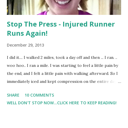
Stop The Press - Injured Runner
Runs Again!
December 29, 2013
I did it.... I walked 2 miles, took a day off and then ... I ran. ..
woo hoo.. I ran a mile. I was starting to feel a little pain by
the end, and I felt a little pain with walking afterward. So I
immediately iced and kept compression on the entire day. I
was able to walk yesterday without pain which was a great
SHARE
10 COMMENTS
sign that I hadn't overdone it. I took a rest day yesterday.
WELL DON'T STOP NOW...CLICK HERE TO KEEP READING!
And then today I walked a half mile, ran a mile at 10 minute
pace and walked another half mile. So that's 2 miles for
today. I didn't want to do the walk/run thing for my