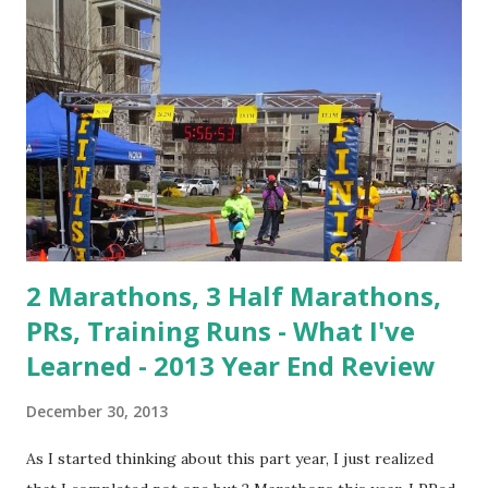
2 Marathons, 3 Half Marathons,
PRs, Training Runs - What I've
Learned - 2013 Year End Review
December 30, 2013
As I started thinking about this part year, I just realized