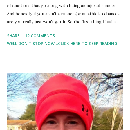
of emotions that go along with being an injured runner.
And honestly if you aren't a runner (or an athlete) chances
are you really just won't get it. So the first thing I had to
come to understand is that there will be people who just
SHARE
12 COMMENTS
'won't get it'. They won't understand the difficulties of
WELL DON'T STOP NOW...CLICK HERE TO KEEP READING!
trying to maneuver this boot while taking care of an
(almost) 3 year old. They won't understand the frustration
of how difficult it is to get up stairs when just last week
you were RUNNING up them. They won't get it. And no,
telling me how this is a great time of the year to take off
running, or that I really just needed to slow down does not
make me feel better. In fact, it just irritates me. And I've
thought a lot about how I got myself in this situation. I
think it goes back to my really great 20 miler. It was my
best, to date, 20 miler so far. And I ran it way too hard, and
way too fast...