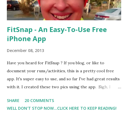
FitSnap - An Easy-To-Use Free
iPhone App
December 08, 2013
Have you heard for FitSnap ? If you blog, or like to
document your runs/activities, this is a pretty cool free
app. It's super easy to use, and so far I've had great results
with it. I created these two pics using the app. Sigh, I
know. The first pic was my first outside run after the
SHARE
20 COMMENTS
marathon. The second was the next day when I got injured.
WELL DON'T STOP NOW...CLICK HERE TO KEEP READING!
( I Took A Step, Felt the Pull, And Then The Pain ). Anywho,
back to the FitSnap app. There are several options and
filters to choose from when creating the pic. I'm a tech