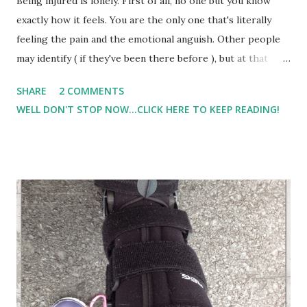
Being injured is lonely. First of all, no one but you know
exactly how it feels. You are the only one that's literally
feeling the pain and the emotional anguish. Other people
may identify ( if they've been there before ), but at that
moment, you are the one 'dealing' with it. And then, if most
SHARE
2 COMMENTS
of your friends are 'runners' or active people, and if the
WELL DON'T STOP NOW...CLICK HERE TO KEEP READING!
only time you really saw those people was during running
or activities, then it's especially lonely when you are the
one not participating anymore. People move on, find other
running partners and friends, and you aren't necessarily
'forgotten' but you are no longer a part. And mentally, that
can be tough. And this week has been an especially trying
week. In addition to my own physical and mental pain, Lil
Man is sick... bad sick. I've never heard his cough be this
deep and rough before. After puking up green mucus
today, we took him to the DR. We were told it's viral, and I...