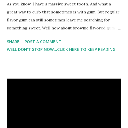
As you know, I have a massive sweet tooth. And what a
great way to curb that sometimes is with gum. But regular
flavor gum can still sometimes leave me searching for
something sweet. Well how about brownie flavored gum?
Or orange cream-sicle? Or buttered popcorn? I know
SHARE
POST A COMMENT
right?!? But I have to say it tasted exactly like the flavor it
WELL DON'T STOP NOW...CLICK HERE TO KEEP READING!
was supposed to be. And with only 3 calories, I could
indulge in a brownie tasting gum instead of a brownie. I
have to say I was impressed with the flavors and the
variety. Have you heard of Yum Yum Gum ? Well they offer
over 101 flavors of sugar free gum. This sugar free gum
does not contain aspartame. Instead it has xylitol which is
endorsed by the American Dental Association. So this is a
great gum for children. In fact, that's how the company got
started. It came from the desire of wanting to be able to
give a product to their children that they could feel good