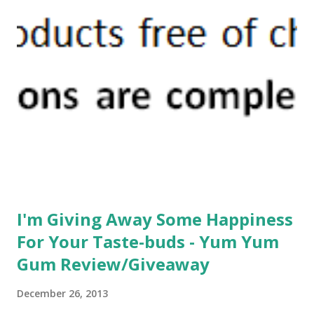
recovery plan, but after talking it over with my trainer, I
decided to heed her advice and follow her plan. And I'm
glad that I did. Today I wanted to keep running when my 1
mile was up, but I followed the plan; switched it to a walk,
and I believe this will be the best way to get me back to
where I want to be without re-injury. Of course I still have
to listen to my body. If something hurts I need to stop. But
it sure f...
I'm Giving Away Some Happiness
For Your Taste-buds - Yum Yum
Gum Review/Giveaway
December 26, 2013