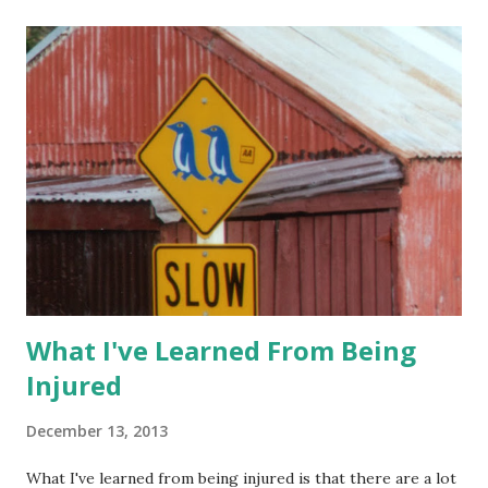
But he wasn't sure if it was inflammation or a tear. If it was
a tear, he wanted to put me in a cast, as in a real cast that
couldn't be removed. I dropped Lil Man off with Hubby at
his office since Lil Man couldn't go to the MRI. I drove over
to the imaging center and got prepped for my first MRI.
I'm a little claustrophobic so I wasn't really sure what to
expect. I have to say that I didn't like havi...
What I've Learned From Being
Injured
December 13, 2013
What I've learned from being injured is that there are a lot