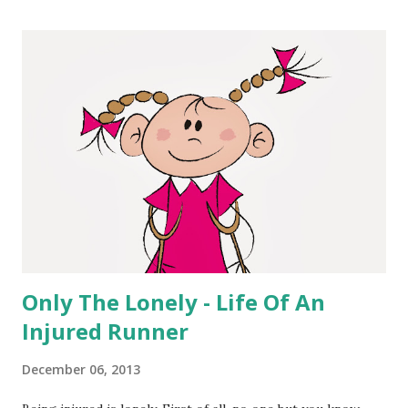
nerd so I like this stuff, but I really liked how easy this was
to use. And I'm actually thinking of going back to some of
my more memorable runs and creating some pictures.
Here are some of the features of the app. Take a photo
with iPhone camera or select an existing image from photo
library. Select from a list of activities, including running,
cycling, swimming, CrossFit, yoga and more. Enter
information about a workout or activi...
Only The Lonely - Life Of An
Injured Runner
December 06, 2013