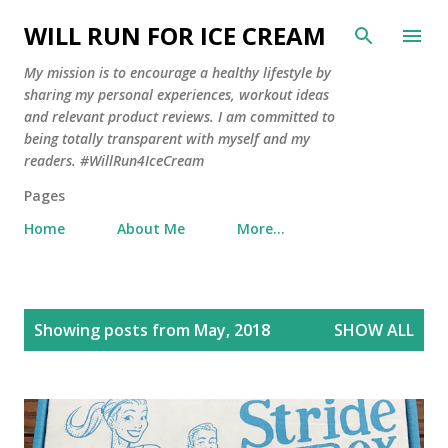
Skip to main content
WILL RUN FOR ICE CREAM
My mission is to encourage a healthy lifestyle by
sharing my personal experiences, workout ideas
and relevant product reviews. I am committed to
being totally transparent with myself and my
readers. #WillRun4IceCream
Pages
Home
About Me
More…
P
Showing posts from May, 2018
SHOW ALL
o
s
t
s