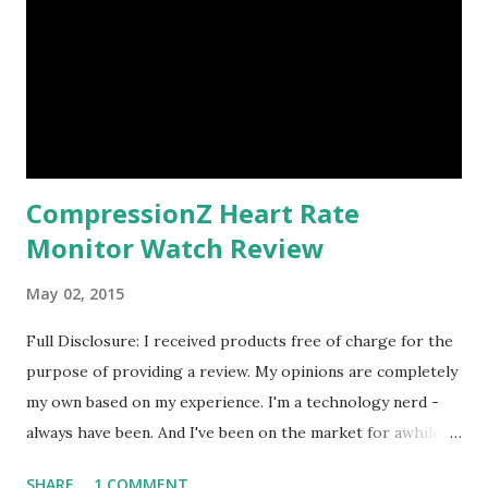
CompressionZ Heart Rate
Monitor Watch Review
May 02, 2015
Full Disclosure: I received products free of charge for the
purpose of providing a review. My opinions are completely
my own based on my experience. I'm a technology nerd -
always have been. And I've been on the market for awhile to
find a watch to calculate my calorie burn when doing
SHARE
1 COMMENT