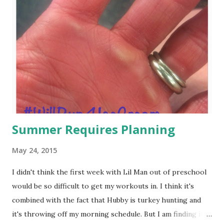
Summer Requires Planning
May 24, 2015
I didn't think the first week with Lil Man out of preschool
would be so difficult to get my workouts in. I think it's
combined with the fact that Hubby is turkey hunting and
it's throwing off my morning schedule. But I am finding it