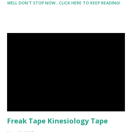
WELL DON'T STOP NOW...CLICK HERE TO KEEP READING!
tennis shoes that I wasn't planning on him getting wet.
Because I'm not a fair weather runner and will run in all
types of weather, I know first hand that it can take awhile
for shoes to dry. I have always just stuffed them with
newspaper, and then continuously changed out the paper
as the paper got wet. But it would usually take at least a
day for my shoes to dry ( especially if they were soaking
wet ). And they always smell. But I want to tell you about
the NuVent Boot and Shoe Dryer . Check this out!
Freak Tape Kinesiology Tape