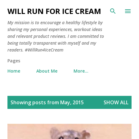
Skip to main content
WILL RUN FOR ICE CREAM
My mission is to encourage a healthy lifestyle by
sharing my personal experiences, workout ideas
and relevant product reviews. I am committed to
being totally transparent with myself and my
readers. #WillRun4IceCream
Pages
Home
About Me
More…
P
Showing posts from May, 2015
SHOW ALL
o
s
t
s