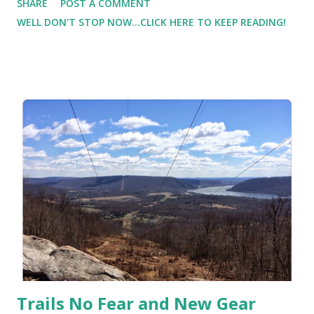
SHARE
POST A COMMENT
back from a hamstring injury. It started last summer/fall
WELL DON'T STOP NOW...CLICK HERE TO KEEP READING!
and it has lasted a very long time. I was finally able to start
exercising again when I got a compression sleeve. I used it
for recovery. But I needed something while running, and I
bought some compression shorts. I also iced the area.
Because of the compression, I was able to workout and
keep the pain level minimal while allowing myself to heal. I
wish I had known about the NatraCare ThermoActive
Hot/Cold Compression Cuff last fall!
Trails No Fear and New Gear