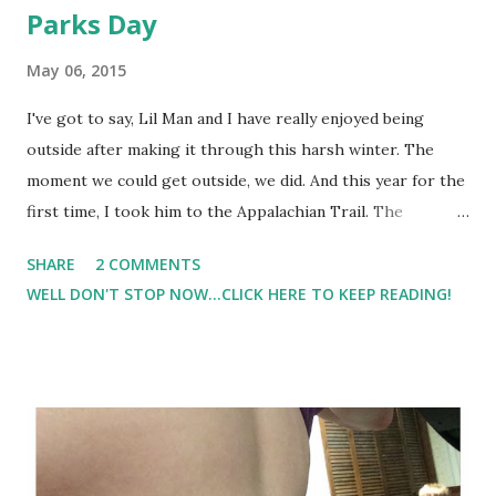
Parks Day
May 06, 2015
I've got to say, Lil Man and I have really enjoyed being
outside after making it through this harsh winter. The
moment we could get outside, we did. And this year for the
first time, I took him to the Appalachian Trail. The
Appalachian trail is managed by different organizations -
SHARE
2 COMMENTS
the National Park Service and volunteer organizations. Lil
WELL DON'T STOP NOW...CLICK HERE TO KEEP READING!
Man loved it. In fact, we've hiked more than once, and plan
to make it back there several times this Summer. In
addition to the Appalachian trail, we've been to our local
parks almost daily. I feel that it's really important to make
sure that he has physical activity. Taking him to the our
local park keeps us active along with having lots of fun.
This year, May 16, 2015 is National Park Trust Kids to Park