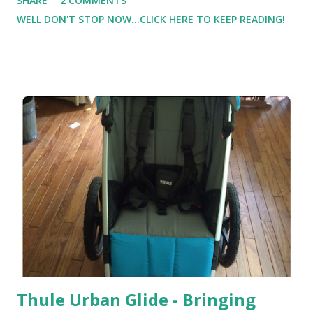
SHARE
2 COMMENTS
times I still feel myself 'rush' through the workouts ). But
WELL DON'T STOP NOW...CLICK HERE TO KEEP READING!
I'm at least getting in strength training several times a
week ( even if they are shorter workouts ). Some days I
make it to the gym. Some days I don't. And on those days
that I don't make it to the gym, I'm finding the resistance
bands are awesome! I was really impressed with this band
by DynaPro Direct
Thule Urban Glide - Bringing