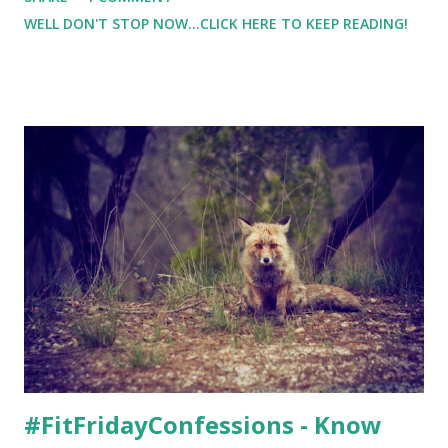
strength training etc. I usually can guess my calorie burn
WELL DON'T STOP NOW...CLICK HERE TO KEEP READING!
with running ( for me, it's about 70 calories per mile ), but
strength training was a whole new beast for me. And I was
clueless about my calorie burn. I was able to test the
CompressionZ Heart Rate Monitor Watch I've used heart
rate monitors in the past, but they have always required a
chest strap. So the thoughts of being able to know my
heart rate without a chest strap sounded awesome.
#FitFridayConfessions - Know