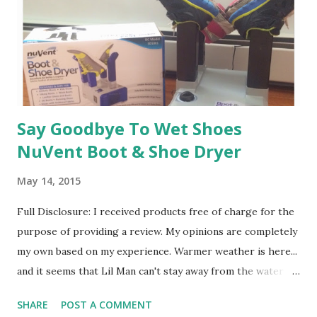
heart that no one will ever be Jill - and those runs that we
shared will forever be a part of the happiest days of my life
) I reached a point that I didn't want t...
Say Goodbye To Wet Shoes
NuVent Boot & Shoe Dryer
May 14, 2015
Full Disclosure: I received products free of charge for the
purpose of providing a review. My opinions are completely
my own based on my experience. Warmer weather is here...
and it seems that Lil Man can't stay away from the water
hose. Every time we look around, he seems to be playing in
SHARE
POST A COMMENT
water. Which is fine ... except.... when he's wearing his