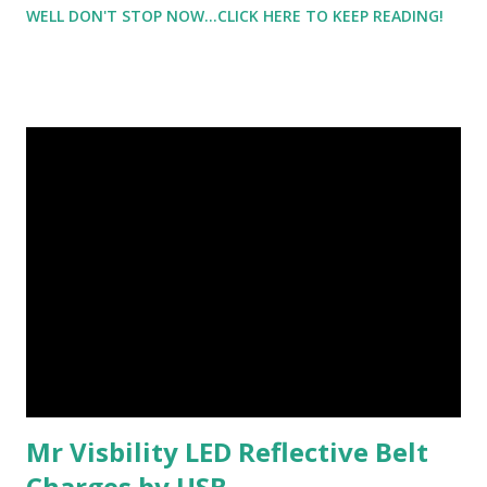
WELL DON'T STOP NOW...CLICK HERE TO KEEP READING!
the reason that my clothes don't fit - my muffin top - my
extra handfuls and then some. But look right above that
area. See that line - the beginning of muscle definition -
that wasn't there 4 weeks ago. That 'line' didn't exist. I'm
not holding 'anything in' and that purple mark underneath
my hand is where I painted over what I couldn't tell if it was
my boob or the underside of my bra - so I covered it just in
case. I want you to look at this picture, really look at it,
because I want you to realize something.
Mr Visbility LED Reflective Belt
Charges by USB