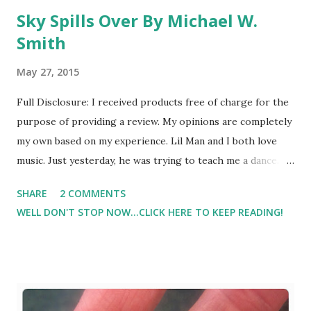
Sky Spills Over By Michael W.
Smith
May 27, 2015
Full Disclosure: I received products free of charge for the
purpose of providing a review. My opinions are completely
my own based on my experience. Lil Man and I both love
music. Just yesterday, he was trying to teach me a dance. It
was so cute. But, as he is getting older, he's also listening
SHARE
2 COMMENTS
to lyrics which means I'm having to be a little more
WELL DON'T STOP NOW...CLICK HERE TO KEEP READING!
cautious in what I allow him to hear. So this CD by Michael
W. Smith is coming at a great time! And one of the songs
on the CD is Sky Spills Over . Here is