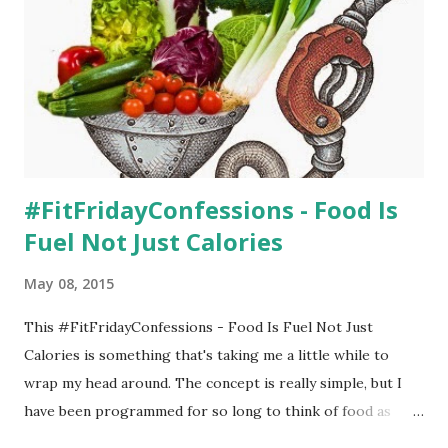
Man for a run. Wow, I could tell that he's bigger this year
than last - and the old jogger isn't on the sleek side. So
when I tried out the Thule Urban Glide , I couldn't believe
the difference in how easy...
#FitFridayConfessions - Food Is
Fuel Not Just Calories
May 08, 2015
This #FitFridayConfessions - Food Is Fuel Not Just
Calories is something that's taking me a little while to
wrap my head around. The concept is really simple, but I
have been programmed for so long to think of food as
calories instead of fuel. When I fill up my car with gasoline,