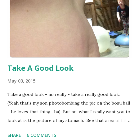
day. http://parktrust.org This is an awesome way to get
your kids outside and to a park. Click this link to find an
event near you. This is a great way to get kids to be active
along with having some fun fa...
Take A Good Look
May 03, 2015
Take a good look - no really - take a really good look.
(Yeah that's my son photobombing the pic on the bosu ball
- he loves that thing -ha) But no, what I really want you to
look at is the picture of my stomach. See that area of fat
around my belly button? That's my 'problem area' - the
SHARE
6 COMMENTS
area that I try to hide - the area that I crop out of pics -