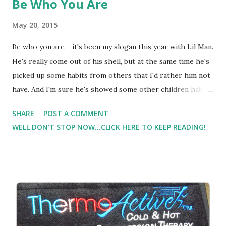
Be Who You Are
May 20, 2015
Be who you are - it's been my slogan this year with Lil Man.
He's really come out of his shell, but at the same time he's
picked up some habits from others that I'd rather him not
have. And I'm sure he's showed some other children habits
their parents would rather them not have. But this year,
SHARE
POST A COMMENT
especially the last couple of months, most days (
WELL DON'T STOP NOW...CLICK HERE TO KEEP READING!
sometimes several times a day ) I have to say be who YOU
are. Don't be who someone else is. Be YOU. God made you
who YOU are. Wow I've come a long way with some of this
parenting stuff. I remember when he was late to walk and
late to talk and late to whatever milestone that I felt was
SO life or death important. And I felt the pressure to get
him where his peers were. What was I thinking? It took me