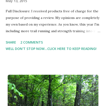
May 13, 2015
Full Disclosure: I received products free of charge for the
purpose of providing a review. My opinions are completely
my own based on my experience. As you know, this year I'm
including more trail running and strength training into my
routine ( #TuesdayTidbit - Trail Running Tips for
SHARE
2 COMMENTS
Beginners ) and I'm finding that my ankles aren't as strong
WELL DON'T STOP NOW...CLICK HERE TO KEEP READING!
as I thought they were. My trainer is really helping me
with strength building, but I'm finding that I could use a
little extra support ( especially when I'm on the trail ). I had
the opportunity to try Freak Tape Kinesiology tape .