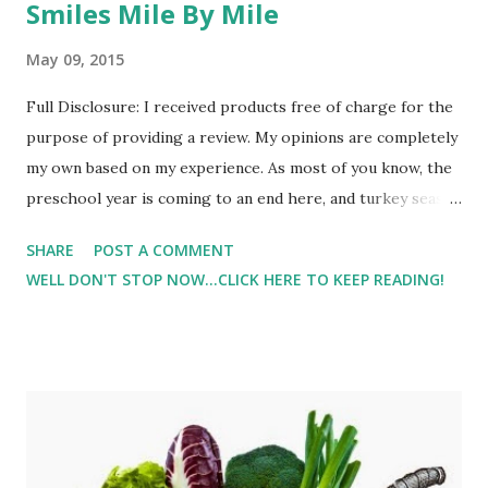
Smiles Mile By Mile
May 09, 2015
Full Disclosure: I received products free of charge for the
purpose of providing a review. My opinions are completely
my own based on my experience. As most of you know, the
preschool year is coming to an end here, and turkey season
(hubby is a hunter) is for the full month of May < insert
SHARE
POST A COMMENT
groan >. So I'm having to get more creative with my
WELL DON'T STOP NOW...CLICK HERE TO KEEP READING!
workouts. I've been utilizing the playground ( Make
Playgrounds Your Gym ) for strength training and cross
training, but getting in run time can be difficult especially if
I want to get outside. After our harsh winter and spending
time on the treadmill, the thoughts of running inside when
it's so beautiful outside just isn't something that I want to
do. I pulled out the old jogger from last year and took Lil