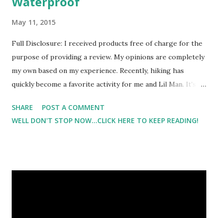
Waterproof
May 11, 2015
Full Disclosure: I received products free of charge for the
purpose of providing a review. My opinions are completely
my own based on my experience. Recently, hiking has
quickly become a favorite activity for me and Lil Man. It's
been a pleasure to watch him experience the outdoors. But
SHARE
POST A COMMENT
I'm also finding that he requires more things that I do on a
WELL DON'T STOP NOW...CLICK HERE TO KEEP READING!
hike :) The Skorch Waterproof Backpack couldn't have
come at a more perfect time. Did I mention that it was
waterproof?