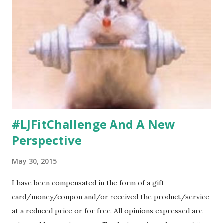
#LJFitChallenge And A New
Perspective
May 30, 2015
I have been compensated in the form of a gift
card/money/coupon and/or received the product/service
at a reduced price or for free. All opinions expressed are