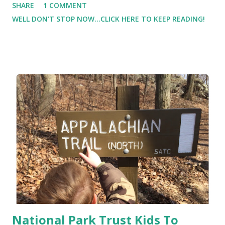
SHARE
1 COMMENT
I don't think "Ok, I just put 5 gallons in, let me drive drive
WELL DON'T STOP NOW...CLICK HERE TO KEEP READING!
drive to use it all up. Instead, I put fuel in my car to get me
where I need to go. " Yet with food I think "I ate 'X' so I
need to exercise X amount of minutes to burn off the food
(calories) that I just ate." I see food as something earned or
something to be avoided. Instead, I should be thinking how
food is fuel , and how our bodies need fuel to function (just
like cars). And like cars, if we use the wrong fuel, or if it's
contaminated, we can do damage to the engine.
National Park Trust Kids To