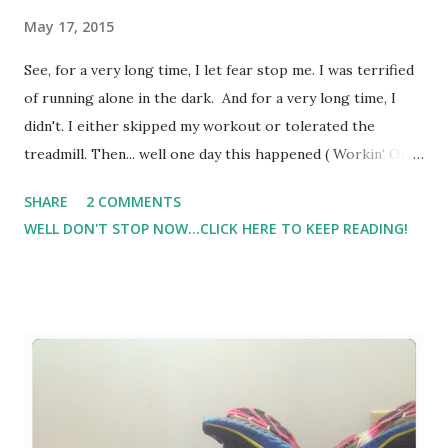
May 17, 2015
See, for a very long time, I let fear stop me. I was terrified
of running alone in the dark. And for a very long time, I
didn't. I either skipped my workout or tolerated the
treadmill. Then... well one day this happened ( Workin' On
My Night Moves - Fear Of The Dark) . I've also been afraid
SHARE
2 COMMENTS
to run on the trails by myself. First of all, I'm super
WELL DON'T STOP NOW...CLICK HERE TO KEEP READING!
directionally challenged. Second, well, the thoughts of just
being out there alone was very scary to me. But, life is
short, sometimes way too short. And as I sat around
'waiting' for someone to be my running buddy ( although I
know in my heart that no one will ever be able to replace
Jill. No one - even if in time I do find that local person who
will meet me in the insane hours before daybreak,
regardless of temperature or lack of sleep, I know in my