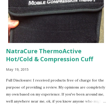
a little while, but I finally realized that Lil Man would get
there when he got there. Sure, if he needs a little
encouragement and extra help, I will be happy to do it and
get him any extra help he might need should h...
NatraCure ThermoActive
Hot/Cold & Compression Cuff
May 19, 2015
Full Disclosure: I received products free of charge for the
purpose of providing a review. My opinions are completely
my own based on my experience. If you've been around me,
well anywhere near me, ok, if you know anyone who might
even know me, then you probably know that I am coming