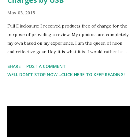
May 03, 2015
Full Disclosure: I received products free of charge for the
purpose of providing a review. My opinions are completely
my own based on my experience. I am the queen of neon
and reflective gear. Hey, it is what it is. I would rather be
seen and safe than be one of those people that you can
SHARE
POST A COMMENT
barely see out there. It's one of my greatest pet peeves to
WELL DON'T STOP NOW...CLICK HERE TO KEEP READING!
see people walking/running in non reflective gear or
clothing. But with a 4 year old son, batteries are in high
demand in my house. So the thoughts of another reflective
belt really didn't catch my attention until I saw that this
belt charges via USB . Oh yeah, you read that right! The
Mr. Visibility LED Reflective Belt is rechargeable via USB.