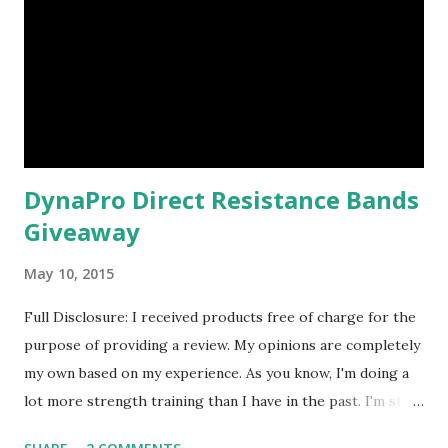
DynaPro Direct Resistance Bands
Giveaway
May 10, 2015
Full Disclosure: I received products free of charge for the
purpose of providing a review. My opinions are completely
my own based on my experience. As you know, I'm doing a
lot more strength training than I have in the past. I'm still
not where I want to be ( as far as routine goes - and at