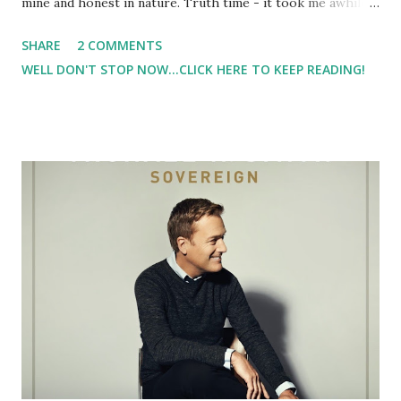
mine and honest in nature. Truth time - it took me awhile
to get on board with the nutrition piece - go figure. I
SHARE
2 COMMENTS
know - shocker right?!? But I have to say the Lorna Jane
WELL DON'T STOP NOW...CLICK HERE TO KEEP READING!
Fit Challenge (#LJFitChallenge) is what really lit a fire
under my rear to get strong and fit ( notice I didn't say
skinn y). Sure, I want to lose some weight. I am carrying
around some unwanted pounds that I've gained over this
past year. But when I started doing the #LJFitChallenge, I
felt myself getting stronger. And it sparked a desire for me
to start strength training, which I have done. In addition to
becoming stronger, I'm changing the way that I see myself
and my reason for working out. In the past, it's been a lot
about calorie burn. Now, it's about getting healthy and
getting stronger, and not focused on calories burned ...