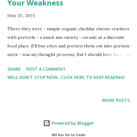
Your Weakness
May 01, 2015
There they were - simple organic cheddar cheese crackers
with pretzels - a snack mix variety - on sale at a discount
food place. (I'll buy a box and portion them out into portion
sizes - was my thought process). But I should have known
better. That night Hubby and I ate the entire box (more so
SHARE
POST A COMMENT
me than hubby) while watching TV. (My I just ate the whole
WELL DON'T STOP NOW...CLICK HERE TO KEEP READING!
box look) Know your triggers - your weaknesses. I'm sure
maybe one day I can use my portion size theory for this
product, but for now it's a trigger - a weakness - a
MORE POSTS
stumbling block. Lesson learned as it caused a chain
reaction. No one said it was going to be easy - but I do
believe that healthy eating and reaching goals are
Powered by Blogger
possible. The journey continues ...
Will Run For Ice Cream