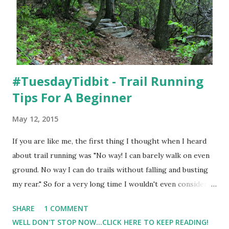
#TuesdayTidbit - Trail Running
Tips For A Beginner
May 12, 2015
If you are like me, the first thing I thought when I heard
about trail running was "No way! I can barely walk on even
ground. No way I can do trails without falling and busting
my rear." So for a very long time I wouldn't even consider
the thoughts of running ( or walking for that matter ) on a
SHARE
1 COMMENT
trail. Then, and I'm not even sure why, but back in 2013 I
WELL DON'T STOP NOW...CLICK HERE TO KEEP READING!
gave trail running a try. At the time, it was what I needed. ( I