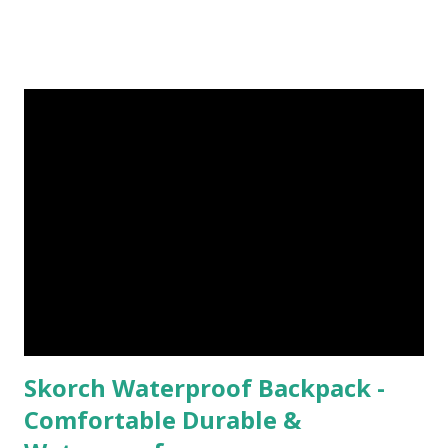
Faced My Mountain ). Then marathon training ramped up
last year, and I was too worried about injury that I ditched
trails. I think that was a mistake ( for me ). So this year, as I
find myself coming back from injury, taking a break from
road racing, and just needing a change, I've had the desire
to get back out there on the trail. This year, I took my first
hike/run by myself on the Appalachian Trail ( I Ran I
Walked I Fell I Bled - It Was Awesome ). From that
run/hike, trail running has now been a part of my weekly
routine, and I couldn...
Skorch Waterproof Backpack -
Comfortable Durable &