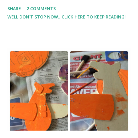
difficult to find time to get in cardio plus my strength
SHARE
2 COMMENTS
training. And you guessed it, the strength training has
WELL DON'T STOP NOW...CLICK HERE TO KEEP READING!
suffered a little this week. I didn't dedicate the time that I
have in past weeks. But I did push it hard on Friday at the
gym while I was there. I plan to get back to a set plan
instead of going to the gym without a plan where I