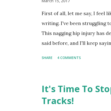
March 15, 2017
First of all, let me say, I feel 
writing. I've been struggling to
This nagging hip injury has de
said before, and I'll keep sayin
and time again to learn from e
SHARE
4 COMMENTS
doing too much too soon ) but 
I ran 1 mile. I didn't feel pain
that I wasn't currently able t
It's Time To St
post shared by Amy 🏃🏻‍♀️ 💪
Tracks!
5:09am PDT So, Monday, I got 