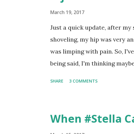
point the pain spot. And my 
the hip issues. But we tried t
March 19, 2017
electrical current with some 
Just a quick update, after my
because I don't know what it is.
shoveling, my hip was very ang
tenderness at the top of my hi
was limping with pain. So, I've
take a few steps. So, obviously 
being said, I'm thinking maybe
walk without pain, I might no
SHARE
3 COMMENTS
saying two weeks. So, I'm usin
by Amy 🏃🏻‍♀️ 💪🏻 🍦 (@willr
When #Stella C