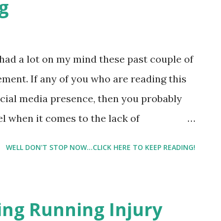
g
e had a lot on my mind these past couple of
ment. If any of you who are reading this
social media presence, then you probably
el when it comes to the lack of
 one of those who can post a picture on
WELL DON'T STOP NOW...CLICK HERE TO KEEP READING!
0 likes in an hour, and your photo
aches over 800 likes ). Me? I finally hit
 finally found the right consistency - the
ing Running Injury
nk. I mean royally tank. And I was spending