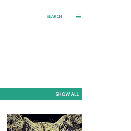
SEARCH
SHOW ALL