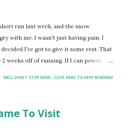
IT is inflamed from overcompensating for
his patch type thing with a small battery
meds on it. Don't ask me the name
 short run last week, and the snow
 Did it help? I don't know. I can still feel
ry with me. I wasn't just having pain, I
p. And I'm still limping when I stand and
 decided I've got to give it some rest. That
I...
 2 weeks off of running. If I can power
t go quite two weeks. But right now I'm
WELL DON'T STOP NOW...CLICK HERE TO KEEP READING!
g this time to cross train. A post shared
un4icecream) on Mar 19, 2017 at 7:11am PDT
ame To Visit