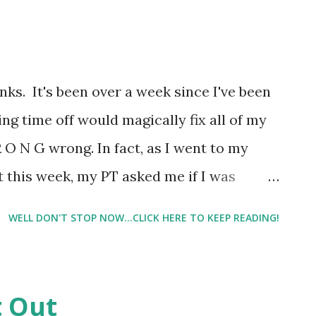
 best to figure out what I'm doing wrong
rent. And life on the home front lately
 either. Between Hubby traveling a lot, a
inks. It's been over a week since I've been
 sleep and the list goes on and on, I feel
ing time off would magically fix all of my
y on top of everything. And well, spe...
O N G wrong. In fact, as I went to my
 this week, my PT asked me if I was
t even notice it anymore. This ongoing
WELL DON'T STOP NOW...CLICK HERE TO KEEP READING!
oing. He said he saw me limping when I got
 sit, I am usually in pain once I stand so I
sitive note, I was able to pretty much pin
t Out