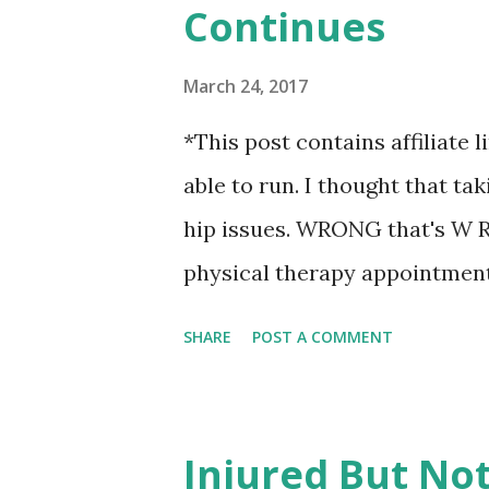
Continues
HOURS on Instagram trying my
- what I should be doing diffe
March 24, 2017
hasn't been a walk in the park
*This post contains affiliate l
carbon monoxide scare, lack of
able to run. I thought that tak
like I haven't been able to sta
hip issues. WRONG that's W R 
physical therapy appointment
limping. I said maybe? I don'
SHARE
POST A COMMENT
injury just keeps... well.... g
out of the car. And yes, after I
probably was. Hey, put on a po
Injured But No