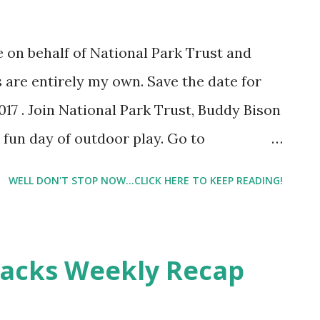
n me that will get tons, and I mean tons of
ement on their photos. It's mind
 on behalf of National Park Trust and
f me trying to figure out what they are
s are entirely my own. Save the date for
wrong. I've scrutinized ...
017 . Join National Park Trust, Buddy Bison
 fun day of outdoor play. Go to
hen you sign up, you can enter to win free
WELL DON'T STOP NOW...CLICK HERE TO KEEP READING!
r local events. If you don't see a local
 more events are being added. Lil Man and
deral parks. We are regulars. We enjoy our
backs Weekly Recap
definitely be participating in Kids To
that it's very important to incorporate