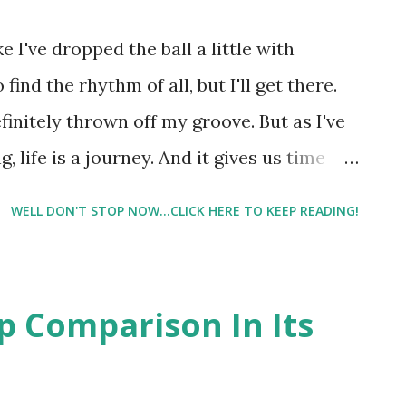
like I've dropped the ball a little with
 find the rhythm of all, but I'll get there.
finitely thrown off my groove. But as I've
g, life is a journey. And it gives us time
xperiences. I keep repeating old habits, (
WELL DON'T STOP NOW...CLICK HERE TO KEEP READING!
I'm also learning as I go. That being said,
, but I did feel some discomfort. So I knew
o run during the upcoming nor'easter. A
op Comparison In Its
 🍦 (@willrun4icecream) on Mar 12, 2017 at
up super early ( 4:30am or so ) and went