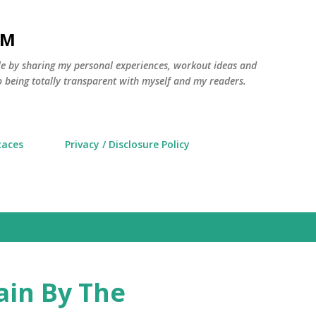
Skip to main content
AM
yle by sharing my personal experiences, workout ideas and
 being totally transparent with myself and my readers.
Races
Privacy / Disclosure Policy
ain By The