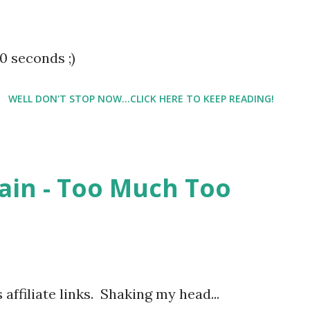
ts older,
0 seconds ;)
WELL DON'T STOP NOW...CLICK HERE TO KEEP READING!
gain - Too Much Too
 affiliate links. Shaking my head...