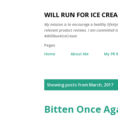
WILL RUN FOR ICE CRE
My mission is to encourage a healthy lifest
relevant product reviews. I am committed to
#WillRun4IceCream
Pages
Home
About Me
My PR 
P
Showing posts from March, 2017
o
s
Bitten Once Ag
t