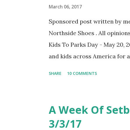
less followers ( or more ) tha
March 06, 2017
likes and comments and engag
Sponsored post written by me
boggling. It's lead to hours o
Northside Shoes . All opinion
doing right and what I'm doing 
Kids To Parks Day - May 20, 2
and kids across America for a
kidstoparks.org to sign up. W
SHARE
10 COMMENTS
prizes. Also, you can search fo
event, keep checking back as
I love our local, State and Fe
A Week Of Set
parks year round. And we will 
3/3/17
Parks Day on May 20th. I feel 