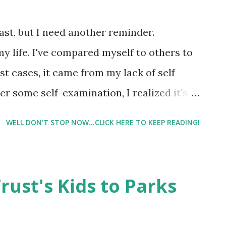
nary bike. With the upcoming storm, and
o go in the afternoon, early Monday morning
past, but I need another reminder.
in my cardio for possibly days. ...
my life. I've compared myself to others to
t cases, it came from my lack of self
ter some self-examination, I realized it's
self confidence. I want people to like me.
WELL DON'T STOP NOW...CLICK HERE TO KEEP READING!
 has mainly been with social media -
m. I love Instagram. I do. I love how I can
 ( and words ). But a glance at my
rust's Kids to Parks
ve you a visual of my day. But lately, I've
and jealously. There are people with far