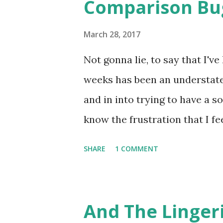
Comparison Bu
s
March 28, 2017
Not gonna lie, to say that I'v
weeks has been an understate
and in into trying to have a 
know the frustration that I fe
engagement. ( Unless you are
SHARE
1 COMMENT
Instagram and get over 200-30
continues momentum until it re
over 300 likes. I thought I had
And The Linger
magic whatever it is.... to ta