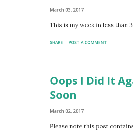
exercise. I know as Lil Man ge
March 03, 2017
This is my week in less than 3
SHARE
POST A COMMENT
Oops I Did It A
Soon
March 02, 2017
Please note this post contains