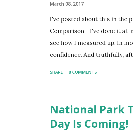
to the gym to ride the statio
March 08, 2017
the fact that I wasn't able t
I've posted about this in the 
was my only chance of getting 
Comparison - I've done it all 
see how I measured up. In mos
confidence. And truthfully, af
still coming from the lack of 
SHARE
8 COMMENTS
Lately, my comparison issues
mainly blog stats and Instagra
share my day through pictures
National Park T
Instagram account will often gi
Day Is Coming!
been bogged down with stats, 