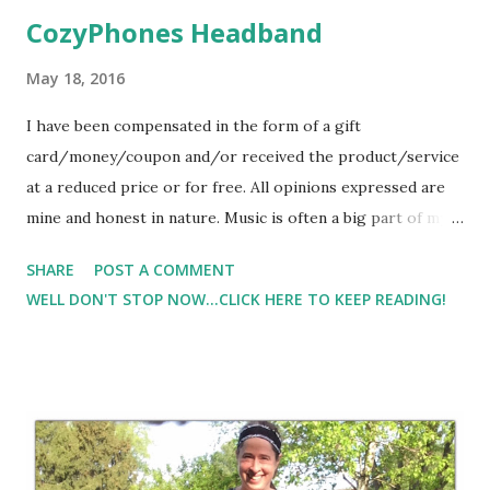
CozyPhones Headband
May 18, 2016
I have been compensated in the form of a gift
card/money/coupon and/or received the product/service
at a reduced price or for free. All opinions expressed are
mine and honest in nature. Music is often a big part of my
life. When I need a push on my workout or run, I always
SHARE
POST A COMMENT
turn to music to help push me through the tough
WELL DON'T STOP NOW...CLICK HERE TO KEEP READING!
moments. When I want to relax or just need a moment to
chill, I often turn to music to help relax me. Check out
CozyPhones . It's a headband with built in speakers. One
thing that I really liked about CozyPhones was that there