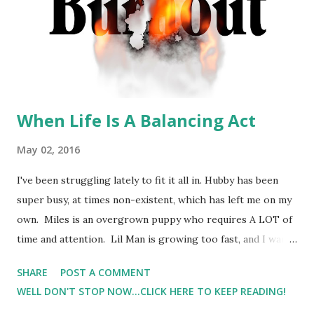
When Life Is A Balancing Act
May 02, 2016
I've been struggling lately to fit it all in. Hubby has been
super busy, at times non-existent, which has left me on my
own. Miles is an overgrown puppy who requires A LOT of
time and attention. Lil Man is growing too fast, and I want
to make sure that I'm giving him the time that he needs (
SHARE
POST A COMMENT
plus, I want to make sure that I cherish this time with him
WELL DON'T STOP NOW...CLICK HERE TO KEEP READING!
). That being said, things aren't getting done. Because, the