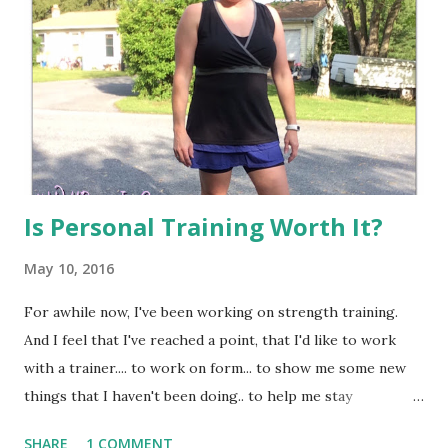
Is Personal Training Worth It?
May 10, 2016
For awhile now, I've been working on strength training.
And I feel that I've reached a point, that I'd like to work
with a trainer.... to work on form... to show me some new
things that I haven't been doing.. to help me stay
accountable... and to push me harder than I would normally
SHARE
1 COMMENT