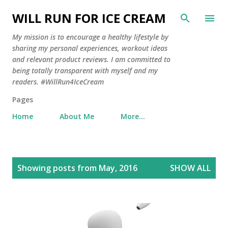
Skip to main content
WILL RUN FOR ICE CREAM
My mission is to encourage a healthy lifestyle by
sharing my personal experiences, workout ideas
and relevant product reviews. I am committed to
being totally transparent with myself and my
readers. #WillRun4IceCream
Pages
Home
About Me
More…
P
Showing posts from May, 2016
SHOW ALL
o
s
t
s