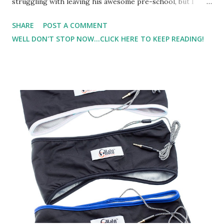
struggling with leaving his awesome pre-school, but I
know a new chapter awaits. And, I'm sure it will be great
SHARE
POST A COMMENT
also. It's just a change. You know how that is.. change can
WELL DON'T STOP NOW...CLICK HERE TO KEEP READING!
be scary.. even if it's good. But here comes summer.. and
summer activities... and the balancing act of trying to figure
out how to fit it all in. In the past, the first thing that has
been skipped has been my strength training.. or running..
or cross-training.. or all of the above. So,