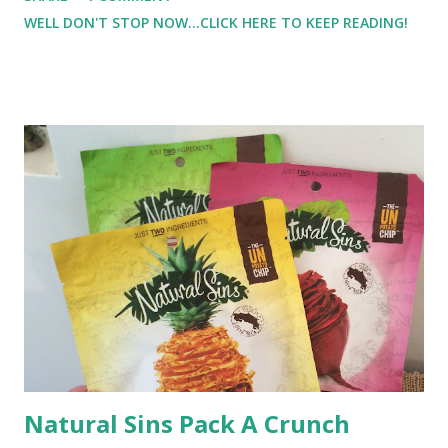
push myself. Why is it that when I workout by myself, I
WELL DON'T STOP NOW...CLICK HERE TO KEEP READING!
stop when it gets 'tough', but a trainer can say just 3 more,
and I'll give it all I have to get those 3 more reps?
Natural Sins Pack A Crunch