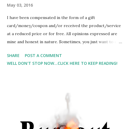
May 03, 2016
I have been compensated in the form of a gift
card/money/coupon and/or received the product/service
at a reduced price or for free. All opinions expressed are
mine and honest in nature. Sometimes, you just want to eat
something with a crunch. And for me, a sweet crunch is
SHARE
POST A COMMENT
even better. I was given the opportunity to try Natural Sins
WELL DON'T STOP NOW...CLICK HERE TO KEEP READING!
And I would love to show you a picture of what the
pineapple ones look like, but Lil Man ate them all. YES, I
mean he ate 2 bags before I could even snap one picture.
He liked them that much. I did get to try them, but he ate
the majority of them.