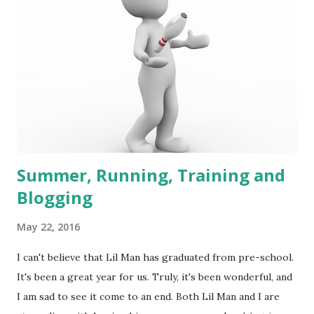
Summer, Running, Training and
Blogging
May 22, 2016
I can't believe that Lil Man has graduated from pre-school.
It's been a great year for us. Truly, it's been wonderful, and
I am sad to see it come to an end. Both Lil Man and I are