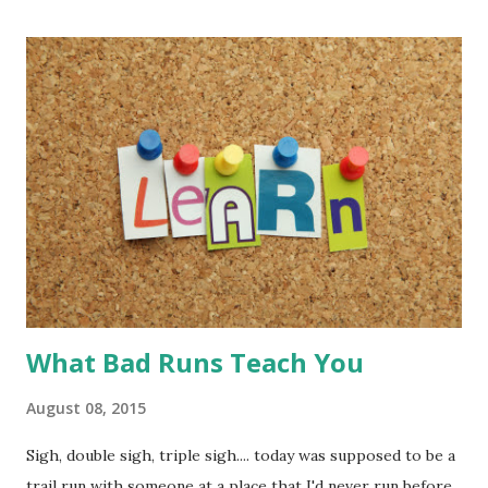
look in my log to know my distance and time. I can easily (
and I do mean easily ) import from MapMyRun
(MapMyFitness). Other login options are RunKeeper,
Strava, and log in with Under Armour.
What Bad Runs Teach You
August 08, 2015
Sigh, double sigh, triple sigh.... today was supposed to be a
trail run with someone at a place that I'd never run before.