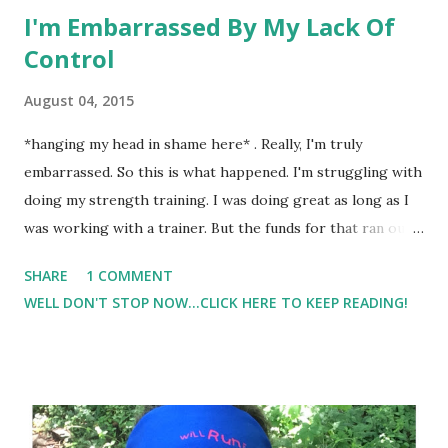
I'm Embarrassed By My Lack Of
Control
August 04, 2015
*hanging my head in shame here* . Really, I'm truly
embarrassed. So this is what happened. I'm struggling with
doing my strength training. I was doing great as long as I
was working with a trainer. But the funds for that ran out,
and I'm left to my own devices to stay motivated and push
SHARE
1 COMMENT
myself to get the job done. Well.... I haven't. I had my last
WELL DON'T STOP NOW...CLICK HERE TO KEEP READING!
session with my trainer last Monday and didn't really pick
up a weight since.... not one bicep curl was performed, or
chest press, or lunge.. you get the picture. So last night I
was determined that was going to change. I looked up the
gym schedule and decided on the insane 5:15am class. I