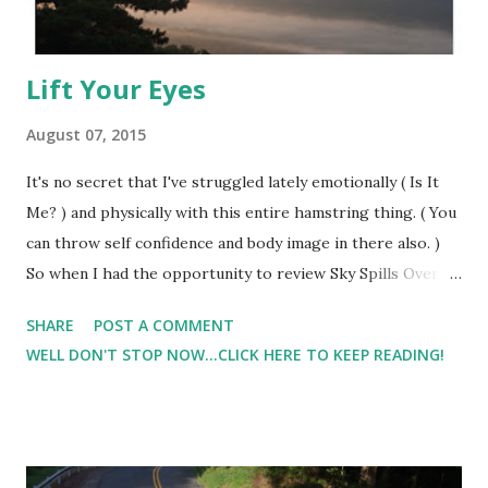
Lift Your Eyes
August 07, 2015
It's no secret that I've struggled lately emotionally ( Is It
Me? ) and physically with this entire hamstring thing. ( You
can throw self confidence and body image in there also. )
So when I had the opportunity to review Sky Spills Over by
Michael W. Smith back in May, it couldn't have come at a
SHARE
POST A COMMENT
more appropriate time.At first, my son and I loved the
WELL DON'T STOP NOW...CLICK HERE TO KEEP READING!
catchy tune, but the more I listened to they lyrics, the
more I fell in love with this song. There's a rose in the
desert Blooming red in the drought There's a quenching
rain In the wings of the gathering clouds Lift your eyes
Look to the horizon now There's still a hope for us Reach