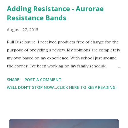
Adding Resistance - Aurorae
Resistance Bands
August 27, 2015
Full Disclosure: I received products free of charge for the
purpose of providing a review. My opinions are completely
my own based on my experience. With school just around
the corner, I've been working on my family schedule,
workout schedule, and work schedule. I'm trying to fit
SHARE
POST A COMMENT
everything in without using all of Lil Man's preschool time
WELL DON'T STOP NOW...CLICK HERE TO KEEP READING!
as workout time at the gym. I don't have it all figured out
yet, and I'm sure that I'll have to tweak it. But I do have a
tentative plan. And part of that plan is 'band day' - I'm
talking about resistance bands. When I was working with a
trainer, there were some sessions where the majority of