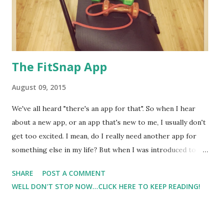
The FitSnap App
August 09, 2015
We've all heard "there's an app for that". So when I hear
about a new app, or an app that's new to me, I usually don't
get too excited. I mean, do I really need another app for
something else in my life? But when I was introduced to
FitSnap in 2013, it didn't disappoint, and I have to say for me
SHARE
POST A COMMENT
that this app is one of my most used apps. Since my initial
WELL DON'T STOP NOW...CLICK HERE TO KEEP READING!
experience with FitSnap, more themes are available ( for a
small fee. I do have some of the paid themes and love them
), and there are more login options. Now, I don't have to