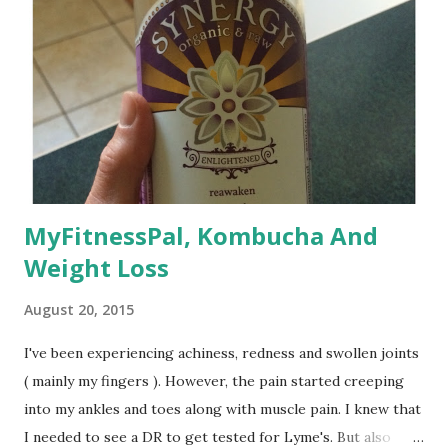
MyFitnessPal, Kombucha And
Weight Loss
August 20, 2015
I've been experiencing achiness, redness and swollen joints
( mainly my fingers ). However, the pain started creeping
into my ankles and toes along with muscle pain. I knew that
I needed to see a DR to get tested for Lyme's. But also