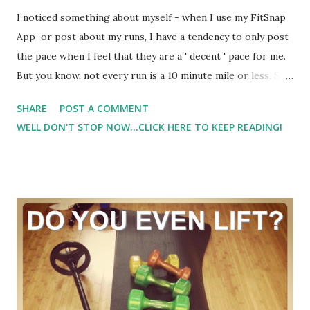
I noticed something about myself - when I use my FitSnap
App or post about my runs, I have a tendency to only post
the pace when I feel that they are a ' decent ' pace for me.
But you know, not every run is a 10 minute mile or less. So
to only show my 'faster' pace runs... well.. it isn't a true
SHARE
POST A COMMENT
representation or me or my running. And it got me to
WELL DON'T STOP NOW...CLICK HERE TO KEEP READING!
thinking about how I should be proud of all of my
workouts - regardless of pace or distance. When I am trail
running, I don't really think about pace. I would like to do
the same thing when it comes to road running. Of course I
want to improve. But I don't want to get hung up on pace.
For me that is one big different between trail and road
running - and I think it's one reason why I am enjoying trail
running so much right now. Because it's just about the
run...