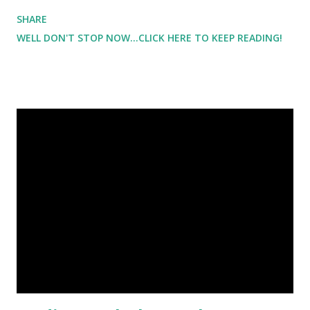
been born ). It was absolutely beautiful. And it was just
SHARE
what I needed. But with the beach comes swimsuits which
WELL DON'T STOP NOW...CLICK HERE TO KEEP READING!
is definitely not something that I feel comfortable in. It's a
sad feeling not to feel comfortable in your own skin.