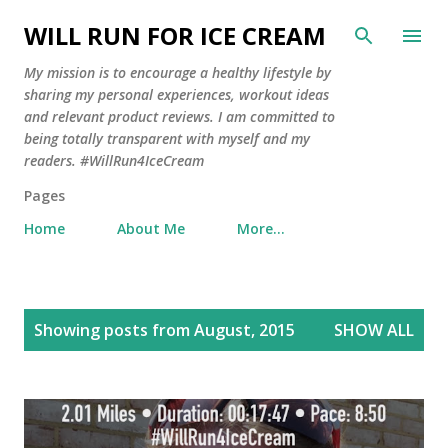
Skip to main content
WILL RUN FOR ICE CREAM
My mission is to encourage a healthy lifestyle by
sharing my personal experiences, workout ideas
and relevant product reviews. I am committed to
being totally transparent with myself and my
readers. #WillRun4IceCream
Pages
Home
About Me
More…
P
Showing posts from August, 2015
SHOW ALL
o
s
t
s