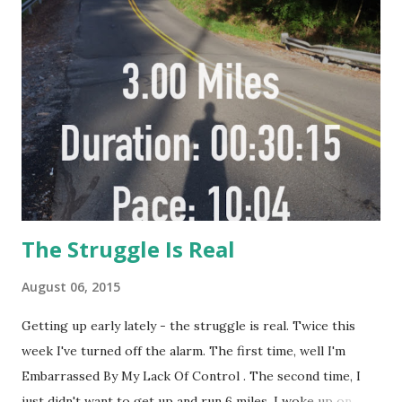
up from the dust And call it down (Source Sky Spills Over
By Michael. W. Smith http://vevo.ly/bPyzv2 That's when I
had my aha moment -
The Struggle Is Real
August 06, 2015
Getting up early lately - the struggle is real. Twice this
week I've turned off the alarm. The first time, well I'm
Embarrassed By My Lack Of Control . The second time, I
just didn't want to get up and run 6 miles. I woke up on