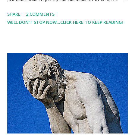
time. But my body was tired. My mind was tired, and I stayed
SHARE
2 COMMENTS
in bed. I knew I could get in a short workout once the
WELL DON'T STOP NOW...CLICK HERE TO KEEP READING!
family woke up.