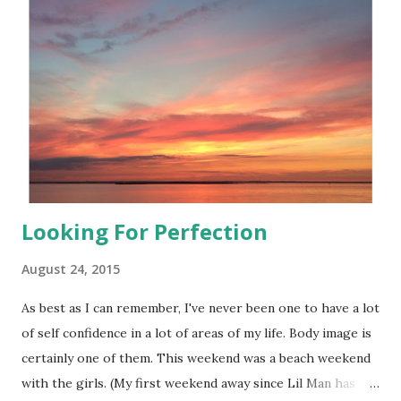
the time that day was band work. I have to tell you that it
was a great workout. I've recently just so happened to
come across Aurorae Resistance bands . What's different
about these bands?
Looking For Perfection
August 24, 2015
As best as I can remember, I've never been one to have a lot
of self confidence in a lot of areas of my life. Body image is
certainly one of them. This weekend was a beach weekend
with the girls. (My first weekend away since Lil Man has