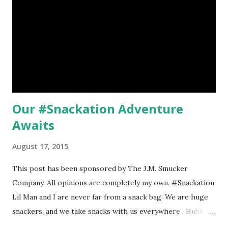
me to be nice. 6 solid miles were done. But as the day went
on
Our #Snackation Adventure
Awaits
August 17, 2015
This post has been sponsored by The J.M. Smucker
Company. All opinions are completely my own. #Snackation
Lil Man and I are never far from a snack bag. We are huge
snackers, and we take snacks with us everywhere . Hubby
found that out the hard way when Lil Man was a young