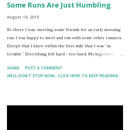
Some Runs Are Just Humbling
August 19, 2015
So there I was, meeting some friends for an early morning
run. I was happy to meet and run with some other runners.
Except that I knew within the first mile that I was ' in
trouble '. Everything felt hard - too hard. My legs were way
too heavy. My breathing was so so and the pace was not
SHARE
POST A COMMENT
fast. It was simply 'me'. I was having an off day. My road
WELL DON'T STOP NOW...CLICK HERE TO KEEP READING!
runs lately have been less than stellar. But I really didn't
think I'd tank this bad on a run. I called it. "I gotta walk. Ya'll
go ahead". Even if you are running with friends that you
know well - I personally still don't want to be the one that
brings everyone to a screeching halt. I was told they didn't
mind, but I couldn't get the nagging voice out of my head
that maybe they did mind a little but was just walking with