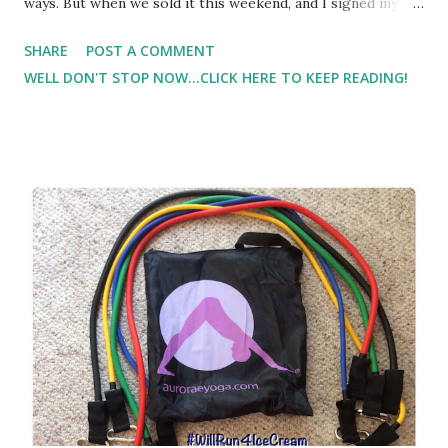
ways. But when we sold it this weekend, and I signed my
name to the title it all hit me on one gigantic guttural
SHARE
POST A COMMENT
heart-wrenching wave. It was the last thing that I
WELL DON'T STOP NOW...CLICK HERE TO KEEP READING!
personally owned before I got married - the only thing left
in solely my name. But the real heartache came from
realizing this was the car that I bought with my sisters - a
spur of the moment purchase on a day out. My sisters who
are no longer in my life. They've never met my son -
probably never will. He doesn't even know they exist. But in
that one moment of relinquishing ownership, the sorrow
flooded in - raw - oozing - septic - ripping - searing -
pain.