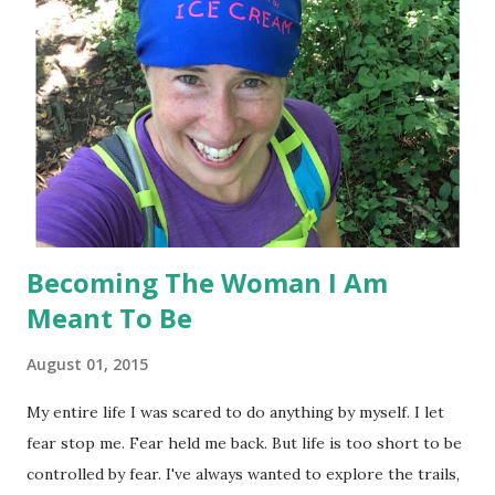
went to bed early. Fell asleep fairly quick ( which isn't
normal for me ), and then Hubby came to bed late. He woke
me up and I couldn't fall back to sleep. As in it was 2am and
I'm fuming - absolutely fuming because I have laid awake all
night with the goal of getting up at 4:30am to go workout.
Around 2:30ish or so, I t...
Becoming The Woman I Am
Meant To Be
August 01, 2015
My entire life I was scared to do anything by myself. I let
fear stop me. Fear held me back. But life is too short to be
controlled by fear. I've always wanted to explore the trails,