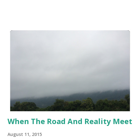
me, my personal journey, this began when I focused on
calories and calories only. So I tracked. I didn't track. I
tracked. I didn't track. I became obsessed with staying
within my range. I went over. I would binge. It really started
a not so nice downward spiral for me. So I know you are
thinking why in tar-nation am I using MyFitnessPal or any
calorie tracking app again?!? Here is why..
When The Road And Reality Meet
August 11, 2015