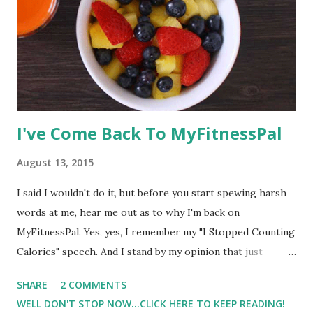
I've Come Back To MyFitnessPal
August 13, 2015
I said I wouldn't do it, but before you start spewing harsh
words at me, hear me out as to why I'm back on
MyFitnessPal. Yes, yes, I remember my "I Stopped Counting
Calories" speech. And I stand by my opinion that just
counting calories is one of the reasons why I am where I
SHARE
2 COMMENTS
am in this journey. I think health wise ( nutrition wise) I am
WELL DON'T STOP NOW...CLICK HERE TO KEEP READING!
probably the least healthy I have been in awhile. And for