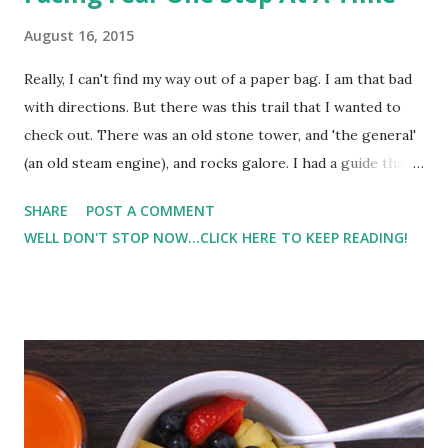
August 16, 2015
Really, I can't find my way out of a paper bag. I am that bad
with directions. But there was this trail that I wanted to
check out. There was an old stone tower, and 'the general'
(an old steam engine), and rocks galore. I had a guide that I
found from the internet, but even with this it took me 3 or
SHARE
POST A COMMENT
4 tries to find the trail entrance. Hubby helped me find it
WELL DON'T STOP NOW...CLICK HERE TO KEEP READING!
last night after dinner. And even this morning I still
struggled to find it. I was discouraged, but he encouraged
me to keep looking. Honestly, I was scared about doing
the hike. I have a hard enough time sticking to one trail,
but this trail went from blue, to pink, to red, to yellow, to
blue.. you get the picture. But hubby's last words to me
were "You can do this. I know you can do it". So I took off.
First I had to cross a creek.