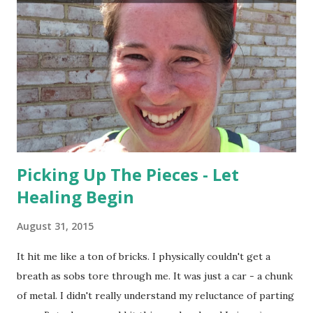
Picking Up The Pieces - Let
Healing Begin
August 31, 2015
It hit me like a ton of bricks. I physically couldn't get a
breath as sobs tore through me. It was just a car - a chunk
of metal. I didn't really understand my reluctance of parting