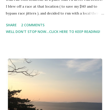
I blew off a race at that location ( to save my $40 and to
bypass race jitters ), and decided to run with a local there
instead. Unfortunately, two weeks later when this weekend
SHARE
2 COMMENTS
rolled around, she was unable to run due to a nagging
WELL DON'T STOP NOW...CLICK HERE TO KEEP READING!
injury. I decided to take my longer run this weekend on the
road since I'm so much slower on the trail. I didn't want to
be gone most of the morning. We slept in which threw off
my normal routine. I didn't get started until after 9. ( I'm
usually running no later than 7:30 on the weekends ). By
mile 2, I was already struggling. By mile 3 I felt like I was
going to throw up, and had chills. Everything just hurt
from my Achilles to my knee to my hamstring. I bagged the
run at 6 miles, and walked a mile home.