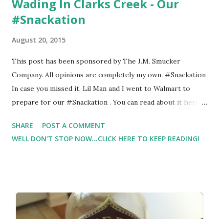
Wading In Clarks Creek - Our
#Snackation
August 20, 2015
This post has been sponsored by The J.M. Smucker
Company. All opinions are completely my own. #Snackation
In case you missed it, Lil Man and I went to Walmart to
prepare for our #Snackation . You can read about it here .
As I was out running on the Appalachian Trail, I came
SHARE
POST A COMMENT
across a great spot to take Lil Man wading. I thought it
WELL DON'T STOP NOW...CLICK HERE TO KEEP READING!
would make for a super fun outing since our summer is
winding down. Can you believe that it's almost over? It
feels like this Summer just flew by. So like so many others
that I know, I'm trying to pack as much as possible in these
next few weeks.