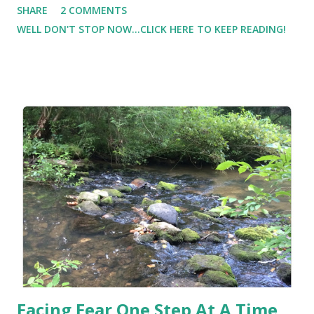
SHARE
2 COMMENTS
toddler, and he didn't pack snacks for an outing. With that
WELL DON'T STOP NOW...CLICK HERE TO KEEP READING!
lesson learned, we truly don't leave the house without a
snack of some kind. Our summer has been filled with
outdoor picnics on the deck, the backyard, the playground,
the pool, and the local amusement park. And because we
are always on the go go go, I prefer to have snacks that
are nutritious as well as easy to pack and carry. Our local
Walmart makes a great #Snackation destination. With
school just around the corner, Lil Man and I are packing in
as many fun summer adventures as we can. We went to our
local Walmart to scope out some great snacks for our
upcoming adventure.
Facing Fear One Step At A Time