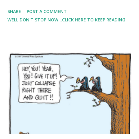
with going to the dr's office meant 'stepping on the scale'.
SHARE
POST A COMMENT
The last time I weighed this much, I was pregnant with my
WELL DON'T STOP NOW...CLICK HERE TO KEEP READING!
son. That's where I've Come Back to MyFitnessPal came
into reality. I wanted needed to starting focusing on what I
am eating - not so much as calories but the food. I went to
the DR a week later and weighed in .... 118lbs. I asked the
nurse to please make a note for the DR not to mention it. (
FYI I'm 4'10" so that weight is above my 'normal' weight
range ). First of all, my son was with me and I didn't want a
'weight' talk in front of my impressionable 4 year old. And
second, well second, I just wasn't in the mood to deal with
someone bugging me about my weight. I'...