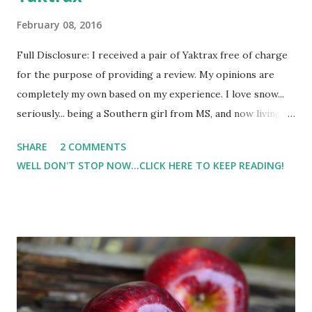
February 08, 2016
Full Disclosure: I received a pair of Yaktrax free of charge
for the purpose of providing a review. My opinions are
completely my own based on my experience. I love snow...
seriously... being a Southern girl from MS, and now living in
PA, I still get super excited at just the mere mention of the
SHARE
2 COMMENTS
word snow. So, when we got 30 or so inches ( The Blizzard
WELL DON'T STOP NOW...CLICK HERE TO KEEP READING!
of 2016 ) I was thrilled. But I also found out the hard way
that it's not always easy to walk ( or run ) in the snow or
when there is re-freeze and it's icy. I have fallen numerous
times. I think I've found a solution. Meet my latest running (
or hiking or walking ) gear - yaktrax run