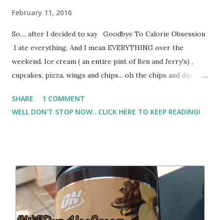
February 11, 2016
So.... after I decided to say Goodbye To Calorie Obsession
I ate everything. And I mean EVERYTHING over the
weekend. Ice cream ( an entire pint of Ben and Jerry's) ,
cupcakes, pizza, wings and chips... oh the chips and dip.
Monday morning I was a bloated cranky mess. I felt
SHARE
1 COMMENT
horrible. But, there was still some ice cream left and after a
WELL DON'T STOP NOW...CLICK HERE TO KEEP READING!
rough morning, the ice cream ( and cupcakes ) didn't last
through the afternoon. However, by Tuesday I was back on
more of the right track with making healthier choices. I
still struggle with getting enough veggies into my routine!
But I knew that I had to weigh-in this week, and I do have
goals that I'm trying to reach. I won't reach those goals
eating the amounts of food that I was eating. I was full and
still eating 'just because'. So, after 2 days of being back to