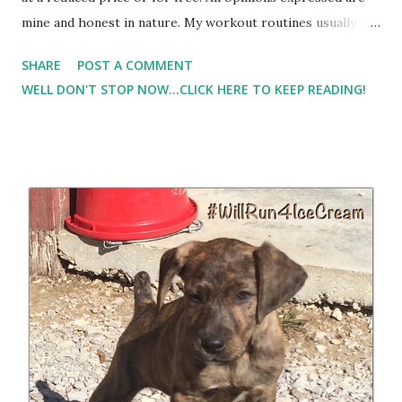
mine and honest in nature. My workout routines usually
consist of early morning workouts before I take Lil Man to
SHARE
POST A COMMENT
pre-school, or working out while he is at preschool. That
WELL DON'T STOP NOW...CLICK HERE TO KEEP READING!
usually results in me being rushed for pre-workout or
post workout fuel. Normally, I don't eat before working out
if I run when I first get up. But I've found that if I have to
wait until mid-morning, I usually require a little something
in the tank. And I always require something post workout. I
had the opportunity to try Hemp Heart Bars from
Manitoba Harvest . I'll be honest,