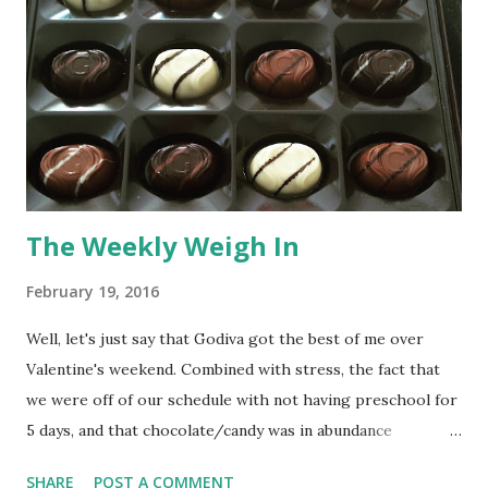
The Weekly Weigh In
February 19, 2016
Well, let's just say that Godiva got the best of me over
Valentine's weekend. Combined with stress, the fact that
we were off of our schedule with not having preschool for
5 days, and that chocolate/candy was in abundance
everywhere, I had several days of eating a lot of junk. (
SHARE
POST A COMMENT