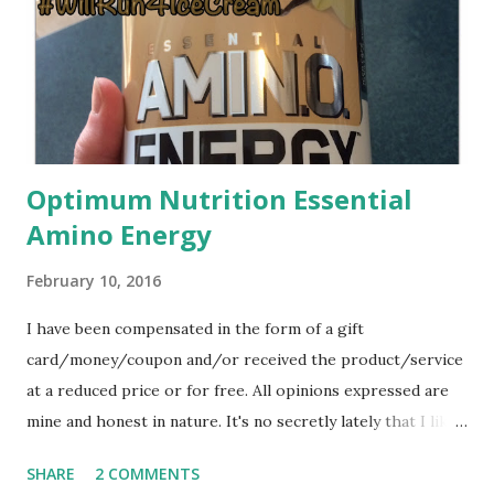
being aware of the food that I was eating, with my official
weigh in, I lost
Optimum Nutrition Essential
Amino Energy
February 10, 2016
I have been compensated in the form of a gift
card/money/coupon and/or received the product/service
at a reduced price or for free. All opinions expressed are
mine and honest in nature. It's no secretly lately that I like
my Mocha Latte. I've been having an afternoon treat to
SHARE
2 COMMENTS
help keep the sugar cravings away (yes, I know the latte