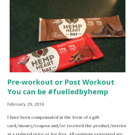
Pre-workout or Post Workout
You can be #fuelledbyhemp
February 29, 2016
I have been compensated in the form of a gift
card/money/coupon and/or received the product/service
at a reduced price or for free. All opinions expressed are