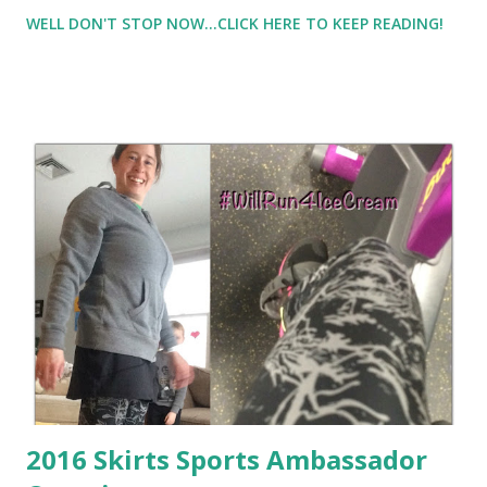
really not happy about this as I slipped into old habits) .
WELL DON'T STOP NOW...CLICK HERE TO KEEP READING!
Combine that my hormones are out of whack ( that is
another long story, but no I'm not pregnant! ), my weigh in
this week resulted
2016 Skirts Sports Ambassador