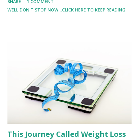
SHARE
1 COMMENT
was going up to the lot, and after I turned in, I realized
WELL DON'T STOP NOW...CLICK HERE TO KEEP READING!
why. It was ICY! I also forgot my microspikes or yaktraxs.
After stepping out of the car, I realized I needed
something more than my trail shoes. So I decided to go
back home and get something so that I could have a better
footing. I started down the hill, with my foot on the brake,
I never even touched the gas, I started sliding.
This Journey Called Weight Loss