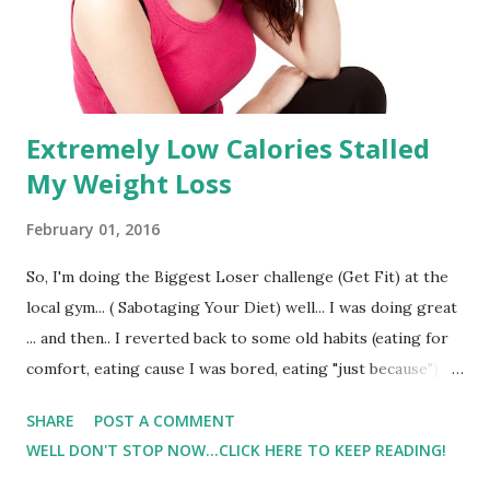
Extremely Low Calories Stalled
My Weight Loss
February 01, 2016
So, I'm doing the Biggest Loser challenge (Get Fit) at the
local gym... ( Sabotaging Your Diet) well... I was doing great
... and then.. I reverted back to some old habits (eating for
comfort, eating cause I was bored, eating "just because")
and really after some higher calories days my weight was
SHARE
POST A COMMENT
ok.. it actually even dipped a little. Stock image.. not me :)
WELL DON'T STOP NOW...CLICK HERE TO KEEP READING!
But then I freaked out and restricted my calories more