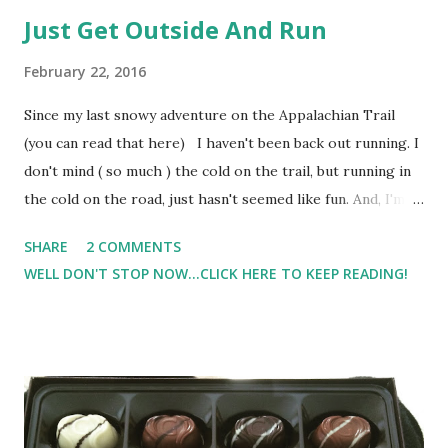
Just Get Outside And Run
February 22, 2016
Since my last snowy adventure on the Appalachian Trail
(you can read that here) I haven't been back out running. I
don't mind ( so much ) the cold on the trail, but running in
the cold on the road, just hasn't seemed like fun. And, I'm
pretty much over the treadmill at the moment. So I've been
SHARE
2 COMMENTS
cross training But, with an upcoming race, I know I need to
WELL DON'T STOP NOW...CLICK HERE TO KEEP READING!
get some mileage in. So today, I forced myself outside.