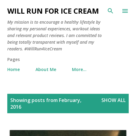
Skip to main content
WILL RUN FOR ICE CREAM
My mission is to encourage a healthy lifestyle by
sharing my personal experiences, workout ideas
and relevant product reviews. I am committed to
being totally transparent with myself and my
readers. #WillRun4IceCream
Pages
Home
About Me
More…
P
Showing posts from February,
SHOW ALL
o
2016
s
t
s