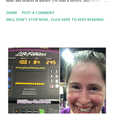
mine and honest in nature. I've said it before, and I'll say it
again, I think eating real food is the best way to get
SHARE
POST A COMMENT
nutrition. However, I know that I personally don't always
WELL DON'T STOP NOW...CLICK HERE TO KEEP READING!
eat all of the nutrients that I need, and sometimes
supplementing is easier ( especially when I'm pressed for
time which I seem to be a lot! ) I had the opportunity to try
3 of BeFit's new nutritional products.