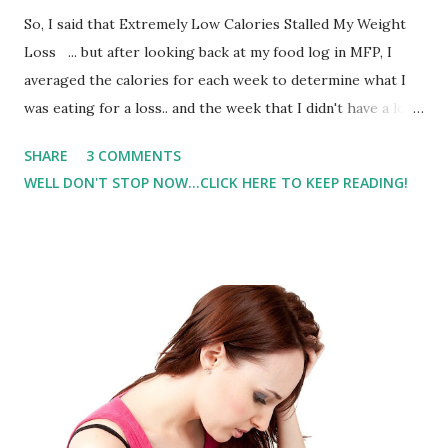
So, I said that Extremely Low Calories Stalled My Weight
Loss ... but after looking back at my food log in MFP, I
averaged the calories for each week to determine what I
was eating for a loss.. and the week that I didn't have a loss.
After talking with my dietitian friend and getting some tips,
SHARE
3 COMMENTS
I've decided to experiment with my calories. I don't want to
WELL DON'T STOP NOW...CLICK HERE TO KEEP READING!
specify a range because I don't want someone to eat 'what
I'm eating' because that's what I'm doing. I'm 4'10" and I
weigh 114lbs - my calories will not be the same for
someone who is taller.