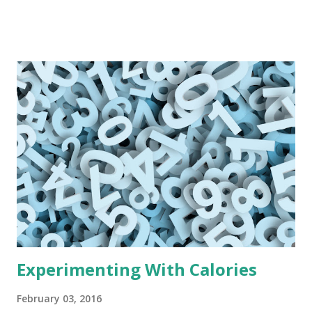
while trying to adhere to this range or that range of
calories (Am I eating too little? Am I eating too much?) I
became a scale obsessed calorie obsessed stressed-out
deranged woman. And my weight didn't budge. Well, I'm
here to tell you I'm done.
Experimenting With Calories
February 03, 2016