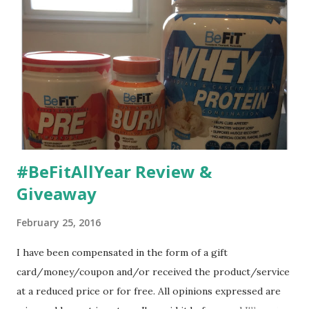
#BeFitAllYear Review &
Giveaway
February 25, 2016
I have been compensated in the form of a gift
card/money/coupon and/or received the product/service
at a reduced price or for free. All opinions expressed are