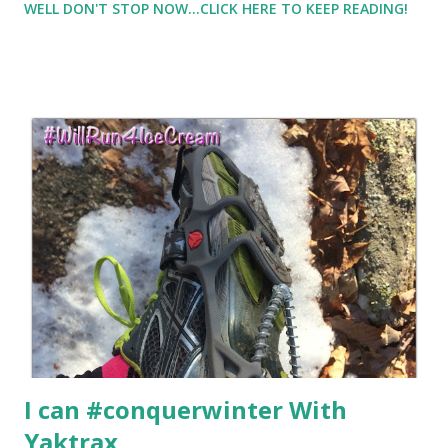
WELL DON'T STOP NOW...CLICK HERE TO KEEP READING!
contains sugar ;) but it does help me from just eating sugar
all afternoon and evening But I wanted to share with you an
alternative to that Mocha Latte. I haven't been making a
daily swap, but I do occasionally swap out my coffee or
mocha for an Amino Energy Drink from Optimum
Nutrition I tried the iced cafe vanilla flavor. And no, it
doesn't taste as good as my mocha latte, but... it does have
some essential amino acids which I know my body can
benefit from .... especially on hard workout days. And I did
enjoy the taste.
I can #conquerwinter With
Yaktrax