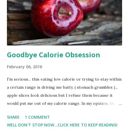
Goodbye Calorie Obsession
February 06, 2016
I'm serious... this eating low calorie or trying to stay within
a certain range is driving me batty. ( stomach grumbles )...
apple slices look delicious but I refuse them because it
would put me out of my calorie range. In my opinion, there
is determination/will power and then just borderline
SHARE
1 COMMENT
silliness. And refusing to eat an apple when my body is
WELL DON'T STOP NOW...CLICK HERE TO KEEP READING!
physically asking for food in my opinion is silly. For 9 days