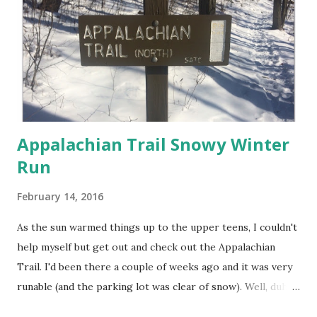
Appalachian Trail Snowy Winter
Run
February 14, 2016
As the sun warmed things up to the upper teens, I couldn't
help myself but get out and check out the Appalachian
Trail. I'd been there a couple of weeks ago and it was very
runable (and the parking lot was clear of snow). Well, duh, I
forgot it snowed between then and now! I saw that no one