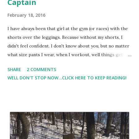
Captain
February 18, 2016
I have always been that girl at the gym (or races) with the
shorts over the leggings. Because without my shorts, I
didn't feel confident. I don't know about you, but no matter
what size pants I wear, when I workout, well things get
caught in places that I don't really want them to get
SHARE
2 COMMENTS
caught. So I wind up constantly readjusting my clothing and
WELL DON'T STOP NOW...CLICK HERE TO KEEP READING!
feeling really self conscious. Then I tried the heartbreaker
skirt from Skirt Sports . From the moment I put it on, I
was hooked. And my confidence level soared.