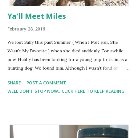
Ya'll Meet Miles
February 28, 2016
We lost Sally this past Summer ( When I Met Her, She
Wasn't My Favorite ) when she died suddenly. For awhile
now, Hubby has been looking for a young pup to train as a
hunting dog. We found him. Although I wasn't fond of
getting a Mountain Cur, I did find out that they get larger
SHARE
POST A COMMENT
than our other dogs. They require a lot of exercise, and I'm
WELL DON'T STOP NOW...CLICK HERE TO KEEP READING!
thinking in addition to a hunting dog, I may also have a
future running partner. I named him... wait for it.. wait for
it...