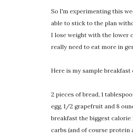
So I'm experimenting this we
able to stick to the plan wit
I lose weight with the lower 
really need to eat more in ge
Here is my sample breakfast 
2 pieces of bread, 1 tablespoo
egg, 1/2 grapefruit and 8 oun
breakfast the biggest calorie
carbs (and of course protein 