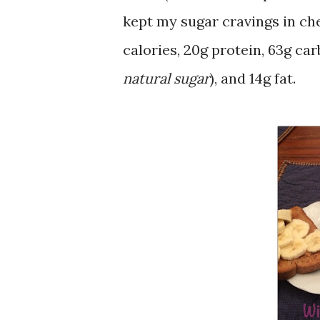
kept my sugar cravings in che
calories, 20g protein, 63g carb
natural sugar
), and 14g fat.