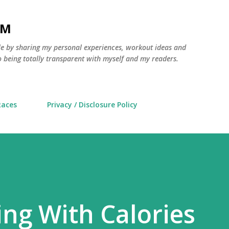
Skip to main content
AM
yle by sharing my personal experiences, workout ideas and
 being totally transparent with myself and my readers.
Races
Privacy / Disclosure Policy
ng With Calories