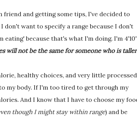
n friend and getting some tips, I've decided to
I don't want to specify a range because I don't
 eating' because that's what I'm doing. I'm 4'10"
es will not be the same for someone who is taller
lorie, healthy choices, and very little processed
 to my body. If I'm too tired to get through my
lories. And I know that I have to choose my foo
ven though I might stay within range
) and be