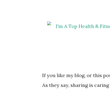
If you like my blog, or this p
As they say, sharing is caring 