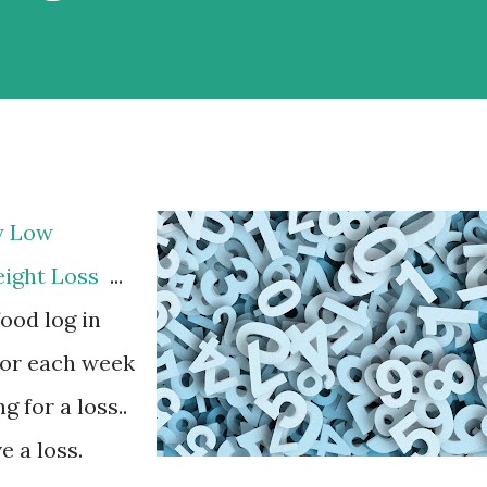
y Low
eight Loss
...
food log in
 for each week
 for a loss..
e a loss.