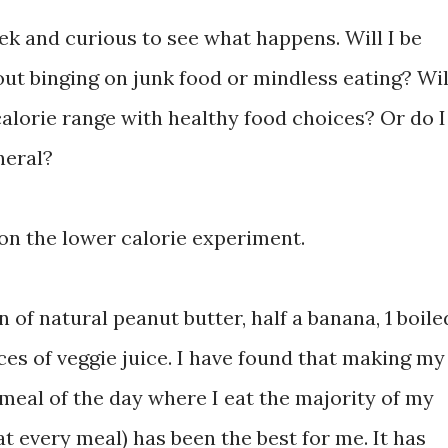
ek and curious to see what happens. Will I be
hout binging on junk food or mindless eating? Wil
calorie range with healthy food choices? Or do I
neral?
on the lower calorie experiment.
n of natural peanut butter, half a banana, 1 boile
ces of veggie juice. I have found that making my
 meal of the day where I eat the majority of my
at every meal) has been the best for me. It has