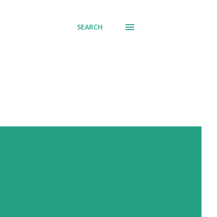
SEARCH