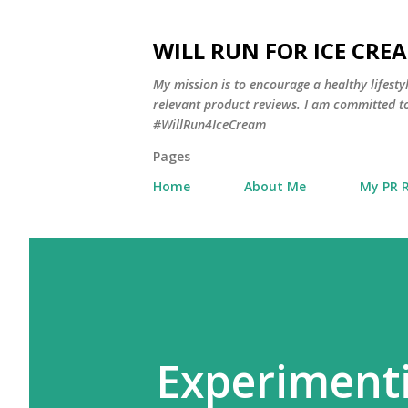
WILL RUN FOR ICE CRE
My mission is to encourage a healthy lifest
relevant product reviews. I am committed to
#WillRun4IceCream
Pages
Home
About Me
My PR 
Experimenti