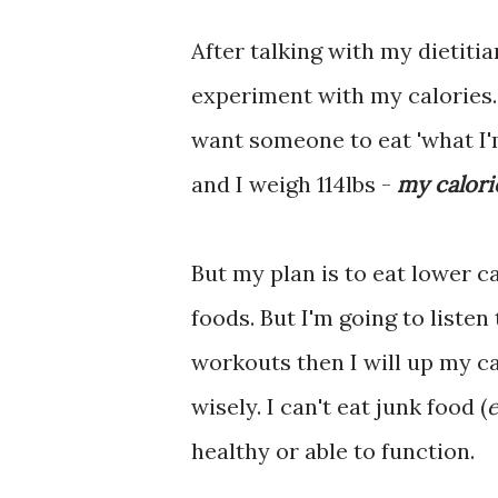
After talking with my dietitia
experiment with my calories. 
want someone to eat 'what I'm
and I weigh 114lbs -
my calori
But my plan is to eat lower ca
foods. But I'm going to listen
workouts then I will up my ca
wisely. I can't eat junk food (
e
healthy or able to function.