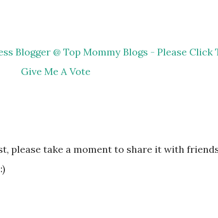
ost, please take a moment to share it with friends
:)