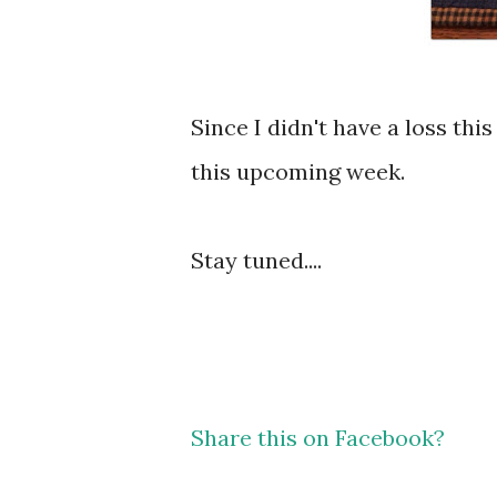
Since I didn't have a loss thi
this upcoming week.
Stay tuned....
Share this on Facebook?