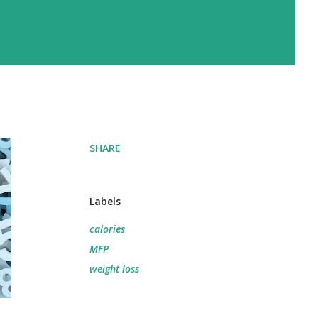
SHARE
Labels
calories
MFP
weight loss