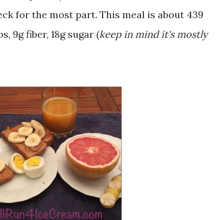
ck for the most part. This meal is about 439
s, 9g fiber, 18g sugar (
keep in mind it's mostly