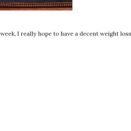
s week, I really hope to have a decent weight los