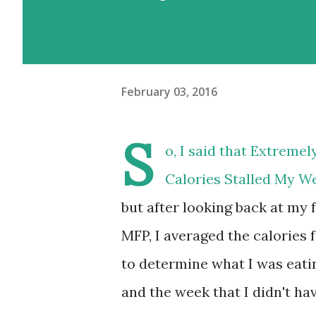
February 03, 2016
S
o, I said that
Extremel
Calories Stalled My W
but after looking back at my 
MFP, I averaged the calories
to determine what I was eating
and the week that I didn't hav