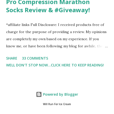
Pro Compression Marathon
Socks Review & #Giveaway!
*affiliate links Full Disclosure: I received products free of
charge for the purpose of providing a review. My opinions
are completely my own based on my experience. If you
know me, or have been following my blog for awhile, then
you know that I am a firm believe in compression. Last year,
SHARE
33 COMMENTS
I started having calf cramps, and my running buddies
WELL DON'T STOP NOW...CLICK HERE TO KEEP READING!
suggested calf sleeves. I listened and I am so very glad that
I did! And honestly, I won't run without using compression.
And once my run is over, I will usually 9 times out of 10 put
on a pair of Pro Compression Marathon Socks for
Powered by Blogger
recovery. (FYI, I also love their low trainers to run in)
Sshhh.. don't tell Hubby but I have an entire drawer full of
Will Run For Ice Cream
Pro Compression socks. And well, I wear them everywhere