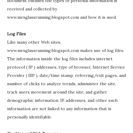
document outlines the types of personal information is
received and collected by
www.mrsglassrunning.blogspot.com and how it is used.
Log Files
Like many other Web sites,
www.mrsglassrunning.blogspot.com makes use of log files.
The information inside the log files includes internet
protocol ( IP ) addresses, type of browser, Internet Service
Provider ( ISP ), date/time stamp, referring/exit pages, and
number of clicks to analyze trends, administer the site,
track users movement around the site, and gather
demographic information. IP addresses, and other such
information are not linked to any information that is
personally identifiable.