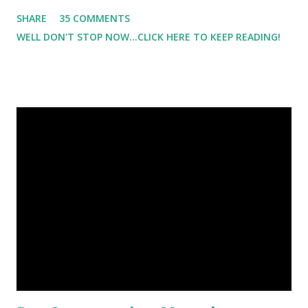
Which meant I had to run at 5am or 6am after being up
SHARE
35 COMMENTS
most of the night with Lil Man. You guessed it, those early
WELL DON'T STOP NOW...CLICK HERE TO KEEP READING!
morning runs just didn't happen most days. I tried. I really
did, but I was exhausted. Yes, I have a treadmill which
helped. But it didn't give me the freedom ( or the fresh air
) that my jogging stroller did. Pushing the stroller was
hard. It became a challenge that I looked forward to
overcoming. And on those days that running just wasn't
going to happen, walking could. So I did. I could take Lil
Man out at any time and get some exercise and fresh air.
Sometimes it was all we needed to change both of our
moods.