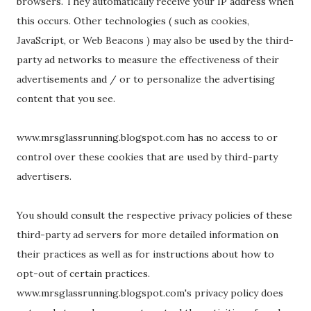
browsers. They automatically receive your IP address when
this occurs. Other technologies ( such as cookies,
JavaScript, or Web Beacons ) may also be used by the third-
party ad networks to measure the effectiveness of their
advertisements and / or to personalize the advertising
content that you see.
www.mrsglassrunning.blogspot.com has no access to or
control over these cookies that are used by third-party
advertisers.
You should consult the respective privacy policies of these
third-party ad servers for more detailed information on
their practices as well as for instructions about how to
opt-out of certain practices.
www.mrsglassrunning.blogspot.com's privacy policy does