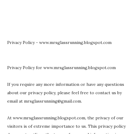
Privacy Policy - www.mrsglassrunning.blogspot.com
Privacy Policy for www.mrsglassrunning.blogspot.com
If you require any more information or have any questions
about our privacy policy, please feel free to contact us by
email at mrsglassrunning@gmail.com.
At www.mrsglassrunning.blogspot.com, the privacy of our
visitors is of extreme importance to us. This privacy policy