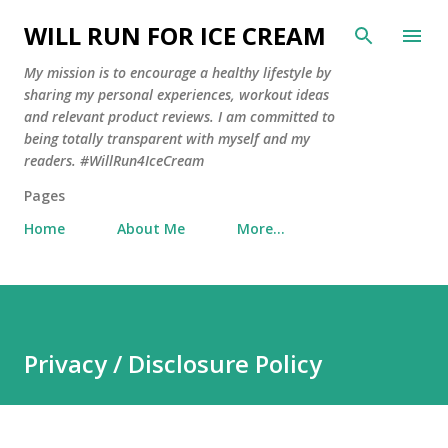
Skip to main content
WILL RUN FOR ICE CREAM
My mission is to encourage a healthy lifestyle by
sharing my personal experiences, workout ideas
and relevant product reviews. I am committed to
being totally transparent with myself and my
readers. #WillRun4IceCream
Pages
Home
About Me
More…
Privacy / Disclosure Policy