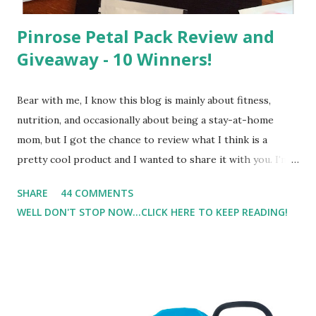
Pinrose Petal Pack Review and
Giveaway - 10 Winners!
Bear with me, I know this blog is mainly about fitness,
nutrition, and occasionally about being a stay-at-home
mom, but I got the chance to review what I think is a
pretty cool product and I wanted to share it with you. I'm
not one to usually wear perfume. I have allergies, and I'm
SHARE
44 COMMENTS
super sensitive to smells. So usually I just bypass perfume.
WELL DON'T STOP NOW...CLICK HERE TO KEEP READING!
But when I heard about Pinrose , I was intrigued. Being
someone who is constantly in motion, and I know that many
of you are the same way, I found this product to be very
useful. I'm talking about Pinrose, and their fragrances are
in petal packs. They are perfect on-the-go packs. And on