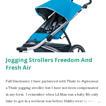
their website they have a synesthesia test where you
basically look at a series of images and they conclude from
that test what they think would be your best fragrances. I
found the test very interesting. However, you were
supposed to go with your gut and not think too long. On
one of the images I actually changed my mind and changed...
Jogging Strollers Freedom And
Fresh Air
Full Disclosure: I have partnered with Thule to #giveaway
a Thule jogging stroller, but I have not been compensated
in any form. I remember when Lil Man was a baby. My only
time to get in a workout was before Hubby went to work.