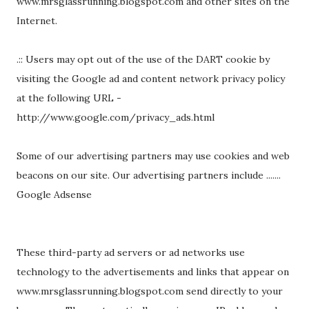
www.mrsglassrunning.blogspot.com and other sites on the
Internet.
.:: Users may opt out of the use of the DART cookie by
visiting the Google ad and content network privacy policy
at the following URL -
http://www.google.com/privacy_ads.html
Some of our advertising partners may use cookies and web
beacons on our site. Our advertising partners include .......
Google Adsense
These third-party ad servers or ad networks use
technology to the advertisements and links that appear on
www.mrsglassrunning.blogspot.com send directly to your