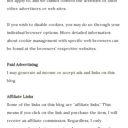
not apply to, and we cannot control the activities of, such
other advertisers or web sites.
If you wish to disable cookies, you may do so through your
individual browser options. More detailed information
about cookie management with specific web browsers can
be found at the browsers' respective websites.
Paid Advertising
I may generate ad income or accept ads and links on this
blog.
Affiliate Links
Some of the links on this blog are “affiliate links.” This
means if you click on the link and purchase the item, I will
receive an affiliate commission. Regardless, I only