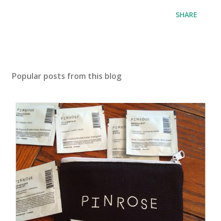
SHARE
Popular posts from this blog