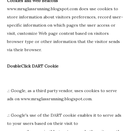
Cookies and Web Beacons
www.mrsglassrunning.blogspot.com does use cookies to
store information about visitors preferences, record user-
specific information on which pages the user access or
visit, customize Web page content based on visitors
browser type or other information that the visitor sends
via their browser.
DoubleClick DART Cookie
.:: Google, as a third party vendor, uses cookies to serve
ads on www.mrsglassrunning.blogspot.com.
.:: Google's use of the DART cookie enables it to serve ads
to your users based on their visit to