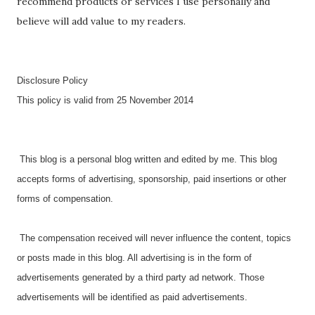
recommend products or services I use personally and
believe will add value to my readers.
Disclosure Policy
This policy is valid from 25 November 2014
This blog is a personal blog written and edited by me. This blog
accepts forms of advertising, sponsorship, paid insertions or other
forms of compensation.
The compensation received will never influence the content, topics
or posts made in this blog. All advertising is in the form of
advertisements generated by a third party ad network. Those
advertisements will be identified as paid advertisements.