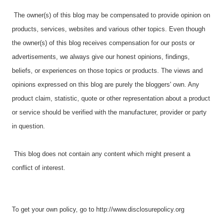
The owner(s) of this blog may be compensated to provide opinion on
products, services, websites and various other topics. Even though
the owner(s) of this blog receives compensation for our posts or
advertisements, we always give our honest opinions, findings,
beliefs, or experiences on those topics or products. The views and
opinions expressed on this blog are purely the bloggers' own. Any
product claim, statistic, quote or other representation about a product
or service should be verified with the manufacturer, provider or party
in question.
This blog does not contain any content which might present a
conflict of interest.
To get your own policy, go to http://www.disclosurepolicy.org