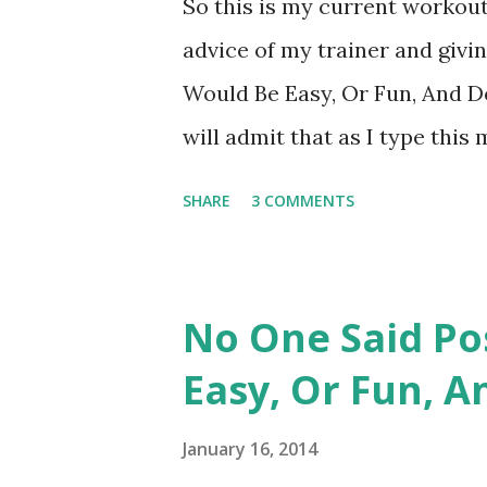
So this is my current workout
whether it's good or bad, I am
advice of my trainer and givi
always pushed myself hard in
Would Be Easy, Or Fun, And Def
out solo. "Hmmm, she thinks sh
will admit that as I type thi
with my inner thighs. Yesterd
SHARE
3 COMMENTS
outer thighs, calf raises, assi
swiss ball crunches, super man
that with 20 minutes on the no
No One Said Po
and then 20 minutes on the ell
Easy, Or Fun, A
camp type group fitness clas
hamstring work, squats, bosu b
January 16, 2014
expected to have a difficult 