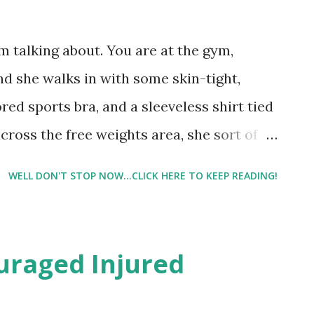
 talking about. You are at the gym,
d she walks in with some skin-tight,
ored sports bra, and a sleeveless shirt tied
across the free weights area, she sort of
uld reach for weights in a sensual way, but
WELL DON'T STOP NOW...CLICK HERE TO KEEP READING!
 saw it happen today. And then she got on
achine. I can assure you when I do the leg
ome soft porno flick. And any sounds that
uraged Injured
ou aren't in a sexual way. And if any
 praying that no one heard them if you