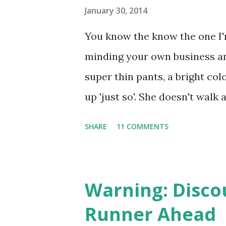
s
January 30, 2014
You know the know the one I'm
minding your own business an
super thin pants, a bright col
up 'just so'. She doesn't walk 
glides. I didn't realize you co
SHARE
11 COMMENTS
apparently you can, because I
the machine - the leg press m
press that I don't look like s
Warning: Disco
may escape me, I can assure y
Runner Ahead
sounds do escape, I'm usually