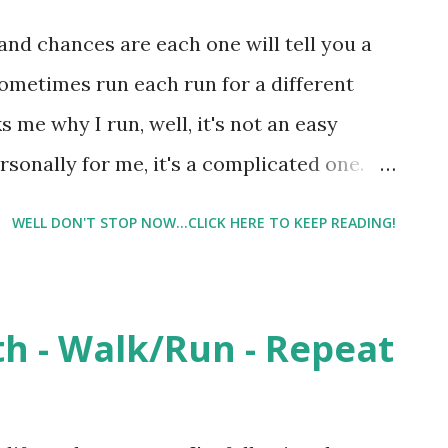
d I would probably be at 8, and that I
nd chances are each one will tell you a
 I reasoned that maybe we could 'push' up
sometimes run each run for a different
itely tells me she is a littl...
me why I run, well, it's not an easy
sonally for me, it's a complicated one.
e running defines me, and the more I
WELL DON'T STOP NOW...CLICK HERE TO KEEP READING!
he two become intertwined. I will never
e a desire too. Do I want to break a 5 hour
 I want to break the 2 hour mark for a
th - Walk/Run - Repeat
it). Why? I mean I won't ever 'win' the race.
lacing in my age group are very slim. So
 try to reach a 'timed goal'. Because....