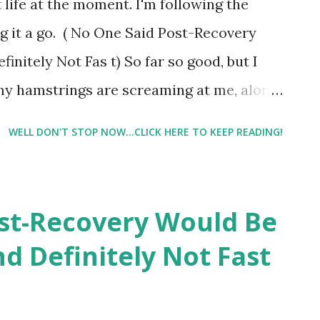
 life at the moment. I'm following the
 very competitive. For this reason, I have
ng it a go. ( No One Said Post-Recovery
 group classes at the gym verses working
initely Not Fas t) So far so good, but I
e...
s my hamstrings are screaming at me, along
ay consisted of the leg press, inner and
WELL DON'T STOP NOW...CLICK HERE TO KEEP READING!
sted pull-ups, push ups, 2 minute plank,
, bicep curls and triceps curls. I followed
t sure of the real name leg press bike,
st-Recovery Would Be
iptical. Then, last night I went to a boot
nd Definitely Not Fast
s which involved more push ups,
all and the list goes on and on. I
time with my walk/run today. But I was