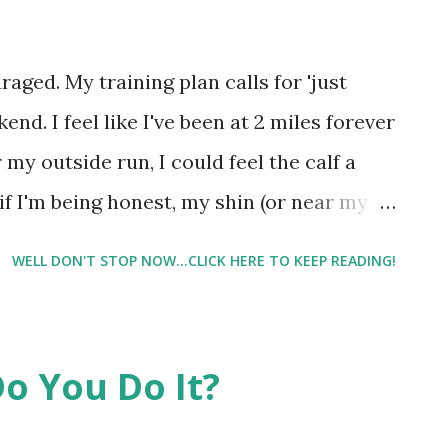
l gets on the leg press machine, it's like
h her. And in her slowest most sensual
uraged. My training plan calls for 'just
 3 reps on the leg press with slight
end. I feel like I've been at 2 miles forever
s' so to speak...
r my outside run, I could feel the calf a
 if I'm being honest, my shin (or near my
scia was supposedly torn when I had my
WELL DON'T STOP NOW...CLICK HERE TO KEEP READING!
isn't totally healed, or maybe I have
. That being said, as frustrated as I am that
 is it's probably where I need to be at the
o You Do It?
on the Capital 10 Miler , and I was hoping
. But I asked my trainer if I would even be