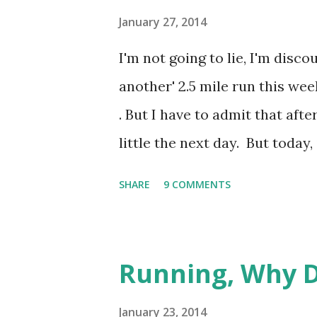
know what I mean. But this gir
January 27, 2014
the entire gym turned to watc
I'm not going to lie, I'm disco
movements ever, she does like
another' 2.5 mile run this week
moans escaping with each 'pres
. But I have to admit that afte
little the next day. But today,
shin) is hurting. And this fa
SHARE
9 COMMENTS
injury. So I'm wondering if it 
possibly re-injured it a little
I'm just at 2 miles, the reality
Running, Why D
moment. I have my sights set 
to all out 'run' it on March 30
January 23, 2014