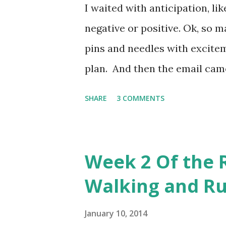
I waited with anticipation, li
pleasantly surprised. My work
negative or positive. Ok, so m
minute walk followed by a 2 M
pins and needles with excite
plan. And then the email came..
miles without walking. WHAT?!?
SHARE
3 COMMENTS
missed something. Nope, that's
disappointed. Surely this isn't
plan. And I realized that my 
Week 2 Of the 
healing, getting stronger, bein
Walking and Ru
step back and realized that sh
following message "It's better
January 10, 2014