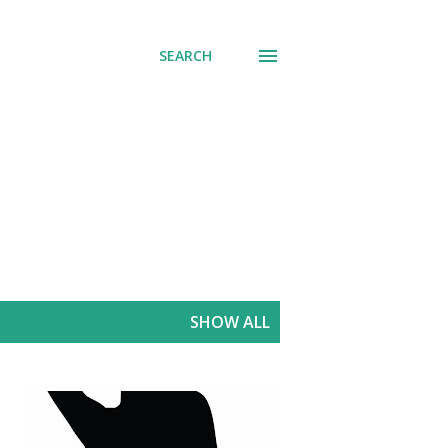
SEARCH
SHOW ALL