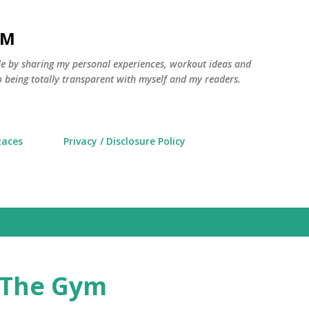
Skip to main content
AM
yle by sharing my personal experiences, workout ideas and
 being totally transparent with myself and my readers.
Races
Privacy / Disclosure Policy
t The Gym