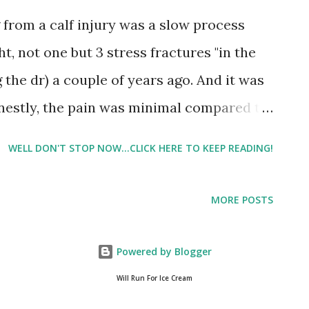
 walked a little less than I was supposed
from a calf injury was a slow process
 prescribed, but overall, it went ok. I got
ght, not one but 3 stress fractures "in the
 the dr) a couple of years ago. And it was
nestly, the pain was minimal compared to
I've gone soft in my older years, but I'm
WELL DON'T STOP NOW...CLICK HERE TO KEEP READING!
derate or severe strain, because I've
ld calf strain than I probably have
MORE POSTS
, it's starting to rank right up there with
ntioned in a previous post Stop the Press -
Powered by Blogger
'm doing a walk/run recovery plan. I was
Will Run For Ice Cream
least one workout a week outside. Well if