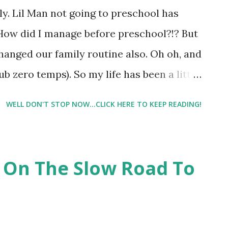
" ( Elizabeth DeSousa, Personal Design
ly. Lil Man not going to preschool has
t the process, trust the plan, and trust my
 How did I manage before preschool?!? But
hanged our family routine also. Oh oh, and
b zero temps). So my life has been a little
n went back to school yesterday. Hubby is
WELL DON'T STOP NOW...CLICK HERE TO KEEP READING!
. And it appears that Mother Nature felt
 today, but is warming up to an all day
are returning to normal. I've been trying
 On The Slow Road To
as much as possible. I haven't been
 I would say at least 95% which for me is
nday's workout to yesterday. It was my