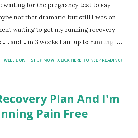
ke waiting for the pregnancy test to say
out this morning felt great! It was a 10
aybe not that dramatic, but still I was on
ILE RUN (can you tel...
ment waiting to get my running recovery
... and.... in 3 weeks I am up to running 3
 No, surely I didn't read that right. I
WELL DON'T STOP NOW...CLICK HERE TO KEEP READING!
 what it said. At first I was super
 right. But then I started looking over the
trainer has me doing something toward
Recovery Plan And I'm
g a better runner, every day. So I took a
nning Pain Free
e's right. She prefaced the plan with the
 to keep it pain free than to make it too