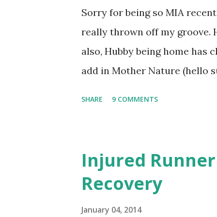
hard and re-injure the muscle
Sorry for being so MIA recent
Fitness) . So I'm going to trus
really thrown off my groove.
trainer. I know it's ...
also, Hubby being home has c
add in Mother Nature (hello su
haphazard lately. But, Lil Ma
SHARE
9 COMMENTS
back to a normal work routine
the need to dump a little snow
rainfest tomorrow. So things 
Injured Runner
to follow the 'recovery' plan 
Recovery
following it to the letter, but
pretty good! I moved this Su
January 04, 2014