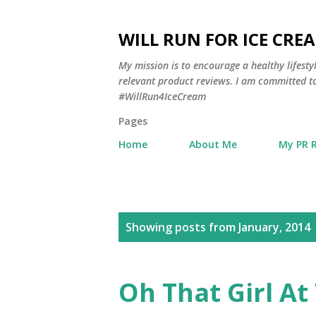
WILL RUN FOR ICE CRE
My mission is to encourage a healthy lifest
relevant product reviews. I am committed to
#WillRun4IceCream
Pages
Home
About Me
My PR 
P
Showing posts from January, 2014
o
s
Oh That Girl A
t