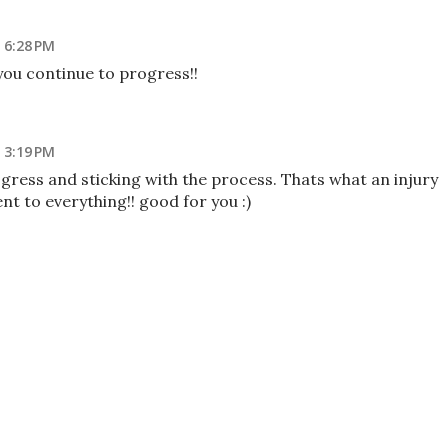
 6:28 PM
ou continue to progress!!
 3:19 PM
gress and sticking with the process. Thats what an injury
nt to everything!! good for you :)