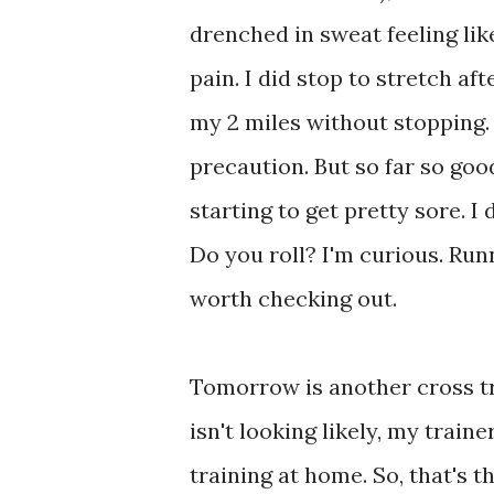
drenched in sweat feeling like
pain. I did stop to stretch af
my 2 miles without stopping. S
precaution. But so far so goo
starting to get pretty sore. I 
Do you roll? I'm curious. Ru
worth checking out.
Tomorrow is another cross tr
isn't looking likely, my train
training at home. So, that's t