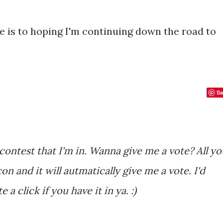
ere is to hoping I'm continuing down the road to
Sa
con and it will autmatically give me a vote. I'd
 a click if you have it in ya. :)