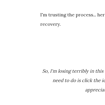
I'm trusting the process... h
recovery.
So, I'm losing terribly in this contest that I'm in. Wanna give me a vote? All you
need to do is click the i
appreciate