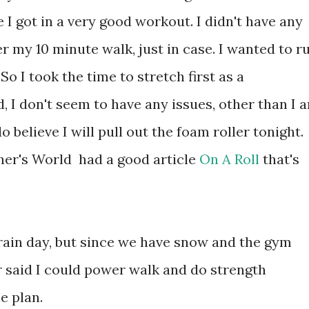
 I got in a very good workout. I didn't have any
ter my 10 minute walk, just in case. I wanted to r
o I took the time to stretch first as a
d, I don't seem to have any issues, other than I 
do believe I will pull out the foam roller tonight.
nner's World had a good article
On A Roll
that's
ain day, but since we have snow and the gym
er said I could power walk and do strength
he plan.