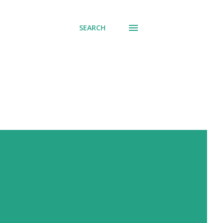
SEARCH