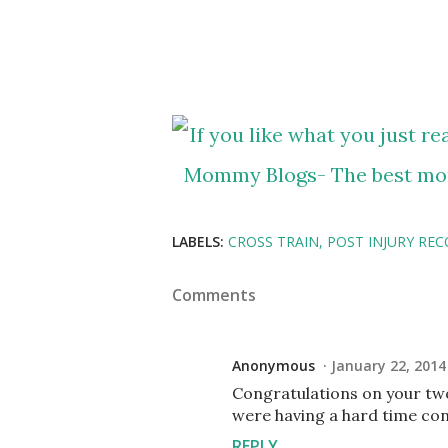
LABELS:
CROSS TRAIN
POST INJURY REC
Comments
Anonymous
January 22, 2014
Congratulations on your two
were having a hard time con
REPLY