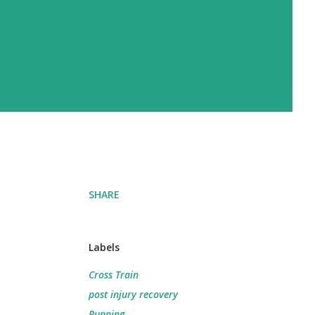
SHARE
Labels
Cross Train
post injury recovery
Running