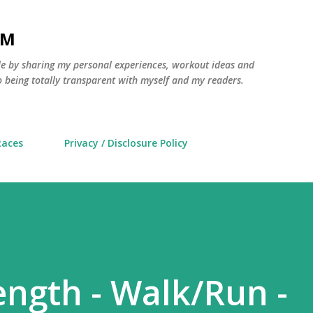
Skip to main content
AM
yle by sharing my personal experiences, workout ideas and
 being totally transparent with myself and my readers.
Races
Privacy / Disclosure Policy
ength - Walk/Run -