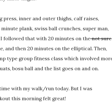
 press, inner and outer thighs, calf raises,
2 minute plank, swiss ball crunches, super man,
. I followed that with 20 minutes on the
not sure
e, and then 20 minutes on the elliptical. Then,
amp type group fitness class which involved mor
ats, bosu ball and the list goes on and on.
t time with my walk/run today. But I was
kout this morning felt great!