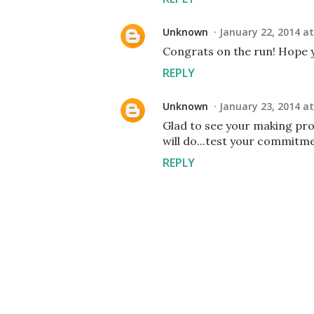
Unknown
January 22, 2014 at
Congrats on the run! Hope y
REPLY
Unknown
January 23, 2014 at
Glad to see your making pro
will do...test your commitme
REPLY