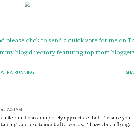
OVERY
RUNNING
SHA
 at 7:54 AM
 mile run. I can completely appreciate that. I'm sure you
taining your excitement afterwards. I'd have been flying.