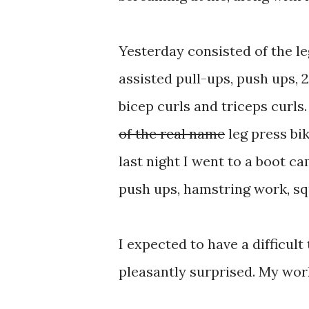
Yesterday consisted of the leg
assisted pull-ups, push ups, 
bicep curls and triceps curls
of the real name
leg press bik
last night I went to a boot c
push ups, hamstring work, squ
I expected to have a difficul
pleasantly surprised. My wor