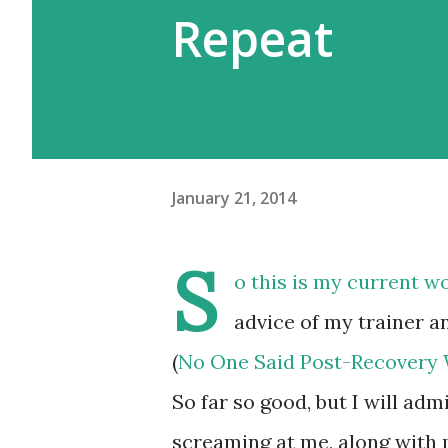
Repeat
January 21, 2014
S
o this is my current w
advice of my trainer an
(
No One Said Post-Recovery W
So far so good, but I will adm
screaming at me, along with 