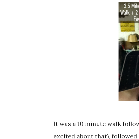
It was a 10 minute walk foll
excited about that), followed 