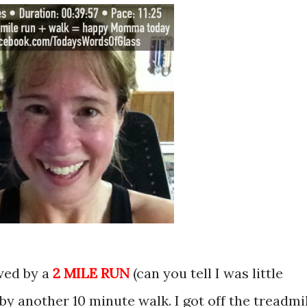
owed by a
2 MILE RUN
(can you tell I was little
by another 10 minute walk. I got off the treadmil