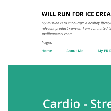
WILL RUN FOR ICE CRE
My mission is to encourage a healthy lifest
relevant product reviews. I am committed to
#WillRun4IceCream
Pages
Home
About Me
My PR 
Cardio - Str