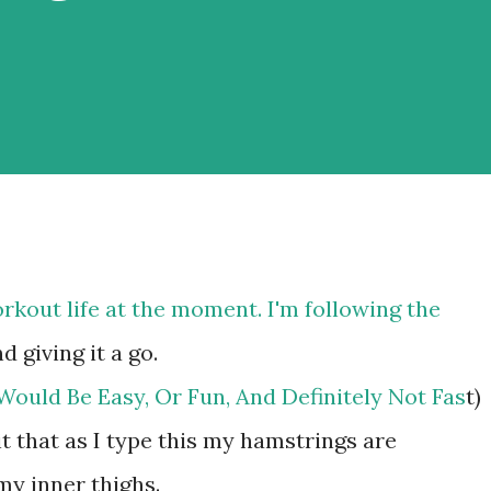
orkout life at the moment. I'm following the
d giving it a go.
ould Be Easy, Or Fun, And Definitely Not Fas
t)
it that as I type this my hamstrings are
my inner thighs.