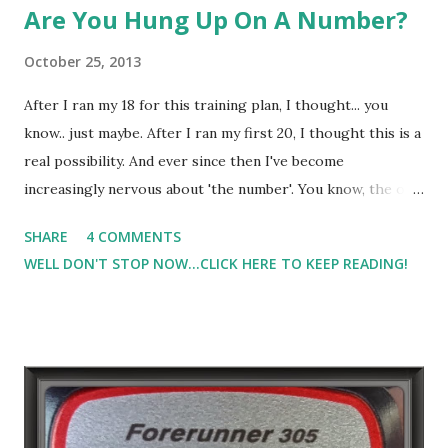
Are You Hung Up On A Number?
October 25, 2013
After I ran my 18 for this training plan, I thought... you
know.. just maybe. After I ran my first 20, I thought this is a
real possibility. And ever since then I've become
increasingly nervous about 'the number'. You know, the one
you want to beat, the one you want to hit, the pace you
SHARE
4 COMMENTS
need to maintain, the pace that if you go slower than that
WELL DON'T STOP NOW...CLICK HERE TO KEEP READING!
you will watch 'the number' slip away. And as I'm 2 weeks
away from the Marathon, my focus and nervous energy has
been directed toward that 'number'. Do I think I could hit
it? Yes, why yes I do if everything fell into place.. if my
stomach cooperated, if my knee pain doesn't kick in, if my
calves don't cramp, if I fuel properly, if I'm hydrated
adequately but not over hydrated that peeing every 5