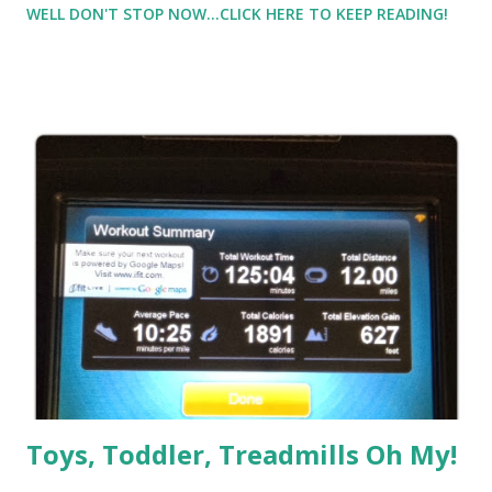
WELL DON'T STOP NOW...CLICK HERE TO KEEP READING!
needed to get this 20 in. I could wait another week, but it
really needed to be done. Sigh, double sigh, stomping my
feet a little in frustration sigh, fine then. I laid out my
clothes. I had a friend say she'd meet me at mile 17 and run
the last 3 with me (She just ran a great marathon the
weekend before and was recovering). So now things were
looking up. I'm not doing 20, just 17, and then my friend will
be there to chat away the last 3. I got this. Sure I do. Then
it got cold outside. Well cold for me for the first run in the
'colder' weather. It was just 39, but when I started out it
felt like sub zero in th...
Toys, Toddler, Treadmills Oh My!