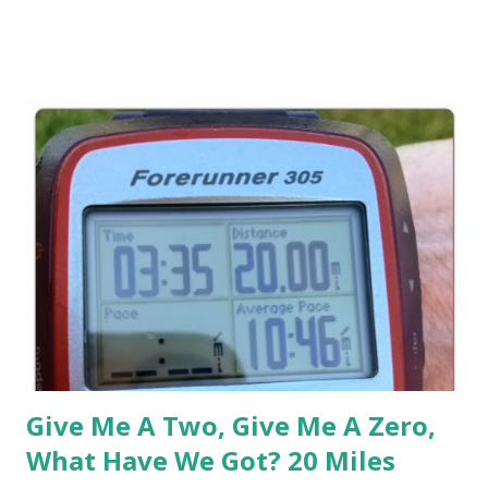
post run pic. And yes, the Sweaty Band stayed in place. But
I've also found another use for my Sweaty Band , and that is
post run hair. My Lil Man has now started pre-school, and
normally (to be honest) I've never really cared what I
looked like running or immediately post run. But since I'm
running during his pre-school and picking up him up
immediately after my run, I've been a little more 'aware' of
my post run look since I'm now required to be surrounded
by non-sweaty individuals who are picking up their kids. S...
Give Me A Two, Give Me A Zero,
What Have We Got? 20 Miles