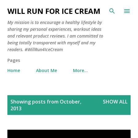
Skip to main content
WILL RUN FOR ICE CREAM
My mission is to encourage a healthy lifestyle by
sharing my personal experiences, workout ideas
and relevant product reviews. I am committed to
being totally transparent with myself and my
readers. #WillRun4IceCream
Pages
Home
About Me
More…
P
Showing posts from October,
SHOW ALL
o
2013
s
t
s