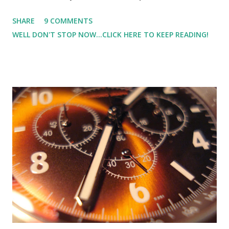
but for someone who is only 4'10" those pounds can really
SHARE
9 COMMENTS
make a difference. And every day it seems like I say the
WELL DON'T STOP NOW...CLICK HERE TO KEEP READING!
same thing over and over. "Today is a new day." "Starting
over today." "Today, I'm going to eat in moderation." And
last week as I put my jeans (that I haven't worn in awhile)
on, they were very snug - uncomfortably snug - on the
borderline of ripping snug. What did I do? I told myself
that I hadn't worn jeans in awhile, and I didn't remember
how tight they were. And then it was time to pull out the
colder gear running clothes. REALITY.HIT.ME.IN.THE FACE
(or more like the gut). They were tight, gulp. And when I
was at the outlet mall, the size I'm cur...