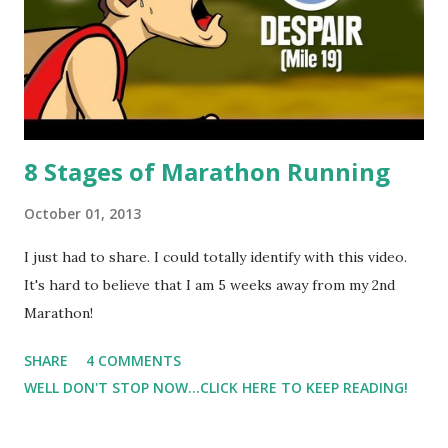
cramps, and by Tuesday they haven't stopped :( So, I've had
to take 3 days off to try to recover. I imagine that I didn't
hydrate properly after ...
8 Stages of Marathon Running
October 01, 2013
I just had to share. I could totally identify with this video.
It's hard to believe that I am 5 weeks away from my 2nd
Marathon!
SHARE
4 COMMENTS
WELL DON'T STOP NOW...CLICK HERE TO KEEP READING!