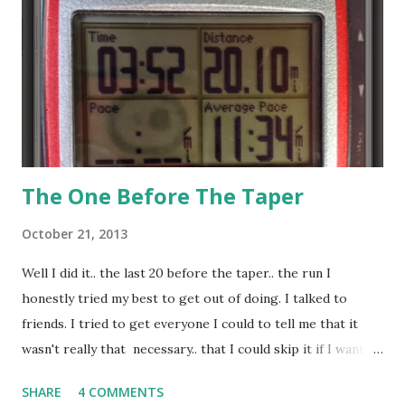
minutes is an issue, if I'm not overly or under dressed, if my
head is in the right head space, if I'm not on my period, if
my shoe doesn't come untied and the list can go on and on.
But yes, ...
The One Before The Taper
October 21, 2013
Well I did it.. the last 20 before the taper.. the run I
honestly tried my best to get out of doing. I talked to
friends. I tried to get everyone I could to tell me that it
wasn't really that necessary.. that I could skip it if I wanted
to.. or split it up or modify it or just plain ignore it. But
SHARE
4 COMMENTS
friends and trainers alike pretty much said no, I really