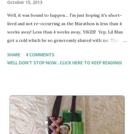
October 15, 2013
Well, it was bound to happen.... I'm just hoping it's short-
lived and not re-occurring as the Marathon is less than 4
weeks away! Less than 4 weeks away.. YIKES! Yep, Lil Man
got a cold which he so generously shared with me. This
past weekend was horrible weather. I will run in the rain,
SHARE
4 COMMENTS
and have on many many occastions. But we got around 9-11
WELL DON'T STOP NOW...CLICK HERE TO KEEP READING!
inches of rain here, and it was super windy. And because I
ran my 20 a little too hard, it took me longer to recover
and I missed some midweek runs, I really wanted to get my
long run in. So, I took to the treadmill. Yep, I said the
treadmill. I ran 12 very boring, almost stopped at 9 and
called it quits, but pushed through until I was FINALLY
finished with 12 miles.. And yes, I patted myself on the back
a little for this one. I know people who have run much
farther and do it quite often, but long runs on the treadmill