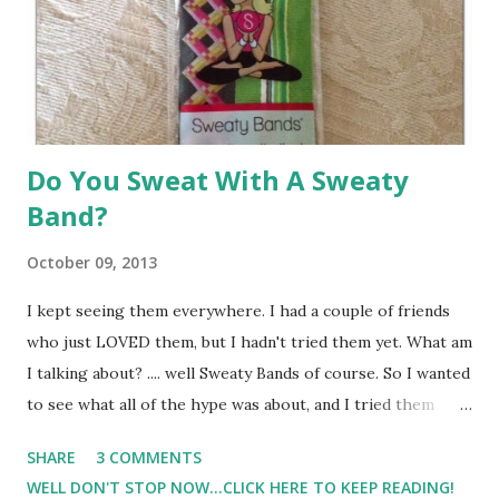
are not fun for me. I've watched movies. I've watched
sitcoms. I've listened to music. I've tried...
Do You Sweat With A Sweaty
Band?
October 09, 2013
I kept seeing them everywhere. I had a couple of friends
who just LOVED them, but I hadn't tried them yet. What am
I talking about? .... well Sweaty Bands of course. So I wanted
to see what all of the hype was about, and I tried them
myself. My first thought when I got them in the mail was..
SHARE
3 COMMENTS
"Wow, these are really are cute." So I took one out for a
WELL DON'T STOP NOW...CLICK HERE TO KEEP READING!
little test run to see how I liked it. Below is the red-faced