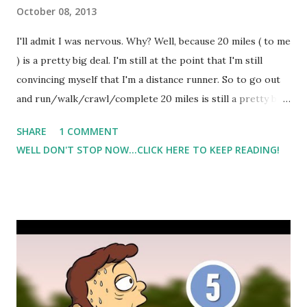
October 08, 2013
I'll admit I was nervous. Why? Well, because 20 miles ( to me
) is a pretty big deal. I'm still at the point that I'm still
convincing myself that I'm a distance runner. So to go out
and run/walk/crawl/complete 20 miles is still a pretty big
milestone for me. The weather on Saturday was warmer
SHARE
1 COMMENT
than what it was earlier in the week. It was humid and
WELL DON'T STOP NOW...CLICK HERE TO KEEP READING!
super foggy. Oh, and it was dark. Yeah, I started around
6am so it was still dark out. I ran the first 12 miles solo
before I met a friend who ran the last 8 with me. Meeting
my friend at 12 miles was great. It really helped to break up
the run and it gave me something to look forward to. My
last 8 was tough, and my friend had to push/nudge me
along. But I did it. I completed my fastest 20 miler yet. And
the downside is that Saturday night I started having leg