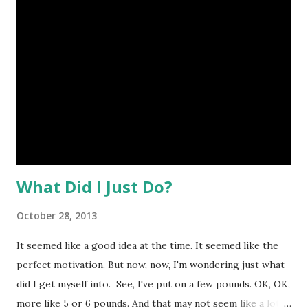
What Did I Just Do?
October 28, 2013
It seemed like a good idea at the time. It seemed like the
perfect motivation. But now, now, I'm wondering just what
did I get myself into. See, I've put on a few pounds. OK, OK,
more like 5 or 6 pounds. And that may not seem like a lot,