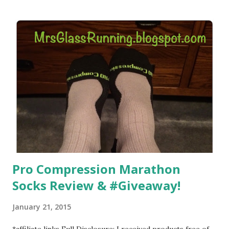
) that my jogging stroller did. Pushing the stroller was
hard. It became a challenge that I looked forward to
overcoming. And on those days that running just wasn't
going to happen, walking could. So I did. I could take Lil
Man out at any time and get some exercise and fresh air.
Sometimes it was all we needed to change both of our
moods.
Pro Compression Marathon
Socks Review & #Giveaway!
January 21, 2015
*affiliate links Full Disclosure: I received products free of