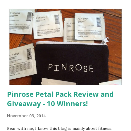
a
C
o
m
m
e
n
t
Pinrose Petal Pack Review and
Giveaway - 10 Winners!
November 03, 2014
Bear with me, I know this blog is mainly about fitness,