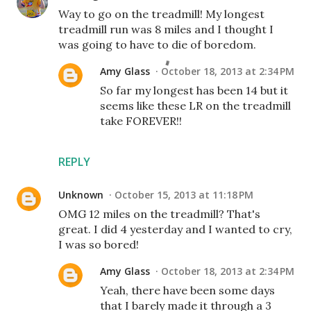
Way to go on the treadmill! My longest
treadmill run was 8 miles and I thought I
was going to have to die of boredom.
Amy Glass
October 18, 2013 at 2:34 PM
So far my longest has been 14 but it
seems like these LR on the treadmill
take FOREVER!!
REPLY
Unknown
October 15, 2013 at 11:18 PM
OMG 12 miles on the treadmill? That's
great. I did 4 yesterday and I wanted to cry,
I was so bored!
Amy Glass
October 18, 2013 at 2:34 PM
Yeah, there have been some days
that I barely made it through a 3