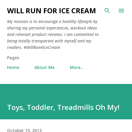
Skip to main content
WILL RUN FOR ICE CREAM
My mission is to encourage a healthy lifestyle by
sharing my personal experiences, workout ideas
and relevant product reviews. I am committed to
being totally transparent with myself and my
readers. #WillRun4IceCream
Pages
Home
About Me
More…
Toys, Toddler, Treadmills Oh My!
October 15, 2013