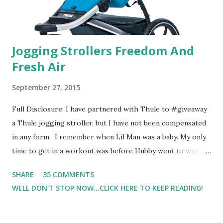
Jogging Strollers Freedom And
Fresh Air
September 27, 2015
Full Disclosure: I have partnered with Thule to #giveaway
a Thule jogging stroller, but I have not been compensated
in any form. I remember when Lil Man was a baby. My only
time to get in a workout was before Hubby went to work.
Which meant I had to run at 5am or 6am after being up
SHARE
35 COMMENTS
most of the night with Lil Man. You guessed it, those early
WELL DON'T STOP NOW...CLICK HERE TO KEEP READING!
morning runs just didn't happen most days. I tried. I really
did, but I was exhausted. Yes, I have a treadmill which
helped. But it didn't give me the freedom ( or the fresh air