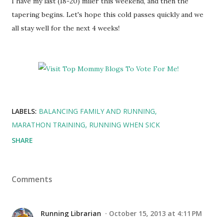
I have my last (18-20) miler this weekend, and then the
tapering begins. Let's hope this cold passes quickly and we
all stay well for the next 4 weeks!
LABELS:
BALANCING FAMILY AND RUNNING
MARATHON TRAINING
RUNNING WHEN SICK
SHARE
Comments
Running Librarian
October 15, 2013 at 4:11 PM