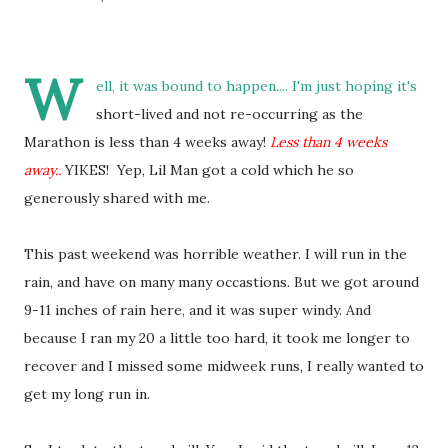
W
ell, it was bound to happen.... I'm just hoping it's
short-lived and not re-occurring as the
Marathon is less than 4 weeks away!
Less than 4 weeks
away..
YIKES! Yep, Lil Man got a cold which he so
generously shared with me.
This past weekend was horrible weather. I will run in the
rain, and have on many many occastions. But we got around
9-11 inches of rain here, and it was super windy. And
because I ran my 20 a little too hard, it took me longer to
recover and I missed some midweek runs, I really wanted to
get my long run in.