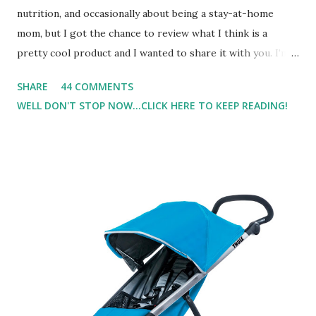
nutrition, and occasionally about being a stay-at-home
mom, but I got the chance to review what I think is a
pretty cool product and I wanted to share it with you. I'm
not one to usually wear perfume. I have allergies, and I'm
SHARE
44 COMMENTS
super sensitive to smells. So usually I just bypass perfume.
WELL DON'T STOP NOW...CLICK HERE TO KEEP READING!
But when I heard about Pinrose , I was intrigued. Being
someone who is constantly in motion, and I know that many
of you are the same way, I found this product to be very
useful. I'm talking about Pinrose, and their fragrances are
in petal packs. They are perfect on-the-go packs. And on
their website they have a synesthesia test where you
basically look at a series of images and they conclude from
that test what they think would be your best fragrances. I
found the test very interesting. However, you were
supposed to go with your gut and not think too long. On
one of the images I actually changed my mind and changed...