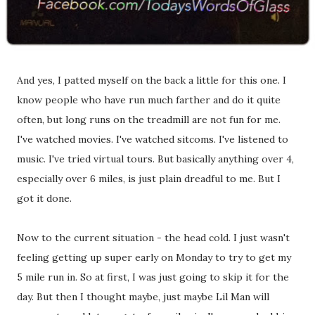
And yes, I patted myself on the back a little for this one. I
know people who have run much farther and do it quite
often, but long runs on the treadmill are not fun for me.
I've watched movies. I've watched sitcoms. I've listened to
music. I've tried virtual tours. But basically anything over 4,
especially over 6 miles, is just plain dreadful to me. But I
got it done.
Now to the current situation - the head cold. I just wasn't
feeling getting up super early on Monday to try to get my
5 mile run in. So at first, I was just going to skip it for the
day. But then I thought maybe, just maybe Lil Man will