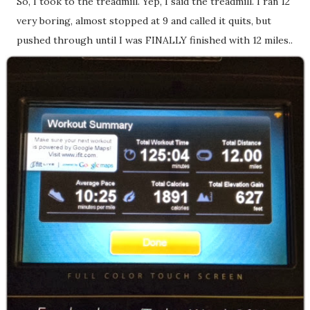
So, I took to the treadmill. Yep, I said the treadmill. I ran 12
very boring, almost stopped at 9 and called it quits, but
pushed through until I was FINALLY finished with 12 miles..