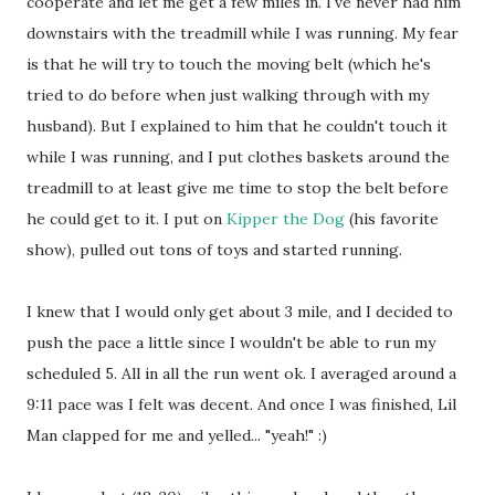
cooperate and let me get a few miles in. I've never had him
downstairs with the treadmill while I was running. My fear
is that he will try to touch the moving belt (which he's
tried to do before when just walking through with my
husband). But I explained to him that he couldn't touch it
while I was running, and I put clothes baskets around the
treadmill to at least give me time to stop the belt before
he could get to it. I put on
Kipper the Dog
(his favorite
show), pulled out tons of toys and started running.
I knew that I would only get about 3 mile, and I decided to
push the pace a little since I wouldn't be able to run my
scheduled 5. All in all the run went ok. I averaged around a
9:11 pace was I felt was decent. And once I was finished, Lil
Man clapped for me and yelled... "yeah!" :)