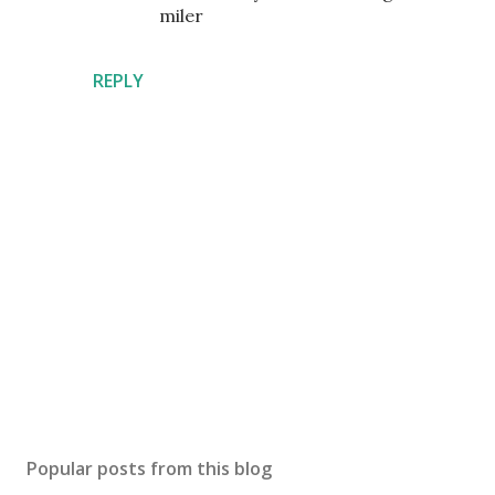
miler
REPLY
P
o
s
Popular posts from this blog
t