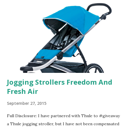
in petal packs. They are perfect on-the-go packs. And on
their website they have a synesthesia test where you
basically look at a series of images and they conclude from
that test what they think would be your best fragrances. I
found the test very interesting. However, you were
supposed to go with your gut and not think too long. On
one of the images I actually changed my mind and changed...
Jogging Strollers Freedom And
Fresh Air
September 27, 2015
Full Disclosure: I have partnered with Thule to #giveaway
a Thule jogging stroller, but I have not been compensated