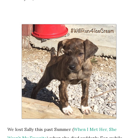
We lost Sally this past Summer (
When I Met Her, She