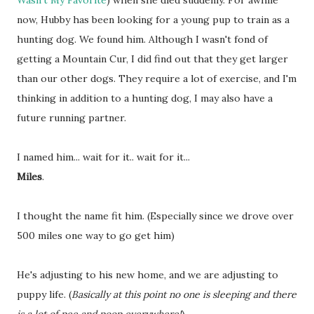
Wasn't My Favorite
) when she died suddenly. For awhile
now, Hubby has been looking for a young pup to train as a
hunting dog. We found him. Although I wasn't fond of
getting a Mountain Cur, I did find out that they get larger
than our other dogs. They require a lot of exercise, and I'm
thinking in addition to a hunting dog, I may also have a
future running partner.
I named him... wait for it.. wait for it...
Miles
.
I thought the name fit him. (Especially since we drove over
500 miles one way to go get him)
He's adjusting to his new home, and we are adjusting to
puppy life. (
Basically at this point no one is sleeping and there