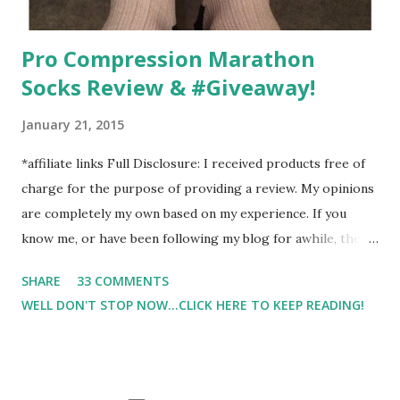
Pro Compression Marathon
Socks Review & #Giveaway!
January 21, 2015
*affiliate links Full Disclosure: I received products free of
charge for the purpose of providing a review. My opinions
are completely my own based on my experience. If you
know me, or have been following my blog for awhile, then
you know that I am a firm believe in compression. Last year,
SHARE
33 COMMENTS
I started having calf cramps, and my running buddies
WELL DON'T STOP NOW...CLICK HERE TO KEEP READING!
suggested calf sleeves. I listened and I am so very glad that
I did! And honestly, I won't run without using compression.
And once my run is over, I will usually 9 times out of 10 put
on a pair of Pro Compression Marathon Socks for