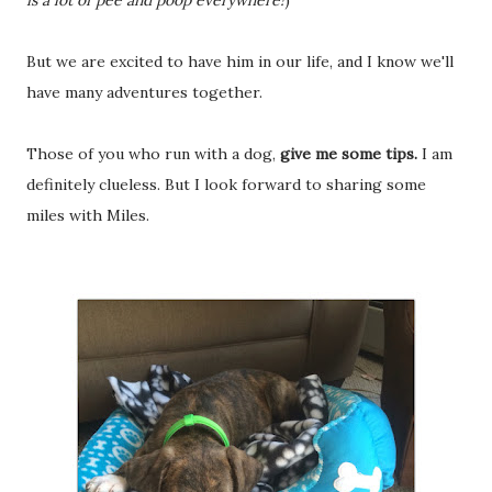
is a lot of pee and poop everywhere!
)
But we are excited to have him in our life, and I know we'll
have many adventures together.
Those of you who run with a dog,
give me some tips.
I am
definitely clueless. But I look forward to sharing some
miles with Miles.