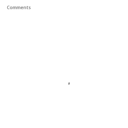
Comments