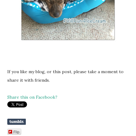
If you like my blog, or this post, please take a moment to
share it with friends.
Share this on Facebook?
Flip