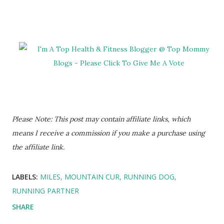
Please Note: This post may contain affiliate links, which
means I receive a commission if you make a purchase using
the affiliate link.
LABELS:
MILES
MOUNTAIN CUR
RUNNING DOG
RUNNING PARTNER
SHARE