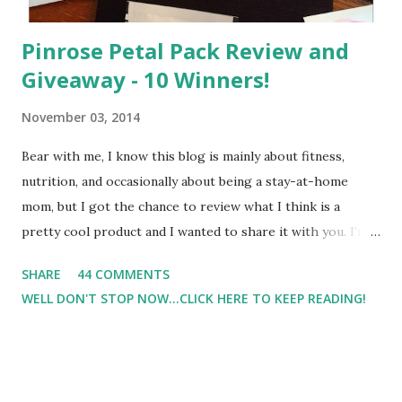
Pinrose Petal Pack Review and
Giveaway - 10 Winners!
November 03, 2014
Bear with me, I know this blog is mainly about fitness,
nutrition, and occasionally about being a stay-at-home
mom, but I got the chance to review what I think is a
pretty cool product and I wanted to share it with you. I'm
not one to usually wear perfume. I have allergies, and I'm
SHARE
44 COMMENTS
super sensitive to smells. So usually I just bypass perfume.
WELL DON'T STOP NOW...CLICK HERE TO KEEP READING!
But when I heard about Pinrose , I was intrigued. Being
someone who is constantly in motion, and I know that many
of you are the same way, I found this product to be very
useful. I'm talking about Pinrose, and their fragrances are