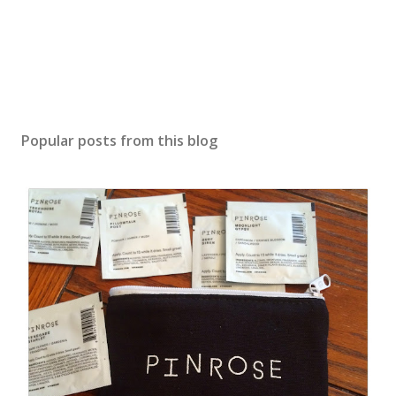
Popular posts from this blog