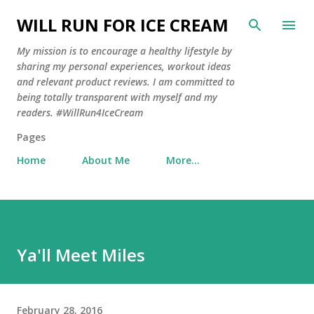
Skip to main content
WILL RUN FOR ICE CREAM
My mission is to encourage a healthy lifestyle by
sharing my personal experiences, workout ideas
and relevant product reviews. I am committed to
being totally transparent with myself and my
readers. #WillRun4IceCream
Pages
Home
About Me
More…
Ya'll Meet Miles
February 28, 2016