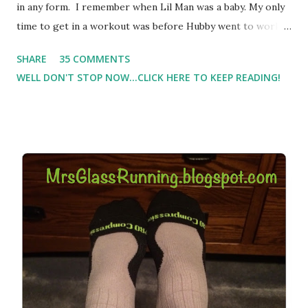
in any form. I remember when Lil Man was a baby. My only
time to get in a workout was before Hubby went to work.
Which meant I had to run at 5am or 6am after being up
SHARE
35 COMMENTS
most of the night with Lil Man. You guessed it, those early
WELL DON'T STOP NOW...CLICK HERE TO KEEP READING!
morning runs just didn't happen most days. I tried. I really
did, but I was exhausted. Yes, I have a treadmill which
helped. But it didn't give me the freedom ( or the fresh air
) that my jogging stroller did. Pushing the stroller was
hard. It became a challenge that I looked forward to
overcoming. And on those days that running just wasn't
going to happen, walking could. So I did. I could take Lil
Man out at any time and get some exercise and fresh air.
Sometimes it was all we needed to change both of our
moods.