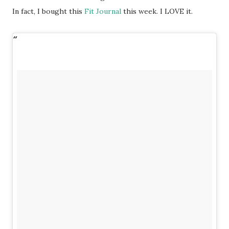
In fact, I bought this
Fit Journal
this week. I LOVE it.