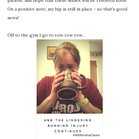
patient, and hope that these issues will be resolved soon.
On a positive note, my hip is still in place - so that's good
news!
Off to the gym I go to row row row...