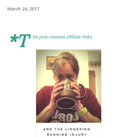
March 24, 2017
*T
his post contains affiliate links.