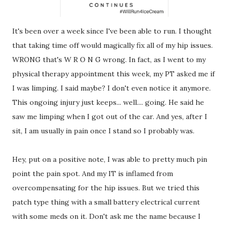
It's been over a week since I've been able to run. I thought
that taking time off would magically fix all of my hip issues.
WRONG that's W R O N G wrong. In fact, as I went to my
physical therapy appointment this week, my PT asked me if
I was limping. I said maybe? I don't even notice it anymore.
This ongoing injury just keeps... well.... going. He said he
saw me limping when I got out of the car. And yes, after I
sit, I am usually in pain once I stand so I probably was.
Hey, put on a positive note, I was able to pretty much pin
point the pain spot. And my IT is inflamed from
overcompensating for the hip issues. But we tried this
patch type thing with a small battery electrical current
with some meds on it. Don't ask me the name because I