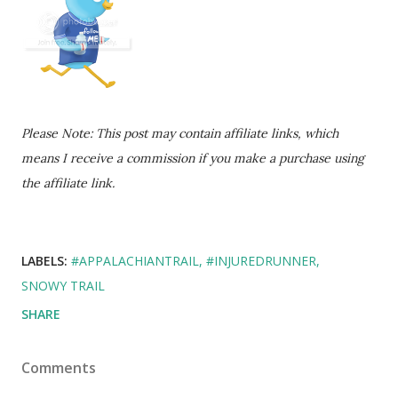
Please Note: This post may contain affiliate links, which
means I receive a commission if you make a purchase using
the affiliate link.
LABELS:
#APPALACHIANTRAIL
#INJUREDRUNNER
SNOWY TRAIL
SHARE
Comments