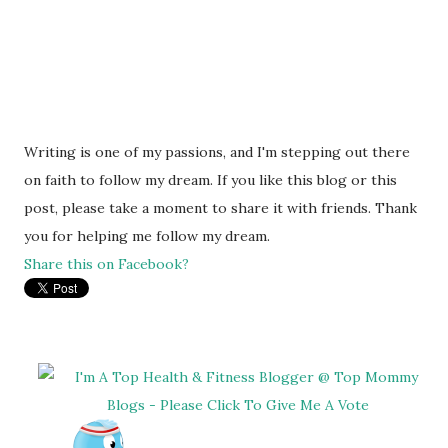
Writing is one of my passions, and I'm stepping out there
on faith to follow my dream. If you like this blog or this
post, please take a moment to share it with friends. Thank
you for helping me follow my dream.
Share this on Facebook?