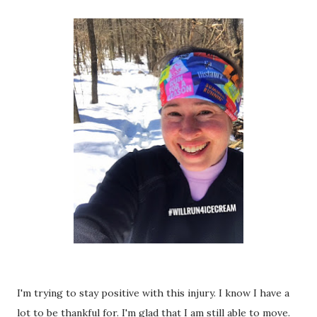
I'm trying to stay positive with this injury. I know I have a
lot to be thankful for. I'm glad that I am still able to move.