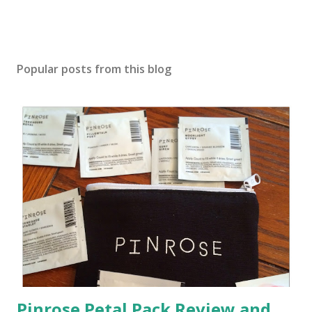
Popular posts from this blog
Pinrose Petal Pack Review and