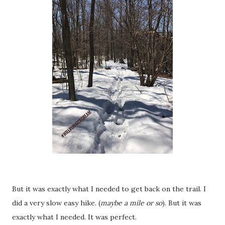
But it was exactly what I needed to get back on the trail. I
did a very slow easy hike. (
maybe a mile or so
). But it was
exactly what I needed. It was perfect.