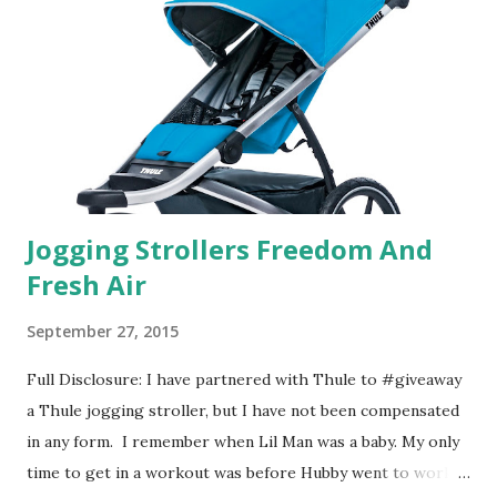
basically look at a series of images and they conclude from
that test what they think would be your best fragrances. I
found the test very interesting. However, you were
supposed to go with your gut and not think too long. On
one of the images I actually changed my mind and changed...
Jogging Strollers Freedom And
Fresh Air
September 27, 2015
Full Disclosure: I have partnered with Thule to #giveaway
a Thule jogging stroller, but I have not been compensated
in any form. I remember when Lil Man was a baby. My only
time to get in a workout was before Hubby went to work.