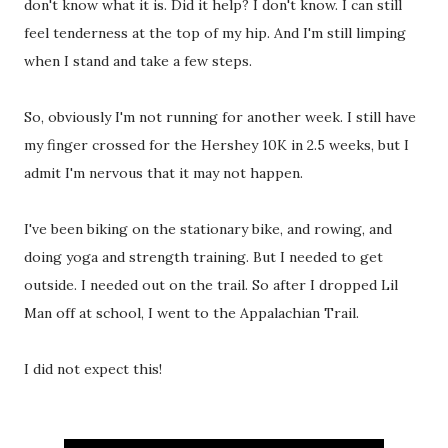
don't know what it is. Did it help? I don't know. I can still
feel tenderness at the top of my hip. And I'm still limping
when I stand and take a few steps.
So, obviously I'm not running for another week. I still have
my finger crossed for the Hershey 10K in 2.5 weeks, but I
admit I'm nervous that it may not happen.
I've been biking on the stationary bike, and rowing, and
doing yoga and strength training. But I needed to get
outside. I needed out on the trail. So after I dropped Lil
Man off at school, I went to the Appalachian Trail.
I did not expect this!