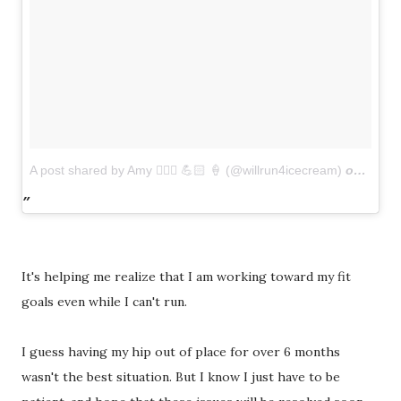
A post shared by Amy 🏃🏻‍♀️ 💪🏻 🍦 (@willrun4icecream)
on
Mar 2
It's helping me realize that I am working toward my fit
goals even while I can't run.
I guess having my hip out of place for over 6 months
wasn't the best situation. But I know I just have to be