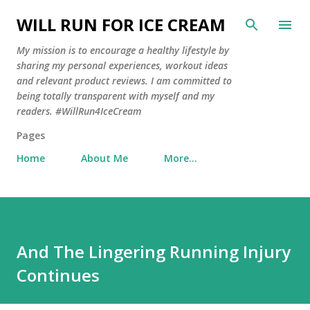
Skip to main content
WILL RUN FOR ICE CREAM
My mission is to encourage a healthy lifestyle by
sharing my personal experiences, workout ideas
and relevant product reviews. I am committed to
being totally transparent with myself and my
readers. #WillRun4IceCream
Pages
Home
About Me
More…
And The Lingering Running Injury
Continues