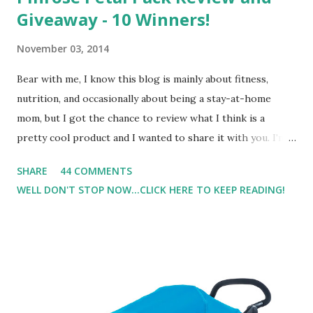
Giveaway - 10 Winners!
November 03, 2014
Bear with me, I know this blog is mainly about fitness,
nutrition, and occasionally about being a stay-at-home
mom, but I got the chance to review what I think is a
pretty cool product and I wanted to share it with you. I'm
not one to usually wear perfume. I have allergies, and I'm
SHARE
44 COMMENTS
super sensitive to smells. So usually I just bypass perfume.
WELL DON'T STOP NOW...CLICK HERE TO KEEP READING!
But when I heard about Pinrose , I was intrigued. Being
someone who is constantly in motion, and I know that many
of you are the same way, I found this product to be very
useful. I'm talking about Pinrose, and their fragrances are
in petal packs. They are perfect on-the-go packs. And on
their website they have a synesthesia test where you