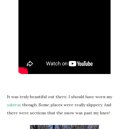
It was truly beautiful out there. I should have worn my
yaktrax
though. Some places were really slippery. And
there were sections that the snow was past my knee!