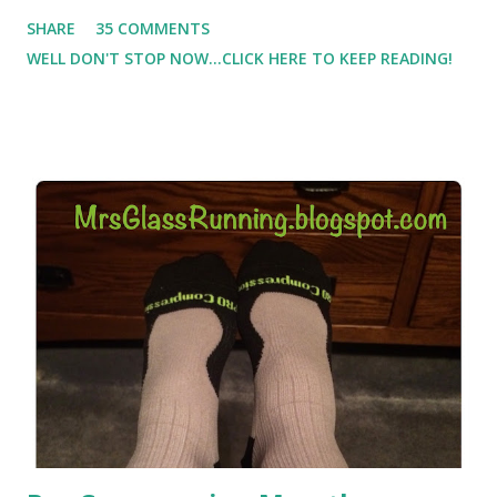
Which meant I had to run at 5am or 6am after being up
SHARE
35 COMMENTS
most of the night with Lil Man. You guessed it, those early
WELL DON'T STOP NOW...CLICK HERE TO KEEP READING!
morning runs just didn't happen most days. I tried. I really
did, but I was exhausted. Yes, I have a treadmill which
helped. But it didn't give me the freedom ( or the fresh air
) that my jogging stroller did. Pushing the stroller was
hard. It became a challenge that I looked forward to
overcoming. And on those days that running just wasn't
going to happen, walking could. So I did. I could take Lil
Man out at any time and get some exercise and fresh air.
Sometimes it was all we needed to change both of our
moods.