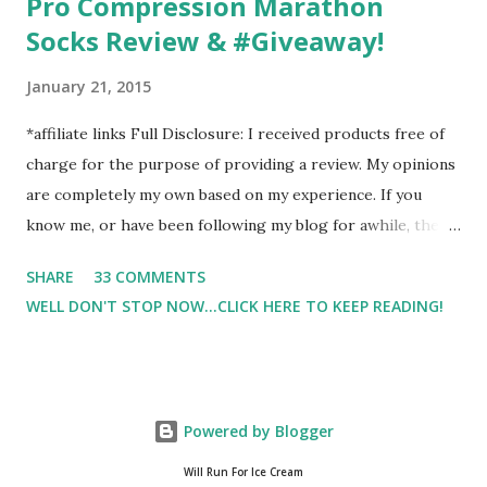
Pro Compression Marathon
Socks Review & #Giveaway!
January 21, 2015
*affiliate links Full Disclosure: I received products free of
charge for the purpose of providing a review. My opinions
are completely my own based on my experience. If you
know me, or have been following my blog for awhile, then
you know that I am a firm believe in compression. Last year,
SHARE
33 COMMENTS
I started having calf cramps, and my running buddies
WELL DON'T STOP NOW...CLICK HERE TO KEEP READING!
suggested calf sleeves. I listened and I am so very glad that
I did! And honestly, I won't run without using compression.
And once my run is over, I will usually 9 times out of 10 put
on a pair of Pro Compression Marathon Socks for
Powered by Blogger
recovery. (FYI, I also love their low trainers to run in)
Sshhh.. don't tell Hubby but I have an entire drawer full of
Will Run For Ice Cream