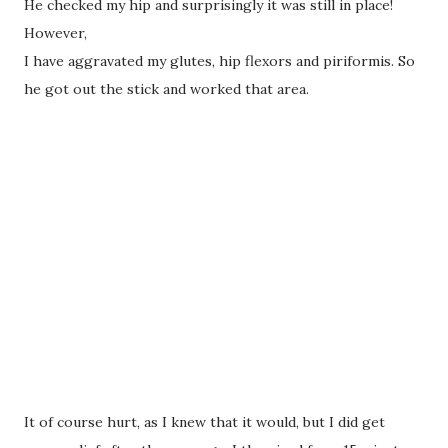
He checked my hip and surprisingly it was still in place!
However,
I have aggravated my glutes, hip flexors and piriformis. So
he got out the stick and worked that area.
It of course hurt, as I knew that it would, but I did get