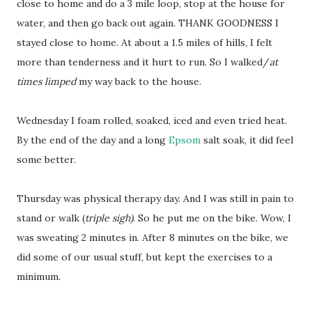
close to home and do a 3 mile loop, stop at the house for
water, and then go back out again. THANK GOODNESS I
stayed close to home. At about a 1.5 miles of hills, I felt
more than tenderness and it hurt to run. So I walked/
at
times limped
my way back to the house.
Wednesday I foam rolled, soaked, iced and even tried heat.
By the end of the day and a long
Epsom
salt soak, it did feel
some better.
Thursday was physical therapy day. And I was still in pain to
stand or walk (
triple sigh)
. So he put me on the bike. Wow, I
was sweating 2 minutes in. After 8 minutes on the bike, we
did some of our usual stuff, but kept the exercises to a
minimum.