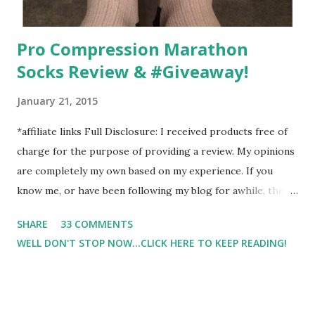
Pro Compression Marathon
Socks Review & #Giveaway!
January 21, 2015
*affiliate links Full Disclosure: I received products free of
charge for the purpose of providing a review. My opinions
are completely my own based on my experience. If you
know me, or have been following my blog for awhile, then
you know that I am a firm believe in compression. Last year,
SHARE
33 COMMENTS
I started having calf cramps, and my running buddies
WELL DON'T STOP NOW...CLICK HERE TO KEEP READING!
suggested calf sleeves. I listened and I am so very glad that
I did! And honestly, I won't run without using compression.
And once my run is over, I will usually 9 times out of 10 put
on a pair of Pro Compression Marathon Socks for