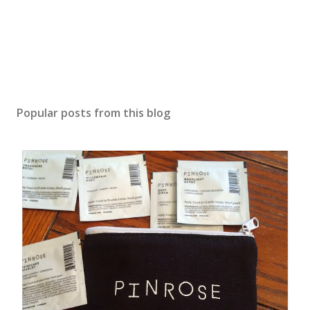
Popular posts from this blog