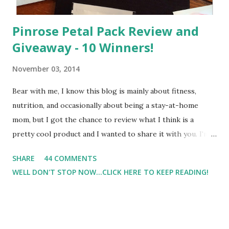
Pinrose Petal Pack Review and
Giveaway - 10 Winners!
November 03, 2014
Bear with me, I know this blog is mainly about fitness,
nutrition, and occasionally about being a stay-at-home
mom, but I got the chance to review what I think is a
pretty cool product and I wanted to share it with you. I'm
not one to usually wear perfume. I have allergies, and I'm
SHARE
44 COMMENTS
super sensitive to smells. So usually I just bypass perfume.
WELL DON'T STOP NOW...CLICK HERE TO KEEP READING!
But when I heard about Pinrose , I was intrigued. Being
someone who is constantly in motion, and I know that many
of you are the same way, I found this product to be very
useful. I'm talking about Pinrose, and their fragrances are