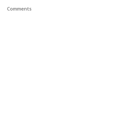
Comments