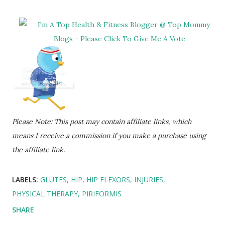
Please Note: This post may contain affiliate links, which
means I receive a commission if you make a purchase using
the affiliate link.
LABELS:
GLUTES
HIP
HIP FLEXORS
INJURIES
PHYSICAL THERAPY
PIRIFORMIS
SHARE