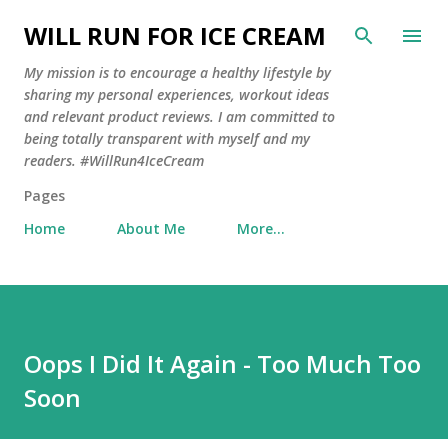
Skip to main content
WILL RUN FOR ICE CREAM
My mission is to encourage a healthy lifestyle by
sharing my personal experiences, workout ideas
and relevant product reviews. I am committed to
being totally transparent with myself and my
readers. #WillRun4IceCream
Pages
Home
About Me
More…
Oops I Did It Again - Too Much Too
Soon