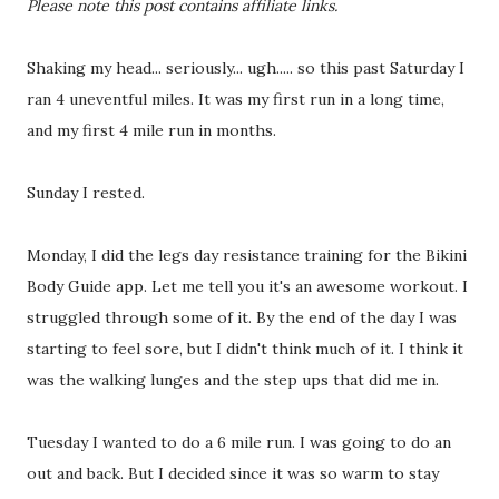
Please note this post contains affiliate links.
Shaking my head... seriously... ugh..... so this past Saturday I
ran 4 uneventful miles. It was my first run in a long time,
and my first 4 mile run in months.
Sunday I rested.
Monday, I did the legs day resistance training for the Bikini
Body Guide app. Let me tell you it's an awesome workout. I
struggled through some of it. By the end of the day I was
starting to feel sore, but I didn't think much of it. I think it
was the walking lunges and the step ups that did me in.
Tuesday I wanted to do a 6 mile run. I was going to do an
out and back. But I decided since it was so warm to stay