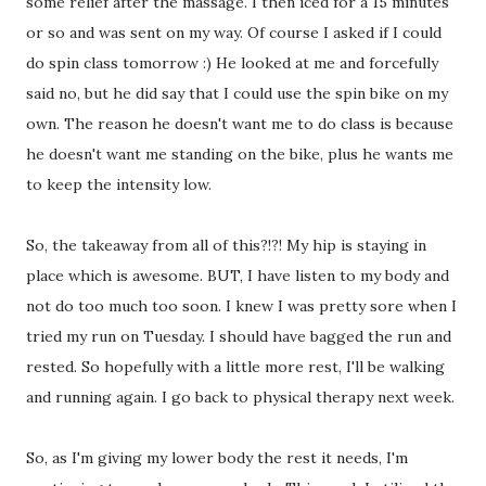
some relief after the massage. I then iced for a 15 minutes
or so and was sent on my way. Of course I asked if I could
do spin class tomorrow :) He looked at me and forcefully
said no, but he did say that I could use the spin bike on my
own. The reason he doesn't want me to do class is because
he doesn't want me standing on the bike, plus he wants me
to keep the intensity low.
So, the takeaway from all of this?!?! My hip is staying in
place which is awesome. BUT, I have listen to my body and
not do too much too soon. I knew I was pretty sore when I
tried my run on Tuesday. I should have bagged the run and
rested. So hopefully with a little more rest, I'll be walking
and running again. I go back to physical therapy next week.
So, as I'm giving my lower body the rest it needs, I'm