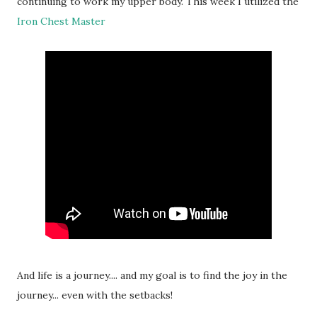
continuing to work my upper body. This week I utilized the
Iron Chest Master
And life is a journey.... and my goal is to find the joy in the
journey... even with the setbacks!