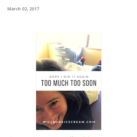
March 02, 2017