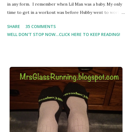
in any form. I remember when Lil Man was a baby. My only
time to get in a workout was before Hubby went to work.
Which meant I had to run at 5am or 6am after being up
SHARE
35 COMMENTS
most of the night with Lil Man. You guessed it, those early
WELL DON'T STOP NOW...CLICK HERE TO KEEP READING!
morning runs just didn't happen most days. I tried. I really
did, but I was exhausted. Yes, I have a treadmill which
helped. But it didn't give me the freedom ( or the fresh air
) that my jogging stroller did. Pushing the stroller was
hard. It became a challenge that I looked forward to
overcoming. And on those days that running just wasn't
going to happen, walking could. So I did. I could take Lil
Man out at any time and get some exercise and fresh air.
Sometimes it was all we needed to change both of our
moods.