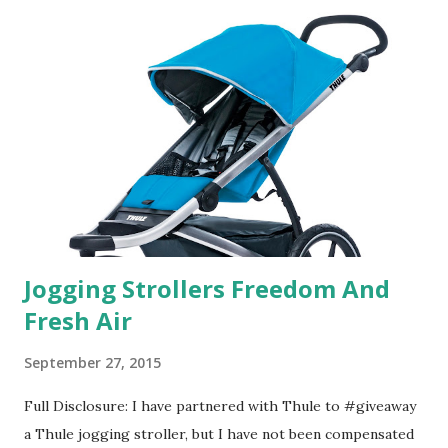
in petal packs. They are perfect on-the-go packs. And on
their website they have a synesthesia test where you
basically look at a series of images and they conclude from
that test what they think would be your best fragrances. I
found the test very interesting. However, you were
supposed to go with your gut and not think too long. On
one of the images I actually changed my mind and changed...
Jogging Strollers Freedom And
Fresh Air
September 27, 2015
Full Disclosure: I have partnered with Thule to #giveaway
a Thule jogging stroller, but I have not been compensated