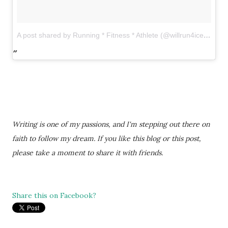
A post shared by Running * Fitness * Athlete (@willrun4icecream)
Writing is one of my passions, and I'm stepping out there on
faith to follow my dream. If you like this blog or this post,
please take a moment to share it with friends.
Share this on Facebook?