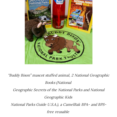
"Buddy Bison” mascot stuffed animal, 2 National Geographic
Books (National
Geographic Secrets of the National Parks and National
Geographic Kids
National Parks Guide U.S.A.), a CamelBak BPA- and BPS-
free reusable