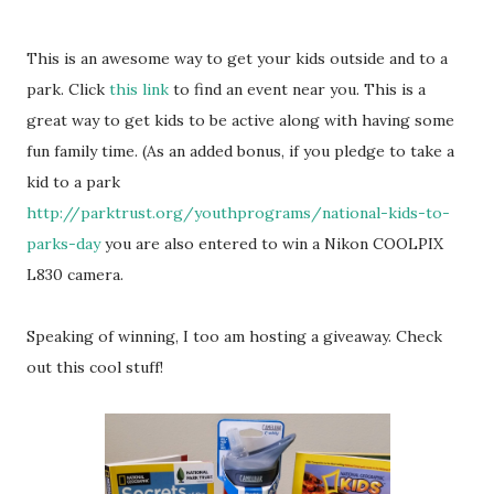
This is an awesome way to get your kids outside and to a
park. Click
this link
to find an event near you. This is a
great way to get kids to be active along with having some
fun family time. (As an added bonus, if you pledge to take a
kid to a park
http://parktrust.org/youthprograms/national-kids-to-
parks-day
you are also entered to win a Nikon COOLPIX
L830 camera.
Speaking of winning, I too am hosting a giveaway. Check
out this cool stuff!