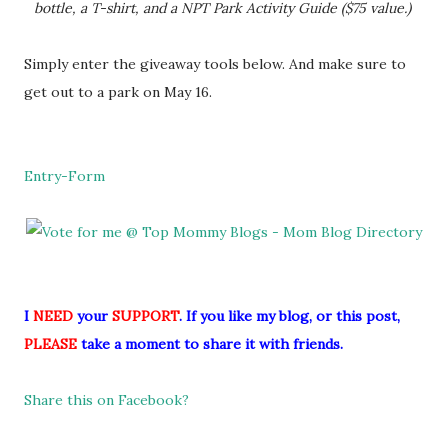
bottle, a T-shirt, and a NPT Park Activity Guide ($75 value.)
Simply enter the giveaway tools below. And make sure to
get out to a park on May 16.
Entry
-Form
I
NEED
your
SUPPORT
. If you like my blog, or this post,
PLEASE
take a moment to share it with friends.
Share this on Facebook?