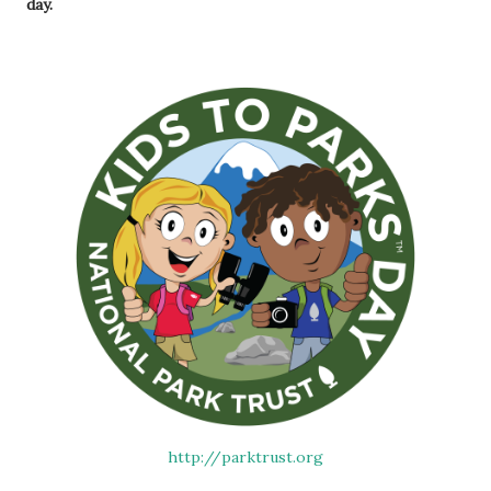
day.
http://parktrust.org