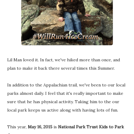
Lil Man loved it. In fact, we've hiked more than once, and
plan to make it back there several times this Summer.
In addition to the Appalachian trail, we've been to our local
parks almost daily. I feel that it's really important to make
sure that he has physical activity. Taking him to the our
local park keeps us active along with having lots of fun.
This year,
May 16, 2015
is
National Park Trust Kids to Park