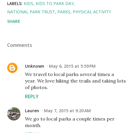
LABELS:
KIDS
KIDS TO PARK DAY
NATIONAL PARK TRUST
PARKS
PHYSICAL ACTIVITY
SHARE
Comments
Unknown
May 6, 2015 at 5:59 PM
We travel to local parks several times a
year. We love hiking the trails and taking lots
of photos.
REPLY
Lauren
May 7, 2015 at 9:20 AM
We go to local parks a couple times per
month.