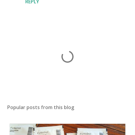
REPLY
P
o
s
Popular posts from this blog
t
a
C
o