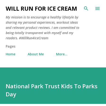
Skip to main content
WILL RUN FOR ICE CREAM
My mission is to encourage a healthy lifestyle by
sharing my personal experiences, workout ideas
and relevant product reviews. I am committed to
being totally transparent with myself and my
readers. #WillRun4IceCream
Pages
Home
About Me
More…
National Park Trust Kids To Parks
Day