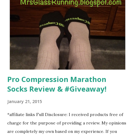
overcoming. And on those days that running just wasn't
going to happen, walking could. So I did. I could take Lil
Man out at any time and get some exercise and fresh air.
Sometimes it was all we needed to change both of our
moods.
Pro Compression Marathon
Socks Review & #Giveaway!
January 21, 2015
*affiliate links Full Disclosure: I received products free of
charge for the purpose of providing a review. My opinions
are completely my own based on my experience. If you