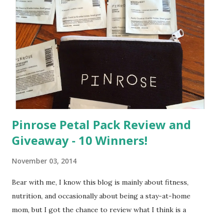
m
m
e
n
t
Pinrose Petal Pack Review and
Giveaway - 10 Winners!
November 03, 2014
Bear with me, I know this blog is mainly about fitness,
nutrition, and occasionally about being a stay-at-home
mom, but I got the chance to review what I think is a