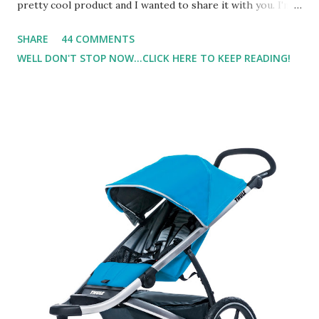
pretty cool product and I wanted to share it with you. I'm
not one to usually wear perfume. I have allergies, and I'm
SHARE
44 COMMENTS
super sensitive to smells. So usually I just bypass perfume.
WELL DON'T STOP NOW...CLICK HERE TO KEEP READING!
But when I heard about Pinrose , I was intrigued. Being
someone who is constantly in motion, and I know that many
of you are the same way, I found this product to be very
useful. I'm talking about Pinrose, and their fragrances are
in petal packs. They are perfect on-the-go packs. And on
their website they have a synesthesia test where you
basically look at a series of images and they conclude from
that test what they think would be your best fragrances. I
found the test very interesting. However, you were
supposed to go with your gut and not think too long. On
one of the images I actually changed my mind and changed...