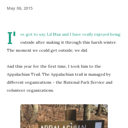
May 06, 2015
I'
ve got to say, Lil Man and I have really enjoyed being
outside after making it through this harsh winter.
The moment we could get outside, we did.
And this year for the first time, I took him to the
Appalachian Trail. The Appalachian trail is managed by
different organizations - the National Park Service and
volunteer organizations.