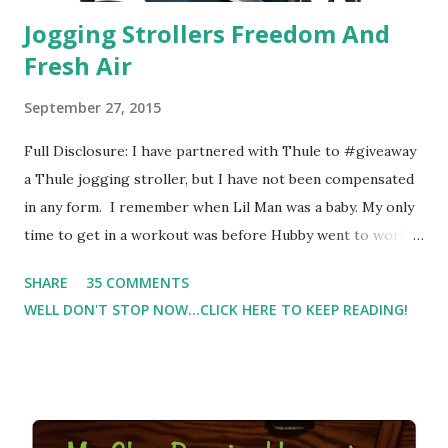
Jogging Strollers Freedom And
Fresh Air
September 27, 2015
Full Disclosure: I have partnered with Thule to #giveaway
a Thule jogging stroller, but I have not been compensated
in any form. I remember when Lil Man was a baby. My only
time to get in a workout was before Hubby went to work.
Which meant I had to run at 5am or 6am after being up
SHARE
35 COMMENTS
most of the night with Lil Man. You guessed it, those early
WELL DON'T STOP NOW...CLICK HERE TO KEEP READING!
morning runs just didn't happen most days. I tried. I really
did, but I was exhausted. Yes, I have a treadmill which
helped. But it didn't give me the freedom ( or the fresh air
) that my jogging stroller did. Pushing the stroller was
hard. It became a challenge that I looked forward to