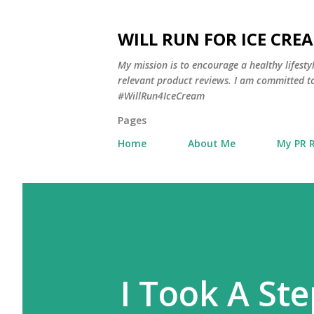
WILL RUN FOR ICE CRE
My mission is to encourage a healthy lifest
relevant product reviews. I am committed to
#WillRun4IceCream
Pages
Home
About Me
My PR 
I Took A Ste