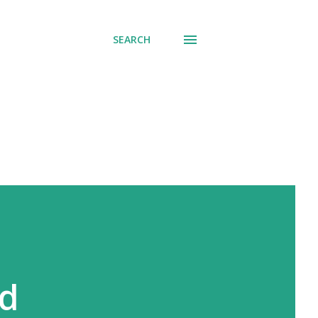
SEARCH
nd