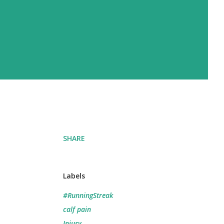
SHARE
Labels
#RunningStreak
calf pain
Injury