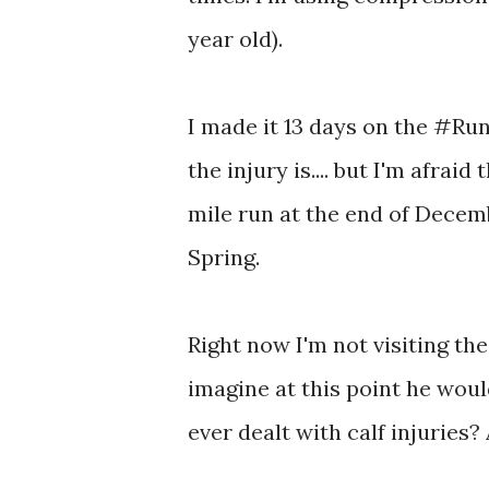
year old).
I made it 13 days on the #Run
the injury is.... but I'm afrai
mile run at the end of Decemb
Spring.
Right now I'm not visiting the 
imagine at this point he woul
ever dealt with calf injuries