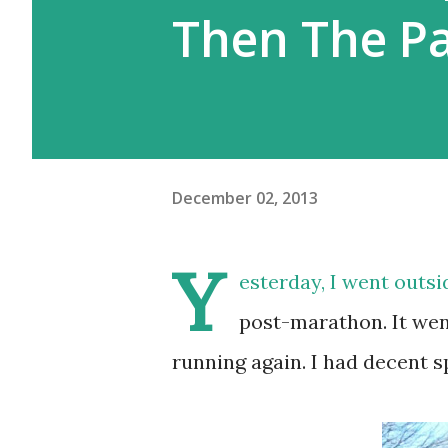
Then The P
December 02, 2013
Y
esterday, I went outsi
post-marathon. It went 
running again. I had decent sp