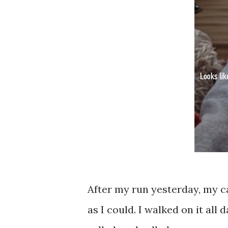
After my run yesterday, my cal
as I could. I walked on it all 