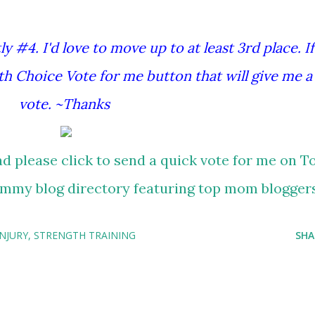
y #4. I'd love to move up to at least 3rd place. If
th Choice Vote for me button that will give me a
vote. ~Thanks
INJURY
STRENGTH TRAINING
SHA