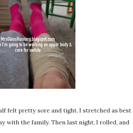
f felt pretty sore and tight. I stretched as best
day with the family. Then last night, I rolled, and