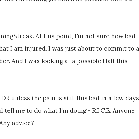
ningStreak. At this point, I'm not sure how bad
d that I am injured. I was just about to commit to a
er. And I was looking at a possible Half this
DR unless the pain is still this bad in a few days.
d tell me to do what I'm doing - R.I.C.E. Anyone
? Any advice?