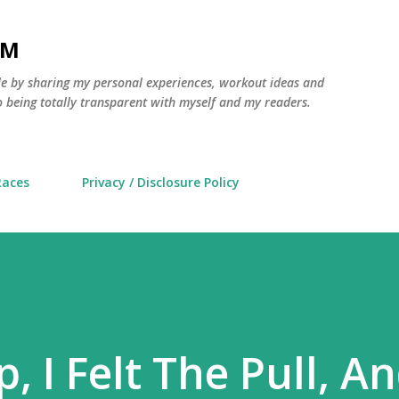
Skip to main content
AM
yle by sharing my personal experiences, workout ideas and
 being totally transparent with myself and my readers.
Races
Privacy / Disclosure Policy
p, I Felt The Pull, A