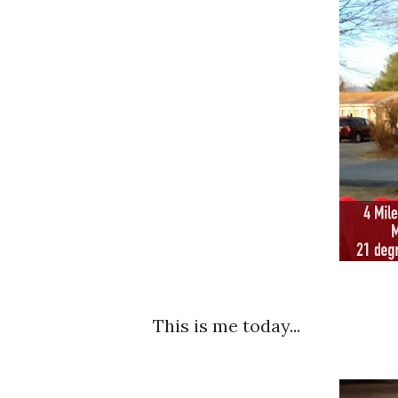
This is me today...