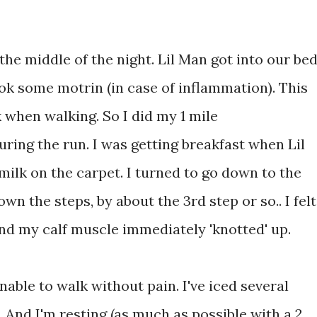
.
 the middle of the night. Lil Man got into our be
ook some motrin (in case of inflammation). This
k when walking. So I did my 1 mile
uring the run. I was getting breakfast when Lil
 milk on the carpet. I turned to go down to the
n the steps, by about the 3rd step or so.. I felt
n, and my calf muscle immediately 'knotted' up.
unable to walk without pain. I've iced several
 And I'm resting (as much as possible with a 2