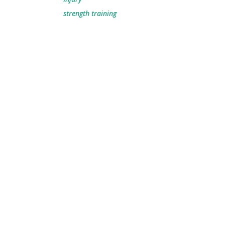
strength training