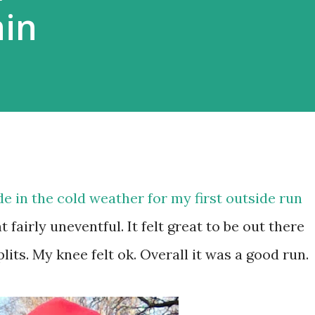
ain
de in the cold weather for my first outside run
fairly uneventful. It felt great to be out there
lits. My knee felt ok. Overall it was a good run.