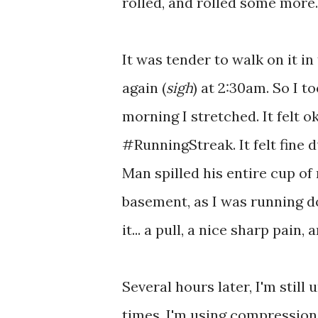
rolled, and rolled some more
It was tender to walk on it in
again (
sigh
) at 2:30am. So I t
morning I stretched. It felt o
#RunningStreak. It felt fine d
Man spilled his entire cup of
basement, as I was running dow
it... a pull, a nice sharp pai
Several hours later, I'm still 
times. I'm using compression.