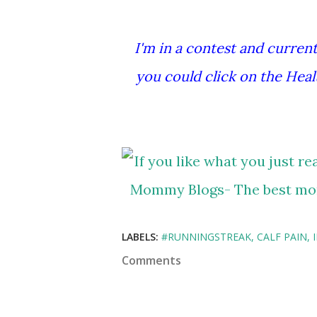
I'm in a contest and currentl
you could click on the Heal
LABELS:
#RUNNINGSTREAK
CALF PAIN
Comments