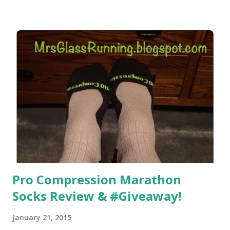
helped. But it didn't give me the freedom ( or the fresh air
) that my jogging stroller did. Pushing the stroller was
hard. It became a challenge that I looked forward to
overcoming. And on those days that running just wasn't
going to happen, walking could. So I did. I could take Lil
Man out at any time and get some exercise and fresh air.
Sometimes it was all we needed to change both of our
moods.
Pro Compression Marathon
Socks Review & #Giveaway!
January 21, 2015