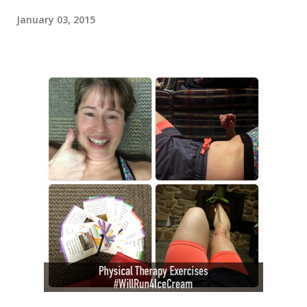
January 03, 2015