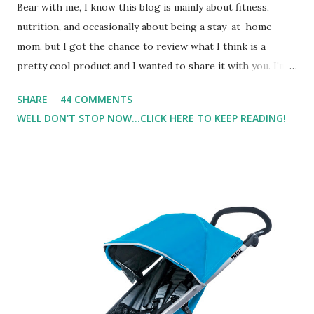
Bear with me, I know this blog is mainly about fitness,
nutrition, and occasionally about being a stay-at-home
mom, but I got the chance to review what I think is a
pretty cool product and I wanted to share it with you. I'm
not one to usually wear perfume. I have allergies, and I'm
SHARE
44 COMMENTS
super sensitive to smells. So usually I just bypass perfume.
WELL DON'T STOP NOW...CLICK HERE TO KEEP READING!
But when I heard about Pinrose , I was intrigued. Being
someone who is constantly in motion, and I know that many
of you are the same way, I found this product to be very
useful. I'm talking about Pinrose, and their fragrances are
in petal packs. They are perfect on-the-go packs. And on
their website they have a synesthesia test where you
basically look at a series of images and they conclude from
that test what they think would be your best fragrances. I
found the test very interesting. However, you were
supposed to go with your gut and not think too long. On