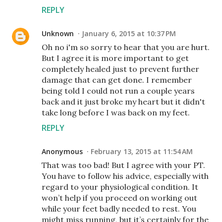
REPLY
Unknown
January 6, 2015 at 10:37 PM
Oh no i'm so sorry to hear that you are hurt.
But I agree it is more important to get
completely healed just to prevent further
damage that can get done. I remember
being told I could not run a couple years
back and it just broke my heart but it didn't
take long before I was back on my feet.
REPLY
Anonymous
February 13, 2015 at 11:54 AM
That was too bad! But I agree with your PT.
You have to follow his advice, especially with
regard to your physiological condition. It
won’t help if you proceed on working out
while your feet badly needed to rest. You
might miss running, but it’s certainly for the