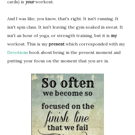
cards) is
your
workout.
And I was like, you know, that's right. It isn't running. It
isn't spin class. It isn't leaving the gym soaked in sweat. It
isn't an hour of yoga, or strength training, but it is
my
workout. This is my
present
which corresponded with my
Devotions
book about being in the present moment and
putting your focus on the moment that you are in.