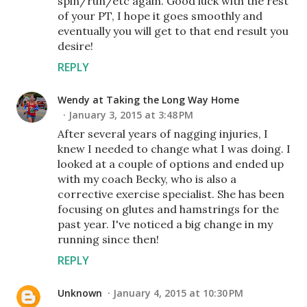
spin/run/etc again. Good luck with the rest
of your PT, I hope it goes smoothly and
eventually you will get to that end result you
desire!
REPLY
Wendy at Taking the Long Way Home
January 3, 2015 at 3:48 PM
After several years of nagging injuries, I
knew I needed to change what I was doing. I
looked at a couple of options and ended up
with my coach Becky, who is also a
corrective exercise specialist. She has been
focusing on glutes and hamstrings for the
past year. I've noticed a big change in my
running since then!
REPLY
Unknown
January 4, 2015 at 10:30 PM