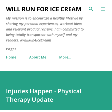
Skip to main content
WILL RUN FOR ICE CREAM
My mission is to encourage a healthy lifestyle by
sharing my personal experiences, workout ideas
and relevant product reviews. I am committed to
being totally transparent with myself and my
readers. #WillRun4IceCream
Pages
Home
About Me
More…
Injuries Happen - Physical
Therapy Update