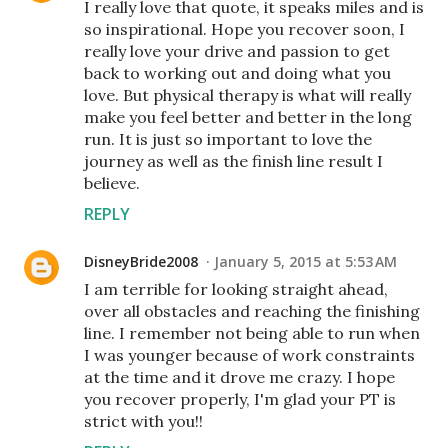
I really love that quote, it speaks miles and is
so inspirational. Hope you recover soon, I
really love your drive and passion to get
back to working out and doing what you
love. But physical therapy is what will really
make you feel better and better in the long
run. It is just so important to love the
journey as well as the finish line result I
believe.
REPLY
DisneyBride2008
January 5, 2015 at 5:53 AM
I am terrible for looking straight ahead,
over all obstacles and reaching the finishing
line. I remember not being able to run when
I was younger because of work constraints
at the time and it drove me crazy. I hope
you recover properly, I'm glad your PT is
strict with you!!