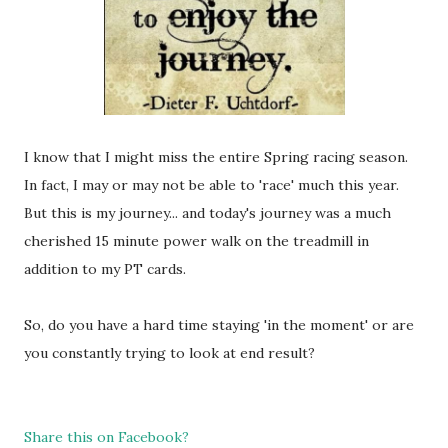
I know that I might miss the entire Spring racing season.
In fact, I may or may not be able to 'race' much this year.
But this is my journey... and today's journey was a much
cherished 15 minute power walk on the treadmill in
addition to my PT cards.
So, do you have a hard time staying 'in the moment' or are
you constantly trying to look at end result?
Share this on Facebook?