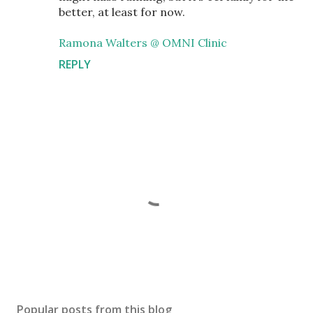
better, at least for now.
Ramona Walters @ OMNI Clinic
REPLY
P
o
s
Popular posts from this blog