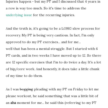
Injuries happen - but my PT and I discussed that 4 years in
a row is way too much. So it's time to address the
underlying issue
for the recurring injuries.
And the truth is, it's going to be a LONG slow process for
recovery. My PT is being very cautious. In fact, I'm only
approved to do my PT exercises... and for me...
well that has been a mental struggle. But I started with 6
PT cards, and in two weeks I have moved up to 12. So there
are 12 specific exercises that I'm to do twice a day. It's a lot
of hip/core work. And honestly, it does take a little chunk
of my time to do them.
As I was
begging
pleading with my PT on Friday to let me
please workout, he said something that was a little bit of
an
aha
moment for me... he said this (referring to my PT