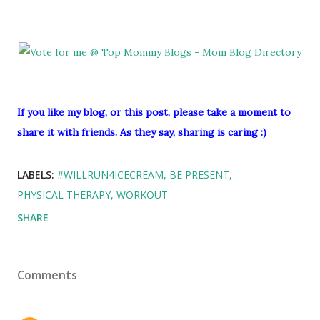
If you like my blog, or this post, please take a moment to
share it with friends. As they say, sharing is caring :)
LABELS:
#WILLRUN4ICECREAM
BE PRESENT
PHYSICAL THERAPY
WORKOUT
SHARE
Comments