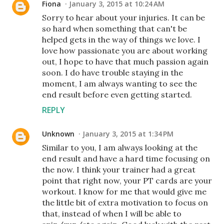
Fiona
January 3, 2015 at 10:24 AM
Sorry to hear about your injuries. It can be
so hard when something that can't be
helped gets in the way of things we love. I
love how passionate you are about working
out, I hope to have that much passion again
soon. I do have trouble staying in the
moment, I am always wanting to see the
end result before even getting started.
REPLY
Unknown
January 3, 2015 at 1:34 PM
Similar to you, I am always looking at the
end result and have a hard time focusing on
the now. I think your trainer had a great
point that right now, your PT cards are your
workout. I know for me that would give me
the little bit of extra motivation to focus on
that, instead of when I will be able to