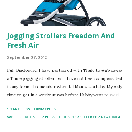
one of the images I actually changed my mind and changed...
Jogging Strollers Freedom And
Fresh Air
September 27, 2015
Full Disclosure: I have partnered with Thule to #giveaway
a Thule jogging stroller, but I have not been compensated
in any form. I remember when Lil Man was a baby. My only
time to get in a workout was before Hubby went to work.
Which meant I had to run at 5am or 6am after being up
SHARE
35 COMMENTS
most of the night with Lil Man. You guessed it, those early
WELL DON'T STOP NOW...CLICK HERE TO KEEP READING!
morning runs just didn't happen most days. I tried. I really
did, but I was exhausted. Yes, I have a treadmill which