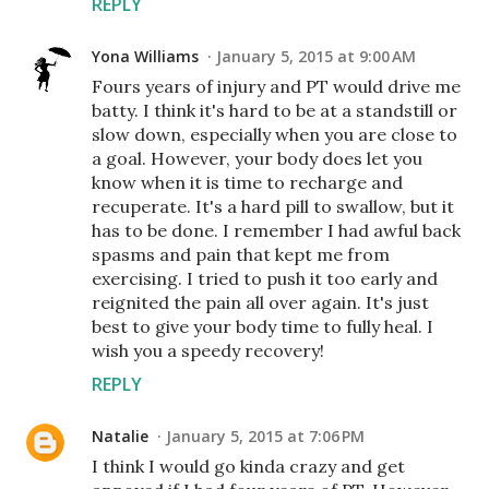
REPLY
Yona Williams
January 5, 2015 at 9:00 AM
Fours years of injury and PT would drive me
batty. I think it's hard to be at a standstill or
slow down, especially when you are close to
a goal. However, your body does let you
know when it is time to recharge and
recuperate. It's a hard pill to swallow, but it
has to be done. I remember I had awful back
spasms and pain that kept me from
exercising. I tried to push it too early and
reignited the pain all over again. It's just
best to give your body time to fully heal. I
wish you a speedy recovery!
REPLY
Natalie
January 5, 2015 at 7:06 PM
I think I would go kinda crazy and get