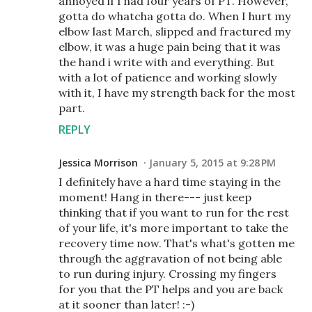
annoyed if I had four years of PT. However,
gotta do whatcha gotta do. When I hurt my
elbow last March, slipped and fractured my
elbow, it was a huge pain being that it was
the hand i write with and everything. But
with a lot of patience and working slowly
with it, I have my strength back for the most
part.
REPLY
Jessica Morrison
January 5, 2015 at 9:28 PM
I definitely have a hard time staying in the
moment! Hang in there--- just keep
thinking that if you want to run for the rest
of your life, it's more important to take the
recovery time now. That's what's gotten me
through the aggravation of not being able
to run during injury. Crossing my fingers
for you that the PT helps and you are back
at it sooner than later! :-)