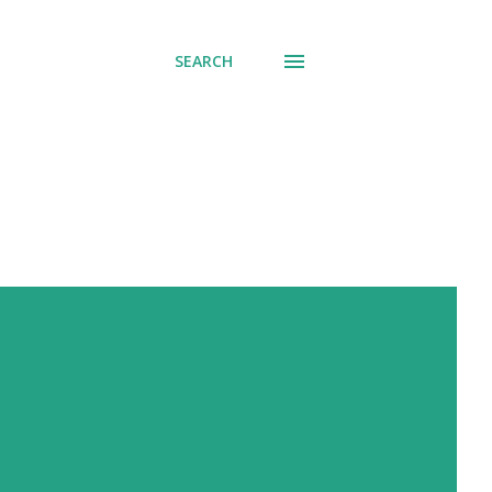
SEARCH