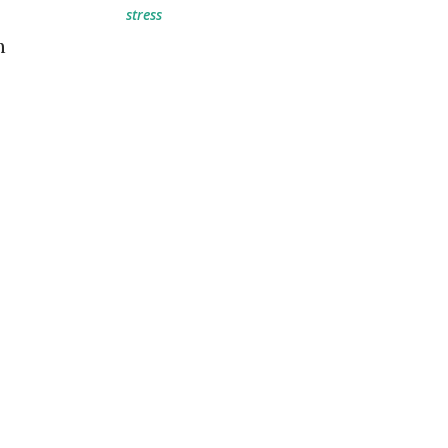
stress
n