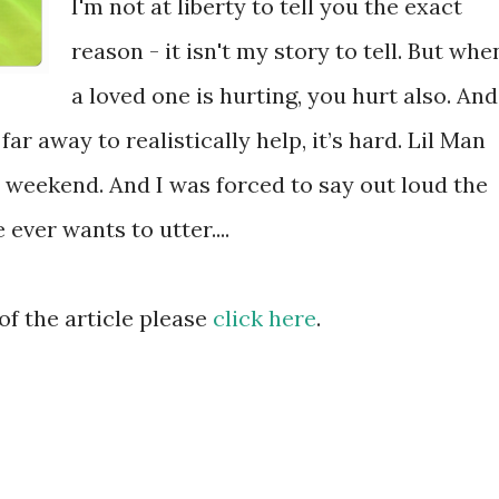
I'm not at liberty to tell you the exact
reason - it isn't my story to tell. But whe
a loved one is hurting, you hurt also. And
ar away to realistically help, it’s hard. Lil Man
 weekend. And I was forced to say out loud the
 ever wants to utter....
of the article please
click here
.