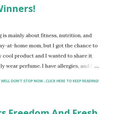
Winners!
 is mainly about fitness, nutrition, and
tay-at-home mom, but I got the chance to
ty cool product and I wanted to share it
ly wear perfume. I have allergies, and I'm
 usually I just bypass perfume. But when I
WELL DON'T STOP NOW...CLICK HERE TO KEEP READING!
intrigued. Being someone who is
know that many of you are the same way, I
 useful. I'm talking about Pinrose, and
ers Freedom And Fresh