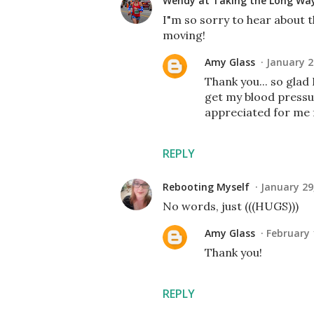
Wendy at Taking the Long W
I"m so sorry to hear about t
moving!
Amy Glass
January 2
Thank you... so glad 
get my blood pressu
appreciated for me fa
REPLY
Rebooting Myself
January 29
No words, just (((HUGS)))
Amy Glass
February 
Thank you!
REPLY