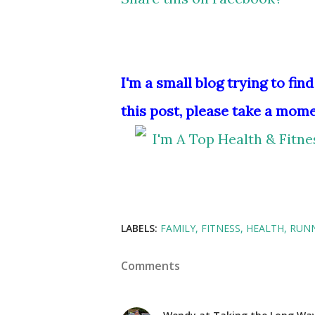
I'm a small blog trying to find
this post, please take a mome
LABELS:
FAMILY
FITNESS
HEALTH
RUN
Comments