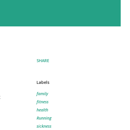
SHARE
.
Labels
family
t
fitness
health
Running
sickness