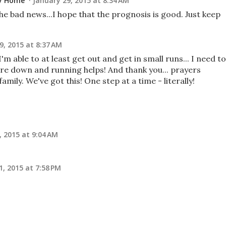
ay Home
January 29, 2015 at 8:34 AM
he bad news...I hope that the prognosis is good. Just keep
9, 2015 at 8:37 AM
I'm able to at least get out and get in small runs... I need to
re down and running helps! And thank you... prayers
mily. We've got this! One step at a time - literally!
, 2015 at 9:04 AM
1, 2015 at 7:58 PM