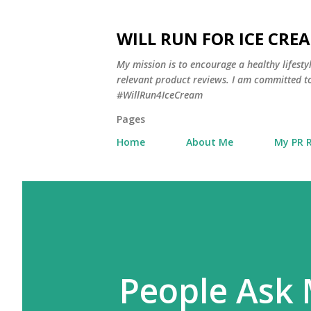
WILL RUN FOR ICE CRE
My mission is to encourage a healthy lifest
relevant product reviews. I am committed to
#WillRun4IceCream
Pages
Home
About Me
My PR 
People Ask