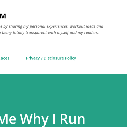
Skip to main content
AM
yle by sharing my personal experiences, workout ideas and
 being totally transparent with myself and my readers.
Races
Privacy / Disclosure Policy
 Me Why I Run