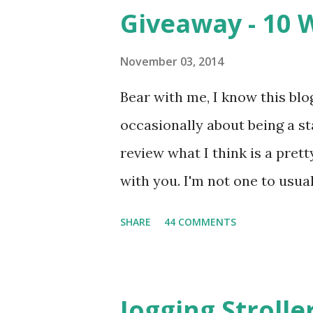
m
Giveaway - 10 
e
n
t
November 03, 2014
Bear with me, I know this blog
occasionally about being a s
review what I think is a pret
with you. I'm not one to usual
super sensitive to smells. So
SHARE
44 COMMENTS
heard about Pinrose , I was 
constantly in motion, and I 
found this product to be very
Jogging Stroll