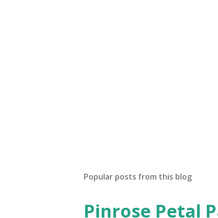
P
o
s
t
Popular posts from this blog
a
C
o
Pinrose Petal 
m