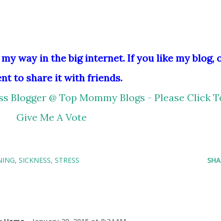
 my way in the big internet. If you like my blog, 
nt to share it with friends.
NING
SICKNESS
STRESS
SHA