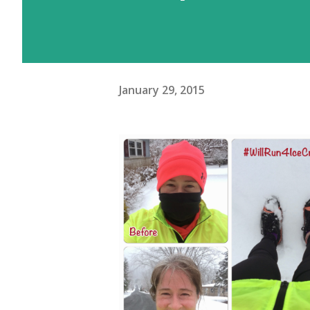
January 29, 2015