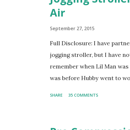
their fragrances are in petal
Air
And on their website they h
basically look at a series of
September 27, 2015
what they think would be your
Full Disclosure: I have part
interesting. However, you we
jogging stroller, but I have 
think too long. On one of th
remember when Lil Man was a
changed...
was before Hubby went to wo
6am after being up most of th
SHARE
35 COMMENTS
those early morning runs just 
did, but I was exhausted. Yes,
didn't give me the freedom ( o