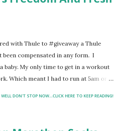
 packs. They are perfect on-the-go packs.
ave a synesthesia test where you
 images and they conclude from that test
 best fragrances. I found the test very
nered with Thule to #giveaway a Thule
re supposed to go with your gut and not
not been compensated in any form. I
e images I actually changed my mind and
 baby. My only time to get in a workout
rk. Which meant I had to run at 5am or
e night with Lil Man. You guessed it,
WELL DON'T STOP NOW...CLICK HERE TO KEEP READING!
didn't happen most days. I tried. I really
 I have a treadmill which helped. But it
r the fresh air ) that my jogging stroller