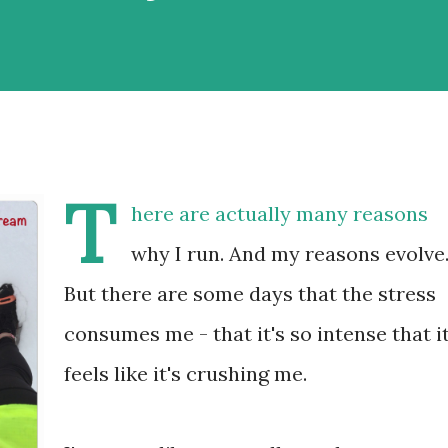
T
here are actually many reasons
why I run. And my reasons evolve
But there are some days that the stress
consumes me - that it's so intense that i
feels like it's crushing me.