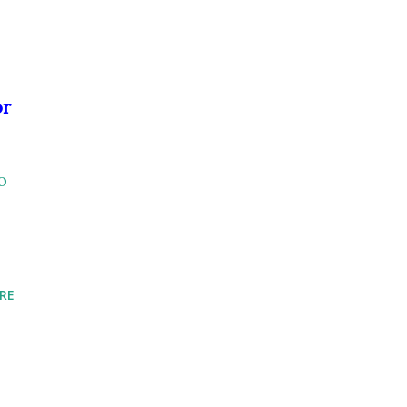
or
RE