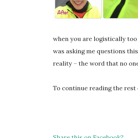
when you are logistically too f
was asking me questions this
reality – the word that no one
To continue reading the rest 
Share this on Facebook?