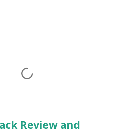
Pack Review and