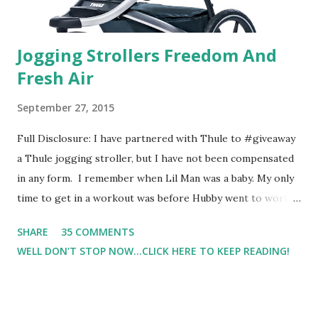
Jogging Strollers Freedom And
Fresh Air
September 27, 2015
Full Disclosure: I have partnered with Thule to #giveaway
a Thule jogging stroller, but I have not been compensated
in any form. I remember when Lil Man was a baby. My only
time to get in a workout was before Hubby went to work.
Which meant I had to run at 5am or 6am after being up
SHARE
35 COMMENTS
most of the night with Lil Man. You guessed it, those early
WELL DON'T STOP NOW...CLICK HERE TO KEEP READING!
morning runs just didn't happen most days. I tried. I really
did, but I was exhausted. Yes, I have a treadmill which
helped. But it didn't give me the freedom ( or the fresh air
) that my jogging stroller did. Pushing the stroller was