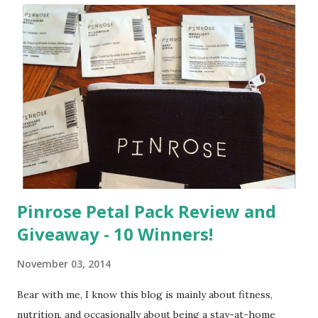
Pinrose Petal Pack Review and
Giveaway - 10 Winners!
November 03, 2014
Bear with me, I know this blog is mainly about fitness,
nutrition, and occasionally about being a stay-at-home