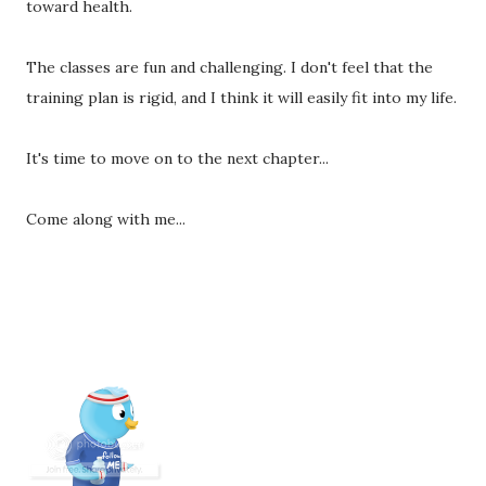
toward health.
The classes are fun and challenging. I don't feel that the
training plan is rigid, and I think it will easily fit into my life.
It's time to move on to the next chapter...
Come along with me...