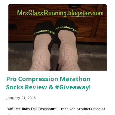
hard. It became a challenge that I looked forward to
overcoming. And on those days that running just wasn't
going to happen, walking could. So I did. I could take Lil
Man out at any time and get some exercise and fresh air.
Sometimes it was all we needed to change both of our
moods.
Pro Compression Marathon
Socks Review & #Giveaway!
January 21, 2015
*affiliate links Full Disclosure: I received products free of