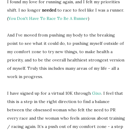
I found my love for running again, and I felt my priorities
shift. I no longer
needed
to race to feel like I was a runner.
(
You Don't Have To Race To Be A Runner
)
And I’ve moved from pushing my body to the breaking
point to see what it could do, to pushing myself outside of
my comfort zone to try new things, to make health a
priority, and to be the overall healthiest strongest version
of myself. Truly this includes many areas of my life - all a
work in progress.
I have signed up for a virtual 10K through
Gixo
. I feel that
this is a step in the right direction to find a balance
between the obsessed woman who felt the need to PR
every race and the woman who feels anxious about training
/ racing again. It’s a push out of my comfort zone - a step