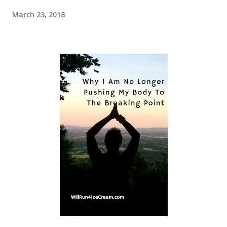
March 23, 2018