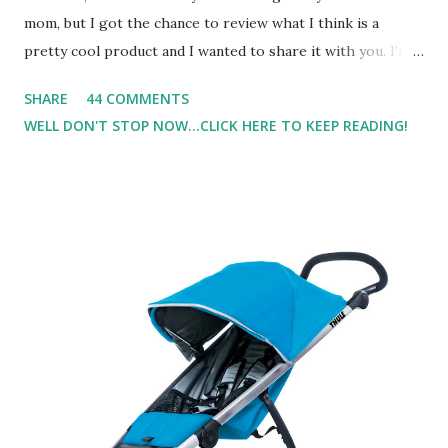
mom, but I got the chance to review what I think is a
pretty cool product and I wanted to share it with you. I'm
not one to usually wear perfume. I have allergies, and I'm
SHARE
44 COMMENTS
super sensitive to smells. So usually I just bypass perfume.
WELL DON'T STOP NOW...CLICK HERE TO KEEP READING!
But when I heard about Pinrose , I was intrigued. Being
someone who is constantly in motion, and I know that many
of you are the same way, I found this product to be very
useful. I'm talking about Pinrose, and their fragrances are
in petal packs. They are perfect on-the-go packs. And on
their website they have a synesthesia test where you
basically look at a series of images and they conclude from
that test what they think would be your best fragrances. I
found the test very interesting. However, you were
supposed to go with your gut and not think too long. On
one of the images I actually changed my mind and changed...