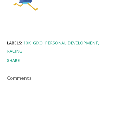
LABELS:
10K
GIXO
PERSONAL DEVELOPMENT
RACING
SHARE
Comments