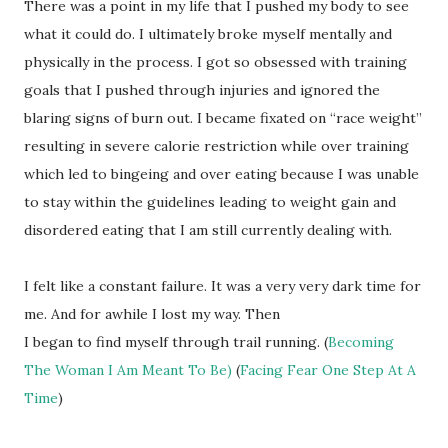
There was a point in my life that I pushed my body to see
what it could do. I ultimately broke myself mentally and
physically in the process. I got so obsessed with training
goals that I pushed through injuries and ignored the
blaring signs of burn out. I became fixated on “race weight”
resulting in severe calorie restriction while over training
which led to bingeing and over eating because I was unable
to stay within the guidelines leading to weight gain and
disordered eating that I am still currently dealing with.
I felt like a constant failure. It was a very very dark time for
me. And for awhile I lost my way. Then
I began to find myself through trail running. (
Becoming
The Woman I Am Meant To Be)
(
Facing Fear One Step At A
Time
)