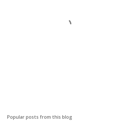
Popular posts from this blog