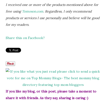
I received one or more of the products mentioned above for
free using
Tomoson.com
. Regardless, I only recommend
products or services I use personally and believe will be good
for my readers.
Share this on Facebook?
If you like my blog, or this post, please take a moment to
share it with friends. As they say, sharing is caring :)