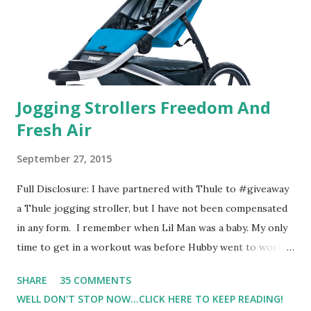
supposed to go with your gut and not think too long. On
one of the images I actually changed my mind and changed...
Jogging Strollers Freedom And
Fresh Air
September 27, 2015
Full Disclosure: I have partnered with Thule to #giveaway
a Thule jogging stroller, but I have not been compensated
in any form. I remember when Lil Man was a baby. My only
time to get in a workout was before Hubby went to work.
Which meant I had to run at 5am or 6am after being up
SHARE
35 COMMENTS
most of the night with Lil Man. You guessed it, those early
WELL DON'T STOP NOW...CLICK HERE TO KEEP READING!
morning runs just didn't happen most days. I tried. I really