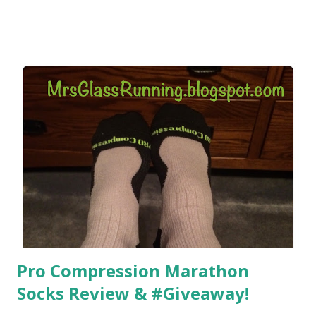
did, but I was exhausted. Yes, I have a treadmill which
helped. But it didn't give me the freedom ( or the fresh air
) that my jogging stroller did. Pushing the stroller was
hard. It became a challenge that I looked forward to
overcoming. And on those days that running just wasn't
going to happen, walking could. So I did. I could take Lil
Man out at any time and get some exercise and fresh air.
Sometimes it was all we needed to change both of our
moods.
Pro Compression Marathon
Socks Review & #Giveaway!