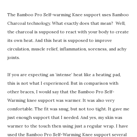
The Bamboo Pro Self-warming Knee support uses Bamboo
Charcoal technology. What exactly does that mean? Well,
the charcoal is supposed to react with your body to create
its own heat. And this heat is supposed to improve
circulation, muscle relief, inflammation, soreness, and achy
joints.
If you are expecting an ‘intense’ heat like a heating pad,
this is not what I experienced. But in comparison with
other braces, I would say that the Bamboo Pro Self-
Warming knee support was warmer. It was also very
comfortable. The fit was snug, but not too tight. It gave me
just enough support that I needed. And yes, my skin was
warmer to the touch then using just a regular wrap. I have
used the Bamboo Pro Self-Warming Knee support several