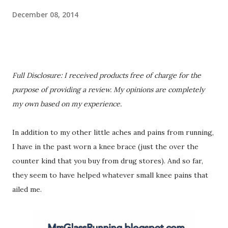
December 08, 2014
Full Disclosure: I received products free of charge for the
purpose of providing a review. My opinions are completely
my own based on my experience.
In addition to my other little aches and pains from running,
I have in the past worn a knee brace (just the over the
counter kind that you buy from drug stores). And so far,
they seem to have helped whatever small knee pains that
ailed me.