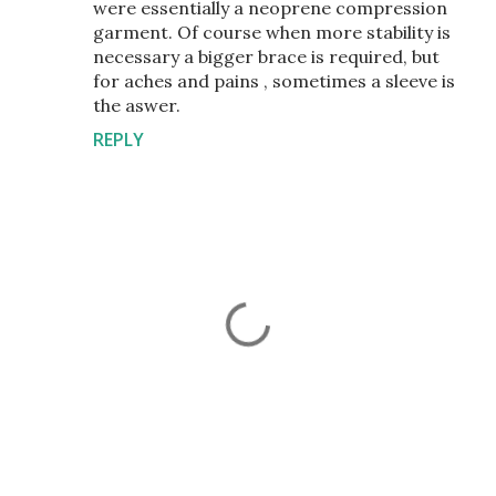
were essentially a neoprene compression
garment. Of course when more stability is
necessary a bigger brace is required, but
for aches and pains , sometimes a sleeve is
the aswer.
REPLY
P