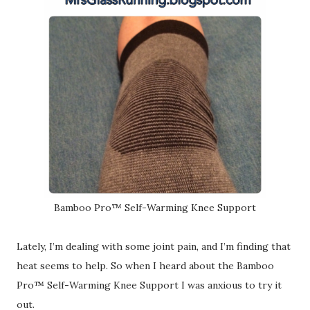
Bamboo Pro™ Self-Warming Knee Support
Lately, I’m dealing with some joint pain, and I’m finding that
heat seems to help. So when I heard about the Bamboo
Pro™ Self-Warming Knee Support I was anxious to try it
out.