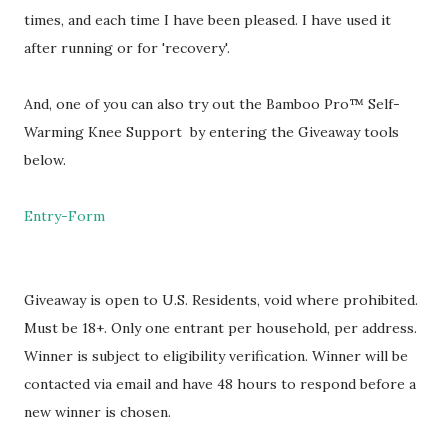
times, and each time I have been pleased. I have used it
after running or for 'recovery'.
And, one of you can also try out the Bamboo Pro™ Self-
Warming Knee Support by entering the Giveaway tools
below.
Entry
-Form
Giveaway is open to U.S. Residents, void where prohibited.
Must be 18+. Only one entrant per household, per address.
Winner is subject to eligibility verification. Winner will be
contacted via email and have 48 hours to respond before a
new winner is chosen.