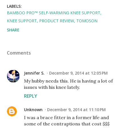
LABELS:
BAMBOO PRO™ SELF-WARMING KNEE SUPPORT
KNEE SUPPORT
PRODUCT REVIEW
TOMOSON
SHARE
Comments
Jennifer S.
December 9, 2014 at 12:05 PM
My hubby needs this. He is having a lot of
issues with his knee lately.
REPLY
Unknown
December 9, 2014 at 11:10 PM
I was a brace fitter in a former life and
some of the contraptions that cost $$$