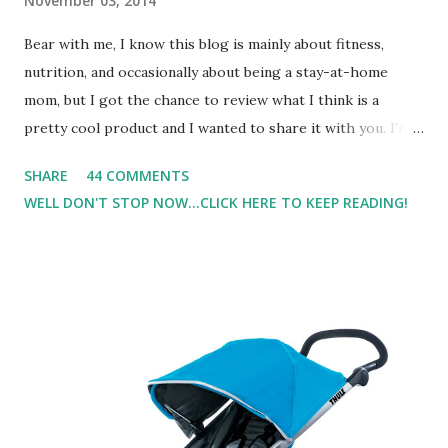
November 03, 2014
Bear with me, I know this blog is mainly about fitness,
nutrition, and occasionally about being a stay-at-home
mom, but I got the chance to review what I think is a
pretty cool product and I wanted to share it with you. I'm
not one to usually wear perfume. I have allergies, and I'm
SHARE
44 COMMENTS
super sensitive to smells. So usually I just bypass perfume.
WELL DON'T STOP NOW...CLICK HERE TO KEEP READING!
But when I heard about Pinrose , I was intrigued. Being
someone who is constantly in motion, and I know that many
of you are the same way, I found this product to be very
useful. I'm talking about Pinrose, and their fragrances are
in petal packs. They are perfect on-the-go packs. And on
their website they have a synesthesia test where you
basically look at a series of images and they conclude from
that test what they think would be your best fragrances. I
found the test very interesting. However, you were