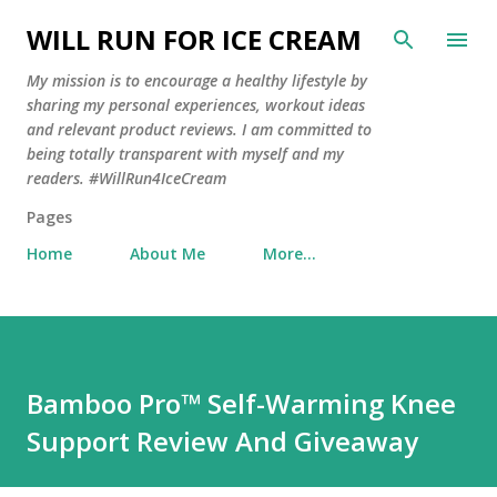
Skip to main content
WILL RUN FOR ICE CREAM
My mission is to encourage a healthy lifestyle by
sharing my personal experiences, workout ideas
and relevant product reviews. I am committed to
being totally transparent with myself and my
readers. #WillRun4IceCream
Pages
Home
About Me
More…
Bamboo Pro™ Self-Warming Knee
Support Review And Giveaway