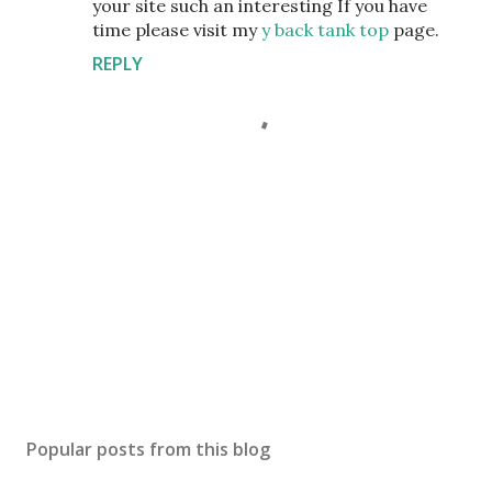
your site such an interesting If you have
time please visit my
y back tank top
page.
REPLY
P
o
s
Popular posts from this blog
t
a