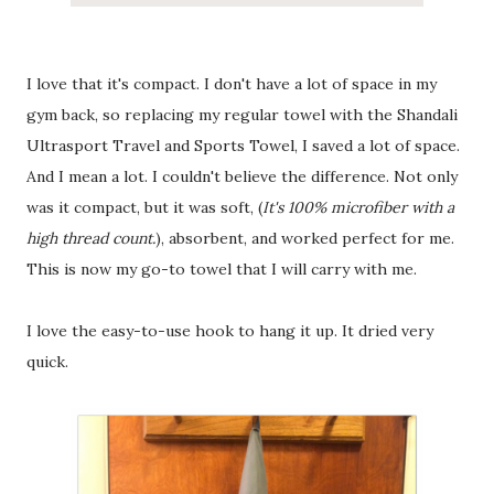
I love that it's compact. I don't have a lot of space in my
gym back, so replacing my regular towel with the Shandali
Ultrasport Travel and Sports Towel, I saved a lot of space.
And I mean a lot. I couldn't believe the difference. Not only
was it compact, but it was soft, (
It's 100% microfiber with a
high thread count.
), absorbent, and worked perfect for me.
This is now my go-to towel that I will carry with me.
I love the easy-to-use hook to hang it up. It dried very
quick.