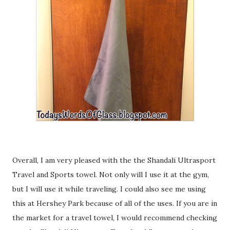
Overall, I am very pleased with the the Shandali Ultrasport
Travel and Sports towel. Not only will I use it at the gym,
but I will use it while traveling. I could also see me using
this at Hershey Park because of all of the uses. If you are in
the market for a travel towel, I would recommend checking