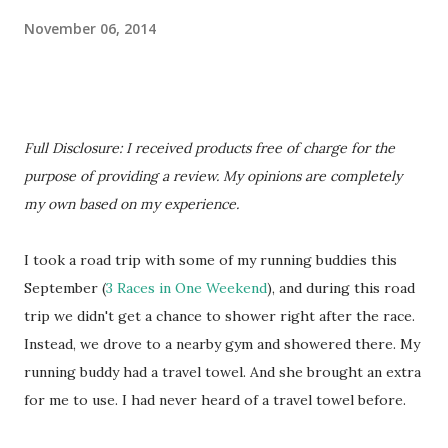
November 06, 2014
Full Disclosure: I received products free of charge for the
purpose of providing a review. My opinions are completely
my own based on my experience.
I took a road trip with some of my running buddies this
September (
3 Races in One Weekend
), and during this road
trip we didn't get a chance to shower right after the race.
Instead, we drove to a nearby gym and showered there. My
running buddy had a travel towel. And she brought an extra
for me to use. I had never heard of a travel towel before.