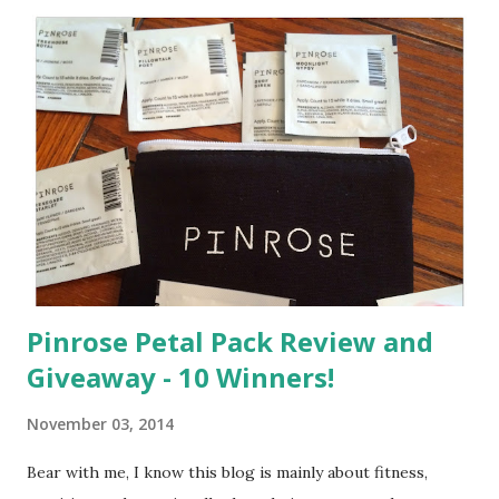
C
o
m
m
e
n
t
Pinrose Petal Pack Review and
Giveaway - 10 Winners!
November 03, 2014
Bear with me, I know this blog is mainly about fitness,