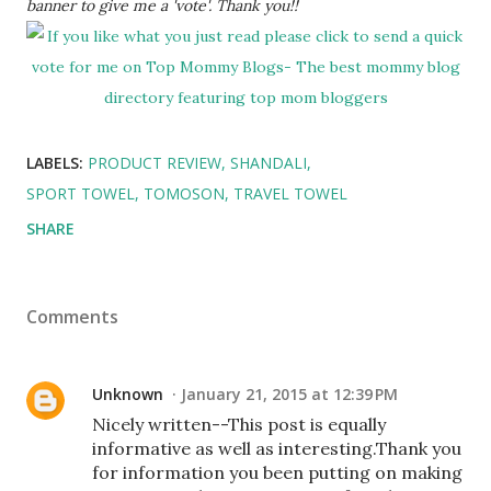
banner to give me a 'vote'. Thank you!!
LABELS:
PRODUCT REVIEW
SHANDALI
SPORT TOWEL
TOMOSON
TRAVEL TOWEL
SHARE
Comments
Unknown
January 21, 2015 at 12:39 PM
Nicely written--This post is equally
informative as well as interesting.Thank you
for information you been putting on making