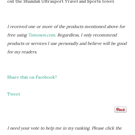
out the Shandali Ultrasport Travel and Sports towel.
I received one or more of the products mentioned above for
free using
Tomoson.com
. Regardless, I only recommend
products or services I use personally and believe will be good
for my readers.
Share this on Facebook?
Tweet
I need your vote to help me in my ranking. Please click the