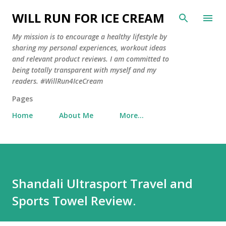
Skip to main content
WILL RUN FOR ICE CREAM
My mission is to encourage a healthy lifestyle by
sharing my personal experiences, workout ideas
and relevant product reviews. I am committed to
being totally transparent with myself and my
readers. #WillRun4IceCream
Pages
Home
About Me
More…
Shandali Ultrasport Travel and
Sports Towel Review.