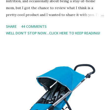
nutrition, and occasionally about being a stay-at-home
mom, but I got the chance to review what I think is a
pretty cool product and I wanted to share it with you. I'm
not one to usually wear perfume. I have allergies, and I'm
SHARE
44 COMMENTS
super sensitive to smells. So usually I just bypass perfume.
WELL DON'T STOP NOW...CLICK HERE TO KEEP READING!
But when I heard about Pinrose , I was intrigued. Being
someone who is constantly in motion, and I know that many
of you are the same way, I found this product to be very
useful. I'm talking about Pinrose, and their fragrances are
in petal packs. They are perfect on-the-go packs. And on
their website they have a synesthesia test where you
basically look at a series of images and they conclude from
that test what they think would be your best fragrances. I
found the test very interesting. However, you were
supposed to go with your gut and not think too long. On
one of the images I actually changed my mind and changed...