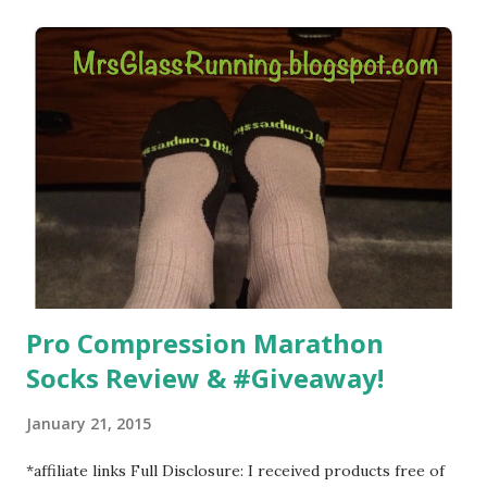
) that my jogging stroller did. Pushing the stroller was
hard. It became a challenge that I looked forward to
overcoming. And on those days that running just wasn't
going to happen, walking could. So I did. I could take Lil
Man out at any time and get some exercise and fresh air.
Sometimes it was all we needed to change both of our
moods.
Pro Compression Marathon
Socks Review & #Giveaway!
January 21, 2015
*affiliate links Full Disclosure: I received products free of