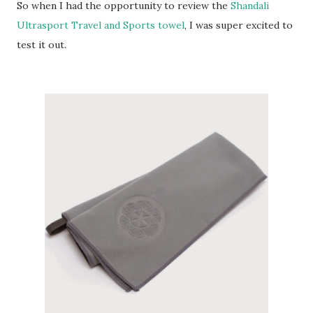
So when I had the opportunity to review the
Shandali
Ultrasport Travel and Sports towel
, I was super excited to
test it out.