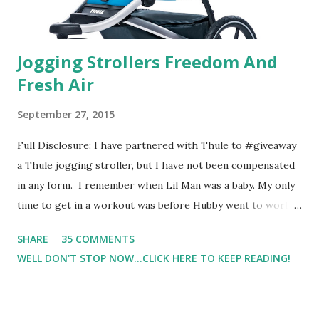
Jogging Strollers Freedom And
Fresh Air
September 27, 2015
Full Disclosure: I have partnered with Thule to #giveaway
a Thule jogging stroller, but I have not been compensated
in any form. I remember when Lil Man was a baby. My only
time to get in a workout was before Hubby went to work.
Which meant I had to run at 5am or 6am after being up
SHARE
35 COMMENTS
most of the night with Lil Man. You guessed it, those early
WELL DON'T STOP NOW...CLICK HERE TO KEEP READING!
morning runs just didn't happen most days. I tried. I really
did, but I was exhausted. Yes, I have a treadmill which
helped. But it didn't give me the freedom ( or the fresh air