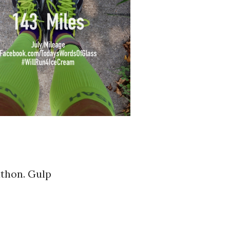
athon. Gulp