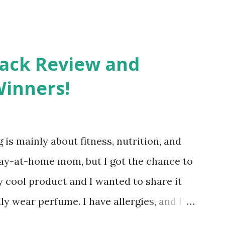
Pack Review and
Winners!
 is mainly about fitness, nutrition, and
tay-at-home mom, but I got the chance to
ty cool product and I wanted to share it
ly wear perfume. I have allergies, and I'm
 usually I just bypass perfume. But when I