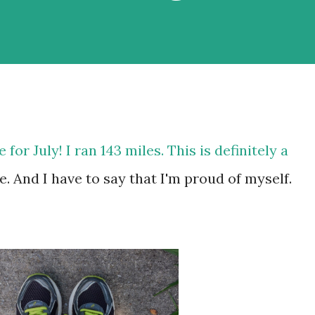
 for July! I ran 143 miles. This is definitely a
. And I have to say that I'm proud of myself.