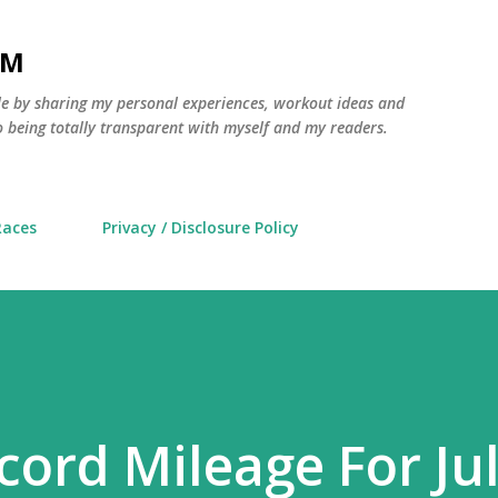
Skip to main content
AM
yle by sharing my personal experiences, workout ideas and
 being totally transparent with myself and my readers.
Races
Privacy / Disclosure Policy
cord Mileage For Ju