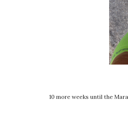
10 more weeks until the Mar