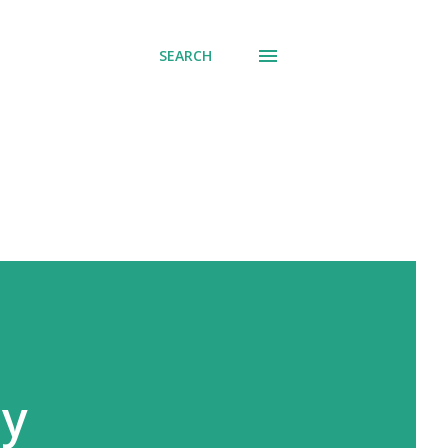
SEARCH
ly