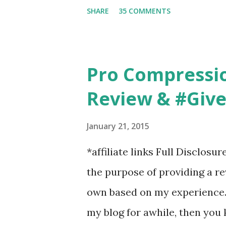
6am after being up most of th
SHARE
35 COMMENTS
those early morning runs just 
did, but I was exhausted. Yes,
didn't give me the freedom ( o
Pro Compressi
did. Pushing the stroller was
Review & #Giv
forward to overcoming. And o
going to happen, walking could
January 21, 2015
any time and get some exerci
*affiliate links Full Disclosu
needed to change both of ou
the purpose of providing a r
own based on my experience. 
my blog for awhile, then you 