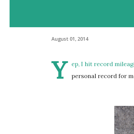
August 01, 2014
Y
ep, I hit record mileage
personal record for me