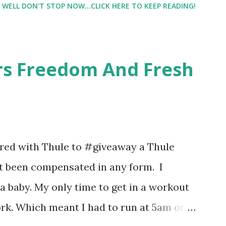
WELL DON'T STOP NOW...CLICK HERE TO KEEP READING!
intrigued. Being someone who is
know that many of you are the same way, I
 useful. I'm talking about Pinrose, and
ers Freedom And Fresh
 packs. They are perfect on-the-go packs.
ave a synesthesia test where you
 images and they conclude from that test
 best fragrances. I found the test very
nered with Thule to #giveaway a Thule
re supposed to go with your gut and not
not been compensated in any form. I
e images I actually changed my mind and
 baby. My only time to get in a workout
rk. Which meant I had to run at 5am or