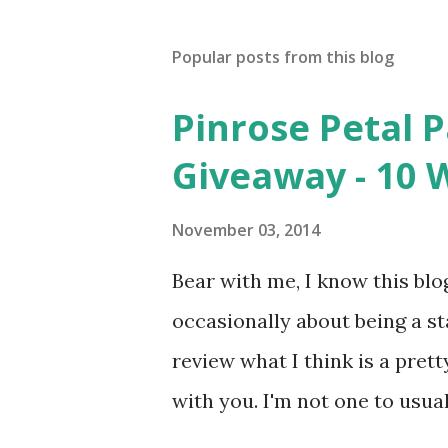
Popular posts from this blog
Pinrose Petal 
Giveaway - 10 
November 03, 2014
Bear with me, I know this blog
occasionally about being a s
review what I think is a pret
with you. I'm not one to usual
super sensitive to smells. So