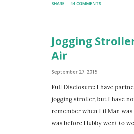
SHARE
44 COMMENTS
heard about Pinrose , I was 
constantly in motion, and I 
found this product to be very
Jogging Stroll
their fragrances are in petal
Air
And on their website they h
basically look at a series of
September 27, 2015
what they think would be your
Full Disclosure: I have part
interesting. However, you we
jogging stroller, but I have 
think too long. On one of th
remember when Lil Man was a
changed...
was before Hubby went to wo