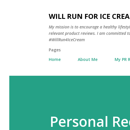
WILL RUN FOR ICE CRE
My mission is to encourage a healthy lifest
relevant product reviews. I am committed to
#WillRun4IceCream
Pages
Home
About Me
My PR 
Personal Re