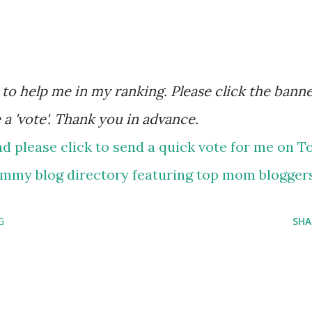
 a 'vote'. Thank you in advance.
G
SHA