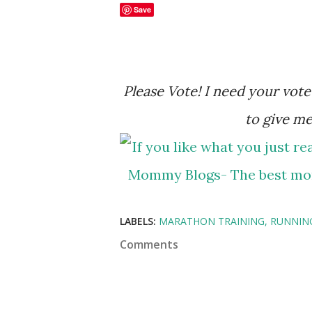
Save
Please Vote! I need your vote to help me in my ranking. Please click the banner
to give me
LABELS:
MARATHON TRAINING
RUNNIN
Comments