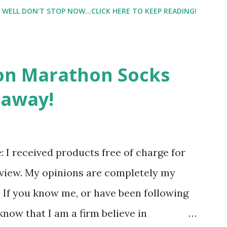
e night with Lil Man. You guessed it,
WELL DON'T STOP NOW...CLICK HERE TO KEEP READING!
didn't happen most days. I tried. I really
 I have a treadmill which helped. But it
r the fresh air ) that my jogging stroller
on Marathon Socks
 hard. It became a challenge that I looked
eaway!
n those days that running just wasn't
. So I did. I could take Lil Man out at
se and fresh air. Sometimes it was all we
re: I received products free of charge for
r moods.
eview. My opinions are completely my
If you know me, or have been following
know that I am a firm believe in