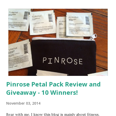
Pinrose Petal Pack Review and
Giveaway - 10 Winners!
November 03, 2014
Bear with me, I know this blog is mainly about fitness,