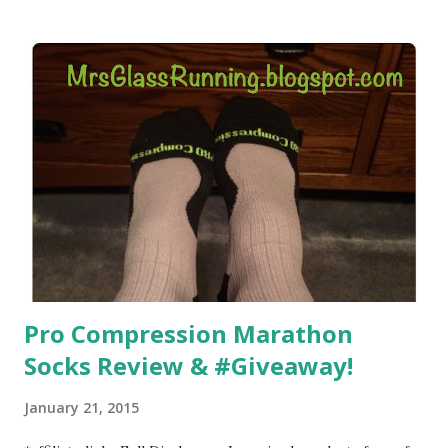
) that my jogging stroller did. Pushing the stroller was
hard. It became a challenge that I looked forward to
overcoming. And on those days that running just wasn't
going to happen, walking could. So I did. I could take Lil
Man out at any time and get some exercise and fresh air.
Sometimes it was all we needed to change both of our
moods.
Pro Compression Marathon
Socks Review & #Giveaway!
January 21, 2015