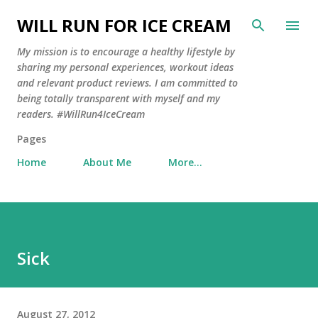
Skip to main content
WILL RUN FOR ICE CREAM
My mission is to encourage a healthy lifestyle by
sharing my personal experiences, workout ideas
and relevant product reviews. I am committed to
being totally transparent with myself and my
readers. #WillRun4IceCream
Pages
Home
About Me
More…
Sick
August 27, 2012