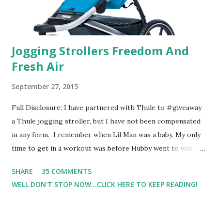
Jogging Strollers Freedom And
Fresh Air
September 27, 2015
Full Disclosure: I have partnered with Thule to #giveaway
a Thule jogging stroller, but I have not been compensated
in any form. I remember when Lil Man was a baby. My only
time to get in a workout was before Hubby went to work.
Which meant I had to run at 5am or 6am after being up
SHARE
35 COMMENTS
most of the night with Lil Man. You guessed it, those early
WELL DON'T STOP NOW...CLICK HERE TO KEEP READING!
morning runs just didn't happen most days. I tried. I really
did, but I was exhausted. Yes, I have a treadmill which
helped. But it didn't give me the freedom ( or the fresh air