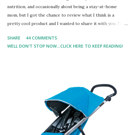
nutrition, and occasionally about being a stay-at-home
mom, but I got the chance to review what I think is a
pretty cool product and I wanted to share it with you. I'm
not one to usually wear perfume. I have allergies, and I'm
SHARE
44 COMMENTS
super sensitive to smells. So usually I just bypass perfume.
WELL DON'T STOP NOW...CLICK HERE TO KEEP READING!
But when I heard about Pinrose , I was intrigued. Being
someone who is constantly in motion, and I know that many
of you are the same way, I found this product to be very
useful. I'm talking about Pinrose, and their fragrances are
in petal packs. They are perfect on-the-go packs. And on
their website they have a synesthesia test where you
basically look at a series of images and they conclude from
that test what they think would be your best fragrances. I
found the test very interesting. However, you were
supposed to go with your gut and not think too long. On
one of the images I actually changed my mind and changed...