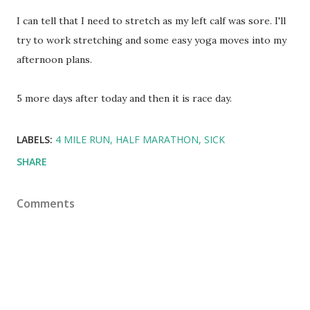
I can tell that I need to stretch as my left calf was sore. I'll
try to work stretching and some easy yoga moves into my
afternoon plans.
5 more days after today and then it is race day.
LABELS:
4 MILE RUN
HALF MARATHON
SICK
SHARE
Comments