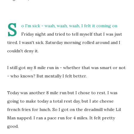
S
o I'm sick - waah, waah, waah. I felt it coming on
Friday night and tried to tell myself that I was just
tired. I wasn't sick. Saturday morning rolled around and I
couldn't deny it.
I still got my 8 mile run in - whether that was smart or not
- who knows? But mentally I felt better.
Today was another 8 mile run but I chose to rest. I was
going to make today a total rest day, but I ate cheese
french fries for lunch. So I got on the dreadmill while Lil
Man napped. I ran a pace run for 4 miles. It felt pretty
good.