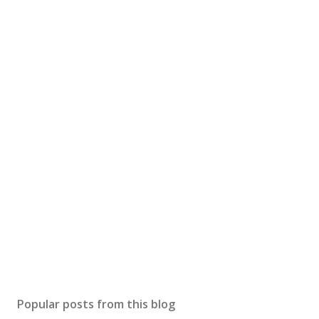
Popular posts from this blog