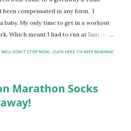
re supposed to go with your gut and not
not been compensated in any form. I
e images I actually changed my mind and
 baby. My only time to get in a workout
rk. Which meant I had to run at 5am or
e night with Lil Man. You guessed it,
WELL DON'T STOP NOW...CLICK HERE TO KEEP READING!
didn't happen most days. I tried. I really
 I have a treadmill which helped. But it
r the fresh air ) that my jogging stroller
on Marathon Socks
 hard. It became a challenge that I looked
eaway!
n those days that running just wasn't
. So I did. I could take Lil Man out at
se and fresh air. Sometimes it was all we