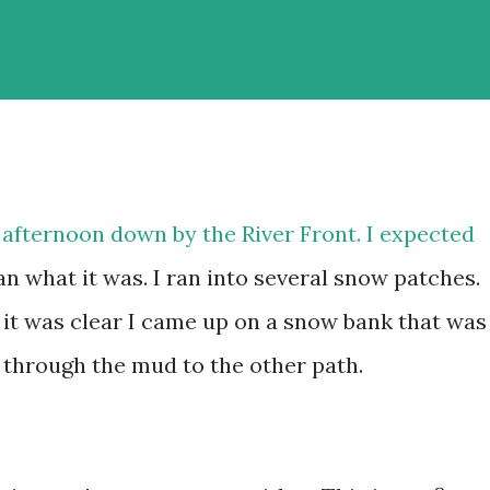
s afternoon down by the River Front. I expected
an what it was. I ran into several snow patches.
 it was clear I came up on a snow bank that was
un through the mud to the other path.