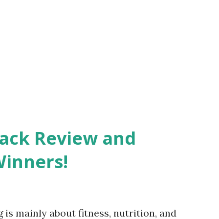
Pack Review and
Winners!
 is mainly about fitness, nutrition, and