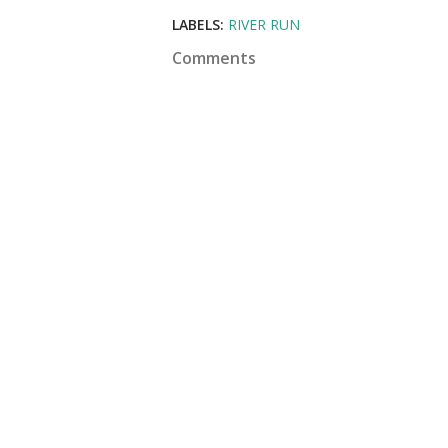
LABELS:
RIVER RUN
Comments