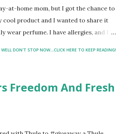
tay-at-home mom, but I got the chance to
ty cool product and I wanted to share it
ly wear perfume. I have allergies, and I'm
 usually I just bypass perfume. But when I
WELL DON'T STOP NOW...CLICK HERE TO KEEP READING!
intrigued. Being someone who is
know that many of you are the same way, I
 useful. I'm talking about Pinrose, and
ers Freedom And Fresh
 packs. They are perfect on-the-go packs.
ave a synesthesia test where you
 images and they conclude from that test
 best fragrances. I found the test very
nered with Thule to #giveaway a Thule