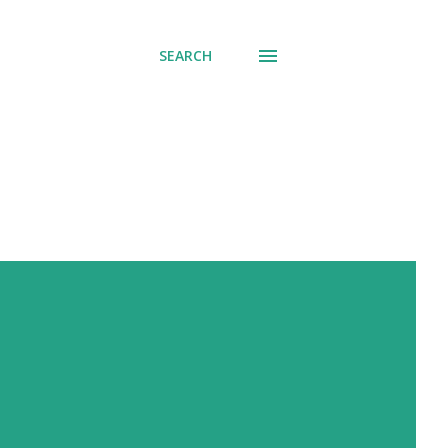
SEARCH