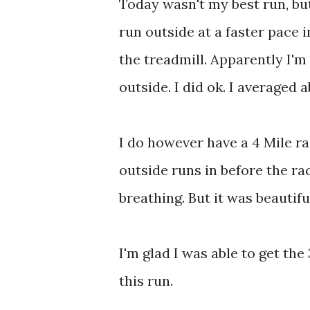
Today wasn't my best run, but
run outside at a faster pace i
the treadmill. Apparently I'm
outside. I did ok. I averaged 
I do however have a 4 Mile ra
outside runs in before the r
breathing. But it was beautifu
I'm glad I was able to get th
this run.