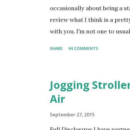
occasionally about being a s
review what I think is a pret
with you. I'm not one to usual
super sensitive to smells. So
SHARE
44 COMMENTS
heard about Pinrose , I was 
constantly in motion, and I 
found this product to be very
Jogging Stroll
their fragrances are in petal
Air
And on their website they h
basically look at a series of
September 27, 2015
what they think would be your
Full Disclosure: I have part