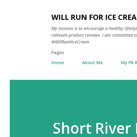
WILL RUN FOR ICE CRE
My mission is to encourage a healthy lifest
relevant product reviews. I am committed to
#WillRun4IceCream
Pages
Home
About Me
My PR 
Short River