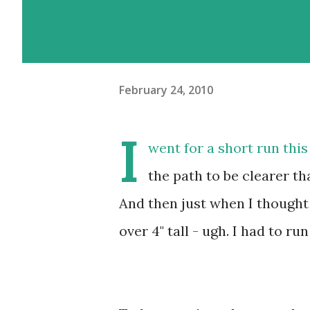
February 24, 2010
I
went for a short run thi
the path to be clearer th
And then just when I thought
over 4" tall - ugh. I had to r