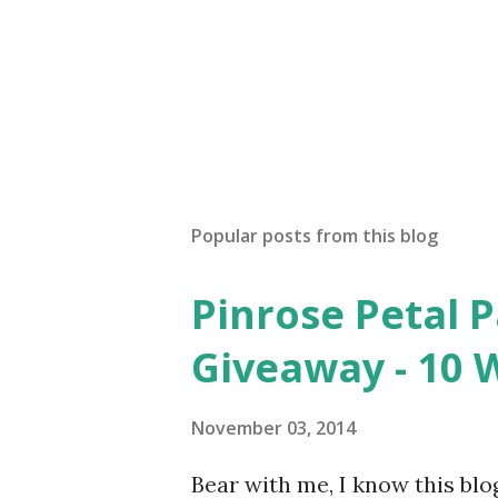
Popular posts from this blog
Pinrose Petal 
Giveaway - 10 
November 03, 2014
Bear with me, I know this blog