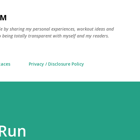
Skip to main content
AM
yle by sharing my personal experiences, workout ideas and
 being totally transparent with myself and my readers.
Races
Privacy / Disclosure Policy
 Run