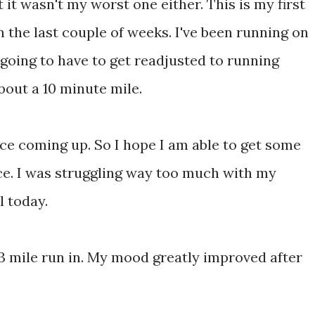
 it wasn't my worst one either. This is my first
n the last couple of weeks. I've been running on
 going to have to get readjusted to running
about a 10 minute mile.
ce coming up. So I hope I am able to get some
ace. I was struggling way too much with my
l today.
e 3 mile run in. My mood greatly improved after