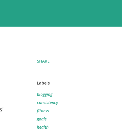
SHARE
Labels
blogging
consistency
s!
fitness
goals
a
health