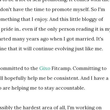
 I don't have the time to promote myself. So I'm
omething that I enjoy. And this little bloggy of
pride in.. even if the only person reading it is m
arted many years ago when I got married. It's
ne that it will continue evolving just like me.
 committed to the
Gixo
Fitcamp. Committing to
l hopefully help me be consistent. And I have a
are helping me to stay accountable.
ssibly the hardest area of all, I'm working on