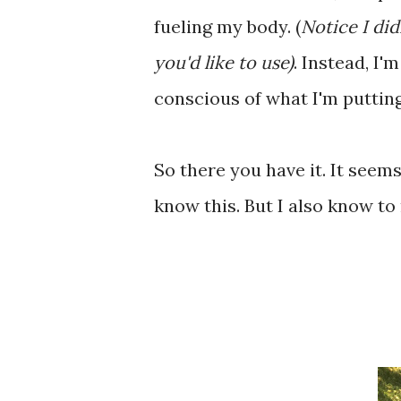
fueling my body. (
Notice I did
you'd like to use)
. Instead, I
conscious of what I'm puttin
So there you have it. It seems s
know this. But I also know to 