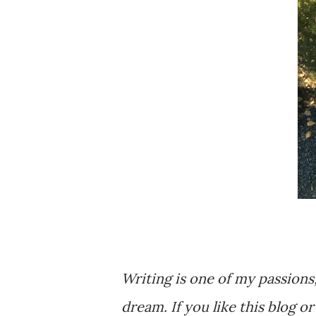
Writing is one of my passions
dream. If you like this blog o