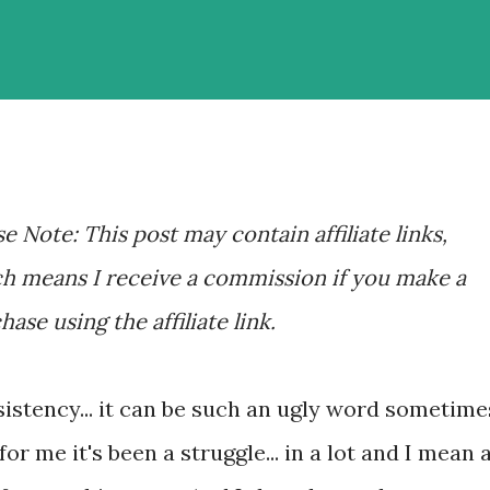
se Note: This post may contain affiliate links,
h means I receive a commission if you make a
hase using the affiliate link.
istency... it can be such an ugly word sometime
for me it's been a struggle... in a lot and I mean 