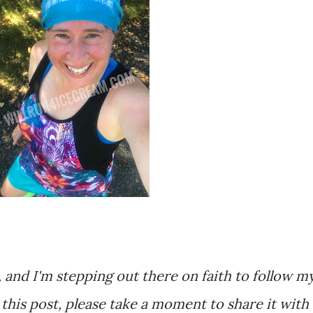
, and I'm stepping out there on faith to follow m
r this post, please take a moment to share it with