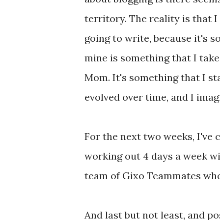
territory. The reality is that
going to write, because it's s
mine is something that I take 
Mom. It's something that I st
evolved over time, and I imagi
For the next two weeks, I've
working out 4 days a week wil
team of Gixo Teammates who 
And last but not least, and po