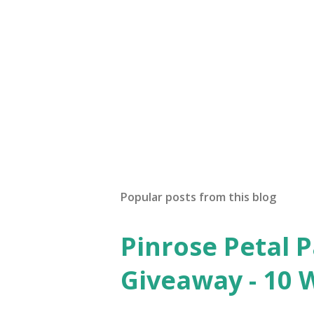
Popular posts from this blog
Pinrose Petal 
Giveaway - 10 