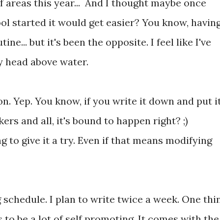
of areas this year... And I thought maybe once
ol started it would get easier? You know, havin
tine... but it's been the opposite. I feel like I've
y head above water.
ion. Yep. You know, if you write it down and put i
kers and all, it's bound to happen right? ;)
g to give it a try. Even if that means modifying
g schedule. I plan to write twice a week. One thi
 to be a lot of self promoting. It comes with the