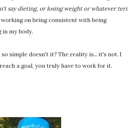
n't say dieting, or losing weight or whatever ter
'm working on being consistent with being
g in my body.
o simple doesn't it? The reality is... it's not. I
reach a goal, you truly have to work for it.