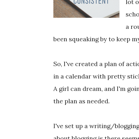
lot 
scho
a rou
been squeaking by to keep m
So, I've created a plan of act
in a calendar with pretty stic
A girl can dream, and I'm goin
the plan as needed.
I've set up a writing/bloggin
about blogging is there seems