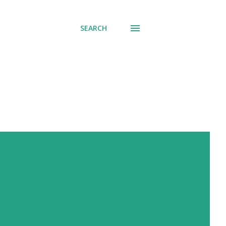
SEARCH