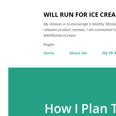
WILL RUN FOR ICE CRE
My mission is to encourage a healthy lifest
relevant product reviews. I am committed to
#WillRun4IceCream
Pages
Home
About Me
My PR 
How I Plan 