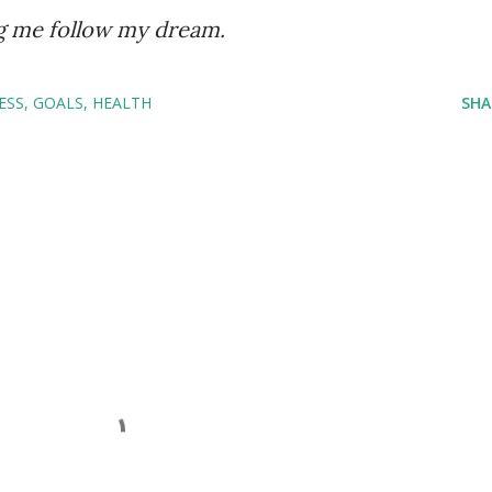
ng me follow my dream.
ESS
GOALS
HEALTH
SHA