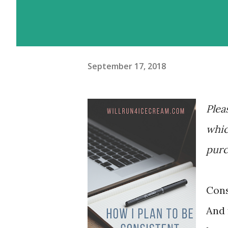
September 17, 2018
Plea
whic
purc
Cons
And 