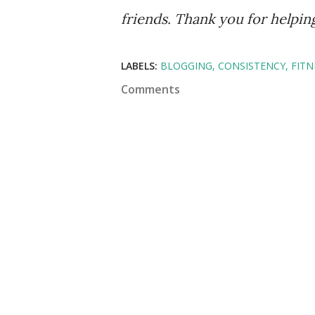
friends. Thank you for helpi
LABELS:
BLOGGING
CONSISTENCY
FITN
Comments