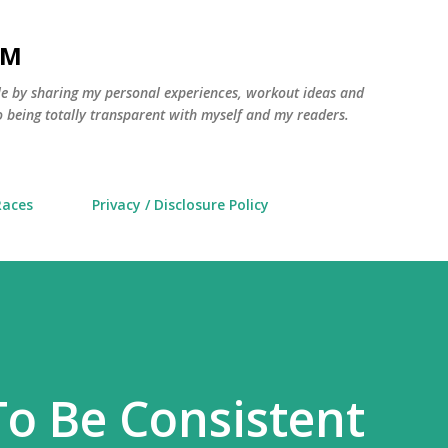
Skip to main content
AM
yle by sharing my personal experiences, workout ideas and
 being totally transparent with myself and my readers.
Races
Privacy / Disclosure Policy
To Be Consistent