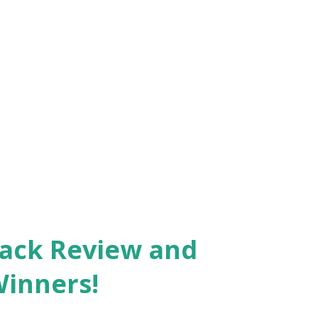
Pack Review and
Winners!