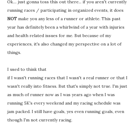
Ok.... just gonna toss this out there... if you aren't currently
running races / participating in organized events, it does
NOT
make you any less of a runner or athlete. This past
year has definitely been a whirlwind of a year with injuries
and health related issues for me. But because of my
experiences, it's also changed my perspective on a lot of
things.
I used to think that
if I wasn't running races that I wasn't a real runner or that I
wasn't really into fitness. But that's simply not true. I'm just
as much of runner now as I was years ago when I was
running 5K's every weekend and my racing schedule was
jam packed. I still have goals, yes even running goals, even
though I'm not currently racing.