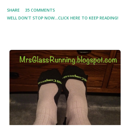
Which meant I had to run at 5am or 6am after being up
SHARE
35 COMMENTS
most of the night with Lil Man. You guessed it, those early
WELL DON'T STOP NOW...CLICK HERE TO KEEP READING!
morning runs just didn't happen most days. I tried. I really
did, but I was exhausted. Yes, I have a treadmill which
helped. But it didn't give me the freedom ( or the fresh air
) that my jogging stroller did. Pushing the stroller was
hard. It became a challenge that I looked forward to
overcoming. And on those days that running just wasn't
going to happen, walking could. So I did. I could take Lil
Man out at any time and get some exercise and fresh air.
Sometimes it was all we needed to change both of our
moods.