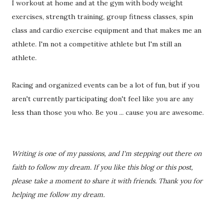
I workout at home and at the gym with body weight
exercises, strength training, group fitness classes, spin
class and cardio exercise equipment and that makes me an
athlete. I'm not a competitive athlete but I'm still an
athlete.
Racing and organized events can be a lot of fun, but if you
aren't currently participating don't feel like you are any
less than those you who. Be you ... cause you are awesome.
Writing is one of my passions, and I'm stepping out there on
faith to follow my dream. If you like this blog or this post,
please take a moment to share it with friends. Thank you for
helping me follow my dream.