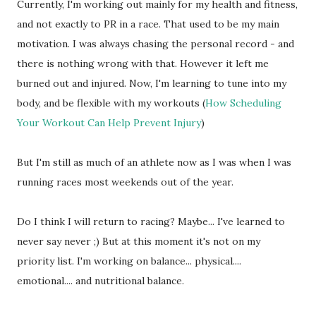
Currently, I'm working out mainly for my health and fitness,
and not exactly to PR in a race. That used to be my main
motivation. I was always chasing the personal record - and
there is nothing wrong with that. However it left me
burned out and injured. Now, I'm learning to tune into my
body, and be flexible with my workouts (
How Scheduling
Your Workout Can Help Prevent Injury
)
But I'm still as much of an athlete now as I was when I was
running races most weekends out of the year.
Do I think I will return to racing? Maybe... I've learned to
never say never ;) But at this moment it's not on my
priority list. I'm working on balance... physical....
emotional.... and nutritional balance.