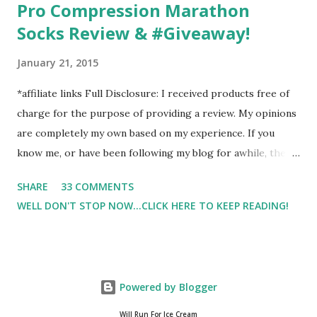
Pro Compression Marathon
Socks Review & #Giveaway!
January 21, 2015
*affiliate links Full Disclosure: I received products free of
charge for the purpose of providing a review. My opinions
are completely my own based on my experience. If you
know me, or have been following my blog for awhile, then
you know that I am a firm believe in compression. Last year,
SHARE
33 COMMENTS
I started having calf cramps, and my running buddies
WELL DON'T STOP NOW...CLICK HERE TO KEEP READING!
suggested calf sleeves. I listened and I am so very glad that
I did! And honestly, I won't run without using compression.
And once my run is over, I will usually 9 times out of 10 put
on a pair of Pro Compression Marathon Socks for
Powered by Blogger
recovery. (FYI, I also love their low trainers to run in)
Sshhh.. don't tell Hubby but I have an entire drawer full of
Will Run For Ice Cream