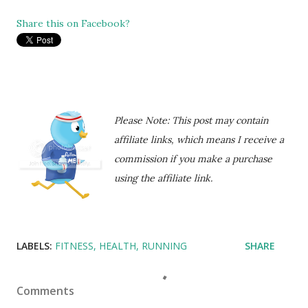
Share this on Facebook?
Please Note: This post may contain
affiliate links, which means I receive a
commission if you make a purchase
using the affiliate link.
LABELS:
FITNESS
HEALTH
RUNNING
SHARE
Comments