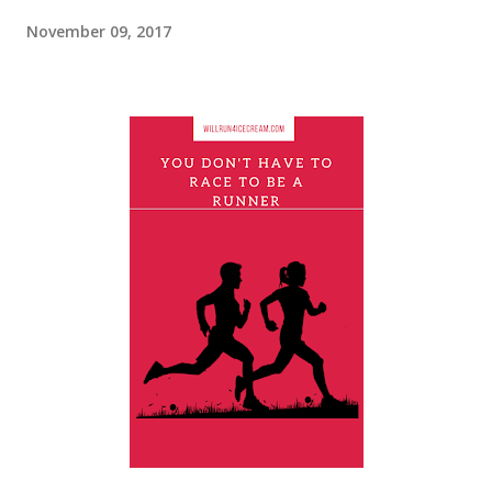
November 09, 2017