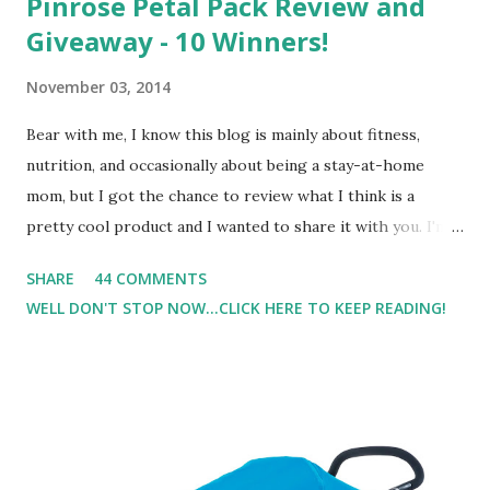
Pinrose Petal Pack Review and
Giveaway - 10 Winners!
November 03, 2014
Bear with me, I know this blog is mainly about fitness,
nutrition, and occasionally about being a stay-at-home
mom, but I got the chance to review what I think is a
pretty cool product and I wanted to share it with you. I'm
not one to usually wear perfume. I have allergies, and I'm
SHARE
44 COMMENTS
super sensitive to smells. So usually I just bypass perfume.
WELL DON'T STOP NOW...CLICK HERE TO KEEP READING!
But when I heard about Pinrose , I was intrigued. Being
someone who is constantly in motion, and I know that many
of you are the same way, I found this product to be very
useful. I'm talking about Pinrose, and their fragrances are
in petal packs. They are perfect on-the-go packs. And on
their website they have a synesthesia test where you