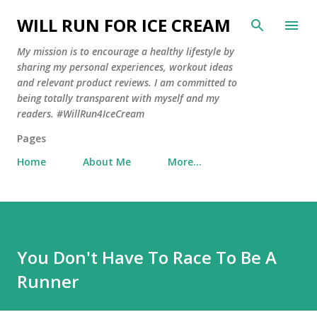
Skip to main content
WILL RUN FOR ICE CREAM
My mission is to encourage a healthy lifestyle by
sharing my personal experiences, workout ideas
and relevant product reviews. I am committed to
being totally transparent with myself and my
readers. #WillRun4IceCream
Pages
Home
About Me
More…
You Don't Have To Race To Be A
Runner