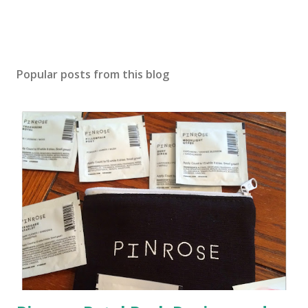
Popular posts from this blog