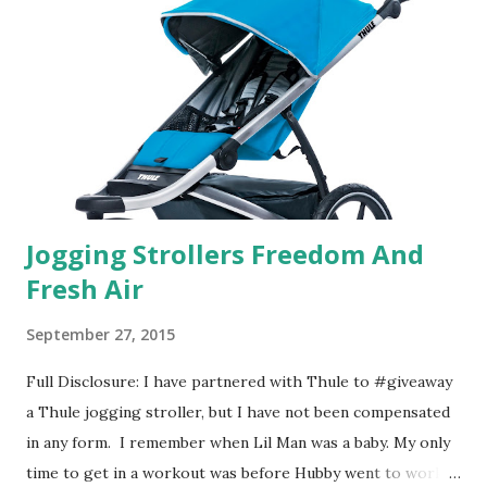
basically look at a series of images and they conclude from
that test what they think would be your best fragrances. I
found the test very interesting. However, you were
supposed to go with your gut and not think too long. On
one of the images I actually changed my mind and changed...
Jogging Strollers Freedom And
Fresh Air
September 27, 2015
Full Disclosure: I have partnered with Thule to #giveaway
a Thule jogging stroller, but I have not been compensated
in any form. I remember when Lil Man was a baby. My only
time to get in a workout was before Hubby went to work.