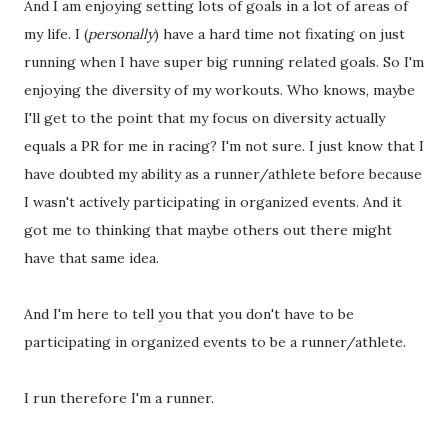
And I am enjoying setting lots of goals in a lot of areas of
my life. I (
personally
) have a hard time not fixating on just
running when I have super big running related goals. So I'm
enjoying the diversity of my workouts. Who knows, maybe
I'll get to the point that my focus on diversity actually
equals a PR for me in racing? I'm not sure. I just know that I
have doubted my ability as a runner/athlete before because
I wasn't actively participating in organized events. And it
got me to thinking that maybe others out there might
have that same idea.
And I'm here to tell you that you don't have to be
participating in organized events to be a runner/athlete.
I run therefore I'm a runner.