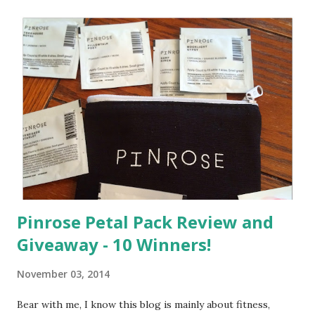
a
C
o
m
m
e
n
t
Pinrose Petal Pack Review and
Giveaway - 10 Winners!
November 03, 2014
Bear with me, I know this blog is mainly about fitness,