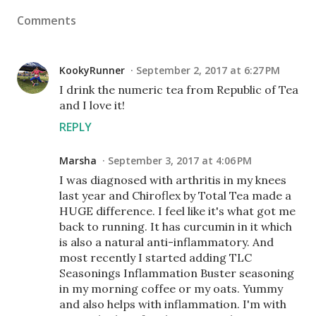
Comments
KookyRunner
September 2, 2017 at 6:27 PM
I drink the numeric tea from Republic of Tea
and I love it!
REPLY
Marsha
September 3, 2017 at 4:06 PM
I was diagnosed with arthritis in my knees
last year and Chiroflex by Total Tea made a
HUGE difference. I feel like it's what got me
back to running. It has curcumin in it which
is also a natural anti-inflammatory. And
most recently I started adding TLC
Seasonings Inflammation Buster seasoning
in my morning coffee or my oats. Yummy
and also helps with inflammation. I'm with