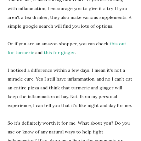
with inflammation, I encourage you to give it a try. If you
aren't a tea drinker, they also make various supplements. A
simple google search will find you lots of options.
Or if you are an amazon shopper, you can check
this out
for turmeric
and
this for ginger
.
I noticed a difference within a few days. I mean it's not a
miracle cure. Yes I still have inflammation, and no I can't eat
an entire pizza and think that turmeric and ginger will
keep the inflammation at bay. But, from my personal
experience, I can tell you that it's like night and day for me.
So it's definitely worth it for me. What about you? Do you
use or know of any natural ways to help fight
inflammation? If so, drop me a line in the comments or