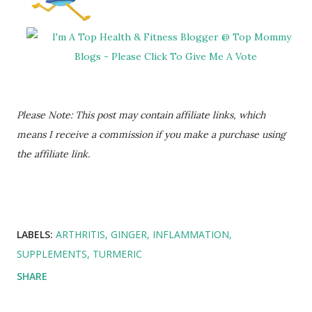
Please Note: This post may contain affiliate links, which
means I receive a commission if you make a purchase using
the affiliate link.
LABELS:
ARTHRITIS
GINGER
INFLAMMATION
SUPPLEMENTS
TURMERIC
SHARE