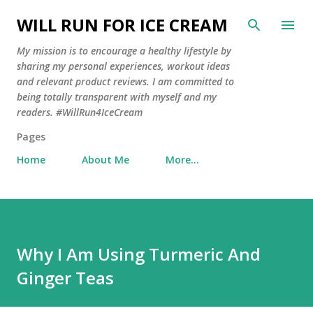
Skip to main content
WILL RUN FOR ICE CREAM
My mission is to encourage a healthy lifestyle by
sharing my personal experiences, workout ideas
and relevant product reviews. I am committed to
being totally transparent with myself and my
readers. #WillRun4IceCream
Pages
Home
About Me
More…
Why I Am Using Turmeric And
Ginger Teas