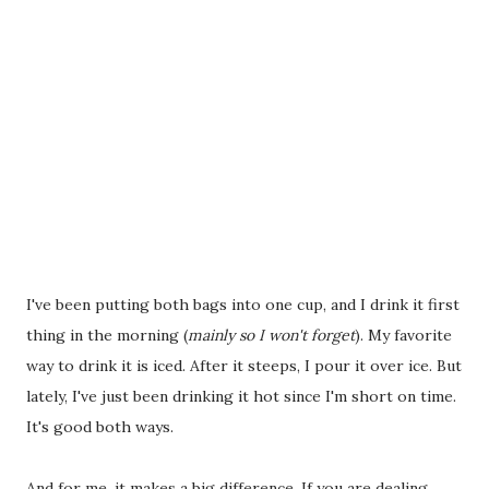
I've been putting both bags into one cup, and I drink it first
thing in the morning (
mainly so I won't forget
). My favorite
way to drink it is iced. After it steeps, I pour it over ice. But
lately, I've just been drinking it hot since I'm short on time.
It's good both ways.
And for me, it makes a big difference. If you are dealing