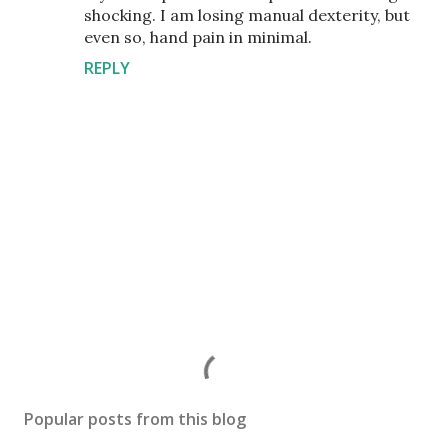
shocking. I am losing manual dexterity, but
even so, hand pain in minimal.
REPLY
P
o
s
Popular posts from this blog
t