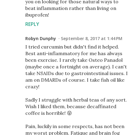
you on looking for those natural ways to
beat inflammation rather than living on
ibuprofen!
REPLY
Robyn Dunphy
September 8, 2017 at 1:44 PM
I tried curcumin but didn't find it helped.
Best anti-inflammatory for me has always
been exercise. I rarely take Osteo Panadol
(maybe once a fortnight on average). I can't
take NSAIDs due to gastrointestinal issues. I
am on DMARDs of course. I take fish oil like
crazy!
Sadly I struggle with herbal teas of any sort.
Wish I liked them, because decaffinated
coffee is horrible! 😝
Pain, luckily in some respects, has not been
my worst problem. Fatique and brain fog