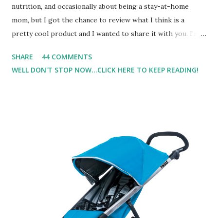
nutrition, and occasionally about being a stay-at-home
mom, but I got the chance to review what I think is a
pretty cool product and I wanted to share it with you. I'm
not one to usually wear perfume. I have allergies, and I'm
SHARE
44 COMMENTS
super sensitive to smells. So usually I just bypass perfume.
WELL DON'T STOP NOW...CLICK HERE TO KEEP READING!
But when I heard about Pinrose , I was intrigued. Being
someone who is constantly in motion, and I know that many
of you are the same way, I found this product to be very
useful. I'm talking about Pinrose, and their fragrances are
in petal packs. They are perfect on-the-go packs. And on
their website they have a synesthesia test where you
basically look at a series of images and they conclude from
that test what they think would be your best fragrances. I
found the test very interesting. However, you were
supposed to go with your gut and not think too long. On
one of the images I actually changed my mind and changed...