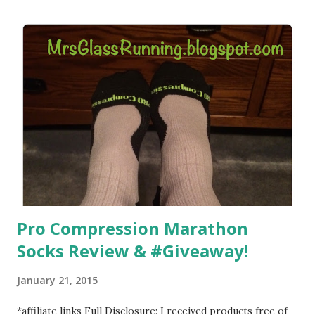
) that my jogging stroller did. Pushing the stroller was
hard. It became a challenge that I looked forward to
overcoming. And on those days that running just wasn't
going to happen, walking could. So I did. I could take Lil
Man out at any time and get some exercise and fresh air.
Sometimes it was all we needed to change both of our
moods.
Pro Compression Marathon
Socks Review & #Giveaway!
January 21, 2015
*affiliate links Full Disclosure: I received products free of