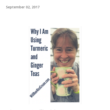
September 02, 2017