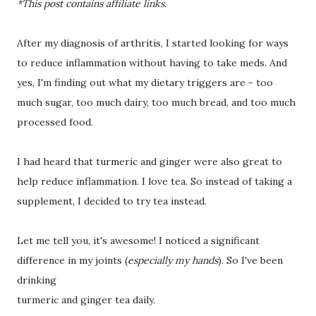
*This post contains affiliate links.
After my diagnosis of arthritis, I started looking for ways
to reduce inflammation without having to take meds. And
yes, I'm finding out what my dietary triggers are - too
much sugar, too much dairy, too much bread, and too much
processed food.
I had heard that turmeric and ginger were also great to
help reduce inflammation. I love tea. So instead of taking a
supplement, I decided to try tea instead.
Let me tell you, it's awesome! I noticed a significant
difference in my joints (
especially my hands
). So I've been
drinking
turmeric and ginger tea daily.