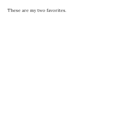
These are my two favorites.