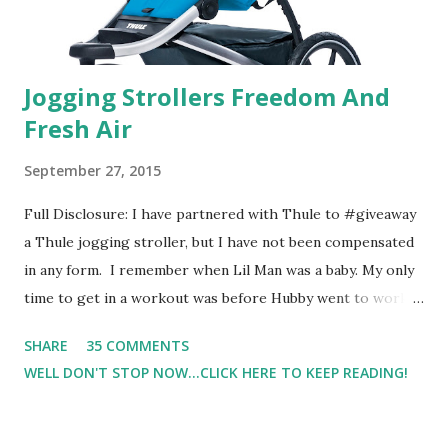
Jogging Strollers Freedom And
Fresh Air
September 27, 2015
Full Disclosure: I have partnered with Thule to #giveaway
a Thule jogging stroller, but I have not been compensated
in any form. I remember when Lil Man was a baby. My only
time to get in a workout was before Hubby went to work.
Which meant I had to run at 5am or 6am after being up
SHARE
35 COMMENTS
most of the night with Lil Man. You guessed it, those early
WELL DON'T STOP NOW...CLICK HERE TO KEEP READING!
morning runs just didn't happen most days. I tried. I really
did, but I was exhausted. Yes, I have a treadmill which
helped. But it didn't give me the freedom ( or the fresh air