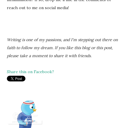
reach out to me on social media!
Writing is one of my passions, and I'm stepping out there on
faith to follow my dream. If you like this blog or this post,
please take a moment to share it with friends.
Share this on Facebook?