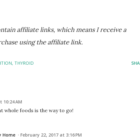
tain affiliate links, which means I receive a
ase using the affiliate link.
ITION
THYROID
SHA
t 10:24 AM
Eat whole foods is the way to go!
ay Home
February 22, 2017 at 3:16 PM