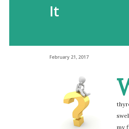
It
February 21, 2017
thyr
swel
my f