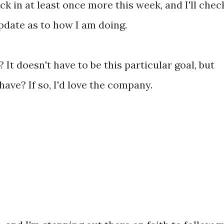
eck in at least once more this week, and I'll chec
pdate as to how I am doing.
It doesn't have to be this particular goal, but
have? If so, I'd love the company.