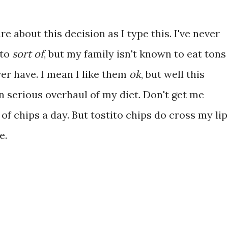
re about this decision as I type this. I've never
 to
sort of
, but my family isn't known to eat tons
ever have. I mean I like them
ok
, but well this
n serious overhaul of my diet. Don't get me
g of chips a day. But tostito chips do cross my li
e.