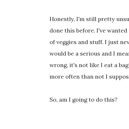
Honestly, I'm still pretty unsu
done this before. I've wanted
of veggies and stuff. I just n
would be a serious and I mea
wrong, it's not like I eat a ba
more often than not I suppos
So, am I going to do this?