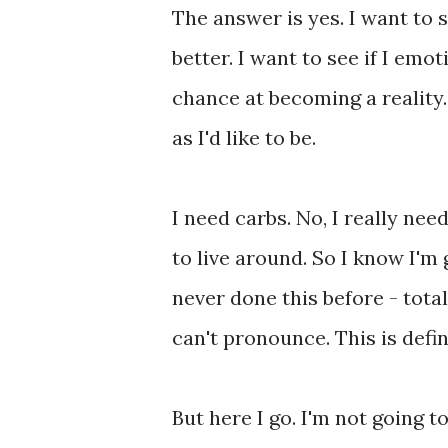
The answer is yes. I want to s
better. I want to see if I emot
chance at becoming a reality. 
as I'd like to be.
I need carbs. No, I really nee
to live around. So I know I'm 
never done this before - tota
can't pronounce. This is defi
But here I go. I'm not going to