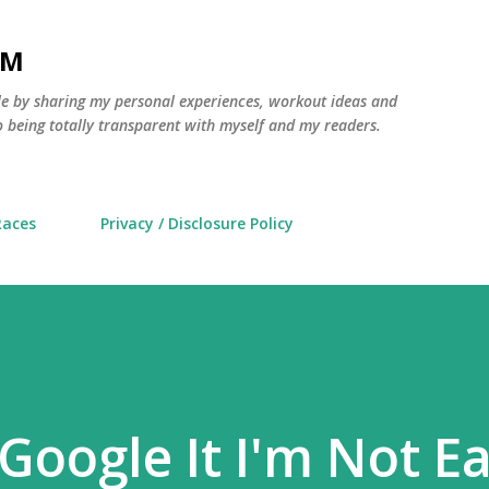
Skip to main content
AM
yle by sharing my personal experiences, workout ideas and
 being totally transparent with myself and my readers.
Races
Privacy / Disclosure Policy
 Google It I'm Not E