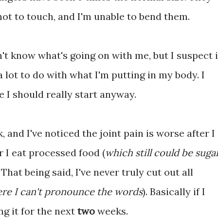
hot to touch, and I'm unable to bend them.
n't know what's going on with me, but I suspect i
a lot to do with what I'm putting in my body. I
 I should really start anyway.
, and I've noticed the joint pain is worse after I
er I eat processed food (
which still could be suga
. That being said, I've never truly cut out all
re I can't pronounce the words
). Basically if I
ng it for the next
two
weeks.