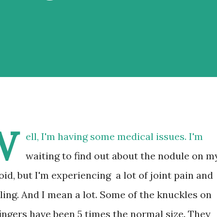
W
ell, I'm having some medical issues. I'm
waiting to find out about the nodule on m
oid, but I'm experiencing a lot of joint pain and
ling. And I mean a lot. Some of the knuckles on
ingers have been 5 times the normal size. They