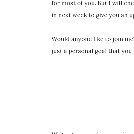
for most of you. But I will ch
in next week to give you an u
Would anyone like to join me? 
just a personal goal that you 