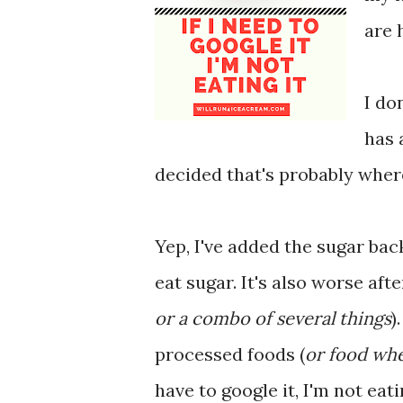
are 
I do
has 
decided that's probably where
Yep, I've added the sugar back
eat sugar. It's also worse aft
or a combo of several things
)
processed foods (
or food whe
have to google it, I'm not eati