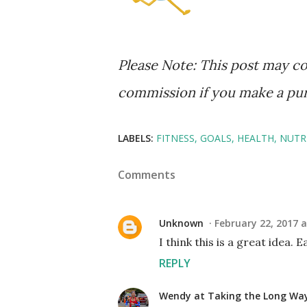
Please Note: This post may con
commission if you make a purch
LABELS:
FITNESS
GOALS
HEALTH
NUTR
Comments
Unknown
February 22, 2017 a
I think this is a great idea. 
REPLY
Wendy at Taking the Long W