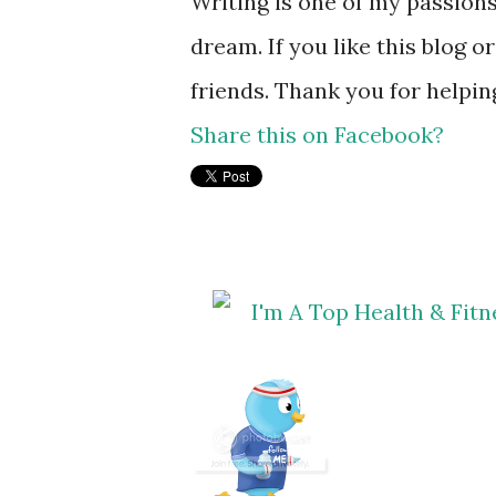
Writing is one of my passions
dream. If you like this blog o
friends. Thank you for helpi
Share this on Facebook?