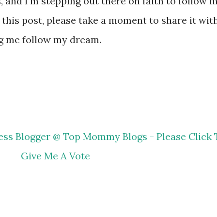
, and I'm stepping out there on faith to follow 
r this post, please take a moment to share it wit
ng me follow my dream.