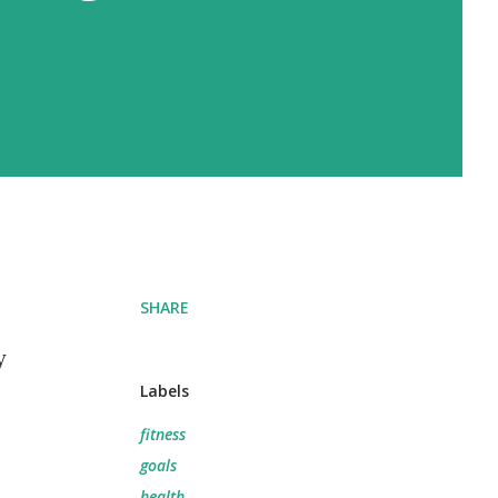
SHARE
y
Labels
fitness
goals
health