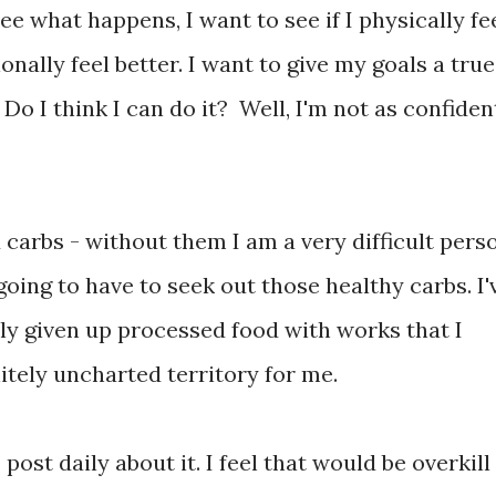
ee what happens, I want to see if I physically fe
ionally feel better. I want to give my goals a true
Do I think I can do it? Well, I'm not as confiden
d carbs - without them I am a very difficult pers
going to have to seek out those healthy carbs. I'
lly given up processed food with works that I
nitely uncharted territory for me.
 post daily about it. I feel that would be overkill