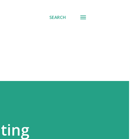
SEARCH
ating