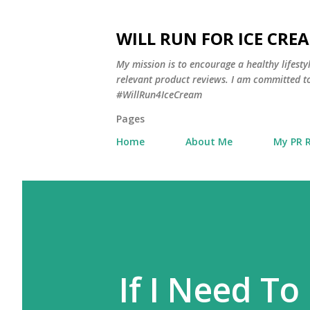
WILL RUN FOR ICE CRE
My mission is to encourage a healthy lifest
relevant product reviews. I am committed to
#WillRun4IceCream
Pages
Home
About Me
My PR 
If I Need To