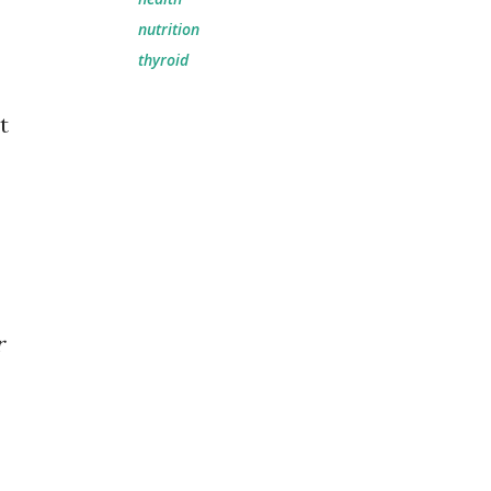
nutrition
thyroid
t
r