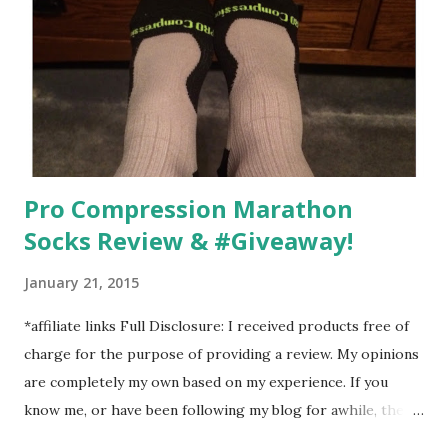
Man out at any time and get some exercise and fresh air.
Sometimes it was all we needed to change both of our
moods.
Pro Compression Marathon
Socks Review & #Giveaway!
January 21, 2015
*affiliate links Full Disclosure: I received products free of
charge for the purpose of providing a review. My opinions
are completely my own based on my experience. If you
know me, or have been following my blog for awhile, then
you know that I am a firm believe in compression. Last year,