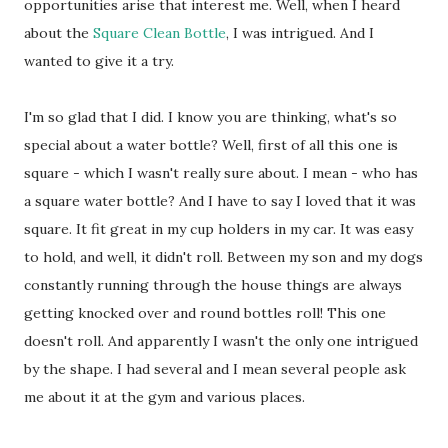
opportunities arise that interest me. Well, when I heard
about the
Square Clean Bottle
, I was intrigued. And I
wanted to give it a try.
I'm so glad that I did. I know you are thinking, what's so
special about a water bottle? Well, first of all this one is
square - which I wasn't really sure about. I mean - who has
a square water bottle? And I have to say I loved that it was
square. It fit great in my cup holders in my car. It was easy
to hold, and well, it didn't roll. Between my son and my dogs
constantly running through the house things are always
getting knocked over and round bottles roll! This one
doesn't roll. And apparently I wasn't the only one intrigued
by the shape. I had several and I mean several people ask
me about it at the gym and various places.