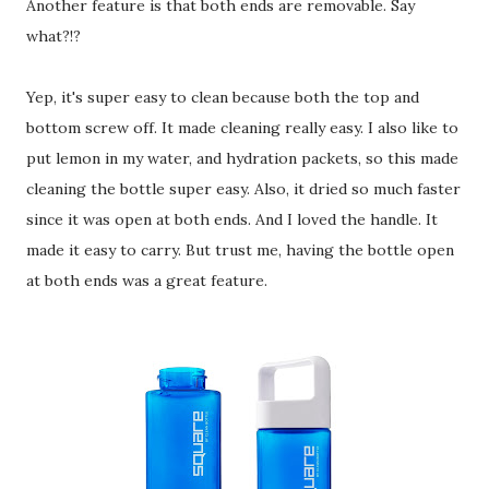
Another feature is that both ends are removable. Say
what?!?
Yep, it's super easy to clean because both the top and
bottom screw off. It made cleaning really easy. I also like to
put lemon in my water, and hydration packets, so this made
cleaning the bottle super easy. Also, it dried so much faster
since it was open at both ends. And I loved the handle. It
made it easy to carry. But trust me, having the bottle open
at both ends was a great feature.