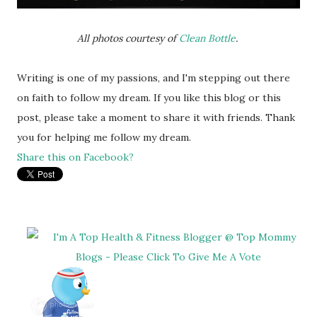
All photos courtesy of
Clean Bottle
.
Writing is one of my passions, and I'm stepping out there
on faith to follow my dream. If you like this blog or this
post, please take a moment to share it with friends. Thank
you for helping me follow my dream.
Share this on Facebook?