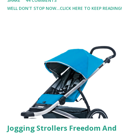
SHARE
44 COMMENTS
super sensitive to smells. So usually I just bypass perfume.
WELL DON'T STOP NOW...CLICK HERE TO KEEP READING!
But when I heard about Pinrose , I was intrigued. Being
someone who is constantly in motion, and I know that many
of you are the same way, I found this product to be very
useful. I'm talking about Pinrose, and their fragrances are
in petal packs. They are perfect on-the-go packs. And on
their website they have a synesthesia test where you
basically look at a series of images and they conclude from
that test what they think would be your best fragrances. I
found the test very interesting. However, you were
supposed to go with your gut and not think too long. On
one of the images I actually changed my mind and changed...
Jogging Strollers Freedom And