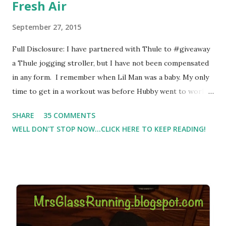
Fresh Air
September 27, 2015
Full Disclosure: I have partnered with Thule to #giveaway
a Thule jogging stroller, but I have not been compensated
in any form. I remember when Lil Man was a baby. My only
time to get in a workout was before Hubby went to work.
Which meant I had to run at 5am or 6am after being up
SHARE
35 COMMENTS
most of the night with Lil Man. You guessed it, those early
WELL DON'T STOP NOW...CLICK HERE TO KEEP READING!
morning runs just didn't happen most days. I tried. I really
did, but I was exhausted. Yes, I have a treadmill which
helped. But it didn't give me the freedom ( or the fresh air
) that my jogging stroller did. Pushing the stroller was
hard. It became a challenge that I looked forward to
overcoming. And on those days that running just wasn't
going to happen, walking could. So I did. I could take Lil