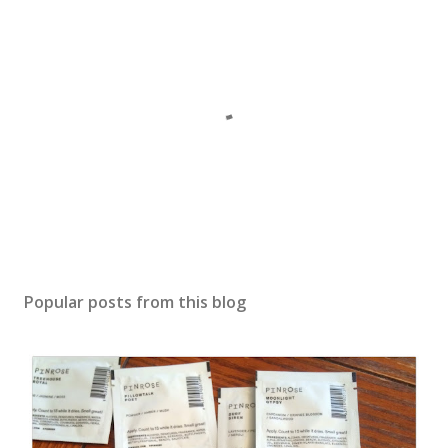
P
o
s
Popular posts from this blog
t
a
C
o
m
m