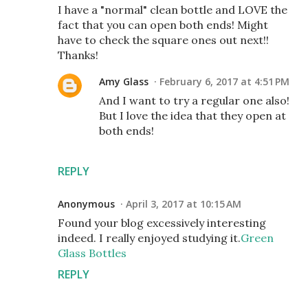
I have a "normal" clean bottle and LOVE the
fact that you can open both ends! Might
have to check the square ones out next!!
Thanks!
Amy Glass
February 6, 2017 at 4:51 PM
And I want to try a regular one also!
But I love the idea that they open at
both ends!
REPLY
Anonymous
April 3, 2017 at 10:15 AM
Found your blog excessively interesting
indeed. I really enjoyed studying it.
Green
Glass Bottles
REPLY