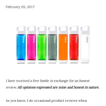
February 05, 2017
I have received a free bottle in exchange for an honest
review.
All opinions expressed are mine and honest in nature.
As you know, I do occasional product reviews when