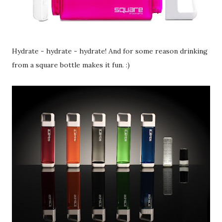
Hydrate - hydrate - hydrate! And for some reason drinking
from a square bottle makes it fun. :)