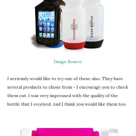
Image Source
I seriously would like to try one of these also. They have
several products to chose from - I encourage you to check
them out. I was very impressed with the quality of the
bottle that I received. And I think you would like them too.