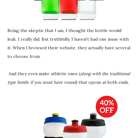
Being the skeptic that I am, I thought the bottle would
leak. I really did. But truthfully, I haven't had one issue with
it. When I browsed their website, they actually have several
to choose from.
And they even make athletic ones (
along with the traditional
type bottle if you must have round
) that opens at both ends.