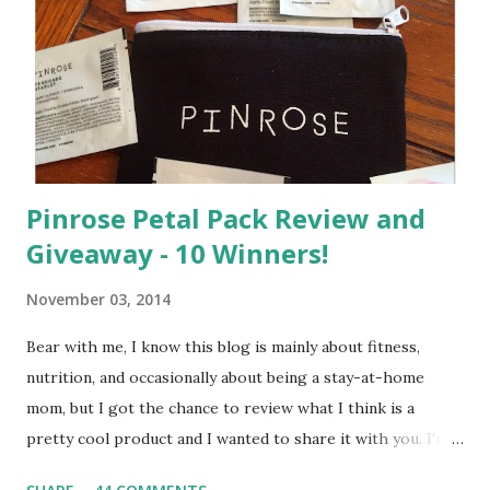
e
n
t
Pinrose Petal Pack Review and
Giveaway - 10 Winners!
November 03, 2014
Bear with me, I know this blog is mainly about fitness,
nutrition, and occasionally about being a stay-at-home
mom, but I got the chance to review what I think is a
pretty cool product and I wanted to share it with you. I'm
not one to usually wear perfume. I have allergies, and I'm