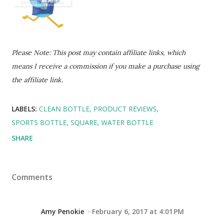
Please Note: This post may contain affiliate links, which
means I receive a commission if you make a purchase using
the affiliate link.
LABELS:
CLEAN BOTTLE
PRODUCT REVIEWS
SPORTS BOTTLE
SQUARE
WATER BOTTLE
SHARE
Comments
Amy Penokie
February 6, 2017 at 4:01 PM