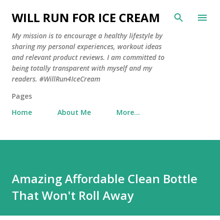
Skip to main content
WILL RUN FOR ICE CREAM
My mission is to encourage a healthy lifestyle by
sharing my personal experiences, workout ideas
and relevant product reviews. I am committed to
being totally transparent with myself and my
readers. #WillRun4IceCream
Pages
Home
About Me
More…
Amazing Affordable Clean Bottle
That Won't Roll Away