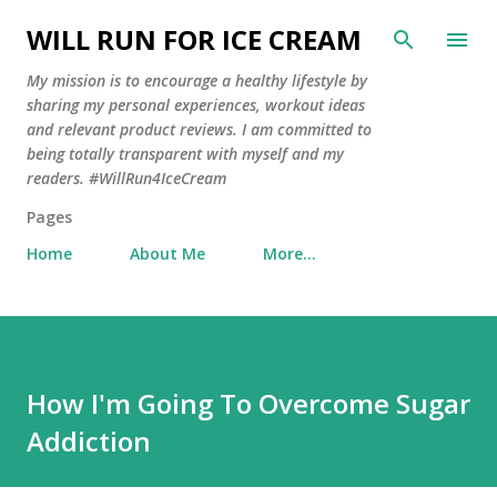
Skip to main content
WILL RUN FOR ICE CREAM
My mission is to encourage a healthy lifestyle by
sharing my personal experiences, workout ideas
and relevant product reviews. I am committed to
being totally transparent with myself and my
readers. #WillRun4IceCream
Pages
Home
About Me
More…
How I'm Going To Overcome Sugar
Addiction