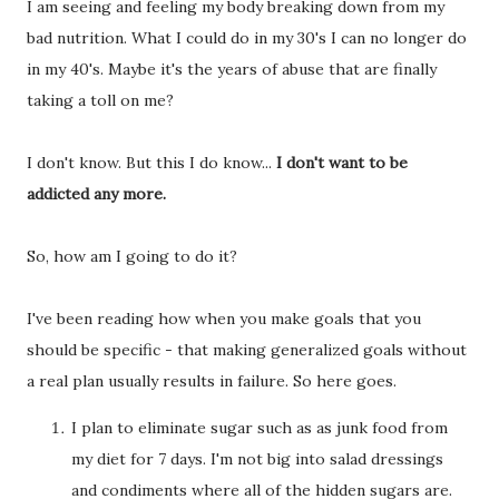
I am seeing and feeling my body breaking down from my
bad nutrition. What I could do in my 30's I can no longer do
in my 40's. Maybe it's the years of abuse that are finally
taking a toll on me?
I don't know. But this I do know...
I don't want to be
addicted any more.
So, how am I going to do it?
I've been reading how when you make goals that you
should be specific - that making generalized goals without
a real plan usually results in failure. So here goes.
I plan to eliminate sugar such as as junk food from
my diet for 7 days. I'm not big into salad dressings
and condiments where all of the hidden sugars are.