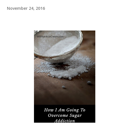
November 24, 2016