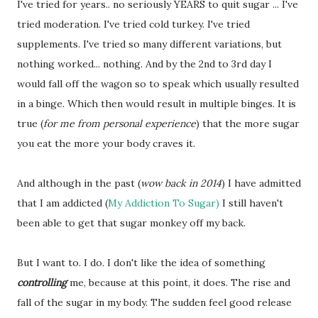
I've tried for years.. no seriously YEARS to quit sugar ... I've
tried moderation. I've tried cold turkey. I've tried
supplements. I've tried so many different variations, but
nothing worked... nothing. And by the 2nd to 3rd day I
would fall off the wagon so to speak which usually resulted
in a binge. Which then would result in multiple binges. It is
true (
for me from personal experience
) that the more sugar
you eat the more your body craves it.
And although in the past (
wow back in 2014
) I have admitted
that I am addicted (
My Addiction To Sugar)
I still haven't
been able to get that sugar monkey off my back.
But I want to. I do. I don't like the idea of something
controlling
me, because at this point, it does. The rise and
fall of the sugar in my body. The sudden feel good release