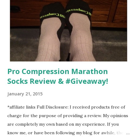
going to happen, walking could. So I did. I could take Lil
Man out at any time and get some exercise and fresh air.
Sometimes it was all we needed to change both of our
moods.
Pro Compression Marathon
Socks Review & #Giveaway!
January 21, 2015
*affiliate links Full Disclosure: I received products free of
charge for the purpose of providing a review. My opinions
are completely my own based on my experience. If you
know me, or have been following my blog for awhile, then