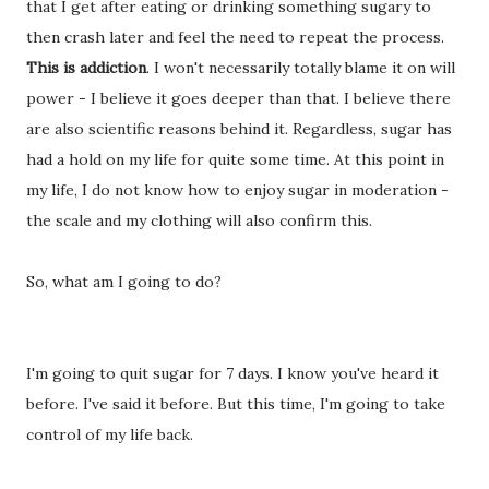
that I get after eating or drinking something sugary to
then crash later and feel the need to repeat the process.
This is addiction
. I won't necessarily totally blame it on will
power - I believe it goes deeper than that. I believe there
are also scientific reasons behind it. Regardless, sugar has
had a hold on my life for quite some time. At this point in
my life, I do not know how to enjoy sugar in moderation -
the scale and my clothing will also confirm this.
So, what am I going to do?
I'm going to quit sugar for 7 days. I know you've heard it
before. I've said it before. But this time, I'm going to take
control of my life back.