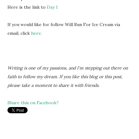
Here is the link to
Day 1
If you would like for follow Will Run For Ice Cream via
email, click
here
.
Writing is one of my passions, and I'm stepping out there on
faith to follow my dream. If you like this blog or this post,
please take a moment to share it with friends.
Share this on Facebook?