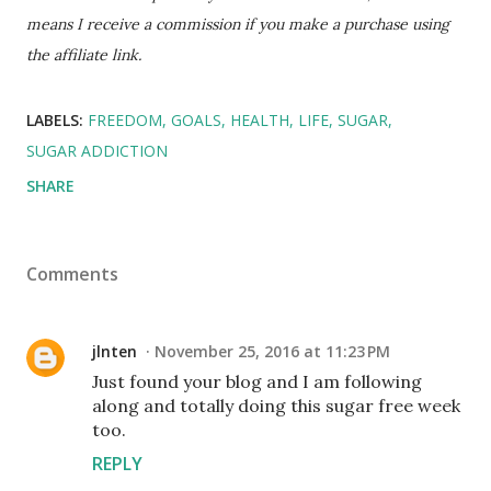
means I receive a commission if you make a purchase using
the affiliate link.
LABELS:
FREEDOM
GOALS
HEALTH
LIFE
SUGAR
SUGAR ADDICTION
SHARE
Comments
jlnten
November 25, 2016 at 11:23 PM
Just found your blog and I am following
along and totally doing this sugar free week
too.
REPLY