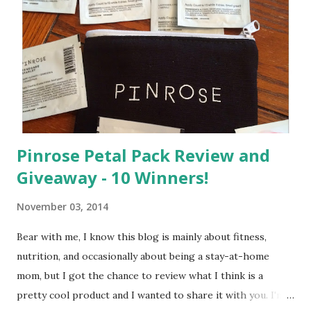
m
e
n
t
Pinrose Petal Pack Review and
Giveaway - 10 Winners!
November 03, 2014
Bear with me, I know this blog is mainly about fitness,
nutrition, and occasionally about being a stay-at-home
mom, but I got the chance to review what I think is a
pretty cool product and I wanted to share it with you. I'm