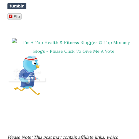
Flip
Please Note: This post may contain affiliate links, which