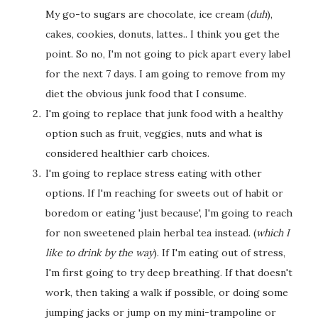
My go-to sugars are chocolate, ice cream (
duh
),
cakes, cookies, donuts, lattes.. I think you get the
point. So no, I'm not going to pick apart every label
for the next 7 days. I am going to remove from my
diet the obvious junk food that I consume.
I'm going to replace that junk food with a healthy
option such as fruit, veggies, nuts and what is
considered healthier carb choices.
I'm going to replace stress eating with other
options. If I'm reaching for sweets out of habit or
boredom or eating 'just because', I'm going to reach
for non sweetened plain herbal tea instead. (
which I
like to drink by the way
). If I'm eating out of stress,
I'm first going to try deep breathing. If that doesn't
work, then taking a walk if possible, or doing some
jumping jacks or jump on my mini-trampoline or