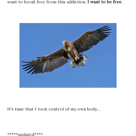
want to break free from this addiction.
I want to be free.
It's time that I took control of my own body....
*****updated****