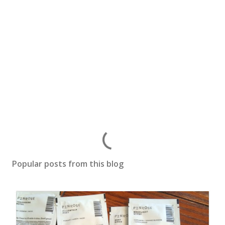
P
o
s
Popular posts from this blog
t
a
C
o
m