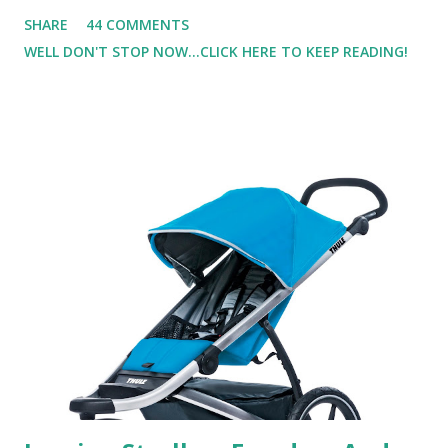
not one to usually wear perfume. I have allergies, and I'm
SHARE
44 COMMENTS
super sensitive to smells. So usually I just bypass perfume.
WELL DON'T STOP NOW...CLICK HERE TO KEEP READING!
But when I heard about Pinrose , I was intrigued. Being
someone who is constantly in motion, and I know that many
of you are the same way, I found this product to be very
useful. I'm talking about Pinrose, and their fragrances are
in petal packs. They are perfect on-the-go packs. And on
their website they have a synesthesia test where you
basically look at a series of images and they conclude from
that test what they think would be your best fragrances. I
found the test very interesting. However, you were
supposed to go with your gut and not think too long. On
one of the images I actually changed my mind and changed...