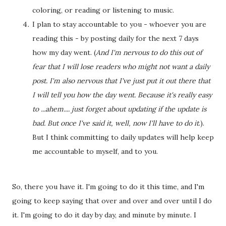
coloring, or reading or listening to music.
I plan to stay accountable to you - whoever you are
reading this - by posting daily for the next 7 days
how my day went. (
And I'm nervous to do this out of
fear that I will lose readers who might not want a daily
post. I'm also nervous that I've just put it out there that
I will tell you how the day went. Because it's really easy
to ...ahem.... just forget about updating if the update is
bad. But once I've said it, well, now I'll have to do it
.).
But I think committing to daily updates will help keep
me accountable to myself, and to you.
So, there you have it. I'm going to do it this time, and I'm
going to keep saying that over and over and over until I do
it. I'm going to do it day by day, and minute by minute. I