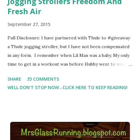
Jogging Strollers Freedom And
Fresh Air
September 27, 2015
Full Disclosure: I have partnered with Thule to #giveaway
a Thule jogging stroller, but I have not been compensated
in any form. I remember when Lil Man was a baby. My only
time to get in a workout was before Hubby went to work.
Which meant I had to run at 5am or 6am after being up
SHARE
35 COMMENTS
most of the night with Lil Man. You guessed it, those early
WELL DON'T STOP NOW...CLICK HERE TO KEEP READING!
morning runs just didn't happen most days. I tried. I really
did, but I was exhausted. Yes, I have a treadmill which
helped. But it didn't give me the freedom ( or the fresh air
) that my jogging stroller did. Pushing the stroller was
hard. It became a challenge that I looked forward to
overcoming. And on those days that running just wasn't