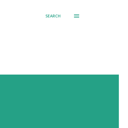
SEARCH