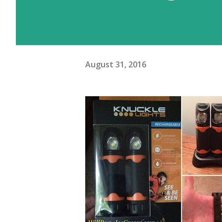
August 31, 2016