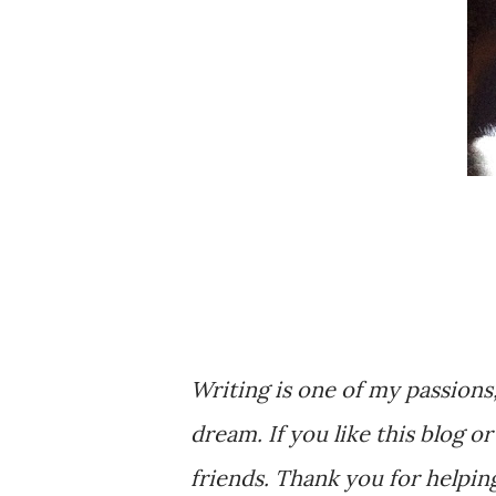
Writing is one of my passions
dream. If you like this blog o
friends. Thank you for helpi