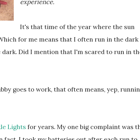
experience.
It's that time of the year where the sun
y. Which for me means that I often run in the dark
e dark. Did I mention that I'm scared to run in th
Hubby goes to work, that often means, yep, runni
le Lights
for years. My one big complaint was t
In fact, I took my batteries out after each run to