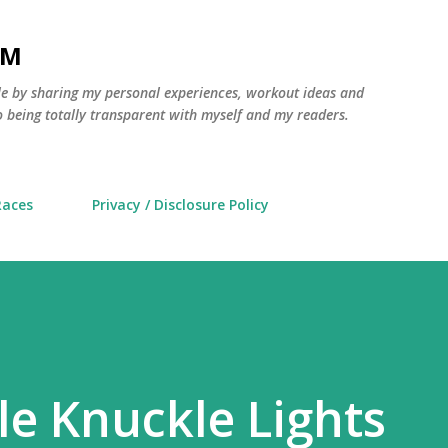
Skip to main content
AM
yle by sharing my personal experiences, workout ideas and
 being totally transparent with myself and my readers.
Races
Privacy / Disclosure Policy
e Knuckle Lights