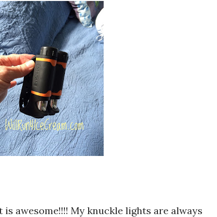
it is awesome!!!! My knuckle lights are always