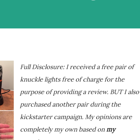
Full Disclosure: I received a free pair of
knuckle lights free of charge for the
purpose of providing a review. BUT I also
purchased another pair during the
kickstarter campaign. My opinions are
completely my own based on
my