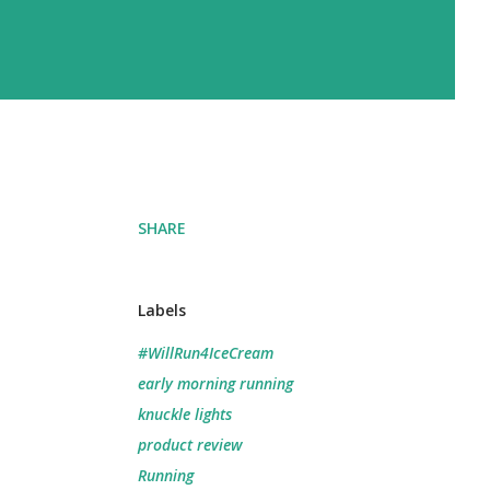
SHARE
Labels
#WillRun4IceCream
early morning running
knuckle lights
product review
Running