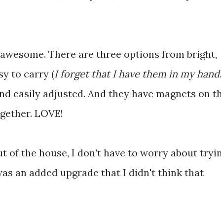
s awesome. There are three options from bright,
y to carry (
I forget that I have them in my hand
nd easily adjusted. And they have magnets on t
ogether. LOVE!
ut of the house, I don't have to worry about tryi
as an added upgrade that I didn't think that