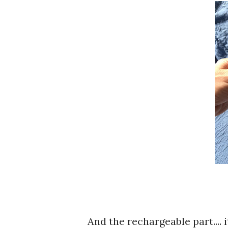
And the rechargeable part.... 