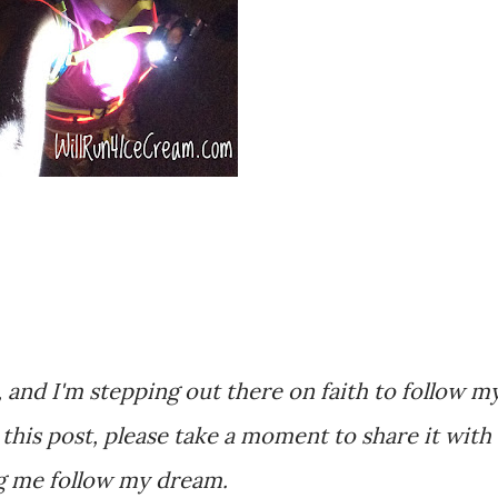
, and I'm stepping out there on faith to follow m
r this post, please take a moment to share it with
ng me follow my dream.