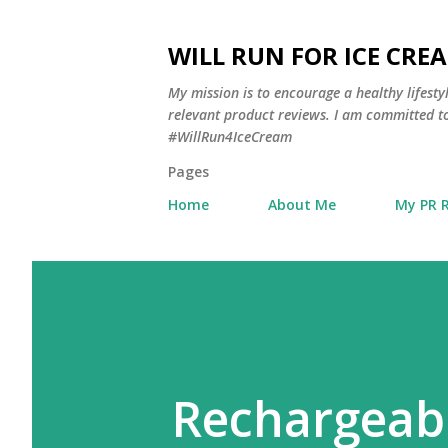
WILL RUN FOR ICE CRE
My mission is to encourage a healthy lifest
relevant product reviews. I am committed to
#WillRun4IceCream
Pages
Home
About Me
My PR 
Rechargeabl