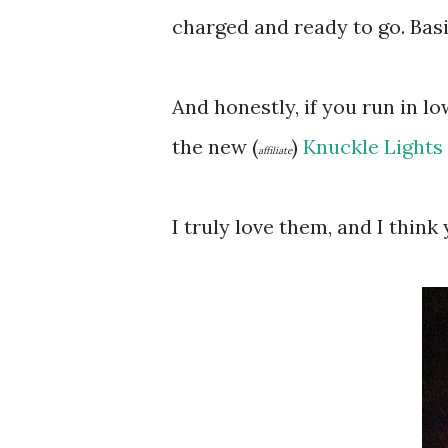
charged and ready to go. Basic
And honestly, if you run in l
the new (
)
Knuckle Lights
affiliate
I truly love them, and I think 