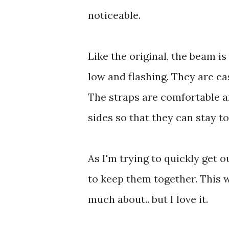
noticeable.
Like the original, the beam i
low and flashing. They are eas
The straps are comfortable a
sides so that they can stay t
As I'm trying to quickly get o
to keep them together. This w
much about.. but I love it.