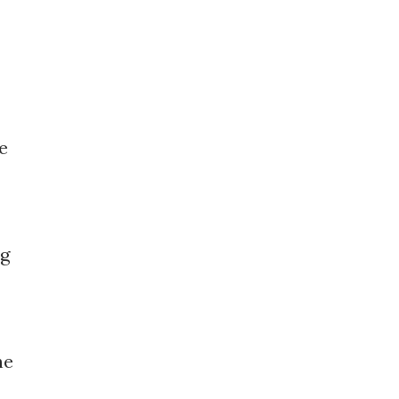
e
ng
he