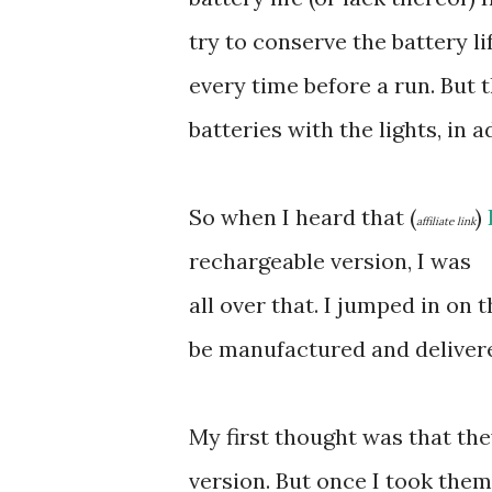
try to conserve the battery li
every time before a run. But 
batteries with the lights, in a
So when I heard that (
)
affiliate link
rechargeable version, I was
all over that. I jumped in on 
be manufactured and deliver
My first thought was that th
version. But once I took them o