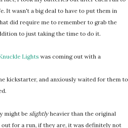
fe. It wasn't a big deal to have to put them in
that did require me to remember to grab the
ddition to just taking the time to do it.
Knuckle Lights
was coming out with a
the kickstarter, and anxiously waited for them to
ed.
ey might be
slightly
heavier than the original
ut for a run, if they are, it was definitely not