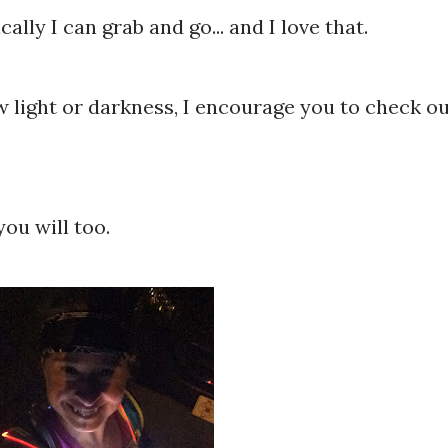
ally I can grab and go... and I love that.
ow light or darkness, I encourage you to check o
you will too.