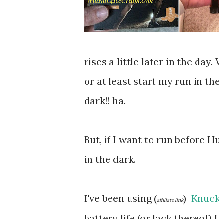
rises a little later in the da
or at least start my run in th
dark!! ha.
But, if I want to run before 
in the dark.
I've been using (
)
Knuck
affiliate link
battery life (or lack thereof) 