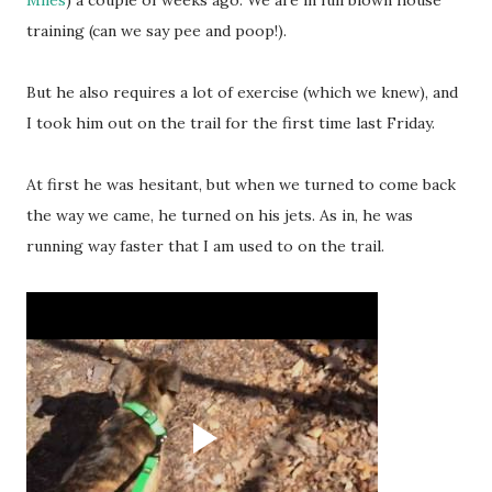
Miles
) a couple of weeks ago. We are in full blown house
training (can we say pee and poop!).
But he also requires a lot of exercise (which we knew), and
I took him out on the trail for the first time last Friday.
At first he was hesitant, but when we turned to come back
the way we came, he turned on his jets. As in, he was
running way faster that I am used to on the trail.