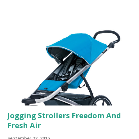
someone who is constantly in motion, and I know that many
of you are the same way, I found this product to be very
useful. I'm talking about Pinrose, and their fragrances are
in petal packs. They are perfect on-the-go packs. And on
their website they have a synesthesia test where you
basically look at a series of images and they conclude from
that test what they think would be your best fragrances. I
found the test very interesting. However, you were
supposed to go with your gut and not think too long. On
one of the images I actually changed my mind and changed...
Jogging Strollers Freedom And
Fresh Air
September 27, 2015