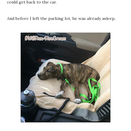
could get back to the car.
And before I left the parking lot, he was already asleep.