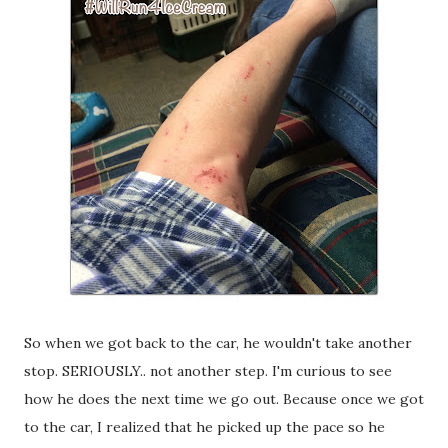
So when we got back to the car, he wouldn't take another
stop. SERIOUSLY.. not another step. I'm curious to see
how he does the next time we go out. Because once we got
to the car, I realized that he picked up the pace so he