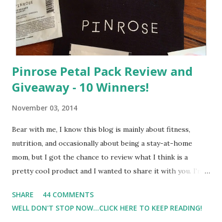
Pinrose Petal Pack Review and
Giveaway - 10 Winners!
November 03, 2014
Bear with me, I know this blog is mainly about fitness,
nutrition, and occasionally about being a stay-at-home
mom, but I got the chance to review what I think is a
pretty cool product and I wanted to share it with you. I'm
not one to usually wear perfume. I have allergies, and I'm
SHARE
44 COMMENTS
super sensitive to smells. So usually I just bypass perfume.
WELL DON'T STOP NOW...CLICK HERE TO KEEP READING!
But when I heard about Pinrose , I was intrigued. Being