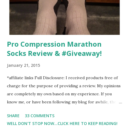
moods.
Pro Compression Marathon
Socks Review & #Giveaway!
January 21, 2015
*affiliate links Full Disclosure: I received products free of
charge for the purpose of providing a review. My opinions
are completely my own based on my experience. If you
know me, or have been following my blog for awhile, then
you know that I am a firm believe in compression. Last year,
SHARE
33 COMMENTS
I started having calf cramps, and my running buddies
WELL DON'T STOP NOW...CLICK HERE TO KEEP READING!
suggested calf sleeves. I listened and I am so very glad that