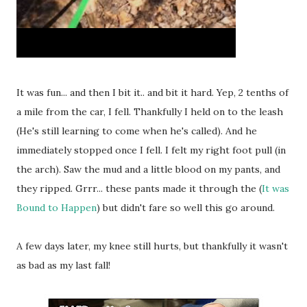
It was fun... and then I bit it.. and bit it hard. Yep, 2 tenths of
a mile from the car, I fell. Thankfully I held on to the leash
(He's still learning to come when he's called). And he
immediately stopped once I fell. I felt my right foot pull (in
the arch). Saw the mud and a little blood on my pants, and
they ripped. Grrr... these pants made it through the (
It was
Bound to Happen
) but didn't fare so well this go around.
A few days later, my knee still hurts, but thankfully it wasn't
as bad as my last fall!