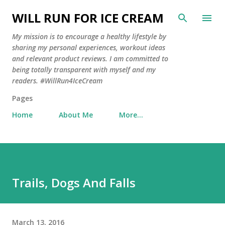
Skip to main content
WILL RUN FOR ICE CREAM
My mission is to encourage a healthy lifestyle by
sharing my personal experiences, workout ideas
and relevant product reviews. I am committed to
being totally transparent with myself and my
readers. #WillRun4IceCream
Pages
Home
About Me
More…
Trails, Dogs And Falls
March 13, 2016