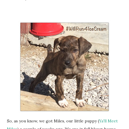
So, as you know, we got Miles, our little puppy (
Ya'll Meet