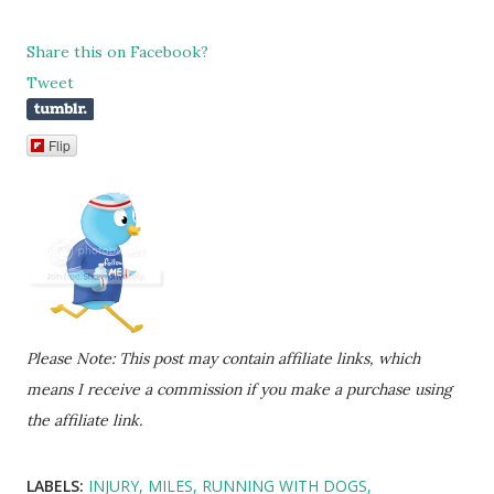
Share this on Facebook?
Tweet
Flip
Please Note: This post may contain affiliate links, which
means I receive a commission if you make a purchase using
the affiliate link.
LABELS:
INJURY
MILES
RUNNING WITH DOGS