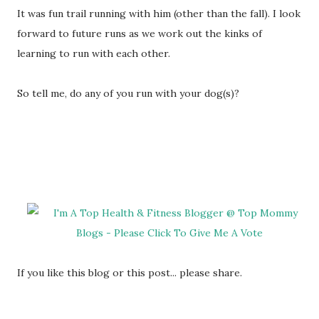
It was fun trail running with him (other than the fall). I look
forward to future runs as we work out the kinks of
learning to run with each other.
So tell me, do any of you run with your dog(s)?
If you like this blog or this post... please share.