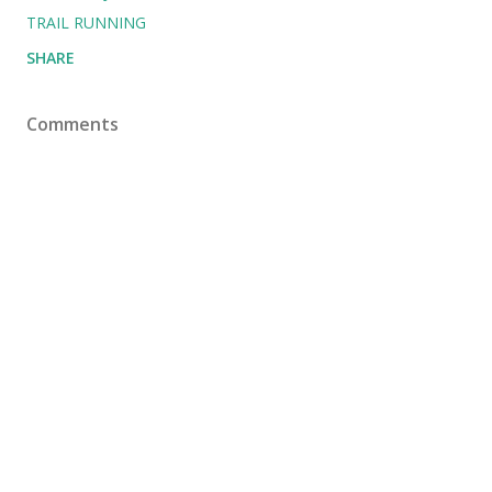
TRAIL RUNNING
SHARE
Comments