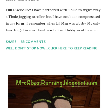
Full Disclosure: I have partnered with Thule to #giveaway
a Thule jogging stroller, but I have not been compensated
in any form. I remember when Lil Man was a baby. My only
time to get in a workout was before Hubby went to work.
Which meant I had to run at 5am or 6am after being up
SHARE
35 COMMENTS
most of the night with Lil Man. You guessed it, those early
WELL DON'T STOP NOW...CLICK HERE TO KEEP READING!
morning runs just didn't happen most days. I tried. I really
did, but I was exhausted. Yes, I have a treadmill which
helped. But it didn't give me the freedom ( or the fresh air
) that my jogging stroller did. Pushing the stroller was
hard. It became a challenge that I looked forward to
overcoming. And on those days that running just wasn't
going to happen, walking could. So I did. I could take Lil
Man out at any time and get some exercise and fresh air.
Sometimes it was all we needed to change both of our