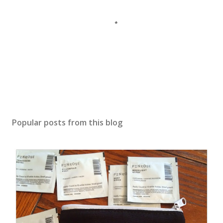
Popular posts from this blog