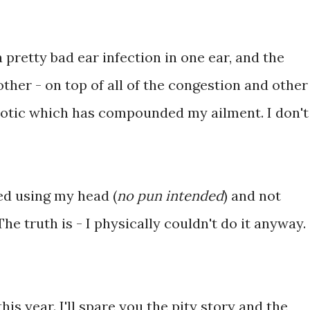
 pretty bad ear infection in one ear, and the
other - on top of all of the congestion and other
iotic which has compounded my ailment. I don't
ted using my head (
no pun intended
) and not
he truth is - I physically couldn't do it anyway.
is year. I'll spare you the pity story and the