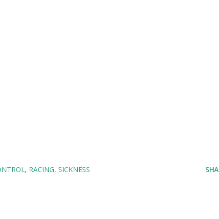
ONTROL
RACING
SICKNESS
SHA