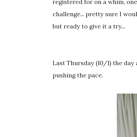
registered for on a whim, one
challenge... pretty sure I wo
but ready to give it a try...
Last Thursday (10/1) the day a
pushing the pace.