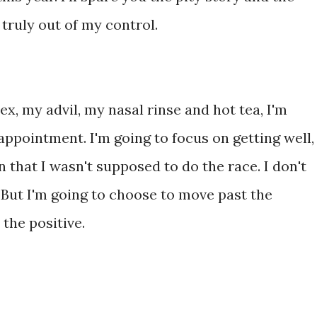
s truly out of my control.
ex, my advil, my nasal rinse and hot tea, I'm
appointment. I'm going to focus on getting well,
n that I wasn't supposed to do the race. I don't
But I'm going to choose to move past the
the positive.