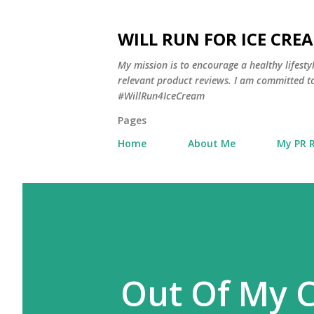
WILL RUN FOR ICE CRE
My mission is to encourage a healthy lifest
relevant product reviews. I am committed to
#WillRun4IceCream
Pages
Home
About Me
My PR 
Out Of My C