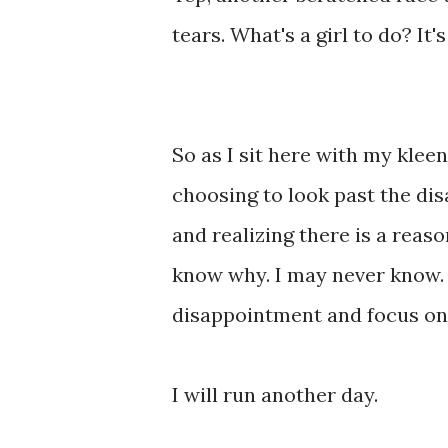
tears. What's a girl to do? It'
So as I sit here with my kleen
choosing to look past the dis
and realizing there is a reaso
know why. I may never know. 
disappointment and focus on 
I will run another day.