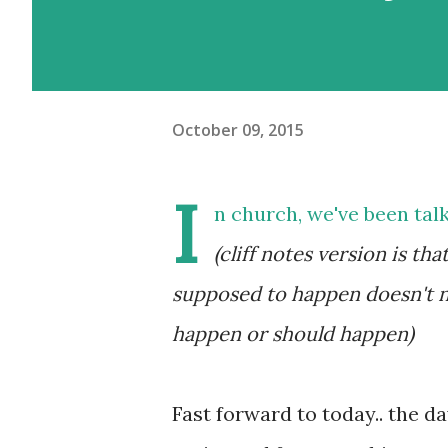
October 09, 2015
I
n church, we've been tal
(cliff notes version is t
supposed to happen doesn't ne
happen or should happen)
Fast forward to today.. the da