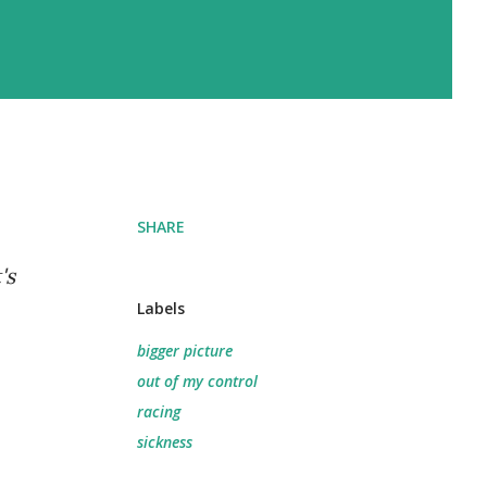
SHARE
's
Labels
bigger picture
out of my control
racing
sickness