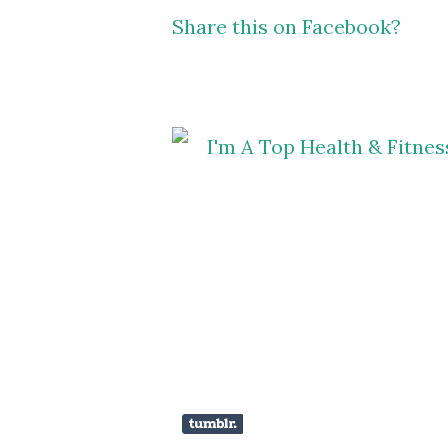
Share this on Facebook?