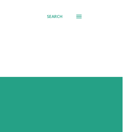
SEARCH