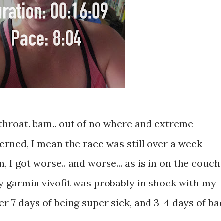
 throat. bam.. out of no where and extreme
erned, I mean the race was still over a week
 I got worse.. and worse... as is in on the couch
 my garmin vivofit was probably in shock with my
ter 7 days of being super sick, and 3-4 days of ba