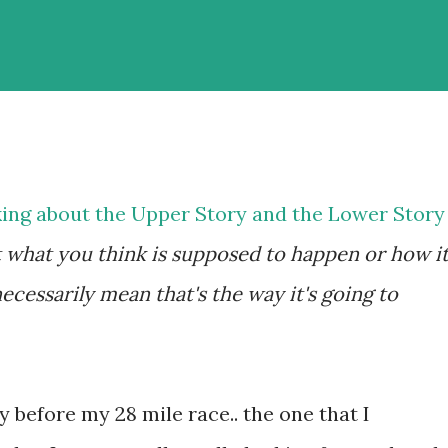
king about the Upper Story and the Lower Story
hat what you think is supposed to happen or how it
cessarily mean that's the way it's going to
y before my 28 mile race.. the one that I