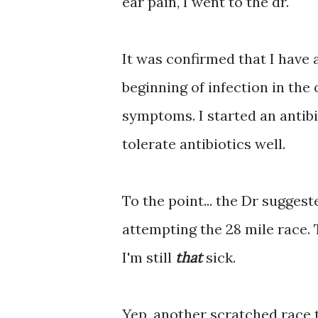
ear pain, I went to the dr.
It was confirmed that I have a
beginning of infection in the 
symptoms. I started an antib
tolerate antibiotics well.
To the point... the Dr sugges
attempting the 28 mile race. T
I'm still
that
sick.
Yep, another scratched race th