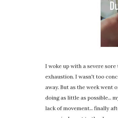
I woke up with a severe sore
exhaustion. I wasn't too conc
away. But as the week went on,
doing as little as possible...
lack of movement... finally af