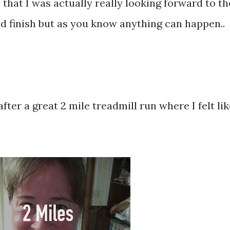
 that I was actually really looking forward to th
uld finish but as you know anything can happen..
fter a great 2 mile treadmill run where I felt lik