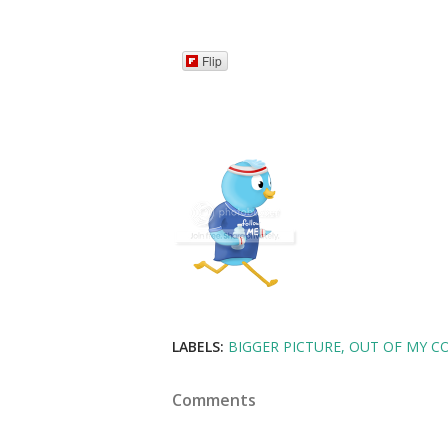
Flip
LABELS:
BIGGER PICTURE
OUT OF MY C
Comments