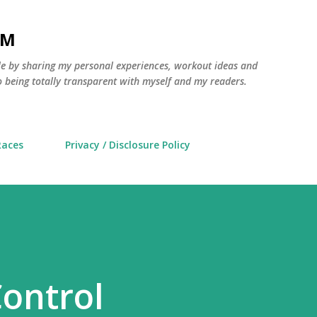
Skip to main content
AM
yle by sharing my personal experiences, workout ideas and
 being totally transparent with myself and my readers.
Races
Privacy / Disclosure Policy
ontrol