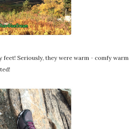
 my feet! Seriously, they were warm - comfy warm
ted!