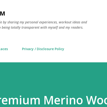
Skip to main content
AM
yle by sharing my personal experiences, workout ideas and
 being totally transparent with myself and my readers.
Races
Privacy / Disclosure Policy
Premium Merino Wo