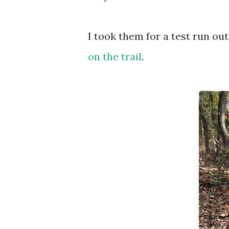
I took them for a test run out
on the trail
.