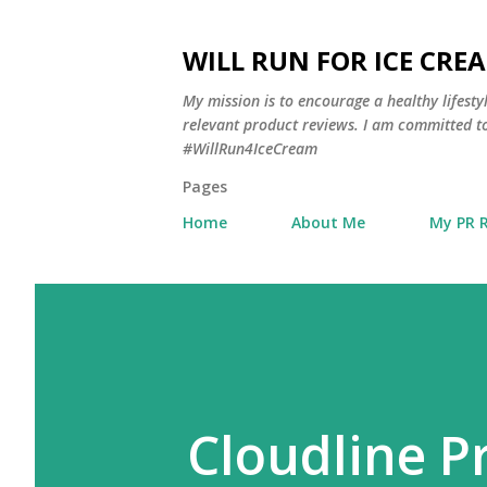
WILL RUN FOR ICE CRE
My mission is to encourage a healthy lifest
relevant product reviews. I am committed to
#WillRun4IceCream
Pages
Home
About Me
My PR 
Cloudline 