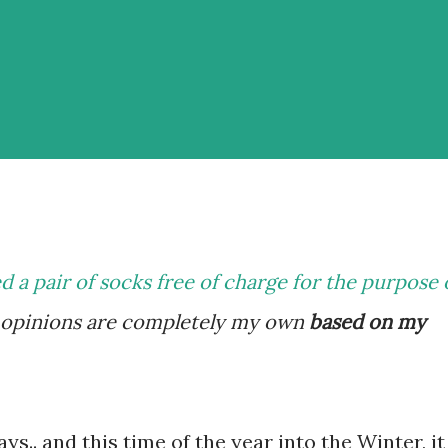
ed a pair of socks free of charge for the purpose 
y opinions are completely my own
based on my
ys.. and this time of the year into the Winter, it