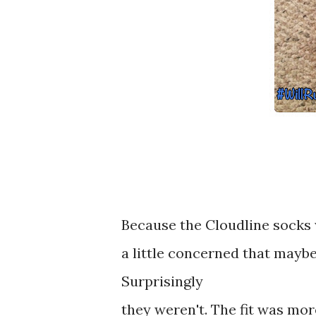
Because the Cloudline socks 
a little concerned that maybe
Surprisingly
they weren't. The fit was more 