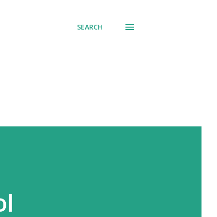
SEARCH
ol