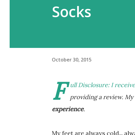
Socks
October 30, 2015
F
ull Disclosure: I receiv
providing a review. M
experience
.
My feet are always cold... alwa