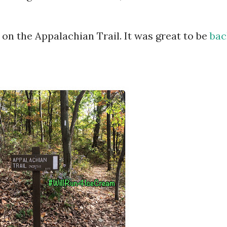
 on the Appalachian Trail. It was great to be
bac