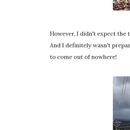
However, I didn't expect the 
And I definitely wasn't prep
to come out of nowhere!