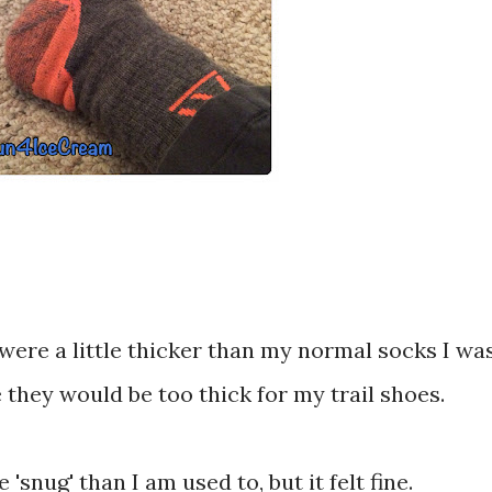
were a little thicker than my normal socks I wa
 they would be too thick for my trail shoes.
'snug' than I am used to, but it felt fine.