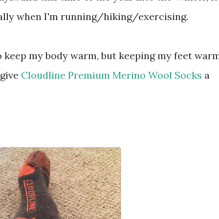
ially when I'm running/hiking/exercising.
' to keep my body warm, but keeping my feet war
 give
Cloudline Premium Merino Wool Socks
a