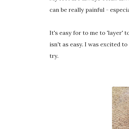
can be really painful - espec
It's easy for to me to 'layer
isn't as easy. I was excited to
try.