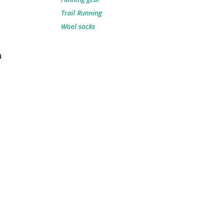
Trail Running
Wool socks
m