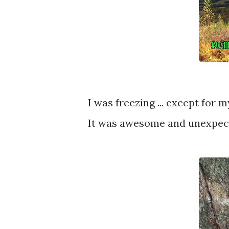
I was freezing ... except for
It was awesome and unexpec