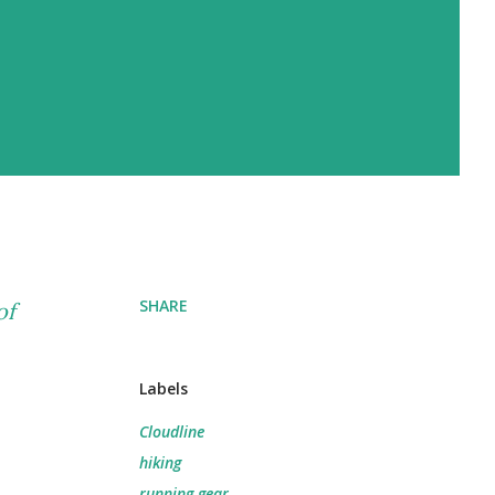
SHARE
of
Labels
Cloudline
hiking
running gear