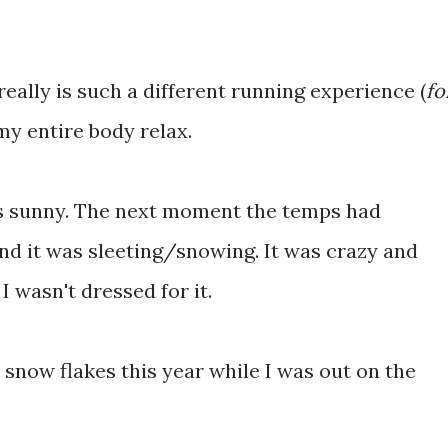
 really is such a different running experience (
fo
 my entire body relax.
s sunny. The next moment the temps had
d it was sleeting/snowing. It was crazy and
I wasn't dressed for it.
t snow flakes this year while I was out on the