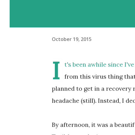
October 19, 2015
I
t's been awhile since I've
from this virus thing tha
planned to get in a recovery r
headache (still). Instead, I de
By afternoon, it was a beautif