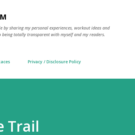
Skip to main content
AM
yle by sharing my personal experiences, workout ideas and
 being totally transparent with myself and my readers.
Races
Privacy / Disclosure Policy
 Trail