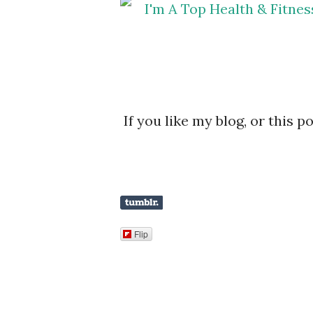
If you like my blog, or this p
Flip