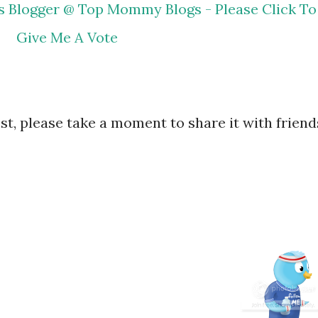
ost, please take a moment to share it with friend