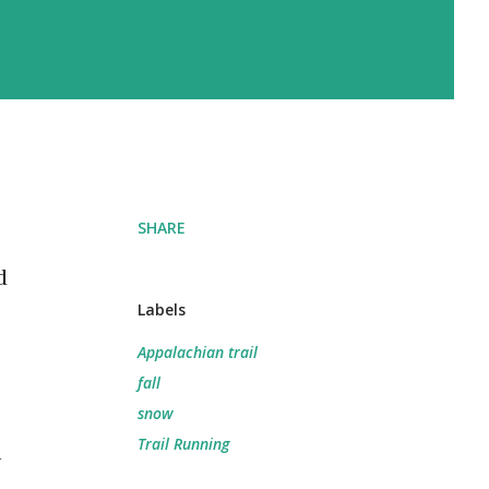
SHARE
d
Labels
Appalachian trail
fall
snow
Trail Running
n