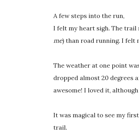
A few steps into the run,
I felt my heart sigh. The trail
me
) than road running. I felt
The weather at one point wa
dropped almost 20 degrees an
awesome! I loved it, although 
It was magical to see my firs
trail.