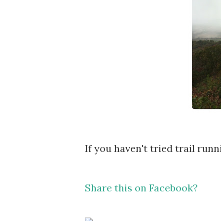
If you haven't tried trail runn
Share this on Facebook?