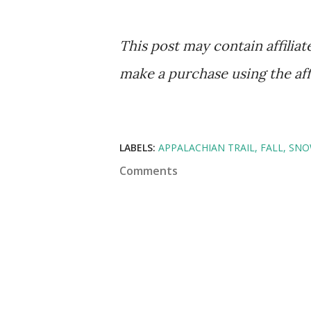
This post may contain affilia
make a purchase using the affil
LABELS:
APPALACHIAN TRAIL
FALL
SN
Comments