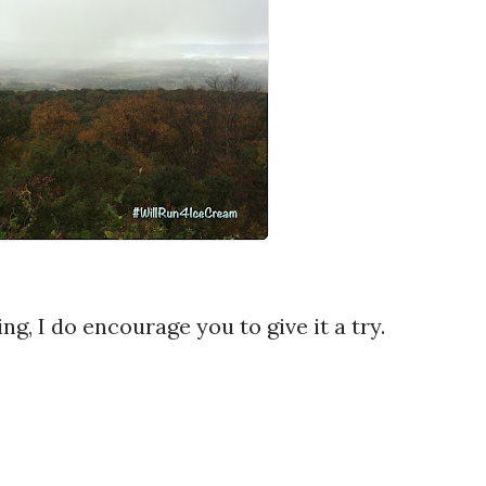
ing, I do encourage you to give it a try.