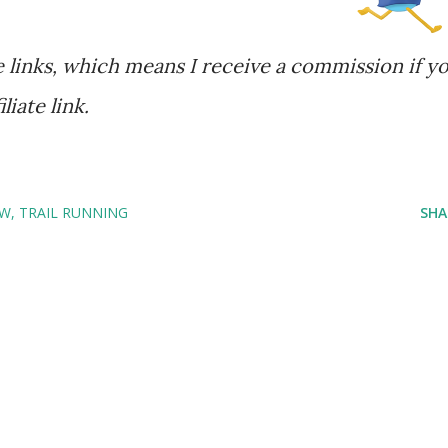
te links, which means I receive a commission if y
iate link.
OW
TRAIL RUNNING
SHA