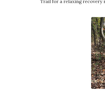
Trail for a relaxing recovery 