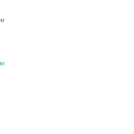
ou
RE