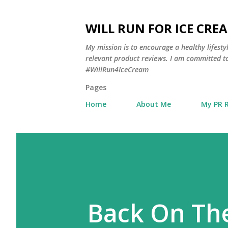
WILL RUN FOR ICE CRE
My mission is to encourage a healthy lifest
relevant product reviews. I am committed to
#WillRun4IceCream
Pages
Home
About Me
My PR 
Back On The