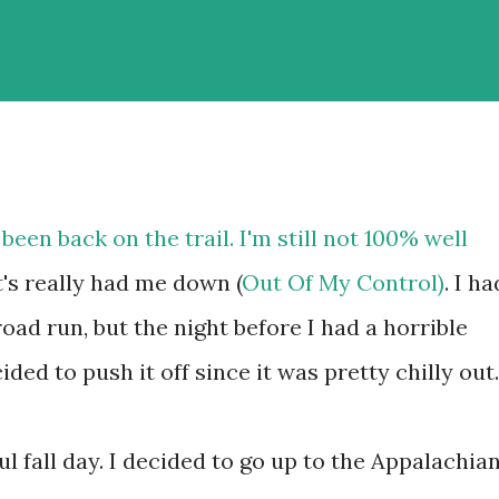
 been back on the trail. I'm still not 100% well
t's really had me down (
Out Of My Control)
. I ha
oad run, but the night before I had a horrible
cided to push it off since it was pretty chilly out.
ul fall day. I decided to go up to the Appalachia