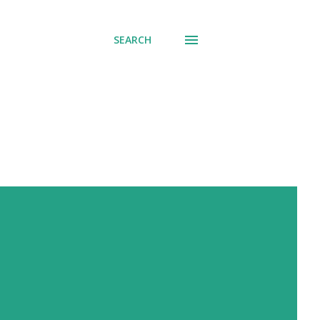
SEARCH