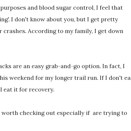
 purposes and blood sugar control, I feel that
g'. I don't know about you, but I get pretty
r crashes. According to my family, I get down
cks are an easy grab-and-go option. In fact, I
his weekend for my longer trail run. If I don't ea
ll eat it for recovery.
s worth checking out especially if are trying to