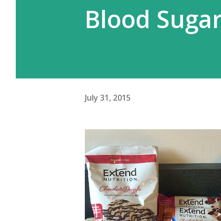
Blood Suga
July 31, 2015