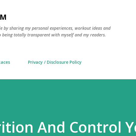
Skip to main content
AM
yle by sharing my personal experiences, workout ideas and
 being totally transparent with myself and my readers.
Races
Privacy / Disclosure Policy
ition And Control 