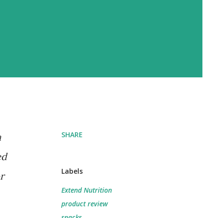
SHARE
a
ed
Labels
r
Extend Nutrition
product review
snacks