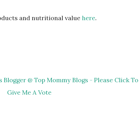
roducts and nutritional value
here
.