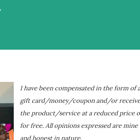
r
I have been compensated in the form of 
gift card/money/coupon and/or receiv
the product/service at a reduced price o
for free. All opinions expressed are mine
and honest in nature.