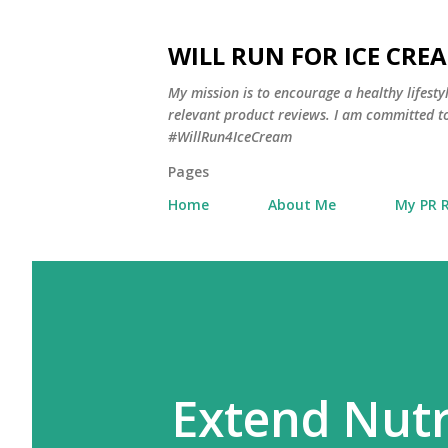
WILL RUN FOR ICE CRE
My mission is to encourage a healthy lifest
relevant product reviews. I am committed to
#WillRun4IceCream
Pages
Home
About Me
My PR 
Extend Nutr