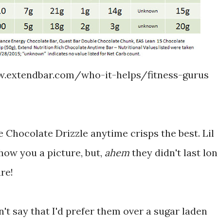
.extendbar.com/who-it-helps/fitness-gurus
he Chocolate Drizzle anytime crisps the best. Lil
how you a picture, but,
ahem
they didn't last lo
re!
n't say that I'd prefer them over a sugar laden