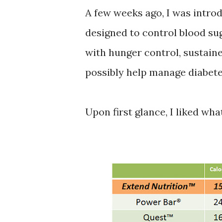
A few weeks ago, I was intro
designed to control blood sug
with hunger control, sustain
possibly help manage diabete
Upon first glance, I liked what