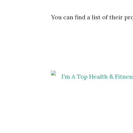
You can find a list of their p