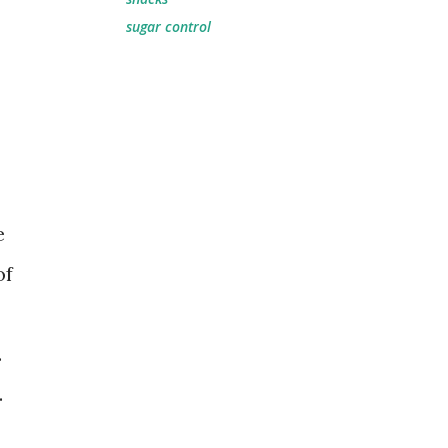
sugar control
e
of
.
.