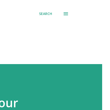
SEARCH
Your