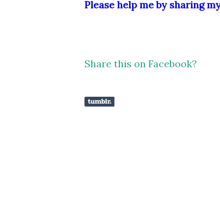
Please help me by sharing my 
Share this on Facebook?