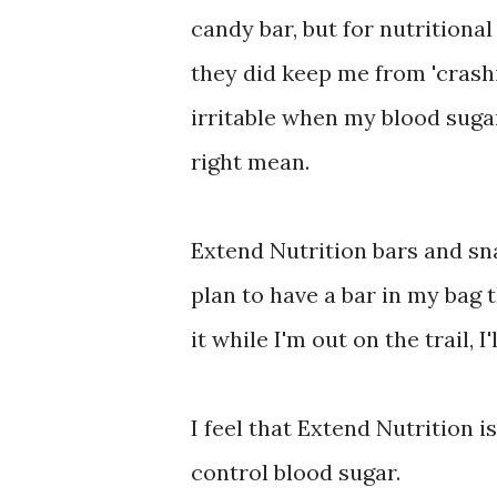
candy bar, but for nutritional
they did keep me from 'crashin
irritable when my blood suga
right mean.
Extend Nutrition bars and sna
plan to have a bar in my bag t
it while I'm out on the trail, I'
I feel that Extend Nutrition i
control blood sugar.