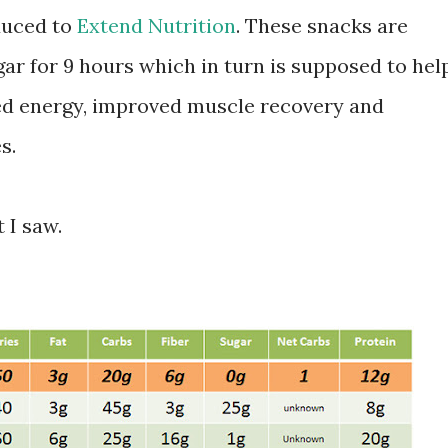
duced to
Extend Nutrition
. These snacks are
ar for 9 hours which in turn is supposed to hel
ed energy, improved muscle recovery and
s.
 I saw.