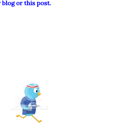
blog or this post.