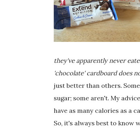
they've apparently never eate
'chocolate' cardboard does no
just better than others. Some
sugar; some aren't. My advice
have as many calories as a can
So, it's always best to know w