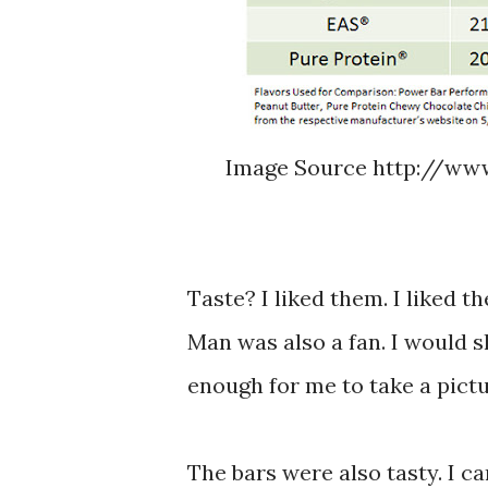
Image Source http://www
Taste? I liked them. I liked t
Man was also a fan. I would s
enough for me to take a pictu
The bars were also tasty. I ca