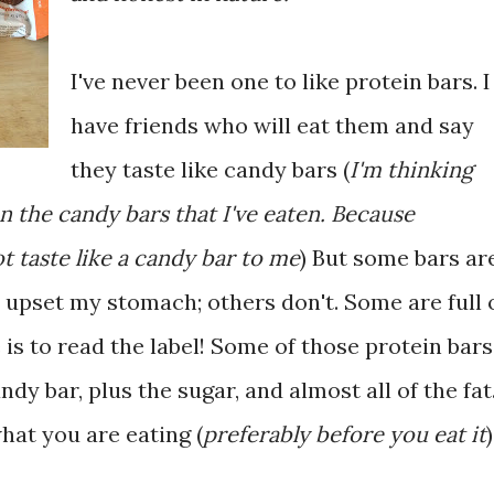
I've never been one to like protein bars. I
have friends who will eat them and say
they taste like candy bars (
I'm thinking
n the candy bars that I've eaten. Because
t taste like a candy bar to me
) But some bars ar
 upset my stomach; others don't. Some are full 
 is to read the label! Some of those protein bars
dy bar, plus the sugar, and almost all of the fat
hat you are eating (
preferably before you eat it
)