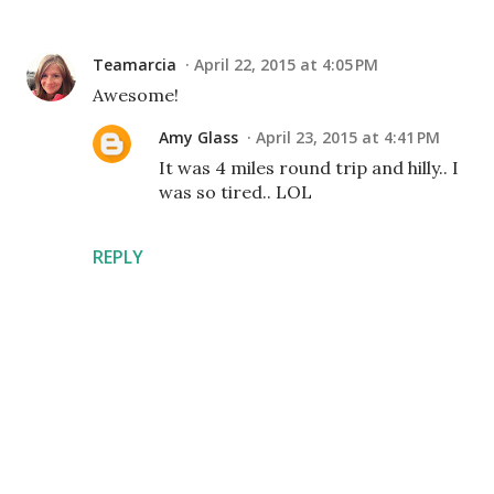
Teamarcia
April 22, 2015 at 4:05 PM
Awesome!
Amy Glass
April 23, 2015 at 4:41 PM
It was 4 miles round trip and hilly.. I
was so tired.. LOL
REPLY