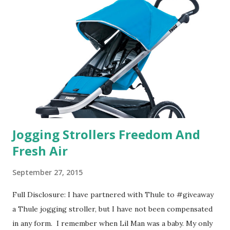
their website they have a synesthesia test where you
basically look at a series of images and they conclude from
that test what they think would be your best fragrances. I
found the test very interesting. However, you were
supposed to go with your gut and not think too long. On
one of the images I actually changed my mind and changed...
Jogging Strollers Freedom And
Fresh Air
September 27, 2015
Full Disclosure: I have partnered with Thule to #giveaway
a Thule jogging stroller, but I have not been compensated
in any form. I remember when Lil Man was a baby. My only