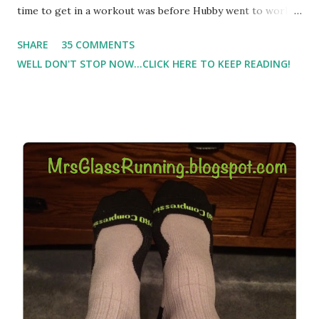
time to get in a workout was before Hubby went to work.
Which meant I had to run at 5am or 6am after being up
SHARE
35 COMMENTS
most of the night with Lil Man. You guessed it, those early
WELL DON'T STOP NOW...CLICK HERE TO KEEP READING!
morning runs just didn't happen most days. I tried. I really
did, but I was exhausted. Yes, I have a treadmill which
helped. But it didn't give me the freedom ( or the fresh air
) that my jogging stroller did. Pushing the stroller was
hard. It became a challenge that I looked forward to
overcoming. And on those days that running just wasn't
going to happen, walking could. So I did. I could take Lil
Man out at any time and get some exercise and fresh air.
Sometimes it was all we needed to change both of our
moods.