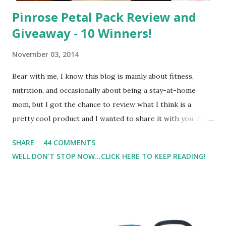
Pinrose Petal Pack Review and
Giveaway - 10 Winners!
November 03, 2014
Bear with me, I know this blog is mainly about fitness,
nutrition, and occasionally about being a stay-at-home
mom, but I got the chance to review what I think is a
pretty cool product and I wanted to share it with you. I'm
not one to usually wear perfume. I have allergies, and I'm
SHARE
44 COMMENTS
super sensitive to smells. So usually I just bypass perfume.
WELL DON'T STOP NOW...CLICK HERE TO KEEP READING!
But when I heard about Pinrose , I was intrigued. Being
someone who is constantly in motion, and I know that many
of you are the same way, I found this product to be very
useful. I'm talking about Pinrose, and their fragrances are
in petal packs. They are perfect on-the-go packs. And on