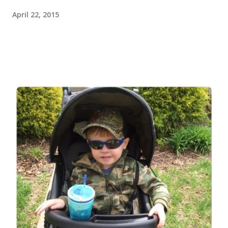
April 22, 2015