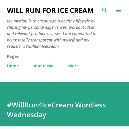
Skip to main content
WILL RUN FOR ICE CREAM
My mission is to encourage a healthy lifestyle by
sharing my personal experiences, workout ideas
and relevant product reviews. I am committed to
being totally transparent with myself and my
readers. #WillRun4IceCream
Pages
Home
About Me
More…
#WillRun4IceCream Wordless
Wednesday