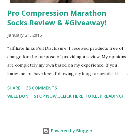
Pro Compression Marathon
Socks Review & #Giveaway!
January 21, 2015
*affiliate links Full Disclosure: I received products free of
charge for the purpose of providing a review. My opinions
are completely my own based on my experience. If you
know me, or have been following my blog for awhile, then
you know that I am a firm believe in compression. Last year,
SHARE
33 COMMENTS
I started having calf cramps, and my running buddies
WELL DON'T STOP NOW...CLICK HERE TO KEEP READING!
suggested calf sleeves. I listened and I am so very glad that
I did! And honestly, I won't run without using compression.
And once my run is over, I will usually 9 times out of 10 put
on a pair of Pro Compression Marathon Socks for
Powered by Blogger
recovery. (FYI, I also love their low trainers to run in)