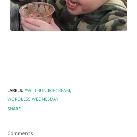
LABELS:
#WILLRUN4ICECREAM
WORDLESS WEDNESDAY
SHARE
Comments