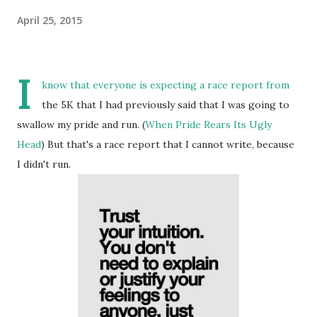
April 25, 2015
I
know that everyone is expecting a race report from
the 5K that I had previously said that I was going to
swallow my pride and run. (
When Pride Rears Its Ugly
Head
) But that's a race report that I cannot write, because
I didn't run.