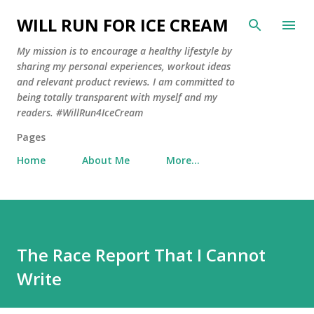
Skip to main content
WILL RUN FOR ICE CREAM
My mission is to encourage a healthy lifestyle by
sharing my personal experiences, workout ideas
and relevant product reviews. I am committed to
being totally transparent with myself and my
readers. #WillRun4IceCream
Pages
Home
About Me
More…
The Race Report That I Cannot
Write