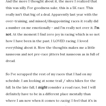
And the more I thought about it, the more I realized that
this was silly. For goodness sake, this is a 5K race. This
really isn't that big of a deal. Apparently last year with the
over-training, and missed/disappointing races it really did
a number on me emotionally - and I'm really not over it.
I'm
not
. At the moment I find zero joy in racing which is so not
how I have been in the past. I LOVED racing. I loved
everything about it. Now the thoughts makes me a little
nauseous and not pre-race jitters but nauseous as in full of
dread.
So I've scrapped the rest of my races that I had on my
schedule. I am looking at some trail / ultra hikes for the
fall. In the late fall, I
might
consider a road race, but I will
definitely have to be in a different place mentally than
where I am now when it comes to
racing
. I feel that it's in