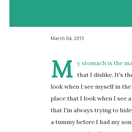
March 04, 2015
M
y stomach is the m
that I dislike. It's t
look when I see myself in the m
place that I look when I see a
that I'm always trying to hid
a tummy before I had my son.