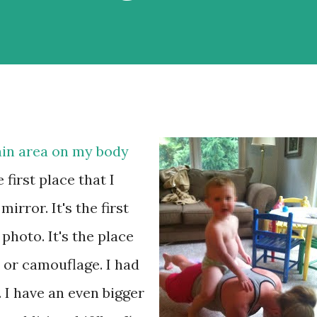
ain area on my body
he first place that I
irror. It's the first
 photo. It's the place
e or camouflage. I had
 I have an even bigger