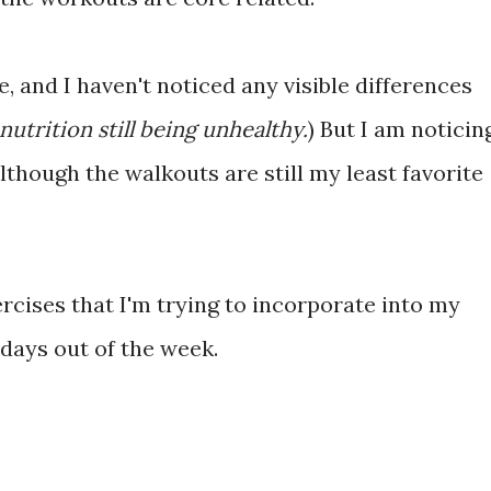
, and I haven't noticed any visible differences
 nutrition still being unhealthy.
) But I am noticin
lthough the walkouts are still my least favorite
rcises that I'm trying to incorporate into my
days out of the week.