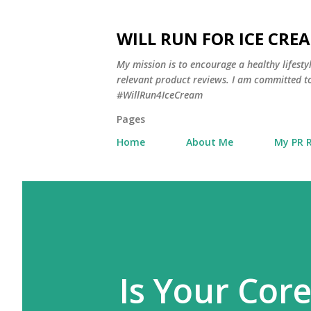
WILL RUN FOR ICE CRE
My mission is to encourage a healthy lifest
relevant product reviews. I am committed to
#WillRun4IceCream
Pages
Home
About Me
My PR 
Is Your Cor