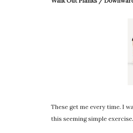
Walk Out Planks / Downwar
These get me every time. I w
this seeming simple exercise