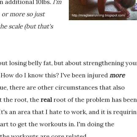
n additional 10lbs.
I'm
 or more so just
he scale (but that's
out losing belly fat, but about strengthening you
. How do I know this? I've been injured
more
rue, there are other circumstances that also
 the root, the
real
root of the problem has been
t's an area that I hate to work, and it is requiri
rt to get the workouts in. I'm doing the
f the workouts are core related.