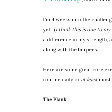
I'm 4 weeks into the challenge
yet. (
I think this is due to my
a difference in my strength, a
along with the burpees.
Here are some great core exe
routine daily or
at least
most 
The Plank