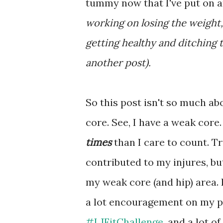
tummy now that I've put on a
working on losing the weight,
getting healthy and ditching t
another post).
So this post isn't so much ab
core. See, I have a weak core
times
than I care to count. T
contributed to my injures, but
my weak core (and hip) area. I
a lot encouragement on my pa
#LJFitChallenge
, and a lot o