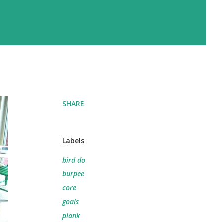
SHARE
Labels
bird do
burpee
core
goals
plank