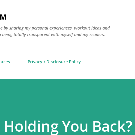
Skip to main content
AM
yle by sharing my personal experiences, workout ideas and
 being totally transparent with myself and my readers.
Races
Privacy / Disclosure Policy
e Holding You Back?