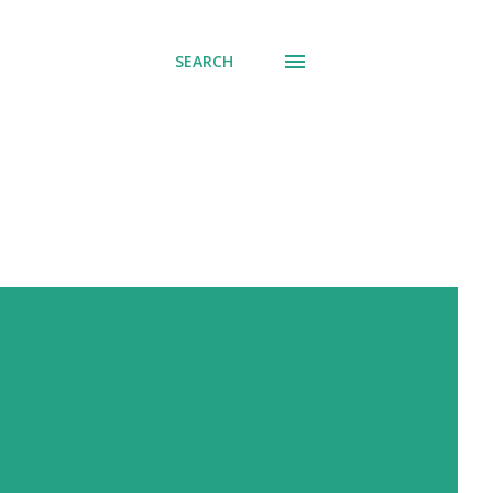
SEARCH