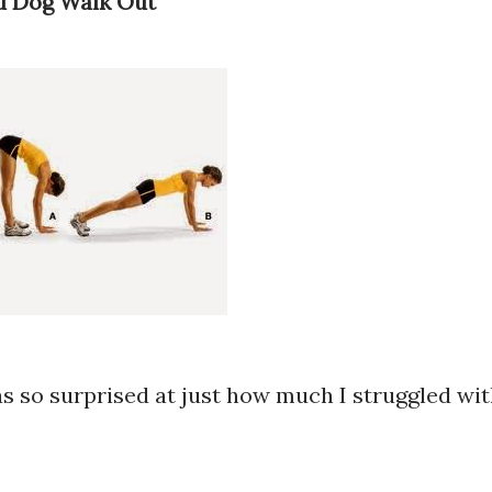
d Dog Walk Out
as so surprised at just how much I struggled wi
.