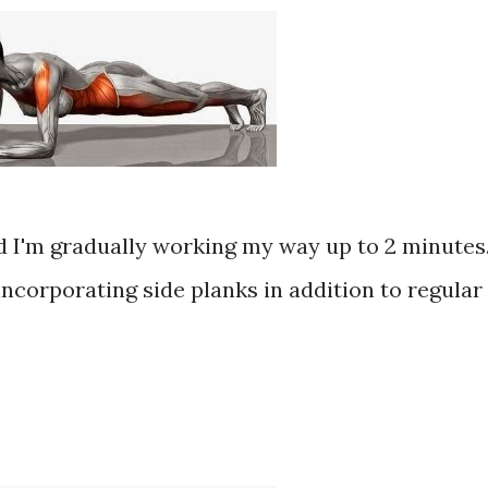
nd I'm gradually working my way up to 2 minutes
incorporating side planks in addition to regular