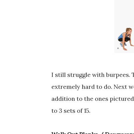
I still struggle with burpees
extremely hard to do. Next w
addition to the ones pictured 
to 3 sets of 15.