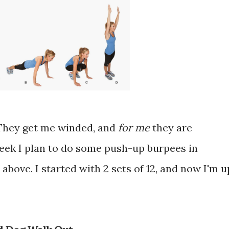
. They get me winded, and
for me
they are
eek I plan to do some push-up burpees in
above. I started with 2 sets of 12, and now I'm u