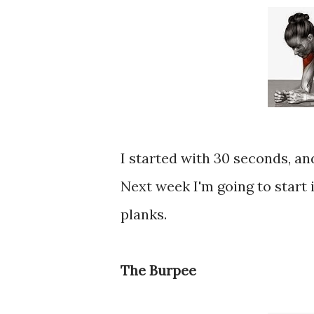
I started with 30 seconds, a
Next week I'm going to start 
planks.
The Burpee