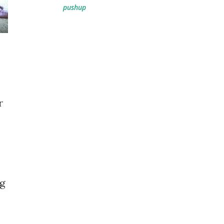
pushup
r
ng