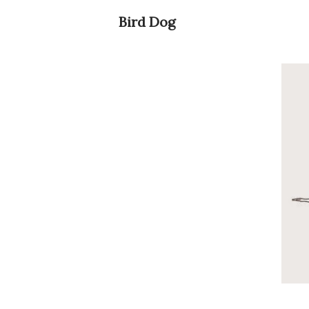
Bird Dog