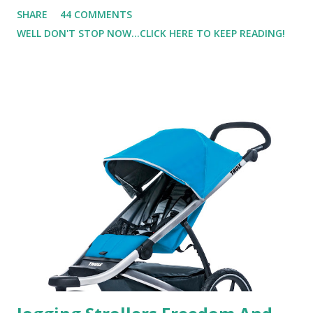
not one to usually wear perfume. I have allergies, and I'm
SHARE
44 COMMENTS
super sensitive to smells. So usually I just bypass perfume.
WELL DON'T STOP NOW...CLICK HERE TO KEEP READING!
But when I heard about Pinrose , I was intrigued. Being
someone who is constantly in motion, and I know that many
of you are the same way, I found this product to be very
useful. I'm talking about Pinrose, and their fragrances are
in petal packs. They are perfect on-the-go packs. And on
their website they have a synesthesia test where you
basically look at a series of images and they conclude from
that test what they think would be your best fragrances. I
found the test very interesting. However, you were
supposed to go with your gut and not think too long. On
one of the images I actually changed my mind and changed...