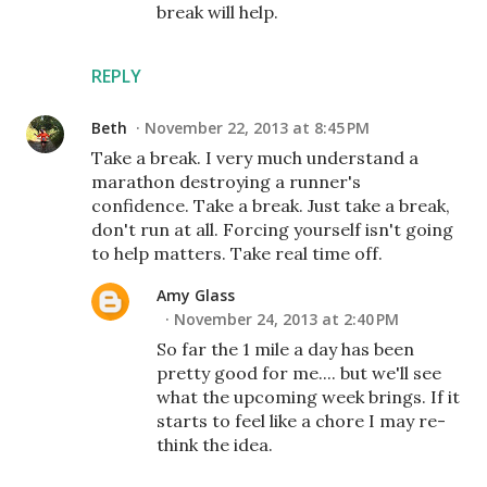
break will help.
REPLY
Beth
November 22, 2013 at 8:45 PM
Take a break. I very much understand a
marathon destroying a runner's
confidence. Take a break. Just take a break,
don't run at all. Forcing yourself isn't going
to help matters. Take real time off.
Amy Glass
November 24, 2013 at 2:40 PM
So far the 1 mile a day has been
pretty good for me.... but we'll see
what the upcoming week brings. If it
starts to feel like a chore I may re-
think the idea.