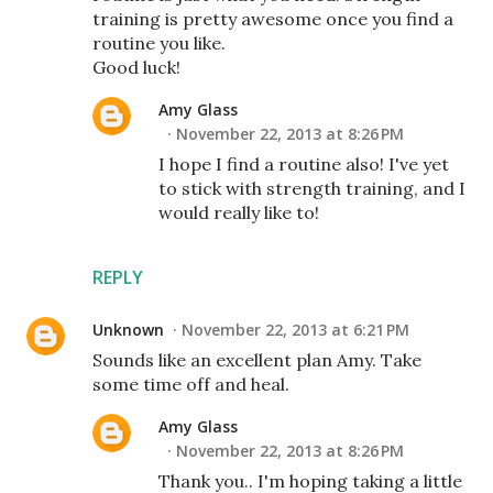
training is pretty awesome once you find a
routine you like.
Good luck!
Amy Glass
November 22, 2013 at 8:26 PM
I hope I find a routine also! I've yet
to stick with strength training, and I
would really like to!
REPLY
Unknown
November 22, 2013 at 6:21 PM
Sounds like an excellent plan Amy. Take
some time off and heal.
Amy Glass
November 22, 2013 at 8:26 PM
Thank you.. I'm hoping taking a little