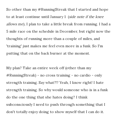
So other than my #RunningStreak that I started and hope
to at least continue until January 1 (
side note if the knee
allows me
), I plan to take a little break from running. I had a
5 mile race on the schedule in December, but right now the
thoughts of running more than a couple of miles, and
'training' just makes me feel even more in a funk. So I'm
putting that on the back burner at the moment.
My plan? Take an entire week off (other than my
#RunningStreak) - no cross training - no cardio - only
strength training. Say what?!? Yeah, I know right! I hate
strength training. So why would someone who is in a funk
do the one thing that she hates doing? I think
subconsciously I need to push through something that I
don't totally enjoy doing to show myself that I can do it.