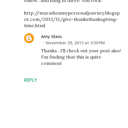
follow...and hang in there! You rock!
http://marathonmypersonaljourney.blogsp
ot.com/2013/11/give-thanksthanksgiving-
time.html
Amy Glass
November 29, 2013 at 3:50 PM
Thanks.. I'll check out your post also!
I'm finding that this is quite
common!
REPLY