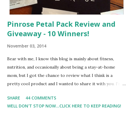
Pinrose Petal Pack Review and
Giveaway - 10 Winners!
November 03, 2014
Bear with me, I know this blog is mainly about fitness,
nutrition, and occasionally about being a stay-at-home
mom, but I got the chance to review what I think is a
pretty cool product and I wanted to share it with you. I'm
not one to usually wear perfume. I have allergies, and I'm
SHARE
44 COMMENTS
super sensitive to smells. So usually I just bypass perfume.
WELL DON'T STOP NOW...CLICK HERE TO KEEP READING!
But when I heard about Pinrose , I was intrigued. Being
someone who is constantly in motion, and I know that many
of you are the same way, I found this product to be very