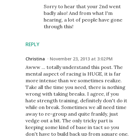
Sorry to hear that your 2nd went
badly also! And from what I'm
hearing, a lot of people have gone
through this!
REPLY
Christina
November 23, 2013 at 3:02 PM
Awww ... totally understand this post. The
mental aspect of racing is HUGE, it is far
more intense than we sometimes realize.
Take all the time you need, there is nothing
wrong with taking breaks. I agree, if you
hate strength training, definitely don't do it
while on break. Sometimes we all need time
away to re-group and quite frankly, just
vedge out a bit. The only tricky part is
keeping some kind of base in tact so you
don't have to build back up from square one.