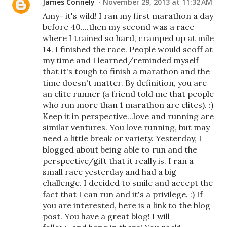
James Connely
November 29, 2013 at 11:32 AM
Amy- it's wild! I ran my first marathon a day
before 40....then my second was a race
where I trained so hard, cramped up at mile
14. I finished the race. People would scoff at
my time and I learned/reminded myself
that it's tough to finish a marathon and the
time doesn't matter. By definition, you are
an elite runner (a friend told me that people
who run more than 1 marathon are elites). :)
Keep it in perspective...love and running are
similar ventures. You love running, but may
need a little break or variety. Yesterday, I
blogged about being able to run and the
perspective/gift that it really is. I ran a
small race yesterday and had a big
challenge. I decided to smile and accept the
fact that I can run and it's a privilege. :) If
you are interested, here is a link to the blog
post. You have a great blog! I will