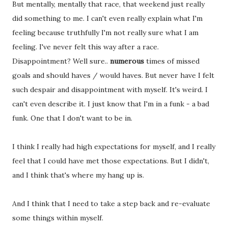
But mentally, mentally that race, that weekend just really
did something to me. I can't even really explain what I'm
feeling because truthfully I'm not really sure what I am
feeling. I've never felt this way after a race.
Disappointment? Well sure..
numerous
times of missed
goals and should haves / would haves. But never have I felt
such despair and disappointment with myself. It's weird. I
can't even describe it. I just know that I'm in a funk - a bad
funk. One that I don't want to be in.
I think I really had high expectations for myself, and I really
feel that I could have met those expectations. But I didn't,
and I think that's where my hang up is.
And I think that I need to take a step back and re-evaluate
some things within myself.