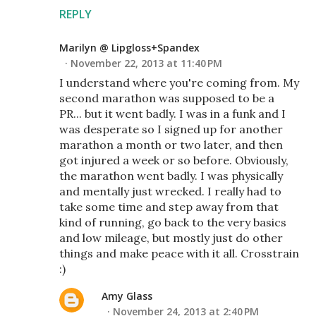
REPLY
Marilyn @ Lipgloss+Spandex
November 22, 2013 at 11:40 PM
I understand where you're coming from. My
second marathon was supposed to be a
PR... but it went badly. I was in a funk and I
was desperate so I signed up for another
marathon a month or two later, and then
got injured a week or so before. Obviously,
the marathon went badly. I was physically
and mentally just wrecked. I really had to
take some time and step away from that
kind of running, go back to the very basics
and low mileage, but mostly just do other
things and make peace with it all. Crosstrain
:)
Amy Glass
November 24, 2013 at 2:40 PM