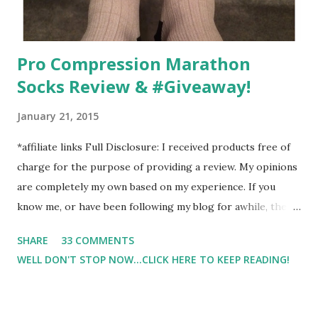
Pro Compression Marathon
Socks Review & #Giveaway!
January 21, 2015
*affiliate links Full Disclosure: I received products free of
charge for the purpose of providing a review. My opinions
are completely my own based on my experience. If you
know me, or have been following my blog for awhile, then
you know that I am a firm believe in compression. Last year,
SHARE
33 COMMENTS
I started having calf cramps, and my running buddies
WELL DON'T STOP NOW...CLICK HERE TO KEEP READING!
suggested calf sleeves. I listened and I am so very glad that
I did! And honestly, I won't run without using compression.
And once my run is over, I will usually 9 times out of 10 put