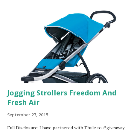
useful. I'm talking about Pinrose, and their fragrances are
in petal packs. They are perfect on-the-go packs. And on
their website they have a synesthesia test where you
basically look at a series of images and they conclude from
that test what they think would be your best fragrances. I
found the test very interesting. However, you were
supposed to go with your gut and not think too long. On
one of the images I actually changed my mind and changed...
Jogging Strollers Freedom And
Fresh Air
September 27, 2015
Full Disclosure: I have partnered with Thule to #giveaway