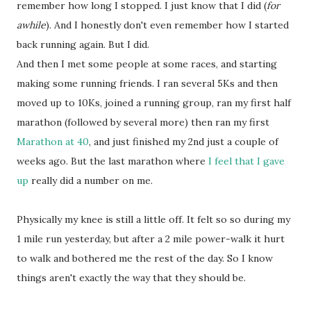
remember how long I stopped. I just know that I did (
for
awhile
). And I honestly don't even remember how I started
back running again. But I did.
And then I met some people at some races, and starting
making some running friends. I ran several 5Ks and then
moved up to 10Ks, joined a running group, ran my first half
marathon (followed by several more) then ran my first
Marathon at 40
, and just finished my 2nd just a couple of
weeks ago. But the last marathon where
I feel that I gave
up
really did a number on me.
Physically my knee is still a little off. It felt so so during my
1 mile run yesterday, but after a 2 mile power-walk it hurt
to walk and bothered me the rest of the day. So I know
things aren't exactly the way that they should be.