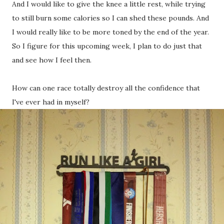
And I would like to give the knee a little rest, while trying
to still burn some calories so I can shed these pounds. And
I would really like to be more toned by the end of the year.
So I figure for this upcoming week, I plan to do just that
and see how I feel then.
How can one race totally destroy all the confidence that
I've ever had in myself?