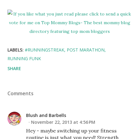
LABELS:
#RUNNINGSTREAK
POST MARATHON
RUNNING FUNK
SHARE
Comments
Blush and Barbells
November 22, 2013 at 4:56 PM
Hey - maybe switching up your fitness
routine is just what you need! Strength