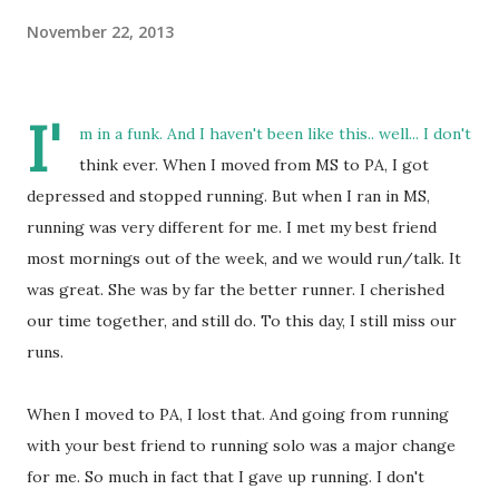
November 22, 2013
I'
m in a funk. And I haven't been like this.. well... I don't
think ever. When I moved from MS to PA, I got
depressed and stopped running. But when I ran in MS,
running was very different for me. I met my best friend
most mornings out of the week, and we would run/talk. It
was great. She was by far the better runner. I cherished
our time together, and still do. To this day, I still miss our
runs.
When I moved to PA, I lost that. And going from running
with your best friend to running solo was a major change
for me. So much in fact that I gave up running. I don't