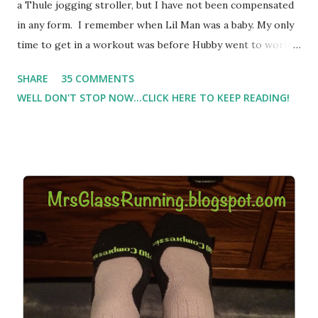
a Thule jogging stroller, but I have not been compensated
in any form. I remember when Lil Man was a baby. My only
time to get in a workout was before Hubby went to work.
Which meant I had to run at 5am or 6am after being up
SHARE
35 COMMENTS
most of the night with Lil Man. You guessed it, those early
WELL DON'T STOP NOW...CLICK HERE TO KEEP READING!
morning runs just didn't happen most days. I tried. I really
did, but I was exhausted. Yes, I have a treadmill which
helped. But it didn't give me the freedom ( or the fresh air
) that my jogging stroller did. Pushing the stroller was
hard. It became a challenge that I looked forward to
overcoming. And on those days that running just wasn't
going to happen, walking could. So I did. I could take Lil
Man out at any time and get some exercise and fresh air.
Sometimes it was all we needed to change both of our
moods.