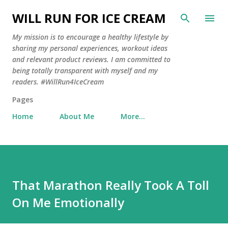
Skip to main content
WILL RUN FOR ICE CREAM
My mission is to encourage a healthy lifestyle by
sharing my personal experiences, workout ideas
and relevant product reviews. I am committed to
being totally transparent with myself and my
readers. #WillRun4IceCream
Pages
Home
About Me
More…
That Marathon Really Took A Toll
On Me Emotionally