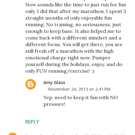
Now sounds like the time to just run for fun
only. I did that after my marathon, I spent 5
straight months of only enjoyable fun
running. No training, no seriousness, just
enough to keep base. It also helped me to
come back with a different mindset and a
different focus. You will get there, you are
still fresh off a marathon with the high
emotional charge right now. Pamper
yourself during the holidays, enjoy, and do
only FUN running/exercise! :)
Amy Glass
November 24, 2013 at 2:41 PM
Yep, need to keep it fun with NO
pressure!
REPLY