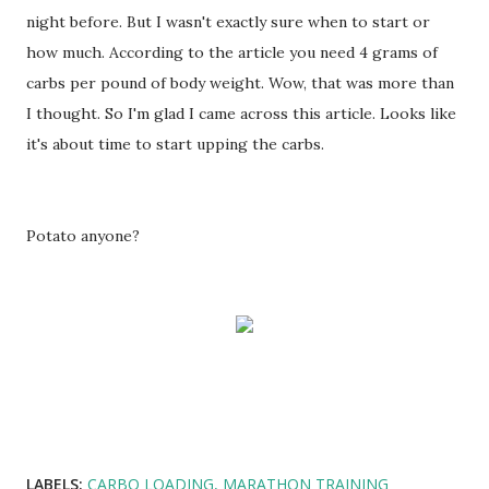
night before. But I wasn't exactly sure when to start or
how much. According to the article you need 4 grams of
carbs per pound of body weight. Wow, that was more than
I thought. So I'm glad I came across this article. Looks like
it's about time to start upping the carbs.
Potato anyone?
LABELS:
CARBO LOADING
MARATHON TRAINING