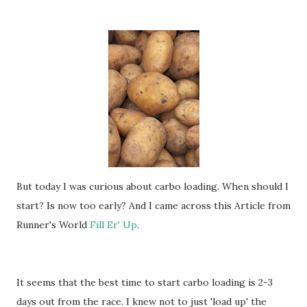
But today I was curious about carbo loading. When should I
start? Is now too early? And I came across this Article from
Runner's World
Fill Er' Up
.
It seems that the best time to start carbo loading is 2-3
days out from the race. I knew not to just 'load up' the