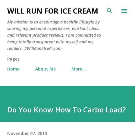
Skip to main content
WILL RUN FOR ICE CREAM
My mission is to encourage a healthy lifestyle by
sharing my personal experiences, workout ideas
and relevant product reviews. I am committed to
being totally transparent with myself and my
readers. #WillRun4IceCream
Pages
Home
About Me
More…
Do You Know How To Carbo Load?
November 07, 2013