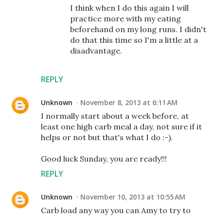
I think when I do this again I will
practice more with my eating
beforehand on my long runs. I didn't
do that this time so I'm a little at a
disadvantage.
REPLY
Unknown
November 8, 2013 at 6:11 AM
I normally start about a week before, at
least one high carb meal a day, not sure if it
helps or not but that's what I do :-).
Good luck Sunday, you are ready!!!
REPLY
Unknown
November 10, 2013 at 10:55 AM
Carb load any way you can Amy to try to