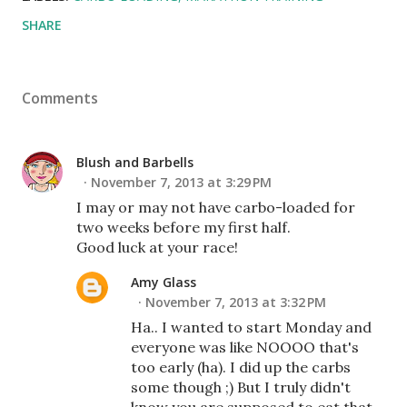
SHARE
Comments
Blush and Barbells
November 7, 2013 at 3:29 PM
I may or may not have carbo-loaded for
two weeks before my first half.
Good luck at your race!
Amy Glass
November 7, 2013 at 3:32 PM
Ha.. I wanted to start Monday and
everyone was like NOOOO that's
too early (ha). I did up the carbs
some though ;) But I truly didn't