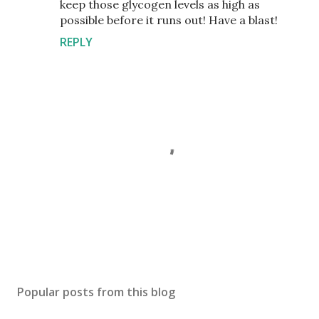
keep those glycogen levels as high as
possible before it runs out! Have a blast!
REPLY
P
o
s
Popular posts from this blog
t