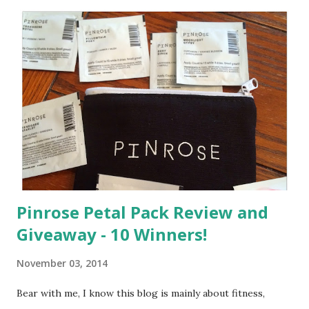
a
C
o
m
m
e
n
t
Pinrose Petal Pack Review and
Giveaway - 10 Winners!
November 03, 2014
Bear with me, I know this blog is mainly about fitness,