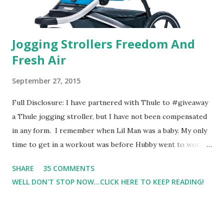
Jogging Strollers Freedom And
Fresh Air
September 27, 2015
Full Disclosure: I have partnered with Thule to #giveaway
a Thule jogging stroller, but I have not been compensated
in any form. I remember when Lil Man was a baby. My only
time to get in a workout was before Hubby went to work.
Which meant I had to run at 5am or 6am after being up
SHARE
35 COMMENTS
most of the night with Lil Man. You guessed it, those early
WELL DON'T STOP NOW...CLICK HERE TO KEEP READING!
morning runs just didn't happen most days. I tried. I really
did, but I was exhausted. Yes, I have a treadmill which
helped. But it didn't give me the freedom ( or the fresh air