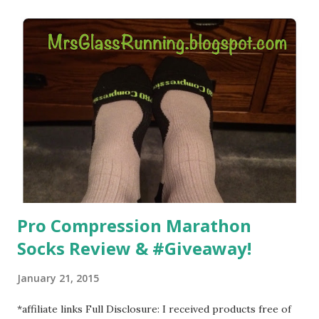
) that my jogging stroller did. Pushing the stroller was
hard. It became a challenge that I looked forward to
overcoming. And on those days that running just wasn't
going to happen, walking could. So I did. I could take Lil
Man out at any time and get some exercise and fresh air.
Sometimes it was all we needed to change both of our
moods.
Pro Compression Marathon
Socks Review & #Giveaway!
January 21, 2015
*affiliate links Full Disclosure: I received products free of