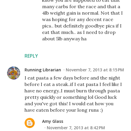
know you are supposed to eat that
many carbs for the race and that a
4lb weight gain is normal. Not that I
was hoping for any decent race
pics.. but definitely goodbye pics if I
eat that much.. as I need to drop
about 5lb anyway ha
REPLY
Running Librarian
November 7, 2013 at 8:15 PM
I eat pasta a few days before and the night
before I eat a steak..if I eat pasta I feel like I
have no energy..I must burn through pasta
pretty quickly or something lol Good luck
and you've got this! I would eat how you
have eaten before your long runs :)
Amy Glass
November 7, 2013 at 8:42 PM