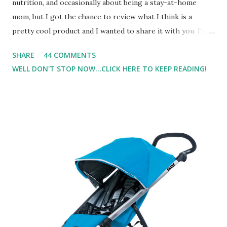
nutrition, and occasionally about being a stay-at-home
mom, but I got the chance to review what I think is a
pretty cool product and I wanted to share it with you. I'm
not one to usually wear perfume. I have allergies, and I'm
SHARE
44 COMMENTS
super sensitive to smells. So usually I just bypass perfume.
WELL DON'T STOP NOW...CLICK HERE TO KEEP READING!
But when I heard about Pinrose , I was intrigued. Being
someone who is constantly in motion, and I know that many
of you are the same way, I found this product to be very
useful. I'm talking about Pinrose, and their fragrances are
in petal packs. They are perfect on-the-go packs. And on
their website they have a synesthesia test where you
basically look at a series of images and they conclude from
that test what they think would be your best fragrances. I
found the test very interesting. However, you were
supposed to go with your gut and not think too long. On
one of the images I actually changed my mind and changed...