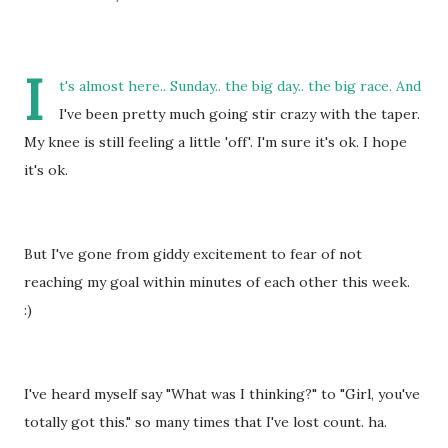
I
t's almost here.. Sunday.. the big day.. the big race. And
I've been pretty much going stir crazy with the taper.
My knee is still feeling a little 'off'. I'm sure it's ok. I hope
it's ok.
But I've gone from giddy excitement to fear of not
reaching my goal within minutes of each other this week.
:)
I've heard myself say "What was I thinking?" to "Girl, you've
totally got this." so many times that I've lost count. ha.