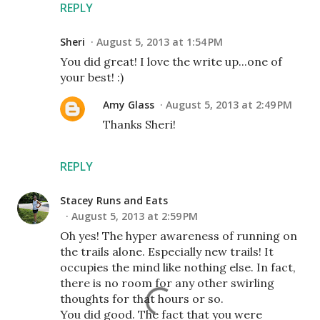
REPLY
Sheri
August 5, 2013 at 1:54 PM
You did great! I love the write up...one of
your best! :)
Amy Glass
August 5, 2013 at 2:49 PM
Thanks Sheri!
REPLY
Stacey Runs and Eats
August 5, 2013 at 2:59 PM
Oh yes! The hyper awareness of running on
the trails alone. Especially new trails! It
occupies the mind like nothing else. In fact,
there is no room for any other swirling
thoughts for that hours or so.
You did good. The fact that you were