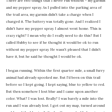
There are two things that I never run without - my garmin
and my pepper spray. As I pulled into the parking area of
the trail area, my garmin didn't take a charge when I
charged it. The battery was totally gone. And I realized I
didn't have my pepper spray. I almost went home. This is
crazy right? I mean why do I really need to do this? But I
called Hubby to see if he thought it would be ok to run
without my pepper spray. He wasn't pleased that I didn't
have it, but he said he thought I would be ok.
I began running. Within the first quarter mile, a small furry
animal had already spooked me. But I'd been on this trail
before so I kept going. I kept saying, blue to yellow to red.
But then somehow I lost blue and I came upon another
color. What? I was lost. Really? I was barely a mile into the
run and I was already lost. I got out my map, turned around