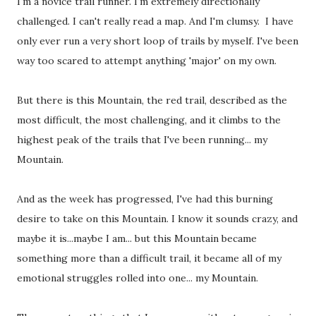
I'm a novice trail runner. I'm extremely directionally
challenged. I can't really read a map. And I'm clumsy. I have
only ever run a very short loop of trails by myself. I've been
way too scared to attempt anything 'major' on my own.
But there is this Mountain, the red trail, described as the
most difficult, the most challenging, and it climbs to the
highest peak of the trails that I've been running... my
Mountain.
And as the week has progressed, I've had this burning
desire to take on this Mountain. I know it sounds crazy, and
maybe it is...maybe I am... but this Mountain became
something more than a difficult trail, it became all of my
emotional struggles rolled into one... my Mountain.