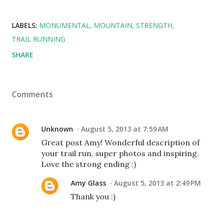
LABELS:
MONUMENTAL
MOUNTAIN
STRENGTH
TRAIL RUNNING
SHARE
Comments
Unknown
August 5, 2013 at 7:59 AM
Great post Amy! Wonderful description of
your trail run, super photos and inspiring.
Love the strong ending :)
Amy Glass
August 5, 2013 at 2:49 PM
Thank you :)