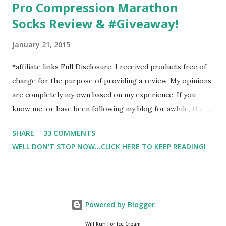
Pro Compression Marathon
Socks Review & #Giveaway!
January 21, 2015
*affiliate links Full Disclosure: I received products free of
charge for the purpose of providing a review. My opinions
are completely my own based on my experience. If you
know me, or have been following my blog for awhile, then
you know that I am a firm believe in compression. Last year,
SHARE
33 COMMENTS
I started having calf cramps, and my running buddies
WELL DON'T STOP NOW...CLICK HERE TO KEEP READING!
suggested calf sleeves. I listened and I am so very glad that
I did! And honestly, I won't run without using compression.
And once my run is over, I will usually 9 times out of 10 put
on a pair of Pro Compression Marathon Socks for
Powered by Blogger
recovery. (FYI, I also love their low trainers to run in)
Sshhh.. don't tell Hubby but I have an entire drawer full of
Will Run For Ice Cream