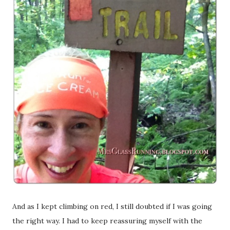
And as I kept climbing on red, I still doubted if I was going
the right way. I had to keep reassuring myself with the