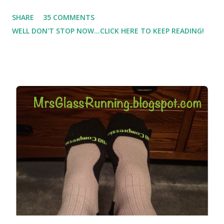
Which meant I had to run at 5am or 6am after being up
SHARE
35 COMMENTS
most of the night with Lil Man. You guessed it, those early
WELL DON'T STOP NOW...CLICK HERE TO KEEP READING!
morning runs just didn't happen most days. I tried. I really
did, but I was exhausted. Yes, I have a treadmill which
helped. But it didn't give me the freedom ( or the fresh air
) that my jogging stroller did. Pushing the stroller was
hard. It became a challenge that I looked forward to
overcoming. And on those days that running just wasn't
going to happen, walking could. So I did. I could take Lil
Man out at any time and get some exercise and fresh air.
Sometimes it was all we needed to change both of our
moods.