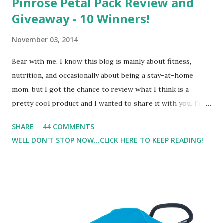
Pinrose Petal Pack Review and
Giveaway - 10 Winners!
November 03, 2014
Bear with me, I know this blog is mainly about fitness,
nutrition, and occasionally about being a stay-at-home
mom, but I got the chance to review what I think is a
pretty cool product and I wanted to share it with you. I'm
not one to usually wear perfume. I have allergies, and I'm
SHARE
44 COMMENTS
super sensitive to smells. So usually I just bypass perfume.
WELL DON'T STOP NOW...CLICK HERE TO KEEP READING!
But when I heard about Pinrose , I was intrigued. Being
someone who is constantly in motion, and I know that many
of you are the same way, I found this product to be very
useful. I'm talking about Pinrose, and their fragrances are
in petal packs. They are perfect on-the-go packs. And on
their website they have a synesthesia test where you