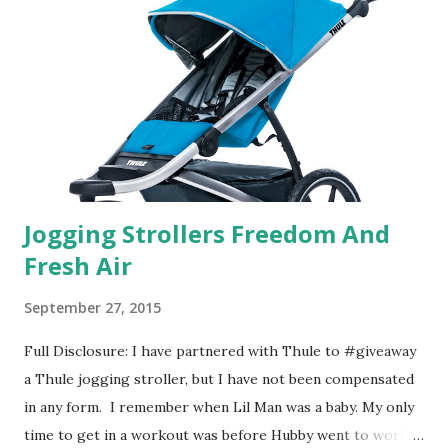
basically look at a series of images and they conclude from
that test what they think would be your best fragrances. I
found the test very interesting. However, you were
supposed to go with your gut and not think too long. On
one of the images I actually changed my mind and changed...
Jogging Strollers Freedom And
Fresh Air
September 27, 2015
Full Disclosure: I have partnered with Thule to #giveaway
a Thule jogging stroller, but I have not been compensated
in any form. I remember when Lil Man was a baby. My only
time to get in a workout was before Hubby went to work.