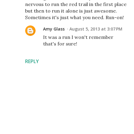
nervous to run the red trail in the first place
but then to run it alone is just awesome.
Sometimes it's just what you need. Run-on!
Amy Glass
August 5, 2013 at 3:07 PM
It was a run I won't remember
that's for sure!
REPLY