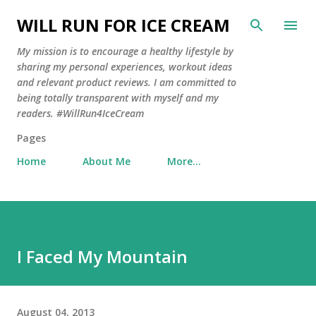
Skip to main content
WILL RUN FOR ICE CREAM
My mission is to encourage a healthy lifestyle by
sharing my personal experiences, workout ideas
and relevant product reviews. I am committed to
being totally transparent with myself and my
readers. #WillRun4IceCream
Pages
Home
About Me
More…
I Faced My Mountain
August 04, 2013