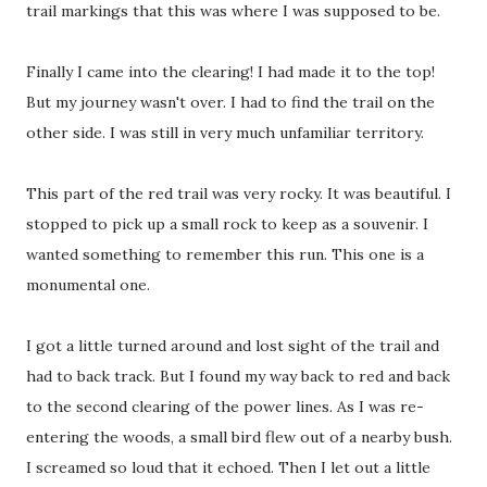
trail markings that this was where I was supposed to be.
Finally I came into the clearing! I had made it to the top!
But my journey wasn't over. I had to find the trail on the
other side. I was still in very much unfamiliar territory.
This part of the red trail was very rocky. It was beautiful. I
stopped to pick up a small rock to keep as a souvenir. I
wanted something to remember this run. This one is a
monumental one.
I got a little turned around and lost sight of the trail and
had to back track. But I found my way back to red and back
to the second clearing of the power lines. As I was re-
entering the woods, a small bird flew out of a nearby bush.
I screamed so loud that it echoed. Then I let out a little