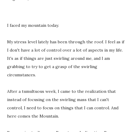
I faced my mountain today.
My stress level lately has been through the roof. I feel as if
I don't have a lot of control over a lot of aspects in my life.
It's as if things are just swirling around me, and I am
grabbing to try to get a grasp of the swirling
circumstances.
After a tumultuous week, I came to the realization that
instead of focusing on the swirling mass that I can't
control, I need to focus on things that I can control. And
here comes the Mountain.