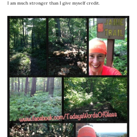
I am much stronger than I give myself credit.