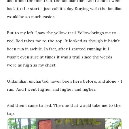
and found the blue trail, the familiar one. And I almost went
back to the start - just call it a day. Staying with the familiar
would be so much easier.
But to my left, I saw the yellow trail. Yellow brings me to
red. Red takes me to the top. It looked as though it hadn't
been run in awhile. In fact, after I started running it, I
wasn't even sure at times it was a trail since the weeds
were as high as my chest.
Unfamiliar, uncharted, never been here before, and alone - I
ran. And I went higher and higher and higher.
And then I came to red. The one that would take me to the
top.