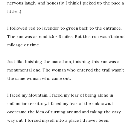
nervous laugh. And honestly, I think I picked up the pace a
little. :)
I followed red to lavender to green back to the entrance.
The run was around 5.5 - 6 miles. But this run wasn't about
mileage or time.
Just like finishing the marathon, finishing this run was a
monumental one. The woman who entered the trail wasn't
the same woman who came out.
I faced my Mountain. I faced my fear of being alone in
unfamiliar territory. I faced my fear of the unknown. I
overcame the idea of turning around and taking the easy
way out. I forced myself into a place I'd never been.