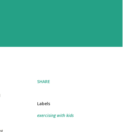
SHARE
d
Labels
exercising with kids
ot