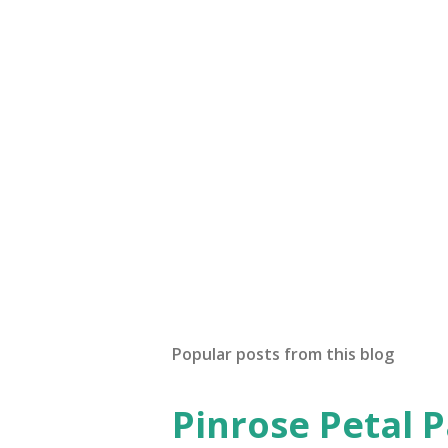
P
o
s
t
Popular posts from this blog
a
C
o
Pinrose Petal 
m
m