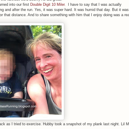
urned into our first
Double Digit 10 Miler.
I have to say that I was actually
ing and after the run. Yes, it was super hard. It was humid that day. But it was
r that distance. And to share something with him that I enjoy doing was a rea
k as I tried to exercise. Hubby took a snapshot of my plank last night. Lil 