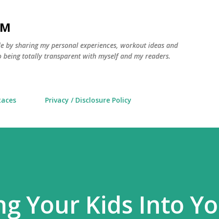
Skip to main content
AM
yle by sharing my personal experiences, workout ideas and
 being totally transparent with myself and my readers.
Races
Privacy / Disclosure Policy
ng Your Kids Into Y