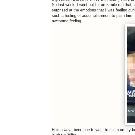
So last week, I went out for an 8 mile run that t
surprised at the emotions that I was feeling dur
such a feeling of accomplishment to push him fo
awesome feeling.
He's always been one to want to climb on my bac