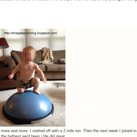
ler more and more. I started off with a 2 mile run. Then the next week I joined in
 the farthest we'd been.) He did great.