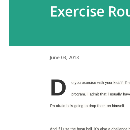
Exercise Ro
June 03, 2013
D
o you exercise with your kids? I'm 
program. I admit that I usually ha
I'm afraid he's going to drop them on himself.
And if I use the bosu ball, it's also a challenge