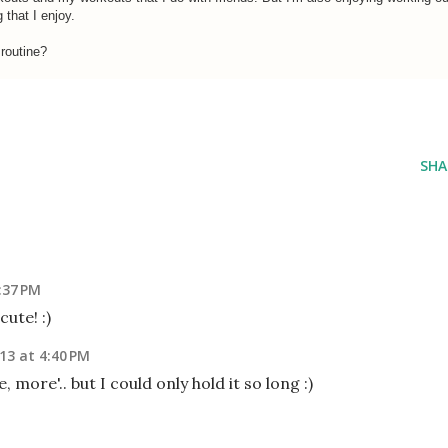
g that I enjoy.
 routine?
SHA
:37 PM
ute! :)
013 at 4:40 PM
 more'.. but I could only hold it so long :)