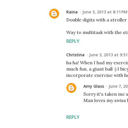
Raina
June 3, 2013 at 8:11 PM
Double digits with a stroller
Way to multitask with the st
REPLY
Christina
June 3, 2013 at 9:5
ha ha! When I had my exercis
much fun, a giant ball :) I b
incorporate exercise with h
Amy Glass
June 7, 2
Sorry it's taken me s
Man loves my swiss b
REPLY