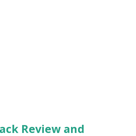
Pack Review and