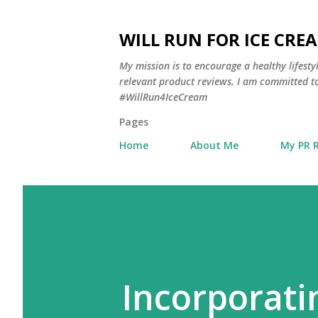
WILL RUN FOR ICE CRE
My mission is to encourage a healthy lifest
relevant product reviews. I am committed to
#WillRun4IceCream
Pages
Home
About Me
My PR 
Incorporati