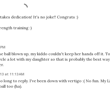
 takes dedication! It's no joke!! Congrats :)
rength training :)
1 PM
e ball blown up, my kiddo couldn't keep her hands off it. T
icycle a lot with my daughter so that is probably the best way
er.
013 at 11:13 AM
o long to reply. I've been down with vertigo :( No fun. My Li
all too (ha).