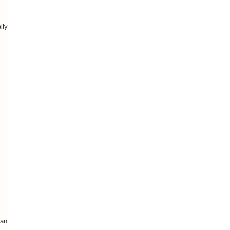
lly
Man