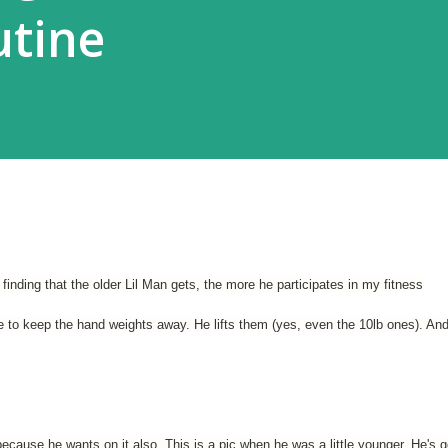
utine
finding that the older Lil Man gets, the more he participates in my fitness
ve to keep the hand weights away. He lifts them (yes, even the 10lb ones). An
 because he wants on it also. This is a pic when he was a little younger. He's g