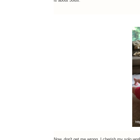
is about 30lbs.
Now, don't get me wrong. I cherish my solo work