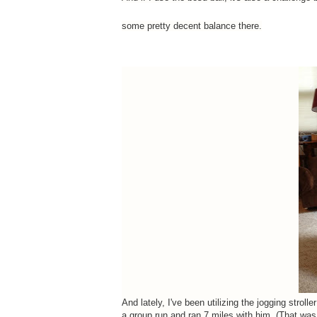
some pretty decent balance there.
And lately, I've been utilizing the jogging strol
a group run and ran 7 miles with him. (That was