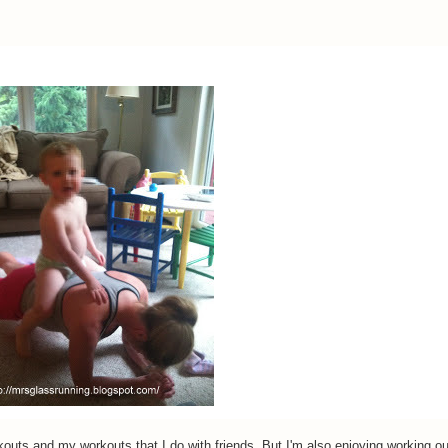
outs and my workouts that I do with friends. But I'm also enjoying working ou