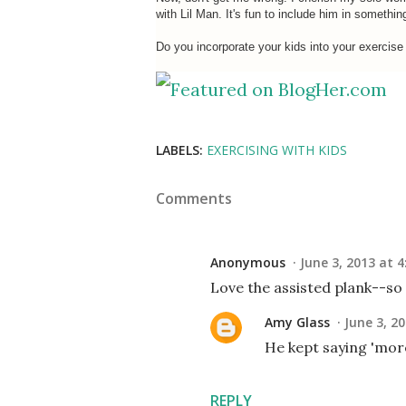
with Lil Man. It's fun to include him in somethin
Do you incorporate your kids into your exercise
LABELS:
EXERCISING WITH KIDS
Comments
Anonymous
June 3, 2013 at 4
Love the assisted plank--so c
Amy Glass
June 3, 2
He kept saying 'more,
REPLY