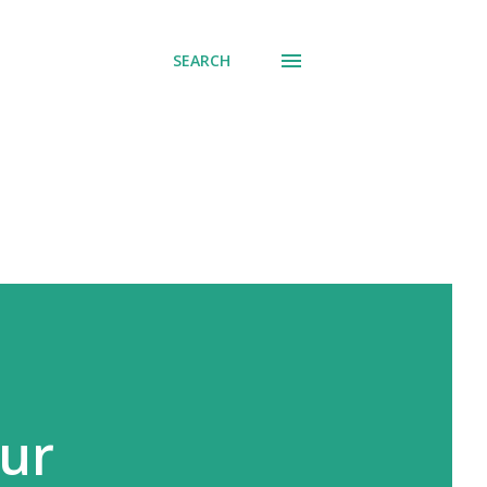
SEARCH
our