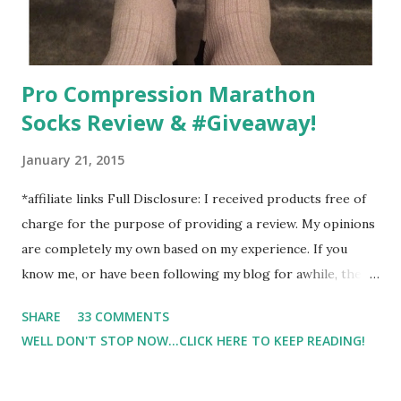
Pro Compression Marathon
Socks Review & #Giveaway!
January 21, 2015
*affiliate links Full Disclosure: I received products free of
charge for the purpose of providing a review. My opinions
are completely my own based on my experience. If you
know me, or have been following my blog for awhile, then
you know that I am a firm believe in compression. Last year,
SHARE
33 COMMENTS
I started having calf cramps, and my running buddies
WELL DON'T STOP NOW...CLICK HERE TO KEEP READING!
suggested calf sleeves. I listened and I am so very glad that
I did! And honestly, I won't run without using compression.
And once my run is over, I will usually 9 times out of 10 put