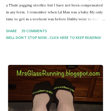
a Thule jogging stroller, but I have not been compensated
in any form. I remember when Lil Man was a baby. My only
time to get in a workout was before Hubby went to work.
Which meant I had to run at 5am or 6am after being up
SHARE
35 COMMENTS
most of the night with Lil Man. You guessed it, those early
WELL DON'T STOP NOW...CLICK HERE TO KEEP READING!
morning runs just didn't happen most days. I tried. I really
did, but I was exhausted. Yes, I have a treadmill which
helped. But it didn't give me the freedom ( or the fresh air
) that my jogging stroller did. Pushing the stroller was
hard. It became a challenge that I looked forward to
overcoming. And on those days that running just wasn't
going to happen, walking could. So I did. I could take Lil
Man out at any time and get some exercise and fresh air.
Sometimes it was all we needed to change both of our
moods.