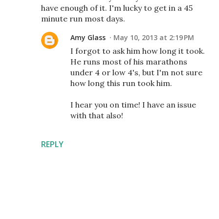
have enough of it. I'm lucky to get in a 45
minute run most days.
Amy Glass
May 10, 2013 at 2:19 PM
I forgot to ask him how long it took.
He runs most of his marathons
under 4 or low 4's, but I'm not sure
how long this run took him.
I hear you on time! I have an issue
with that also!
REPLY