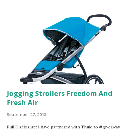
useful. I'm talking about Pinrose, and their fragrances are
in petal packs. They are perfect on-the-go packs. And on
their website they have a synesthesia test where you
basically look at a series of images and they conclude from
that test what they think would be your best fragrances. I
found the test very interesting. However, you were
supposed to go with your gut and not think too long. On
one of the images I actually changed my mind and changed...
Jogging Strollers Freedom And
Fresh Air
September 27, 2015
Full Disclosure: I have partnered with Thule to #giveaway