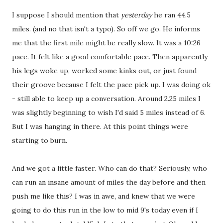
I suppose I should mention that
yesterday
he ran 44.5
miles. (and no that isn't a typo). So off we go. He informs
me that the first mile might be really slow. It was a 10:26
pace. It felt like a good comfortable pace. Then apparently
his legs woke up, worked some kinks out, or just found
their groove because I felt the pace pick up. I was doing ok
- still able to keep up a conversation. Around 2.25 miles I
was slightly beginning to wish I'd said 5 miles instead of 6.
But I was hanging in there. At this point things were
starting to burn.
And we got a little faster. Who can do that? Seriously, who
can run an insane amount of miles the day before and then
push me like this? I was in awe, and knew that we were
going to do this run in the low to mid 9's today even if I