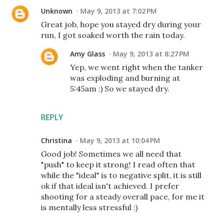
Unknown
May 9, 2013 at 7:02 PM
Great job, hope you stayed dry during your
run, I got soaked worth the rain today.
Amy Glass
May 9, 2013 at 8:27 PM
Yep, we went right when the tanker
was exploding and burning at
5:45am :) So we stayed dry.
REPLY
Christina
May 9, 2013 at 10:04 PM
Good job! Sometimes we all need that
"push" to keep it strong! I read often that
while the "ideal" is to negative split, it is still
ok if that ideal isn't achieved. I prefer
shooting for a steady overall pace, for me it
is mentally less stressful :)