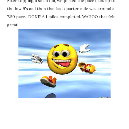
After topping a small hill, we picked the pace back up to
the low 9's and then that last quarter mile was around a
7:50 pace. DONE! 6.1 miles completed. WAHOO that felt
great!