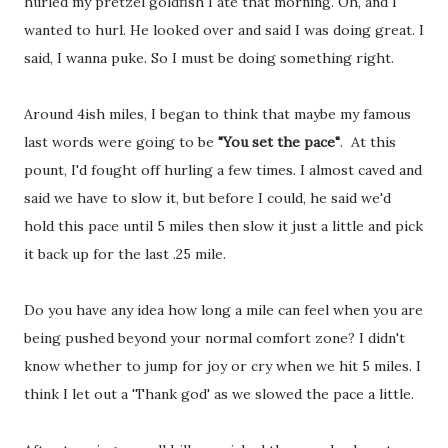
hurled my pretzel goldfish I ate that morning. Oh, and I
wanted to hurl. He looked over and said I was doing great. I
said, I wanna puke. So I must be doing something right.
Around 4ish miles, I began to think that maybe my famous
last words were going to be
"You set the pace"
. At this
pount, I'd fought off hurling a few times. I almost caved and
said we have to slow it, but before I could, he said we'd
hold this pace until 5 miles then slow it just a little and pick
it back up for the last .25 mile.
Do you have any idea how long a mile can feel when you are
being pushed beyond your normal comfort zone? I didn't
know whether to jump for joy or cry when we hit 5 miles. I
think I let out a 'Thank god' as we slowed the pace a little.