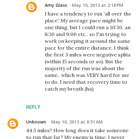
Amy Glass
May 10, 2013 at 2:18 PM
I have a tendency to run 'all over the
place'. My average pace might be
one thing, but I could run a 10:30, an
8:30 and 9:00 etc.. so I'm trying to
work on keeping it around the same
pace for the entire distance. I think
the first 3 miles were negative splits
(within 15 seconds or so). But the
majority of the run was about the
same.. which was VERY hard for me
to do. I need that recovery time to
catch my breath (ha).
REPLY
Unknown
May 10, 2013 at 8:51 AM
44.5 miles? How long does it take someone
to run that far? My enemy is time. I never