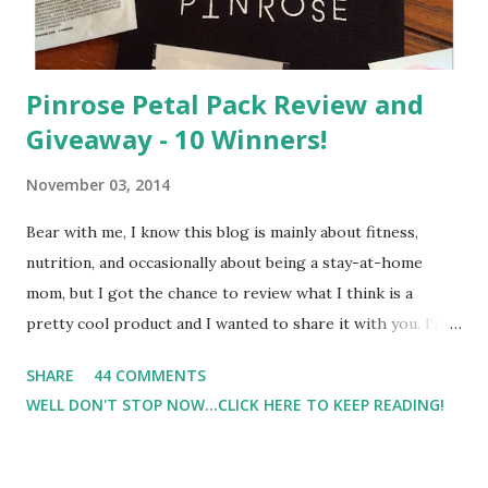
Pinrose Petal Pack Review and
Giveaway - 10 Winners!
November 03, 2014
Bear with me, I know this blog is mainly about fitness,
nutrition, and occasionally about being a stay-at-home
mom, but I got the chance to review what I think is a
pretty cool product and I wanted to share it with you. I'm
not one to usually wear perfume. I have allergies, and I'm
SHARE
44 COMMENTS
super sensitive to smells. So usually I just bypass perfume.
WELL DON'T STOP NOW...CLICK HERE TO KEEP READING!
But when I heard about Pinrose , I was intrigued. Being
someone who is constantly in motion, and I know that many
of you are the same way, I found this product to be very