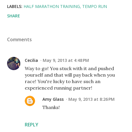
LABELS:
HALF MARATHON TRAINING
TEMPO RUN
SHARE
Comments
Cecilia
May 9, 2013 at 4:48 PM
Way to go! You stuck with it and pushed
yourself and that will pay back when you
race! You're lucky to have such an
experienced running partner!
Amy Glass
May 9, 2013 at 8:26 PM
Thanks!
REPLY