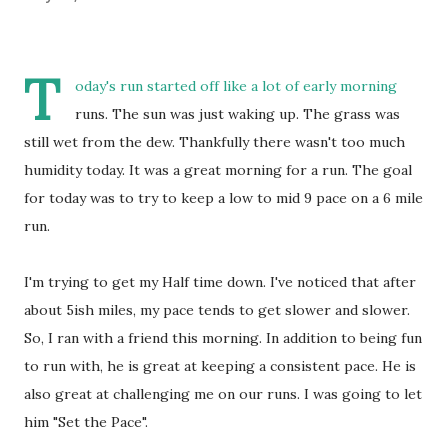
T
oday's run started off like a lot of early morning
runs. The sun was just waking up. The grass was
still wet from the dew. Thankfully there wasn't too much
humidity today. It was a great morning for a run. The goal
for today was to try to keep a low to mid 9 pace on a 6 mile
run.
I'm trying to get my Half time down. I've noticed that after
about 5ish miles, my pace tends to get slower and slower.
So, I ran with a friend this morning. In addition to being fun
to run with, he is great at keeping a consistent pace. He is
also great at challenging me on our runs. I was going to let
him "Set the Pace".