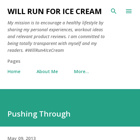
Skip to main content
WILL RUN FOR ICE CREAM
My mission is to encourage a healthy lifestyle by
sharing my personal experiences, workout ideas
and relevant product reviews. I am committed to
being totally transparent with myself and my
readers. #WillRun4IceCream
Pages
Home
About Me
More…
Pushing Through
May 09, 2013