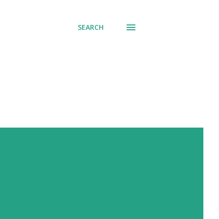
SEARCH