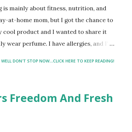
 is mainly about fitness, nutrition, and
tay-at-home mom, but I got the chance to
ty cool product and I wanted to share it
ly wear perfume. I have allergies, and I'm
 usually I just bypass perfume. But when I
WELL DON'T STOP NOW...CLICK HERE TO KEEP READING!
intrigued. Being someone who is
know that many of you are the same way, I
 useful. I'm talking about Pinrose, and
ers Freedom And Fresh
 packs. They are perfect on-the-go packs.
ave a synesthesia test where you
 images and they conclude from that test