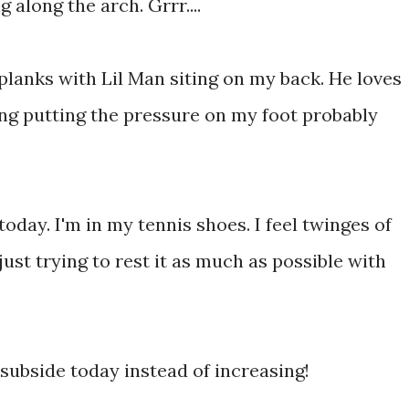
 along the arch. Grrr....
planks with Lil Man siting on my back. He loves
ng putting the pressure on my foot probably
 today. I'm in my tennis shoes. I feel twinges of
ust trying to rest it as much as possible with
 subside today instead of increasing!