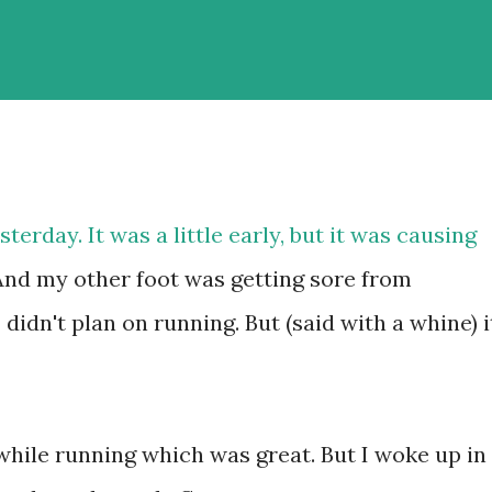
sterday. It was a little early, but it was causing
And my other foot was getting sore from
idn't plan on running. But (said with a whine) i
n while running which was great. But I woke up in