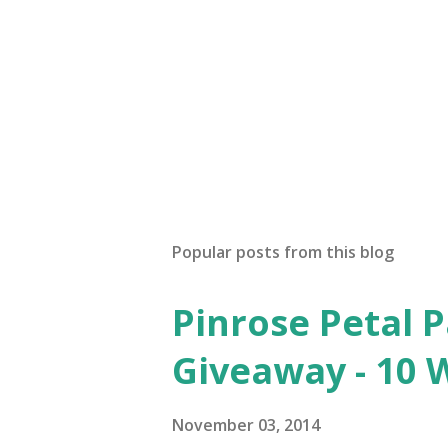
Popular posts from this blog
Pinrose Petal 
Giveaway - 10 
November 03, 2014