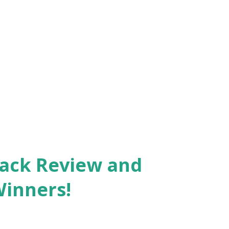
Pack Review and
Winners!