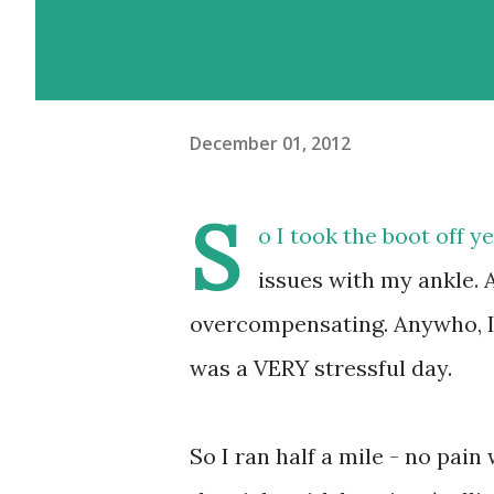
December 01, 2012
S
o I took the boot off ye
issues with my ankle. 
overcompensating. Anywho, I d
was a VERY stressful day.
So I ran half a mile - no pai