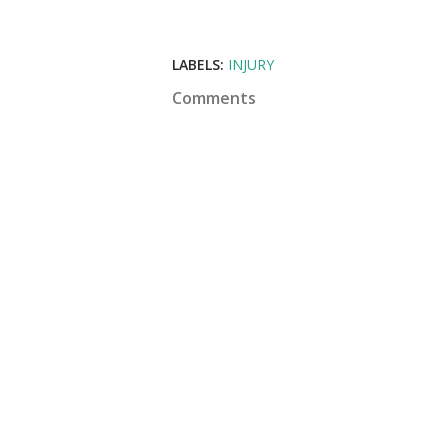
LABELS:
INJURY
Comments