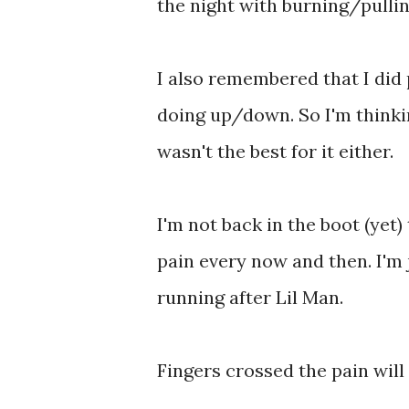
the night with burning/pulling
I also remembered that I did 
doing up/down. So I'm thinki
wasn't the best for it either.
I'm not back in the boot (yet)
pain every now and then. I'm j
running after Lil Man.
Fingers crossed the pain will