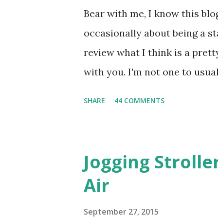
Bear with me, I know this blog
occasionally about being a s
review what I think is a pret
with you. I'm not one to usual
super sensitive to smells. So
SHARE
44 COMMENTS
heard about Pinrose , I was 
constantly in motion, and I 
found this product to be very
Jogging Stroll
their fragrances are in petal
Air
And on their website they h
basically look at a series of
September 27, 2015