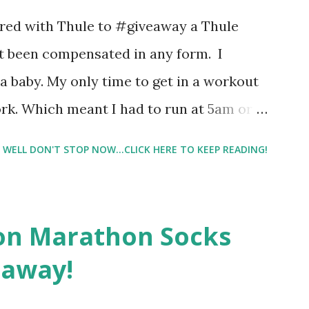
 best fragrances. I found the test very
nered with Thule to #giveaway a Thule
re supposed to go with your gut and not
not been compensated in any form. I
e images I actually changed my mind and
 baby. My only time to get in a workout
rk. Which meant I had to run at 5am or
e night with Lil Man. You guessed it,
WELL DON'T STOP NOW...CLICK HERE TO KEEP READING!
didn't happen most days. I tried. I really
 I have a treadmill which helped. But it
r the fresh air ) that my jogging stroller
on Marathon Socks
 hard. It became a challenge that I looked
eaway!
n those days that running just wasn't
. So I did. I could take Lil Man out at