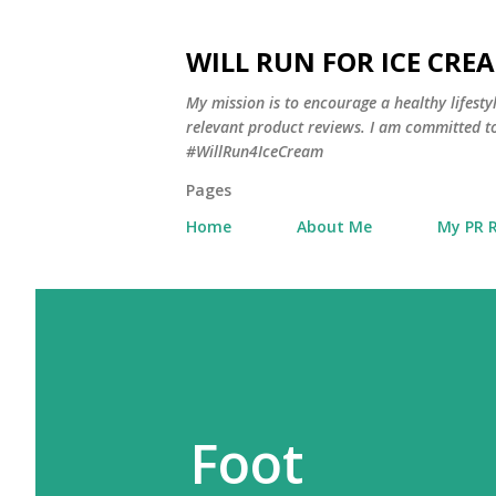
WILL RUN FOR ICE CRE
My mission is to encourage a healthy lifest
relevant product reviews. I am committed to
#WillRun4IceCream
Pages
Home
About Me
My PR 
Foot