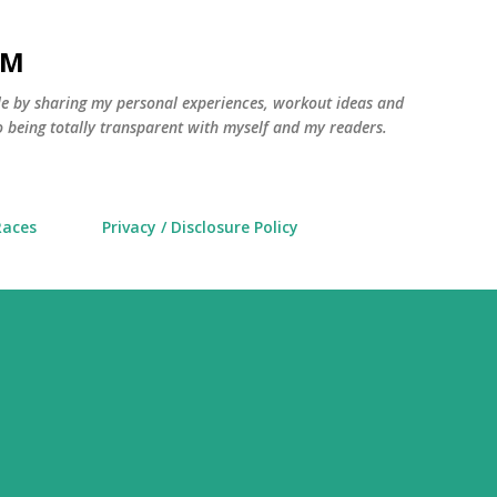
Skip to main content
AM
yle by sharing my personal experiences, workout ideas and
 being totally transparent with myself and my readers.
Races
Privacy / Disclosure Policy