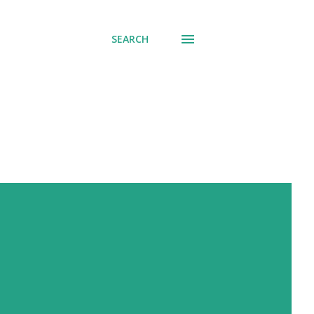
SEARCH