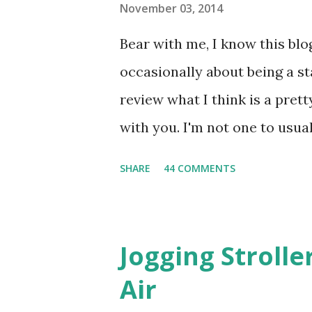
November 03, 2014
Bear with me, I know this blog
occasionally about being a s
review what I think is a pret
with you. I'm not one to usual
super sensitive to smells. So
SHARE
44 COMMENTS
heard about Pinrose , I was 
constantly in motion, and I 
found this product to be very
Jogging Stroll
their fragrances are in petal
Air
And on their website they h