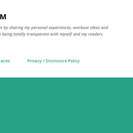
Skip to main content
AM
yle by sharing my personal experiences, workout ideas and
 being totally transparent with myself and my readers.
Races
Privacy / Disclosure Policy