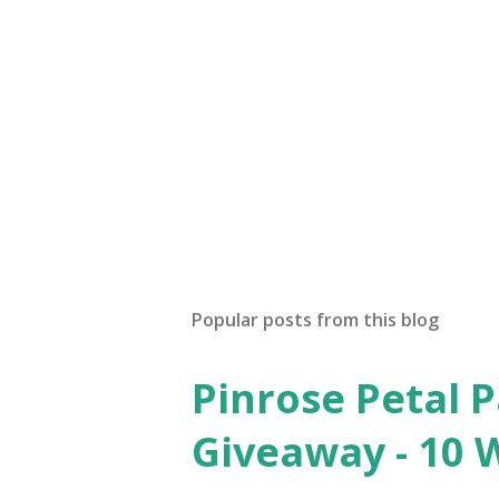
Popular posts from this blog
Pinrose Petal 
Giveaway - 10 