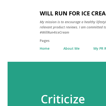
WILL RUN FOR ICE CRE
My mission is to encourage a healthy lifest
relevant product reviews. I am committed to
#WillRun4IceCream
Pages
Home
About Me
My PR 
Criticize