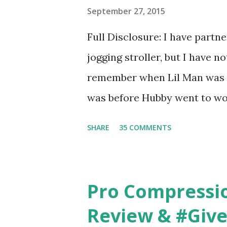
basically look at a series of
September 27, 2015
what they think would be your
Full Disclosure: I have part
interesting. However, you we
jogging stroller, but I have 
think too long. On one of th
remember when Lil Man was a
changed...
was before Hubby went to wo
6am after being up most of th
SHARE
35 COMMENTS
those early morning runs just 
did, but I was exhausted. Yes,
didn't give me the freedom ( o
Pro Compressi
did. Pushing the stroller was
Review & #Giv
forward to overcoming. And o