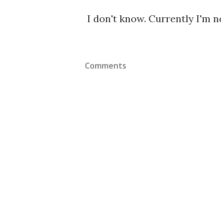
I don't know. Currently I'm 
Comments