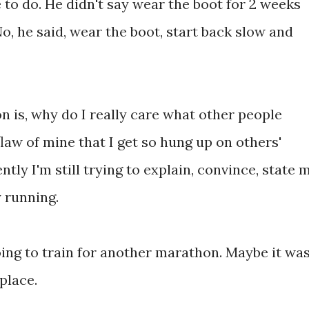
 to do. He didn't say wear the boot for 2 weeks
No, he said, wear the boot, start back slow and
on is, why do I really care what other people
law of mine that I get so hung up on others'
tly I'm still trying to explain, convince, state 
y running.
going to train for another marathon. Maybe it wa
 place.