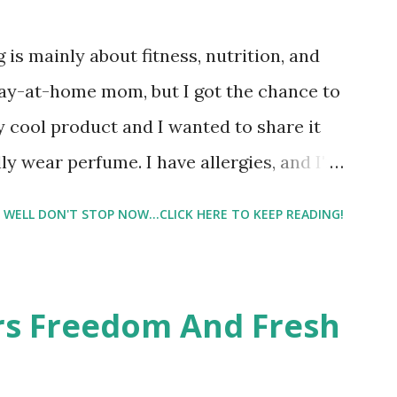
 is mainly about fitness, nutrition, and
tay-at-home mom, but I got the chance to
ty cool product and I wanted to share it
ly wear perfume. I have allergies, and I'm
 usually I just bypass perfume. But when I
WELL DON'T STOP NOW...CLICK HERE TO KEEP READING!
intrigued. Being someone who is
know that many of you are the same way, I
 useful. I'm talking about Pinrose, and
ers Freedom And Fresh
 packs. They are perfect on-the-go packs.
ave a synesthesia test where you