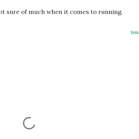
not sure of much when it comes to running.
SHA