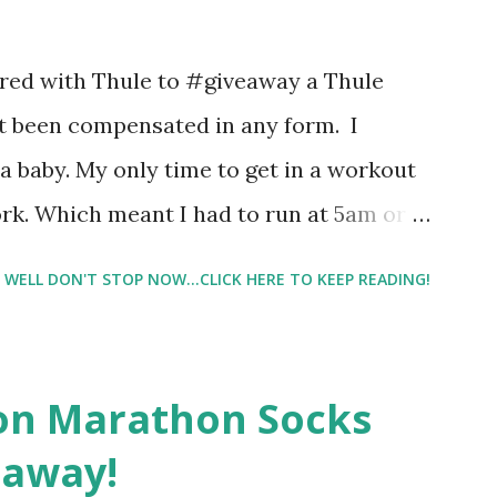
 images and they conclude from that test
 best fragrances. I found the test very
nered with Thule to #giveaway a Thule
re supposed to go with your gut and not
not been compensated in any form. I
e images I actually changed my mind and
 baby. My only time to get in a workout
rk. Which meant I had to run at 5am or
e night with Lil Man. You guessed it,
WELL DON'T STOP NOW...CLICK HERE TO KEEP READING!
didn't happen most days. I tried. I really
 I have a treadmill which helped. But it
r the fresh air ) that my jogging stroller
on Marathon Socks
 hard. It became a challenge that I looked
eaway!
n those days that running just wasn't