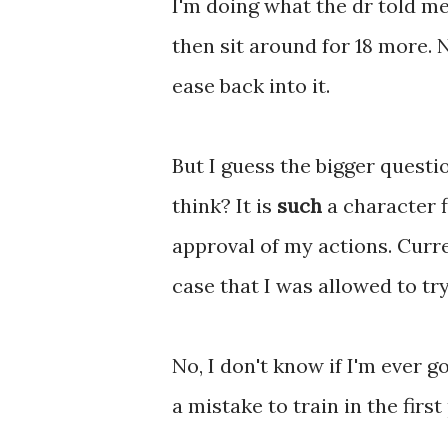
I'm doing what the dr told me
then sit around for 18 more. 
ease back into it.
But I guess the bigger questi
think? It is
such
a character f
approval of my actions. Curren
case that I was allowed to tr
No, I don't know if I'm ever 
a mistake to train in the first