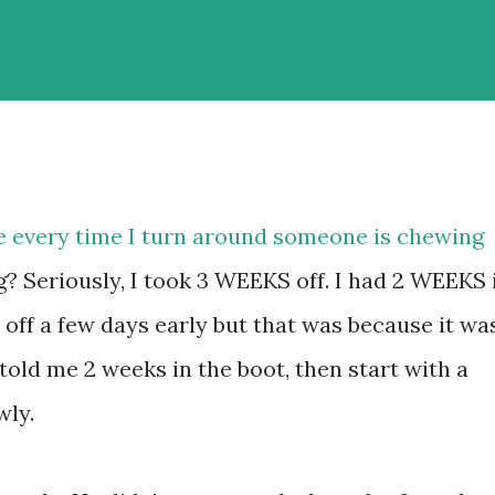
ke every time I turn around someone is chewing
? Seriously, I took 3 WEEKS off. I had 2 WEEKS 
t off a few days early but that was because it wa
 told me 2 weeks in the boot, then start with a
wly.