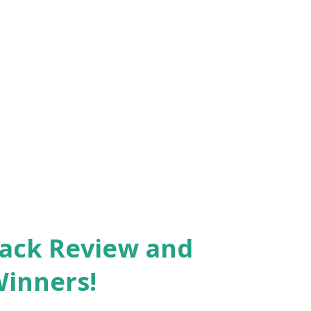
Pack Review and
Winners!