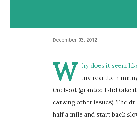
December 03, 2012
W
hy does it seem li
my rear for running
the boot (granted I did take i
causing other issues). The dr
half a mile and start back slo